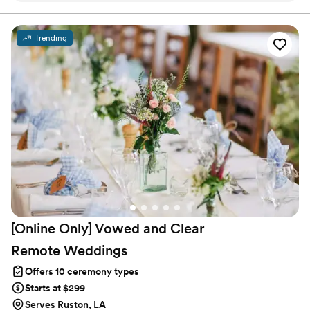
together.
check in on me personally and even provided some helpful
self-care strategies for the wedding day. What really stood
Trending
out to us was how she helped us think far into our future.
We talked through some real marriage topics, and she
helped us come up with a plan for how to handle challenges
in a healthy way if they come up.
”
[Online Only] Vowed and Clear
Remote
Weddings
Offers 10 ceremony types
Starts at $299
Serves Ruston, LA