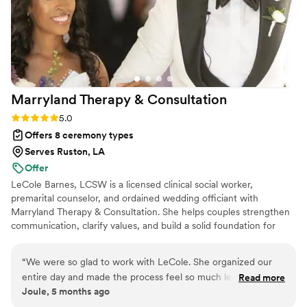
Marryland Therapy &
Consultation
Rating: 5.0 (1 review)
5.0
Offers 8 ceremony types
Serves Ruston, LA
Offer
LeCole Barnes, LCSW is a licensed clinical social worker,
premarital counselor, and ordained wedding officiant with
Marryland Therapy & Consultation. She helps couples strengthen
communication, clarify values, and build a solid foundation for
marriage — not just the wedding day. Having planned her own
wedding in just six months, LeCole understands the stress and
“
We were so glad to work with LeCole. She organized our
significance of the journey to “I do.” She offers thoughtful
entire day and made the process feel so much less
Read more
premarital counseling and personalized ceremonies that reflect
Joule, 5 months ago
overwhelming. At one point she noticed that I was really
each couple’s unique story, values, and vision for their future
stressed and was taking on too much. She took the time to