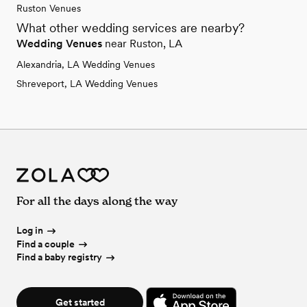
Ruston Venues
What other wedding services are nearby?
Wedding Venues
near Ruston, LA
Alexandria, LA Wedding Venues
Shreveport, LA Wedding Venues
For all the days along the way
Log in
Find a couple
Find a baby registry
Get started