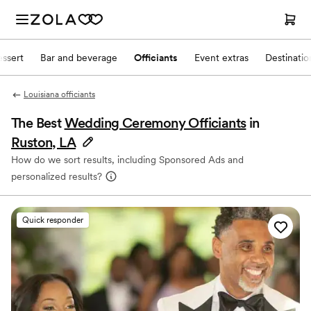
ssert
Bar and beverage
Officiants
Event extras
Destinati
Louisiana officiants
The Best
Wedding Ceremony Officiants
in
Ruston, LA
How do we sort results, including Sponsored Ads and
personalized results?
Quick responder