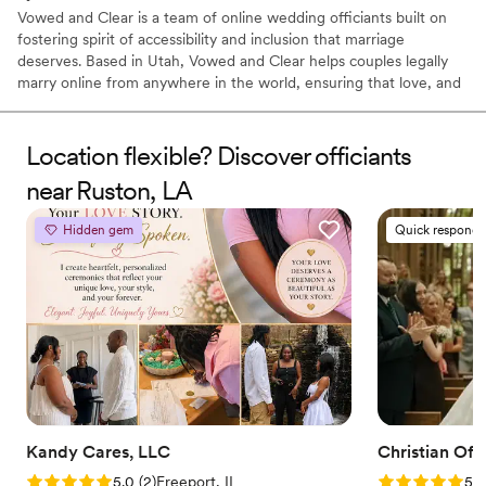
Vowed and Clear is a team of online wedding officiants built on
fostering spirit of accessibility and inclusion that marriage
deserves. Based in Utah, Vowed and Clear helps couples legally
marry online from anywhere in the world, ensuring that love, and
not logistics, guides the ceremony. Vowed and Clear’s officiants
have proudly helped couples across the globe celebrate their
commitment. Whether joining from different cities or different
Location flexible? Discover officiants
continents, we help couples create a moment that’s both deeply
near Ruston, LA
personal and fully legal, all while honoring the belief that
everyone deserves the right to marry the person they love.
Hidden gem
Quick responde
Kandy Cares, LLC
Christian Offi
Rating: 5.0 (2 reviews)
Rating: 5.0 (7
5.0
(
2
)
Freeport, IL
5.0