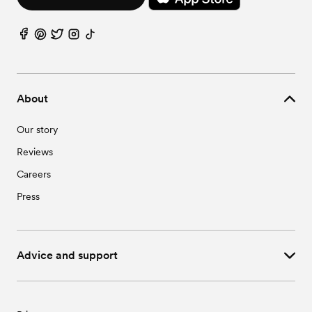
About
Our story
Reviews
Careers
Press
Advice and support