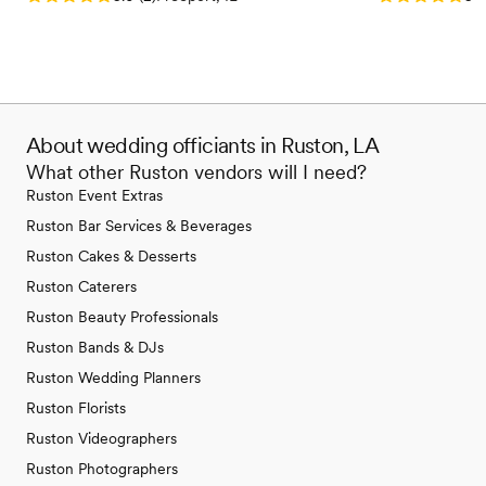
About wedding officiants in Ruston, LA
What other Ruston vendors will I need?
Ruston Event Extras
Ruston Bar Services & Beverages
Ruston Cakes & Desserts
Ruston Caterers
Ruston Beauty Professionals
Ruston Bands & DJs
Ruston Wedding Planners
Ruston Florists
Ruston Videographers
Ruston Photographers