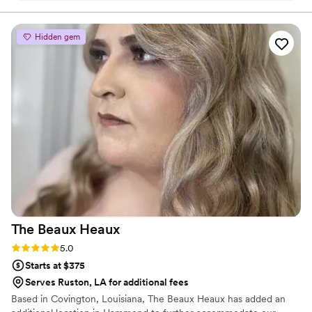
recommend her to anyone!
”
Hidden gem
The Beaux
Heaux
Rating: 5.0 (2 reviews)
5.0
Starts at $375
Serves Ruston, LA for additional fees
Based in Covington, Louisiana, The Beaux Heaux has added an