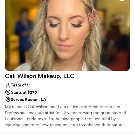
and adjusted based on my feedback. I'm not usually one for
spray tans, but I'm so happy I trusted her to give me a
gorgeous, natural-looking glow that photographed
beautifully. I certainly needed it in February! I felt beautiful
on my wedding day, but more importantly, I felt like myself--
she knew how to play up the features I already like in myself.
Thank you Emily!
”
Cali Wilson Makeup,
LLC
Team of 1
Starts at $270
Serves Ruston, LA
My name is Cali Wilson and I am a Licensed Aesthetician and
Professional makeup artist for 12 years serving the great state of
Louisiana! I pride myself in helping people feel beautiful by
showing someone how to use makeup to enhance their natural
features. I learn new techniques in the makeup industry by