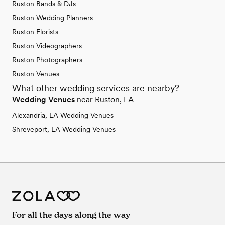
Ruston Bands & DJs
Ruston Wedding Planners
Ruston Florists
Ruston Videographers
Ruston Photographers
Ruston Venues
What other wedding services are nearby?
Wedding Venues
near Ruston, LA
Alexandria, LA Wedding Venues
Shreveport, LA Wedding Venues
For all the days along the way