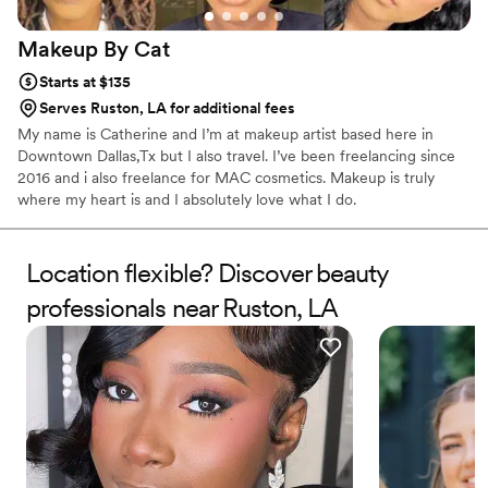
Makeup By
Cat
Starts at $135
Serves Ruston, LA for additional fees
My name is Catherine and I’m at makeup artist based here in
Downtown Dallas,Tx but I also travel. I’ve been freelancing since
2016 and i also freelance for MAC cosmetics. Makeup is truly
where my heart is and I absolutely love what I do.
Location flexible? Discover beauty
professionals near Ruston, LA