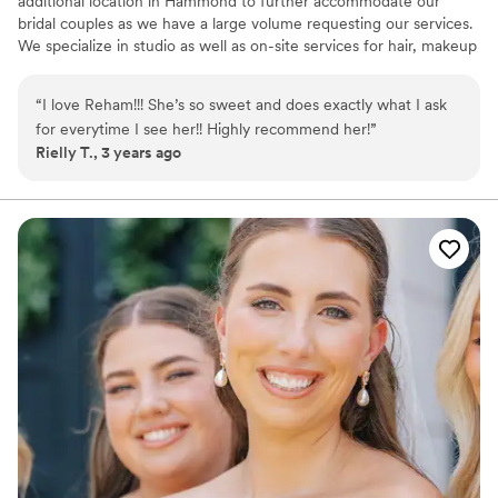
additional location in Hammond to further accommodate our
bridal couples as we have a large volume requesting our services.
We specialize in studio as well as on-site services for hair, makeup
as well as facials and body waxing.
“
I love Reham!!! She’s so sweet and does exactly what I ask
for everytime I see her!! Highly recommend her!
”
Rielly T., 3 years ago