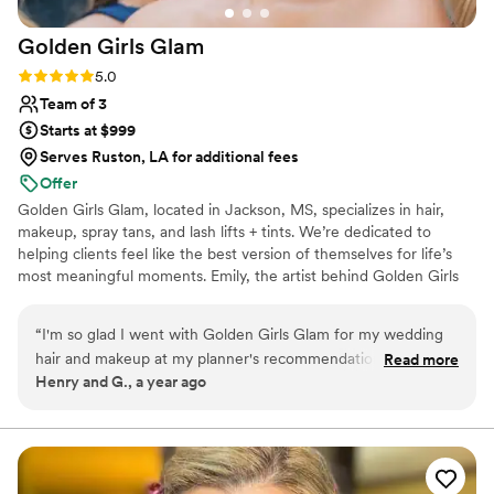
Golden Girls
Glam
Rating: 5.0 (1 review)
5.0
Team of 3
Starts at $999
Serves Ruston, LA for additional fees
Offer
Golden Girls Glam, located in Jackson, MS, specializes in hair,
makeup, spray tans, and lash lifts + tints. We’re dedicated to
helping clients feel like the best version of themselves for life’s
most meaningful moments. Emily, the artist behind Golden Girls
Glam, is a certified makeup artist trained by the former Miss USA
and Miss Universe makeup sponsor. She’s also certified by the
“
I'm so glad I went with Golden Girls Glam for my wedding
National Spray Tan Professional Association, bringing expertise to
hair and makeup at my planner's recommendation. From the
Read more
every custom spray tan. From natural elegance to full-on glam,
Henry and G., a year ago
very first consultation, Emily was super personable, clear in
Golden Girls Glam creates polished, elevated looks tailored to
their communication and pricing, and made the whole
you. *PLEASE FILL OUT WEBSITE LINK INSTEAD OF
MESSAGING ON ZOLA*
process fun. I felt really comfortable and relaxed with Emily,
which was really important for the relaxed vibes I wanted.
She took the time to get to know my style and preferences