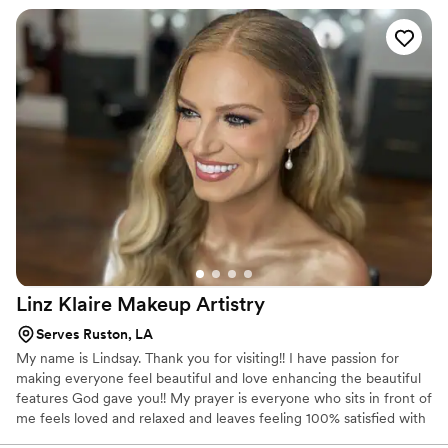
attending continuing education courses.
Linz Klaire Makeup
Artistry
Serves Ruston, LA
My name is Lindsay. Thank you for visiting!! I have passion for
making everyone feel beautiful and love enhancing the beautiful
features God gave you!! My prayer is everyone who sits in front of
me feels loved and relaxed and leaves feeling 100% satisfied with
the look I give them.