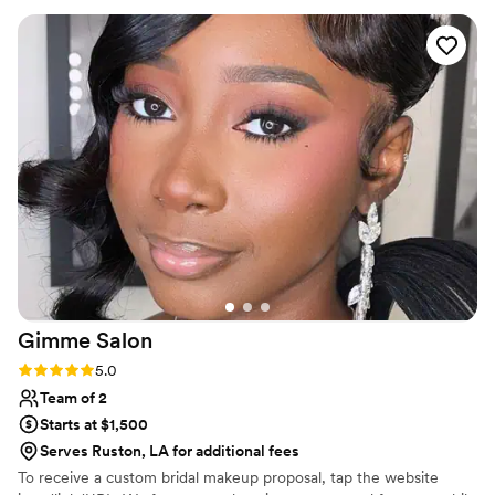
Gimme
Salon
Rating: 5.0 (1 review)
5.0
Team of 2
Starts at $1,500
Serves Ruston, LA for additional fees
To receive a custom bridal makeup proposal, tap the website