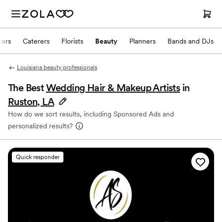
hers
Caterers
Florists
Beauty
Planners
Bands and DJs
Louisiana beauty professionals
The Best
Wedding Hair & Makeup Artists
in
Ruston, LA
How do we sort results, including Sponsored Ads and
personalized results?
Quick responder