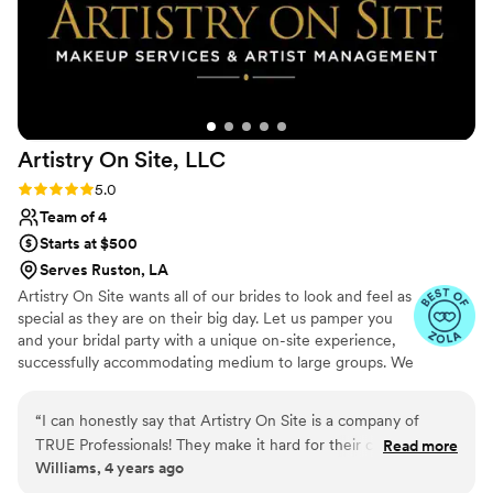
Artistry On Site,
LLC
Rating: 5.0 (6 reviews)
5.0
Team of 4
Starts at $500
Serves Ruston, LA
Artistry On Site wants all of our brides to look and feel as
special as they are on their big day. Let us pamper you
and your bridal party with a unique on-site experience,
successfully accommodating medium to large groups. We
work with some of the top prestigious and luxury brands
like Pat McGrath, Natasha Denona, MAC Cosmetics, and
“
I can honestly say that Artistry On Site is a company of
Charlotte Tilbury for opulent results.
TRUE Professionals! They make it hard for their competition
Read more
Williams, 4 years ago
to match up. But they are very nice and are all about giving
you an experience. Anytime I have a performance or