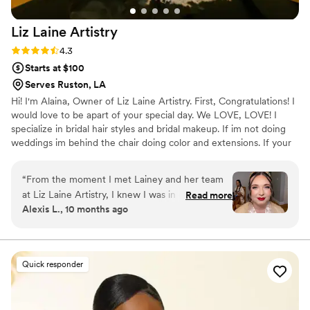
Liz Laine
Artistry
Rating: 4.3 (10 reviews)
4.3
Starts at $100
Serves Ruston, LA
Hi! I'm Alaina, Owner of Liz Laine Artistry. First, Congratulations! I
would love to be apart of your special day. We LOVE, LOVE! I
specialize in bridal hair styles and bridal makeup. If im not doing
weddings im behind the chair doing color and extensions. If your
interested in getting hair extensions, I'M YOUR GIRL! I've been
working in the wedding industry since 2014, and i've been a
“
From the moment I met Lainey and her team
licensed cosmetologist since 2017. Your wedding day is a day you
at Liz Laine Artistry, I knew I was in good hands.
Read more
will remember for the rest of your life, and we would be honored
Alexis L., 10 months ago
She was so easy to communicate with and
to be apart of it. XOXO, ALAINA
incredibly sweet and supportive throughout the
entire process. Lainey made me feel completely
at ease during my hair and makeup trial, and I
Quick responder
was confident in her talent and professionalism.
On the day of the wedding, her team's
exceptional work transformed me and my