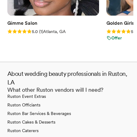
Gimme Salon
Golden Girls
Rating: 5.0 (1 review)
Rating: 5.0 (1
5.0
(
1
)
Atlanta, GA
5.0
Offer
About wedding beauty professionals in Ruston,
LA
What other Ruston vendors will I need?
Ruston Event Extras
Ruston Officiants
Ruston Bar Services & Beverages
Ruston Cakes & Desserts
Ruston Caterers