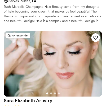
Serves Ruston, LA
Ruth Marcelle Champagne Halo Beauty came from my thoughts
of halo becoming your crown that makes us feel beautiful! The
theme is unique and chic. Exquisite is characterized as an intricate
and beautiful design! Halo is a complex and a beautiful design in
providing a good quality services in the field of cosmetology. 12
years in the beauty industry of event services
Quick responder
Sara Elizabeth
Artistry