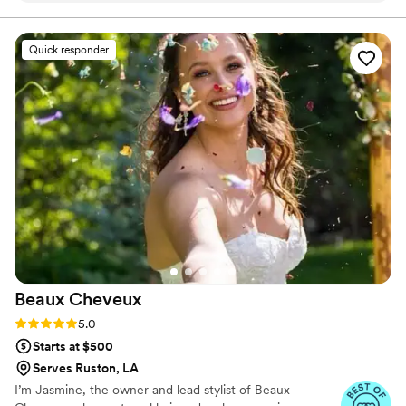
photoshoot, AOS is on speed dial! :-)
”
Quick responder
Beaux
Cheveux
Rating: 5.0 (22 reviews)
5.0
Starts at $500
Serves Ruston, LA
I’m Jasmine, the owner and lead stylist of Beaux