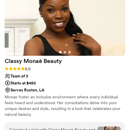
bridesmaids (and bridesman) into a beautiful,
effortless version of ourselves. I couldn't have
asked for a better beauty experience - it was
truly easy, breezy, Covergirl! I highly
recommend Liz Laine Artistry to any bride
looking for a top-notch beauty team that will
make you feel your absolute best.
”
Classy Monaè
Beauty
Rating: 5.0 (3 reviews)
5.0
Team of 3
Starts at $450
Serves Ruston, LA
Monae foster an inclusive environment where every individual
feels heard and understood. Her consultations delve into your
unique desires and style, resulting in a look that celebrates your
natural beauty.
“
I booked a trial with Classy Monaè Beauty and