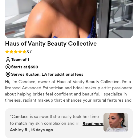
been as amazing without her!
”
Haus of Vanity Beauty
Collective
Rating: 5.0 (5 reviews)
5.0
Team of 1
Starts at $650
Serves Ruston, LA for additional fees
Hi, I'm Candace, owner of Haus of Vanity Beauty Collective. I'm a
licensed Advanced Esthetician and bridal makeup artist passionate
about helping brides feel confident and beautiful. I specialize in
timeless, radiant makeup that enhances your natural features and
lasts all day. I also offer custom bridal spray tanning and luxury
day-of bridal facials for a complete bridal beauty experience.
“
Candace is so sweet! she really took her time
to match my skin complexion and make sure
Read more
Ashley R., 16 days ago
that I loved it through out the process. I left
feeling super confident! I would highly