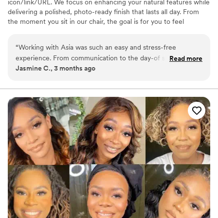
icon/link/URL. We focus on enhancing your natural features while
delivering a polished, photo-ready finish that lasts all day. From
the moment you sit in our chair, the goal is for you to feel
confident, calm and completely taken care of. Whether you’re the
bride or part of the bridal party, we create a seamless getting-
“
Working with Asia was such an easy and stress-free
ready experience so you can enjoy every moment leading up to “I
experience. From communication to the day-of service
Read more
do.” We offer on-location services for weddings and specialize in
Jasmine C., 3 months ago
everything was organized and professional. My makeup
bridal parties and full-service wedding day bookings.
lasted all day and photographed beautifully. I felt confident
and taken care of the entire time. I would absolutely
recommend Gimme Salon to any bride looking for a reliable
and talented beauty team.
”