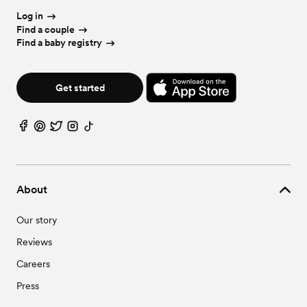
Log in
Find a couple
Find a baby registry
Get started
About
Our story
Reviews
Careers
Press