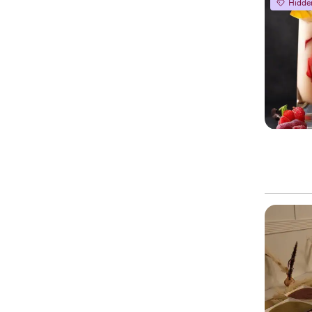
Hidde