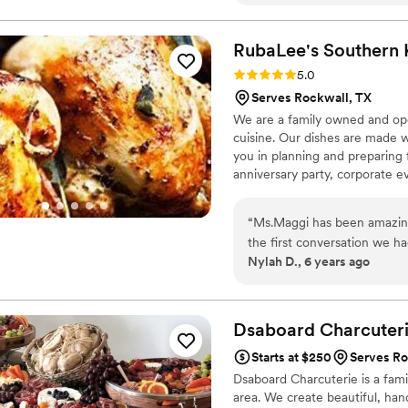
RubaLee's Southern
Rating: 5.0 (1 review)
5.0
Serves Rockwall, TX
We are a family owned and oper
cuisine. Our dishes are made wi
you in planning and preparing 
anniversary party, corporate e
our catering services, meal pla
and delivery.
“
Ms.Maggi has been amazing
the first conversation we h
Nylah D., 6 years ago
with my my price range and
Ms.Maggi went through ever
event. RubaLee’s Southern 
given for our tasting! With 
Dsaboard
Charcuter
precautions to assure that h
Starts at $250
Serves Ro
that I choose to go with R
Dsaboard Charcuterie is a fam
area. We create beautiful, hand