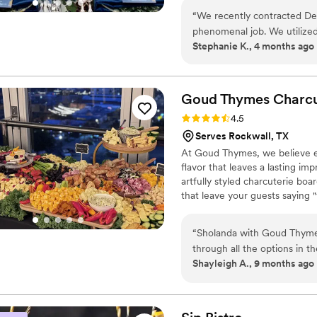
“
We recently contracted Dec
phenomenal job. We utilized 
Stephanie K., 4 months ago
the food to the staffing and China rentals. Every dish was d
received rave reviews from a
hard-working. They ensured 
taken care If you are looking for a catering team that is reliable, high-quality, and easy to
Goud Thymes Charcu
work with, we highly recom
Rating: 4.5 (8 reviews)
4.5
our wedding day perfect!
”
Serves Rockwall, TX
At Goud Thymes, we believe e
flavor that leaves a lasting im
artfully styled charcuterie bo
that leave your guests saying "
keen eye for design, we tailor
whether intimate or grand, cl
“
Sholanda with Goud Thymes 
we’re committed to providing 
through all the options in t
coming back and guests raving
Shayleigh A., 9 months ago
recommendations based on 
restrictions to ensure ever
recommend Goud Thymes Ch