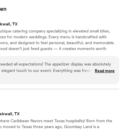
 will use them for all our private events!
”
en
kwall, TX
tique catering company specializing in elevated small bites,
nces for modern weddings. Every menu is handcrafted with
lavors, and designed to feel personal, beautiful, and memorable.
ood doesn’t just feed guests — it creates moments worth
eded all expectations! The appetizer display was absolutely
elegant touch to our event. Everything was fresh, flavorful,
Read more
ur guests especially loved the mini chicken sliders, chicken
 kabobs, and the delicious sweet crunchy bites that everyone
as professional, organized, and incredibly attentive
 setup looked stunning, the food was plentiful, and every
ecuted. We received so many compliments from our guests
and the quality of the food. If you're looking for a caterer
ckwall, TX
cocktail hour experience with amazing food and outstanding
re Caribbean flavors meet Texas hospitality! Born from the
 Fait-Maison by Carmen. We would definitely book again for
ho moved to Texas three years ago, Goombay Land is a