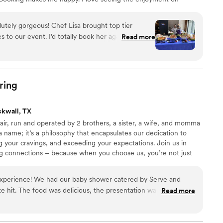
rience my food.
lutely gorgeous! Chef Lisa brought top tier
 to our event. I’d totally book her again! All of
Read more
delicious the food was.
”
ring
ckwall, TX
fair, run and operated by 2 brothers, a sister, a wife, and momma
 a name; it’s a philosophy that encapsulates our dedication to
ing your cravings, and exceeding your expectations. Join us in
ing connections – because when you choose us, you’re not just
 a piece of our family into yours. Luisa’s creations transcend
gh her delectable dishes. With each bite, guests taste her mastery
 experience! We had our baby shower catered by Serve and
he pours into her culinary creations.
te hit. The food was delicious, the presentation was amazing
Read more
r with how our shower turned out. Communication with their
-free. They went out of their way honestly to make
ven designed a menu for us that was on theme with the event,