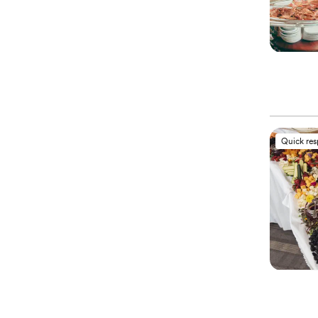
Quick re