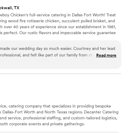
ckwall, TX
oy Chicken's full-service catering in Dallas Fort Worth! Treat
ng wood fire rotisserie chicken, succulent pulled brisket, and
h over 40 years of experience since our establishment in 1981,
is perfect. Our rustic flavors and impeccable service guarantee
 Contact us now to plan your dream wedding menu!
made our wedding day so much easier. Courtney and her lead
ofessional, and felt like part of our family from start to finish.
Read more
tion down perfectly and stayed on top of everything without
ive instructions. We got to enjoy celebrating with our guests
rving food or refilling dishes. The whole team was accessible
king our day special. We're hoping they'll be available for
rvice, catering company that specializes in providing bespoke
he Dallas-Fort Worth and North Texas regions. Decanter Catering
end service, professional staffing, and custom-tailored logistics,
 both corporate events and private gatherings.