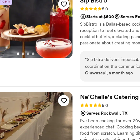
Sip
Bistro
n gem
Rating: 5.0 (4 reviews)
5.0
Starts at $500
Serves Ro
SipBistro is a Dallas-based coc
reception to feel elevated and 
cocktail buffets, including pai
passionate about creating mom
Every setup is curated with ca
liquor and we bring everythin
“
Sip bitro delivers impeccabl
celebrations across DFW, let 
coordination,the communicat
day itself.
Oluwaseyi, a month ago
Ne'Chelle's Catering
Rating: 5.0 (3 reviews)
5.0
Serves Rockwall, TX
I've been cooking for over 20y
experienced chef. Cooking beca
food from scratch. Learning d
enjoyable really intrigued me