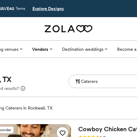
AVE40
Explore Designs
Terms
g venues
Vendors
Destination weddings
Become a
, TX
d results?
g Caterers in Rockwall, TX
Cowboy Chicken
Ca
sponder