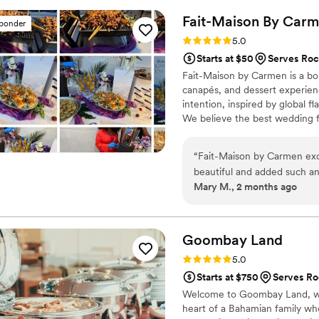
sooo cute! 10/10 recommend,
Fait-Maison By
Carm
sponder
Rating: 5.0 (2 reviews)
5.0
Starts at $50
Serves Roc
Fait-Maison by Carmen is a bou
canapés, and dessert experie
intention, inspired by global f
We believe the best wedding f
remembering.
“
Fait-Maison by Carmen exce
beautiful and added such an 
Mary M., 2 months ago
and beautifully presented. O
salad cups, egg rolls, lamb
kept asking about. Carmen w
throughout the process. The
Goombay
Land
detail was thoughtfully ex
Rating: 5.0 (2 reviews)
5.0
about both the presentation 
Starts at $750
Serves Ro
who can create an elegant 
Welcome to Goombay Land, whe
service, I highly recommend
heart of a Bahamian family w
future events!
”