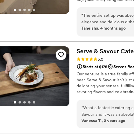
people's face when they expe
“
The entire set up was abso
elegance and delicious dishes
Taneisha, 4 months ago
our guests raved about how 
Serve & Savour
Cate
Rating: 5.0 (3 reviews)
5.0
Starts at $175
Serves Ro
Our venture is a true family af
bear. Serve & Savour isn’t just
delighting your senses, fulfill
savoring flavors and celebrat
hiring caterers; you’re inviting
plates, uniting cultures throu
“
What a fantastic catering
and feel the love and passion s
Savour and it was an absolu
Vanessa T., 2 years ago
and we could not be happie
team was so easy and stress
everything perfect, they e