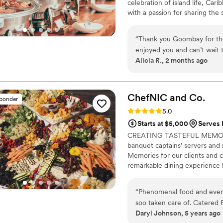
celebration of island life, C
with a passion for sharing the 
and vibrant island spices that 
Texas, creating an experience t
“
Thank you Goombay for the
Bahamas to your door—no pass
enjoyed you and can’t wait
Alicia R., 2 months ago
booking their delicious con
again for everything.
”
ChefNIC and
Co.
sponder
Rating: 5.0 (1 review)
5.0
Starts at $5,000
Serves 
CREATING TASTEFUL MEMORIES 
banquet captains’ servers and
Memories for our clients and 
remarkable dining experience b
extraordinary service, and artis
“
Phenomenal food and even
soo taken care of. Catered 
Daryl Johnson, 5 years ago