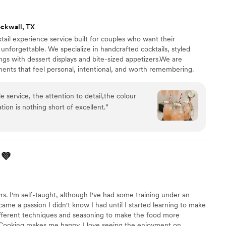
ckwall, TX
ktail experience service built for couples who want their
unforgettable. We specialize in handcrafted cocktails, styled
rings with dessert displays and bite-sized appetizers.We are
ents that feel personal, intentional, and worth remembering.
re and designed to leave a lasting impression. You supply the
g else. From intimate backyard receptions to upscale venue
e service, the attention to detail,the colour
SipBistro make your wedding reception as unforgettable as the
ion is nothing short of excellent.
”
💜
rs. I'm self-taught, although I've had some training under an
me a passion I didn't know I had until I started learning to make
ifferent techniques and seasoning to make the food more
. Cooking makes me happy. I love seeing the enjoyment on