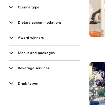
Cuisine type
Dietary accommodations
Award winners
Menus and packages
Beverage services
Drink types