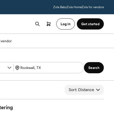
Zola Baby
Zola Home
Zola for vendors
Log in
Get started
 vendor
Search
Sort: Distance
tering