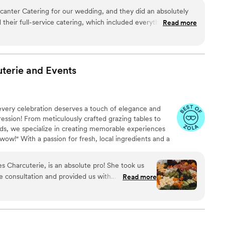
anter Catering for our wedding, and they did an absolutely
their full-service catering, which included everything from
Read more
elicious, expertly prepared, and
ll our guests.Staff was Professional, attentive, and incredibly
the evening flowed perfectly and that every guest was well
terie and
Events
mend Decanter Catering. They played a huge part in making
very celebration deserves a touch of elegance and
pression! From meticulously crafted grazing tables to
ards, we specialize in creating memorable experiences
wow!" With a passion for fresh, local ingredients and a
 every spread to perfectly reflect your unique vision —
assic or modern. Rooted in community and excellence,
Charcuterie, is an absolute pro! She took us
impeccable service and quality that keeps couples
he consultation and provided us with
Read more
!
the dinner menu, vibe of the wedding and guest
yone could have something they loved! I highly
arcuterie!
”