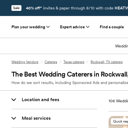
40% off*
invites & paper through 8/10 with code
HEATW
Sale
Plan your wedding
Expert advice
Find a couple
Weddin
Wedding Vendors
/
Caterers
/
Texas caterers
/
Rockwall, TX caterers
The Best Wedding Caterers in Rockwall
How do we sort results, including Sponsored Ads and personalize
Location and fees
106
Weddin
Meal services
Quick re