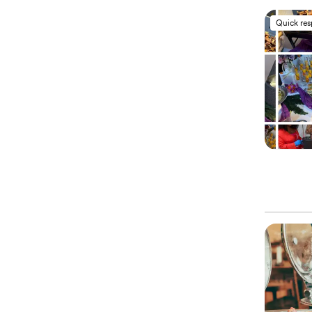
Quick re