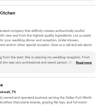
Kitchen
ated company that skillfully creates authentically soulful
th care and from the highest quality ingredients. Let us assist
for your wedding dinner and reception, bridal shower,
vent and/or other special occasion. Give us a call and ask about
ns, and succulent orders that are available for scheduled pick-up
 from the start. She is catering my wedding reception. From
ad she was very professional and sweet person. She worked
Read more
 even offered to hell me with other aspects of my wedding.
y detail about how things were going to work the day of my
Kitchen food is amazing! There was more than enough food
all that’s going on with COVID, Ms.Maggi had taken all
ie
er clients along with her and her staff are safe. I am so happy
ckwall, TX
ubaLee’s Souther Kitchen for my wedding!
”
ily owned and operated business serving the Dallas-Fort Worth
crafted charcuterie boards, grazing flat lays, and full event