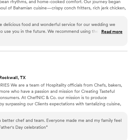
aribbean rhythms, and home-cooked comfort. Our journey began
soul of Bahamian cuisine—crispy conch fritters, rich jerk chicken,
remind us of home. We set out to bring the taste of the islands to
hat’s fresh, authentic, and full of warmth. We'll bring the
 delicious food and wonderful service for our wedding we
port required.
 to use you in the future. We recommend using them and
Read more
ch fritters. Those were the best and stole the show. Thank you
Rockwall, TX
We are a team of Hospitality officials from Chefs, bakers,
 more who have a passion and mission for Creating Tasteful
consumers. At ChefNIC & Co. our mission is to produce
y surpassing our Clients expectations with tantalizing cuisine,
tic presentation.
 better chef and team. Everyone made me and my family feel
Father's Day celebration
”