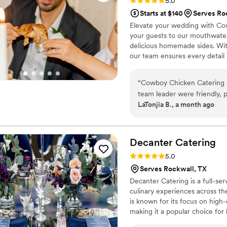
Rating: 5.0 (8 reviews)
5.0
Starts at $140
Serves Ro
Elevate your wedding with Cowb
your guests to our mouthwateri
delicious homemade sides. Wit
our team ensures every detail 
an unforgettable celebration.
“
Cowboy Chicken Catering 
team leader were friendly, pr
LaTonjia B., a month ago
They had the food presenta
us having to say a word or g
instead of worrying about se
and genuinely cared about ma
Decanter
Catering
our next event!
”
Rating: 5.0 (2 reviews)
5.0
Serves Rockwall, TX
Decanter Catering is a full-se
culinary experiences across t
is known for its focus on high-
making it a popular choice for