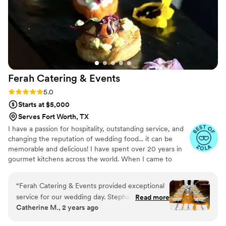
Ferah Catering &
Events
Rating: 5.0 (31 reviews)
5.0
Starts at $5,000
Serves Fort Worth, TX
I have a passion for hospitality, outstanding service, and
changing the reputation of wedding food... it can be
memorable and delicious! I have spent over 20 years in
gourmet kitchens across the world. When I came to
Texas in 2009 I fell in love with Southern cuisine. After
many years in luxury hotels across DFW, in 2016 I
“
Ferah Catering & Events provided exceptional
created Tex-Med cuisine (modern Mediterranean with a
service for our wedding day. Stephanie & Chef
Read more
Texan twist) which combines the food of my homeland
Catherine M., 2 years ago
Burak was a delight to work with - professional,
with the flavors of Texas. My wife, Stephanie, and I
responsive, and attentive to all our needs. Chef
opened Ferah Tex-Med Kitchen in 2019 and began