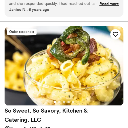
and she responded quickly. I had reached out to other
Read more
Janice N., 6 years ago
vendors before finding her and they got back to me weeks
later. Not a good sign. The wedding cake that she made was
exquisite! The cupcakes for the groom were over the top!
She delivered and set them up beautifully. I would highly
Quick responder
recommend Amanda.
”
So Sweet, So Savory, Kitchen &
Catering,
LLC