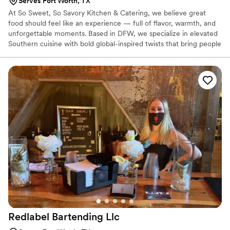
Serves Fort Worth, TX
At So Sweet, So Savory Kitchen & Catering, we believe great
food should feel like an experience — full of flavor, warmth, and
unforgettable moments. Based in DFW, we specialize in elevated
Southern cuisine with bold global-inspired twists that bring people
together. From intimate weddings to large celebrations, we create
customized menus with beautiful presentation, stress-free
service, and unforgettable flavor. Southern Soul. Global Flavor. 🤍
Redlabel Bartending
Llc