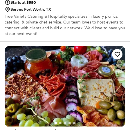
Starts at $550
Serves Fort Worth, TX
True Variety Catering & Hospitality specializes in luxury picnics,
catering, & private chef service. Our team loves to host events to
connect with clients and build our network. We'd love to have you
at our next event!