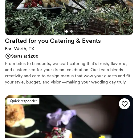
Crafted for you Catering &
Events
Fort Worth, TX
Starts at $200
From bites to banquets, we craft catering that’s fresh, flavorful,
and customized for your dream celebration. Our team blends
creativity and care to design menus that wow your guests and fit
your style, budget, and vision—making your wedding day truly
unforgettable.
Quick responder