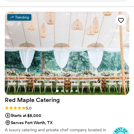
serve. I never had to worry about the food being great, the
attention to detail she would provide, and her commitment
to providing excellent service! I WILL absolutely work with
Trending
Donna again in the future!
”
Red Maple
Catering
Rating: 5.0 (3 reviews)
5.0
Starts at $8,000
Serves Fort Worth, TX
A luxury catering and private chef company located in