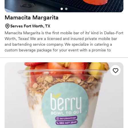
Mamacita
Margarita
Serves Fort Worth, TX
Mamacita Margarita is the first mobile bar of its’ kind in Dallas-Fort
Worth, Texas! We are a licensed and insured private mobile bar
and bartending service company. We specialize in catering a
custom beverage package for your event with a promise to
deliver service that will allow you to relax and enjoy your event
while we blow your guests away!