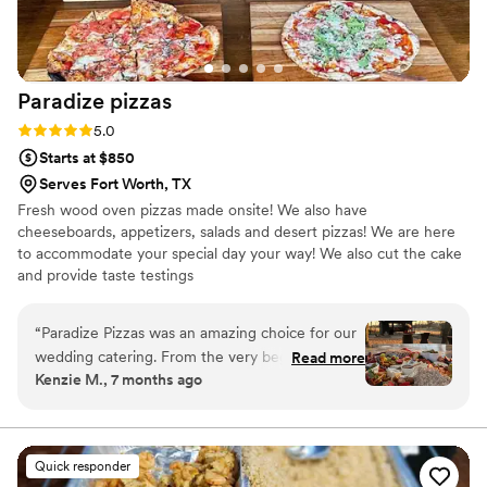
Paradize
pizzas
Rating: 5.0 (10 reviews)
5.0
Starts at $850
Serves Fort Worth, TX
Fresh wood oven pizzas made onsite! We also have
cheeseboards, appetizers, salads and desert pizzas! We are here
to accommodate your special day your way! We also cut the cake
and provide taste testings
“
Paradize Pizzas was an amazing choice for our
wedding catering. From the very beginning,
Read more
Kenzie M., 7 months ago
their communication was detailed, caring, and
thoughtful - they clearly wanted to make sure
every aspect of the food was perfect for our
special day. And their work truly delivered, with
Quick responder
fresh, flavorful pizzas that our guests are still