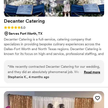
Decanter
Catering
Rating: 5.0 (2 reviews)
5.0
Serves Fort Worth, TX
Decanter Catering is a full-service, catering company that
specializes in providing bespoke culinary experiences across the
Dallas-Fort Worth and North Texas regions. Decanter Catering is
known for its focus on high-end service, professional staffing, and
custom-tailored logistics, making it a popular choice for both
corporate events and private gatherings.
“
We recently contracted Decanter Catering for our wedding,
and they did an absolutely phenomenal job. We utilized their
Read more
Stephanie K., 4 months ago
full-service catering, which included everything from the
food to the staffing and China rentals. Every dish was
delicious, expertly prepared, and received rave reviews from
all our guests.Staff was Professional, attentive, and incredibly
hard-working. They ensured the evening flowed perfectly
and that every guest was well taken care If you are looking