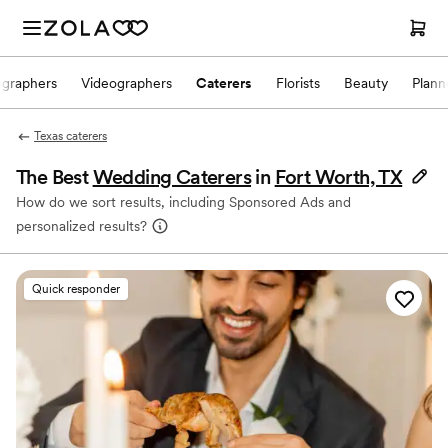
ographers
Videographers
Caterers
Florists
Beauty
Plann
Texas caterers
The Best
Wedding Caterers
in
Fort Worth, TX
How do we sort results, including Sponsored Ads and
personalized results?
Quick responder