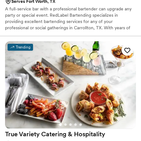
Serves Fort Worth, TX
A full-service bar with a professional bartender can upgrade any
party or special event. RedLabel Bartending specializes in
providing excellent bartending services for any of your
professional or social gatherings in Carrollton, TX. With years of
experience in the industry, our bartenders have the
professionalism and exceptional hospitality you need for your
events. Our staff consists of real everyday bartenders who can
Trending
mesh in with any crowd.
True Variety Catering &
Hospitality