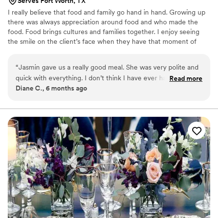
Serves Fort Worth, TX
I really believe that food and family go hand in hand. Growing up
there was always appreciation around food and who made the
food. Food brings cultures and families together. I enjoy seeing
the smile on the client’s face when they have that moment of
realization and appreciation for what the chef has created for
them.
“
Jasmin gave us a really good meal. She was very polite and
quick with everything. I don’t think I have ever had
Read more
Diane C., 6 months ago
something as good as this dish. I really appreciate Jasmin and
I hope to book with her again.
”