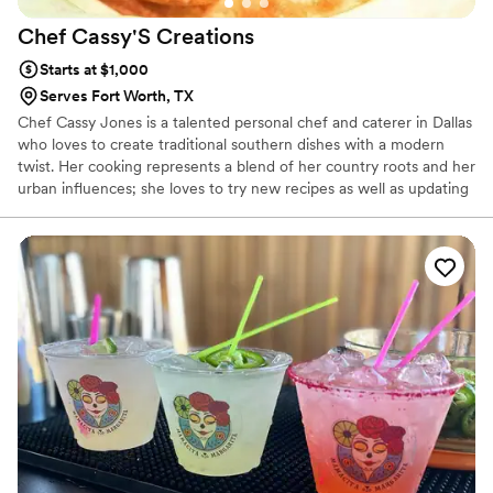
Chef Cassy'S
Creations
Starts at $1,000
Serves Fort Worth, TX
Chef Cassy Jones is a talented personal chef and caterer in Dallas
who loves to create traditional southern dishes with a modern
twist. Her cooking represents a blend of her country roots and her
urban influences; she loves to try new recipes as well as updating
original recipes to her taste and style. A graduate of the Culinary
Business Academy, she has been cooking for over twenty-five
years.