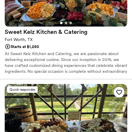
Sweet Kelz Kitchen &
Catering
Fort Worth, TX
Starts at $1,250
At Sweet Kelz Kitchen and Catering, we are passionate about
delivering exceptional cuisine. Since our inception in 2019, we
have crafted customized dining experiences that celebrate vibrant
ingredients. No special occasion is complete without extraordinary
food, and the Sweet Kelz Experience offers impeccable service,
exquisitely prepared gourmet meals, and a distinctive ambiance.
Based in the Dallas/Fort Worth area, we have established
Quick responder
ourselves as a leading catering company, providing mobile
catering services. We invite you to reach out to learn how we can
cater your next event. Our services offer affordable options.