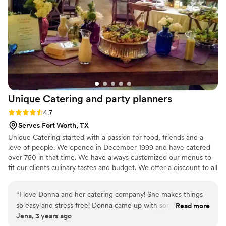
Unique Catering and party
planners
Rating: 4.7 (3 reviews)
4.7
Serves Fort Worth, TX
Unique Catering started with a passion for food, friends and a
love of people. We opened in December 1999 and have catered
over 750 in that time. We have always customized our menus to
fit our clients culinary tastes and budget. We offer a discount to all
active and retired military, police and fireman. Unique Catering
has always believed in giving back to those who give so much to
“
I love Donna and her catering company! She makes things
us.
so easy and stress free! Donna came up with some great
Read more
Jena, 3 years ago
ideas too as I was struggling to figure out what we would