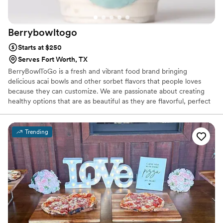
Berrybowltogo
Starts at $250
Serves Fort Worth, TX
BerryBowlToGo is a fresh and vibrant food brand bringing
delicious acai bowls and other sorbet flavors that people loves
because they can customize. We are passionate about creating
healthy options that are as beautiful as they are flavorful, perfect
for everyday cravings, events, and special celebrations.
Trending