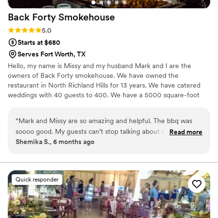
Back Forty
Smokehouse
Rating: 5.0 (5 reviews)
5.0
Starts at $680
Serves Fort Worth, TX
Hello, my name is Missy and my husband Mark and I are the
owners of Back Forty smokehouse. We have owned the
restaurant in North Richland Hills for 13 years. We have catered
weddings with 40 guests to 400. We have a 5000 square-foot
restaurant and we offer free tastings for our couples. This helps
you confidently choose your menu for your day.
“
Mark and Missy are so amazing and helpful. The bbq was
soooo good. My guests can’t stop talking about the brisket
Read more
Shemika S., 6 months ago
and jalapeño mac and cheese which was definitely a crowd
favorite. They also have a restaurant in North Richland Hills
and the food and menu options there is PHENOMENAL! I
recommend Back Forty for everything! Also, their okra is
Quick responder
probably the best fried okra I’ve ever tasted.
”