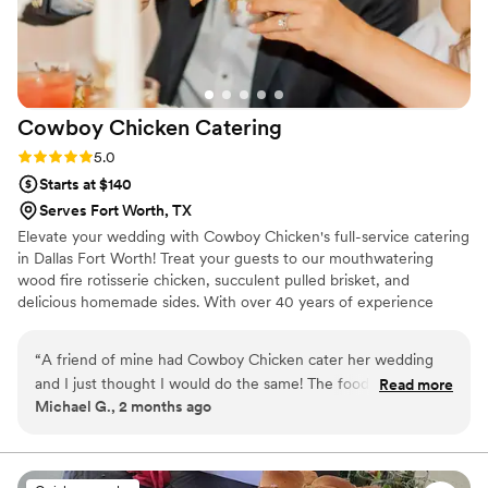
Cowboy Chicken
Catering
Rating: 5.0 (8 reviews)
5.0
Starts at $140
Serves Fort Worth, TX
Elevate your wedding with Cowboy Chicken's full-service catering
in Dallas Fort Worth! Treat your guests to our mouthwatering
wood fire rotisserie chicken, succulent pulled brisket, and
delicious homemade sides. With over 40 years of experience
since our establishment in 1981, our team ensures every detail is
perfect. Our rustic flavors and impeccable service guarantee an
“
A friend of mine had Cowboy Chicken cater her wedding
unforgettable celebration. Contact us now to plan your dream
and I just thought I would do the same! The food was
Read more
wedding menu!
Michael G., 2 months ago
amazing, the staff was very friendly and helpful and it was
just all around the best!
”