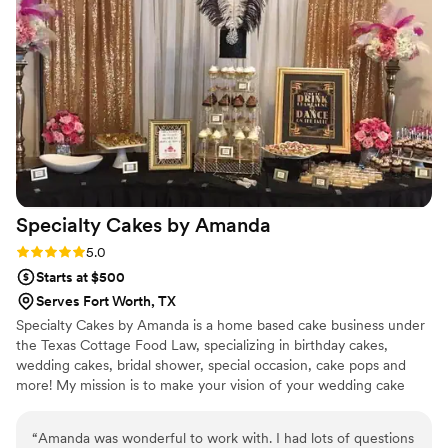
for a catering team that is reliable, high-quality, and easy to
work with, we highly recommend Decanter Catering. They
played a huge part in making our wedding day perfect!
”
Specialty Cakes by
Amanda
Rating: 5.0 (1 review)
5.0
Starts at $500
Serves Fort Worth, TX
Specialty Cakes by Amanda is a home based cake business under
the Texas Cottage Food Law, specializing in birthday cakes,
wedding cakes, bridal shower, special occasion, cake pops and
more! My mission is to make your vision of your wedding cake
come to life!
“
Amanda was wonderful to work with. I had lots of questions