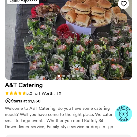
Quick responder
A&T
Catering
Rating: 5.0 (6 reviews)
5.0
Fort Worth, TX
Starts at $1,550
Welcome to A&T Catering, do you have some catering
needs? Well you have come to the right place. We cater
small to large events. Whether you need Buffet, Sit-
Down dinner service, Family-style service or drop -n- go
catering. Planning a intimate garden wedding, a