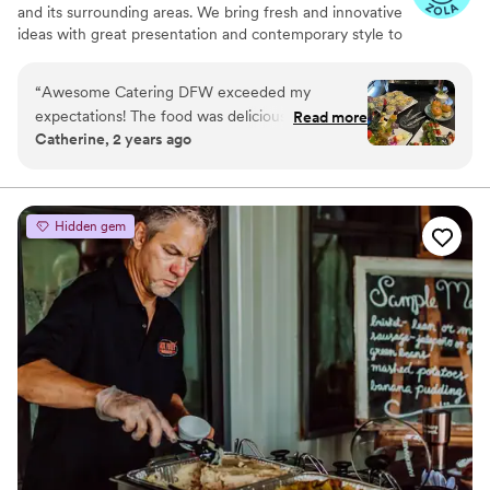
and memorable.
”
and its surrounding areas. We bring fresh and innovative
ideas with great presentation and contemporary style to
ensure a personalized experience that is distinctive and
memorable. We offer creative and customized catering
“
Awesome Catering DFW exceeded my
menus, impeccable service, and beautiful details that
expectations! The food was delicious, and the
Read more
make any event - small or large, simple or elegant - an
Catherine, 2 years ago
service was outstanding. Highly recommend for
Awesome event!
any event in the DFW area!
”
Hidden gem