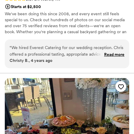
Starts at $2,500
We've been doing this since 2008, and every event still feels
special to us. Check out hundreds of photos on our social media
and over 75 verified reviews from real clients—we're an open
book. Whether you're planning a casual backyard gathering or an
upscale celebration, catering can feel overwhelming. We start by
talking through everything—no jargon, no pressure. Our job is to
“
We hired Everest Catering for our wedding reception. Chris
help you understand what you're getting at a price that works for
offered a professional tasting, appropriate advice based on
Read more
your budget.
Christy B., 4 years ago
his experience, and worked our requests into the menu. He
checked in with me before the wedding and eased my pre-
wedding worries about the food. During the wedding, the
hot food was hot and the cold food was cold. Our guests
stuffed themselves. The catering process was absolutely
stress free. I would recommend Everest Catering because
the food was delicious, the service was professional, and
Chris was enjoyable to work with in a potentially stressful
situation.
”