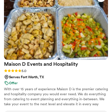
raving about. The pizza was so delicious and
high-quality, it was the talk of the wedding.
We're so grateful to Paradize Pizzas for helping
make our wedding day truly unforgettable.
”
Maison D Events and
Hospitality
Rating: 5.0 (9 reviews)
5.0
Serves Fort Worth, TX
Offer
With over 15 years of experience Maison D is the premier catering
and hospitality company you would ever need. We do everything
from catering to event planning and everything in-between. We
take your event to the next level and elevate it in every way
possible