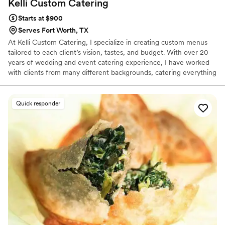
Kelli Custom
Catering
Starts at $900
Serves Fort Worth, TX
At Kelli Custom Catering, I specialize in creating custom menus
tailored to each client’s vision, tastes, and budget. With over 20
years of wedding and event catering experience, I have worked
with clients from many different backgrounds, catering everything
from intimate gatherings to large celebrations. My clients
appreciate my flexibility, creativity, and personal approach, which
help make the planning process smooth and enjoyable while
Quick responder
ensuring every event feels unique and memorable.