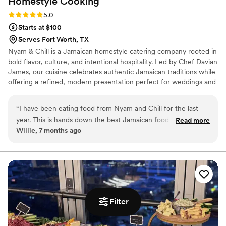
Homestyle
Cooking
Rating: 5.0 (8 reviews)
5.0
Starts at $100
Serves Fort Worth, TX
Nyam & Chill is a Jamaican homestyle catering company rooted in
bold flavor, culture, and intentional hospitality. Led by Chef Davian
James, our cuisine celebrates authentic Jamaican traditions while
offering a refined, modern presentation perfect for weddings and
special events. Every dish is prepared with care, using quality
ingredients and time-honored techniques that honor the island’s
“
I have been eating food from Nyam and Chill for the last
rich culinary heritage.
year. This is hands down the best Jamaican food in the DFW.
Read more
Willie, 7 months ago
I would strongly suggest that you hire them to cater your
special day. They are professional, genuine, easy to get along
with, and the food is authentic Jamaican food
”
Filter