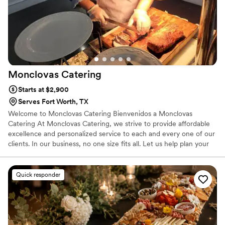
Monclovas
Catering
Starts at $2,900
Serves Fort Worth, TX
Welcome to Monclovas Catering Bienvenidos a Monclovas
Catering At Monclovas Catering, we strive to provide affordable
excellence and personalized service to each and every one of our
clients. In our business, no one size fits all. Let us help plan your
wedding, reception, corporate event, retreat, fund raiser, school
functions or church event.
Quick responder