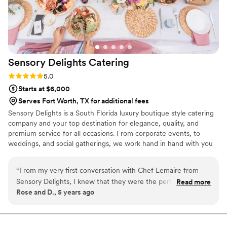
Sensory Delights
Catering
Rating: 5.0 (1 review)
5.0
Starts at $6,000
Serves Fort Worth, TX for additional fees
Sensory Delights is a South Florida luxury boutique style catering
company and your top destination for elegance, quality, and
premium service for all occasions. From corporate events, to
weddings, and social gatherings, we work hand in hand with you
to make sure that all of your standards are met, and to make
every occasion or event a thing to remember.
“
From my very first conversation with Chef Lemaire from
Sensory Delights, I knew that they were the perfect vendors
Read more
Rose and D., 5 years ago
for our wedding. Sensory Delights offers a very creative
menu and with very fair pricing. The whole team is highly
professional; and they have a very thorough system in place
to ensure a quality service. As the day approached, Neima