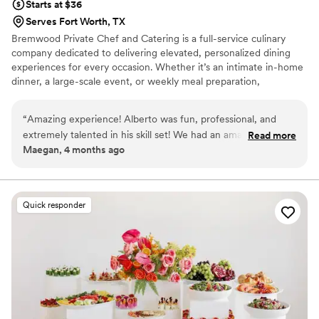
Starts at $36
Serves Fort Worth, TX
Bremwood Private Chef and Catering is a full-service culinary
company dedicated to delivering elevated, personalized dining
experiences for every occasion. Whether it’s an intimate in-home
dinner, a large-scale event, or weekly meal preparation,
Bremwood focuses on high-quality ingredients, bold flavors, and
professional execution. Every menu is thoughtfully crafted to
“
Amazing experience! Alberto was fun, professional, and
reflect each client’s vision—ranging from refined, restaurant-style
extremely talented in his skill set! We had an amazing dinner
Read more
presentations to comforting, hearty meals inspired by Southern,
Maegan, 4 months ago
and fully enjoyed his company. Would highly recommend
”
Cajun, Italian, and globally influenced cuisines.
Quick responder