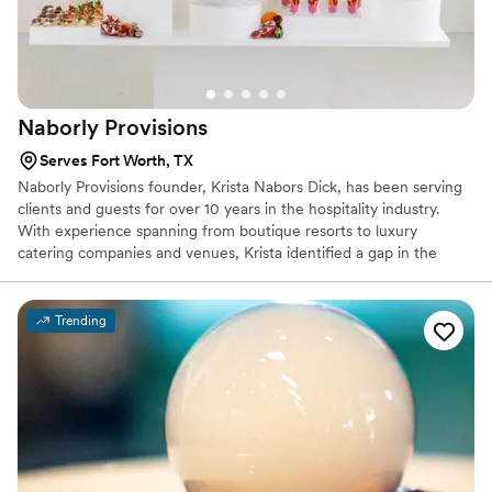
Naborly
Provisions
Serves Fort Worth, TX
Naborly Provisions founder, Krista Nabors Dick, has been serving
clients and guests for over 10 years in the hospitality industry.
With experience spanning from boutique resorts to luxury
catering companies and venues, Krista identified a gap in the
industry and was inspired to create a new brand that would fulfill
the needs of her clients, industry partners, and community:
delectable food, impeccable service and a simplistic approach.
Trending
With the primary goal being to bring hospitality to every event
with a boutique style menu, Naborly Provisions operates with a
clear focus: Pursue simplicity, elevate classics, and execute
flawlessly.