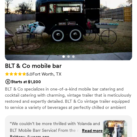
BLT & Co mobile
bar
Rating: 5.0 (4 reviews)
5.0
Fort Worth, TX
Starts at $1,200
BLT & Co specializes in one-of-a-kind mobile bar catering and
cocktail catering with charming, vintage trailer that is meticulously
restored and expertly detailed. BLT & Co vintage trailer equipped
to service a variety of beverages at perfectly chilled or ambient
temperatures, making the perfect addition to a celebratory
brunch, wedding reception, and much more! We make our
“
We couldn’t be more thrilled with Yolanda and
Signature cocktails with freshly sourced ingredients and the
BLT Mobile Barr Service! From the moment she
Read more
highest quality spirits, as well as non-alcoholic options all served
Brittany, 2 years ago
arrived, she stole the show—her setup was