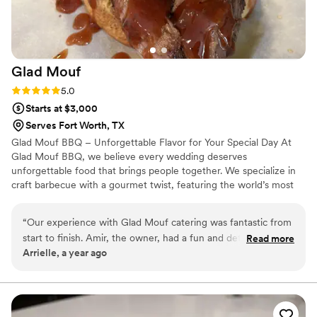
Glad
Mouf
Rating: 5.0 (3 reviews)
5.0
Starts at $3,000
Serves Fort Worth, TX
Glad Mouf BBQ – Unforgettable Flavor for Your Special Day At
Glad Mouf BBQ, we believe every wedding deserves
unforgettable food that brings people together. We specialize in
craft barbecue with a gourmet twist, featuring the world’s most
tender smoked oxtails, melt-in-your-mouth brisket, juicy smoked
chicken, brisket tacos —all paired with our legendary sauces. We
“
Our experience with Glad Mouf catering was fantastic from
offer catering with a choice of station-style service with pre-
start to finish. Amir, the owner, had a fun and detailed
Read more
portioned servings or a buffet. Enjoy a special rate of $50 per
Arrielle, a year ago
communication style that made the planning process easy
person for 100+ guests or $75 per person with a 50-guest
and enjoyable. His team was incredibly professional,
minimum. Our customizable menu allows you to create the
perfect meal for your wedding vision.
delivering flavorful cuisine that wowed our guests. The menu
options were unique and creative, and the pricing was very
affordable, providing great value. Most importantly, they