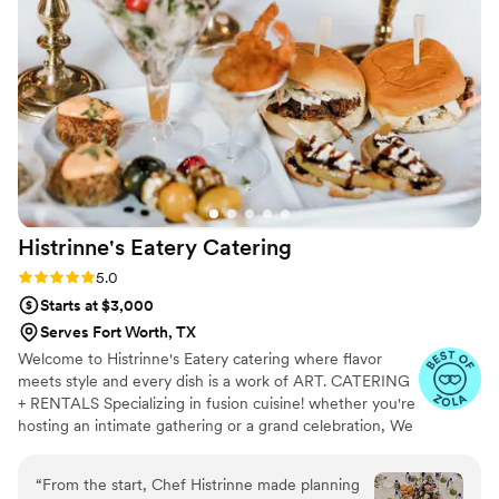
vision to life. They listened carefully to what we wanted and
elevated it beyond what we could have imagined. The
atmosphere they created was elegant, memorable, and left a
lasting impression on everyone in attendance. If you're
looking for a team that delivers exceptional quality, seamless
coordination, and a beautiful final result, Maison D is the one
to trust. I would absolutely recommend them to anyone
wanting a high-end, unforgettable experience.
”
Histrinne's Eatery
Catering
Rating: 5.0 (6 reviews)
5.0
Starts at $3,000
Serves Fort Worth, TX
Welcome to Histrinne's Eatery catering where flavor
meets style and every dish is a work of ART. CATERING
+ RENTALS Specializing in fusion cuisine! whether you're
hosting an intimate gathering or a grand celebration, We
will work with you to design a menu that perfectly
matches your vision. From hors d'oeuvres to entrees to
“
From the start, Chef Histrinne made planning
decadent desserts, To suit every taste and occasion.