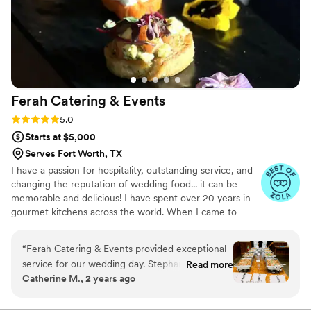
Ferah Catering &
Events
Rating: 5.0 (31 reviews)
5.0
Starts at $5,000
Serves Fort Worth, TX
I have a passion for hospitality, outstanding service, and
changing the reputation of wedding food... it can be
memorable and delicious! I have spent over 20 years in
gourmet kitchens across the world. When I came to
Texas in 2009 I fell in love with Southern cuisine. After
many years in luxury hotels across DFW, in 2016 I
“
Ferah Catering & Events provided exceptional
created Tex-Med cuisine (modern Mediterranean with a
service for our wedding day. Stephanie & Chef
Read more
Texan twist) which combines the food of my homeland
Catherine M., 2 years ago
Burak was a delight to work with - professional,
with the flavors of Texas. My wife, Stephanie, and I
responsive, and attentive to all our needs. Chef
opened Ferah Tex-Med Kitchen in 2019 and began
offering catering services shortly after.
Burak went above and beyond, customizing a