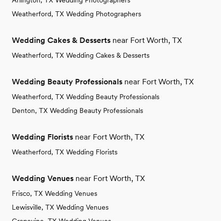
Arlington, TX Wedding Photographers
Weatherford, TX Wedding Photographers
Wedding Cakes & Desserts
near Fort Worth, TX
Weatherford, TX Wedding Cakes & Desserts
Wedding Beauty Professionals
near Fort Worth, TX
Weatherford, TX Wedding Beauty Professionals
Denton, TX Wedding Beauty Professionals
Wedding Florists
near Fort Worth, TX
Weatherford, TX Wedding Florists
Wedding Venues
near Fort Worth, TX
Frisco, TX Wedding Venues
Lewisville, TX Wedding Venues