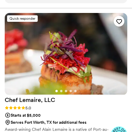
definitely recommend hiring for weddings or
food your guests will remember long after the last dance.
future events truly a master at his craft. Also
very good at communication and customer
Quick responder
service skills him and his team are amazing.
”
Chef Lemaire,
LLC
Rating: 5.0 (4 reviews)
5.0
Starts at $5,000
Serves Fort Worth, TX for additional fees
Award-wining Chef Alain Lemaire is a native of Port-au-