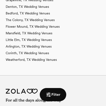
Grapevine, TX Wedding Venues
Denton, TX Wedding Venues
Bedford, TX Wedding Venues
The Colony, TX Wedding Venues
Flower Mound, TX Wedding Venues
Mansfield, TX Wedding Venues
Little Elm, TX Wedding Venues
Arlington, TX Wedding Venues
Corinth, TX Wedding Venues
Weatherford, TX Wedding Venues
Filter
For all the days along the way