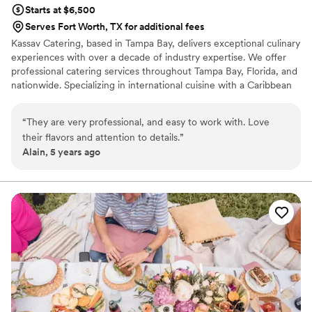
Starts at $6,500
Serves Fort Worth, TX for additional fees
Kassav Catering, based in Tampa Bay, delivers exceptional culinary
experiences with over a decade of industry expertise. We offer
professional catering services throughout Tampa Bay, Florida, and
nationwide. Specializing in international cuisine with a Caribbean
fusion, our menus feature vibrant, flavorful dishes crafted with
fresh, high-quality ingredients. We cater to a wide range of
“
They are very professional, and easy to work with. Love
events, from weddings to corporate functions, tailoring our
their flavors and attention to details.
”
offerings to meet each client’s unique vision. At Kassav Catering,
Alain, 5 years ago
we pride ourselves on professionalism, attention to detail, and
creating memorable experiences for every occasion.