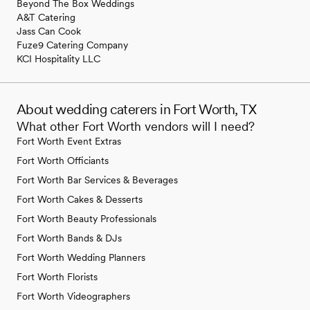
Beyond The Box Weddings
A&T Catering
Jass Can Cook
Fuze9 Catering Company
KCI Hospitality LLC
About wedding caterers in Fort Worth, TX
What other Fort Worth vendors will I need?
Fort Worth Event Extras
Fort Worth Officiants
Fort Worth Bar Services & Beverages
Fort Worth Cakes & Desserts
Fort Worth Beauty Professionals
Fort Worth Bands & DJs
Fort Worth Wedding Planners
Fort Worth Florists
Fort Worth Videographers