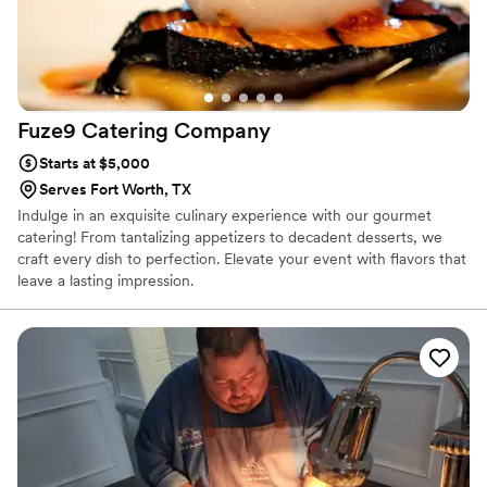
Fuze9 Catering
Company
Starts at $5,000
Serves Fort Worth, TX
Indulge in an exquisite culinary experience with our gourmet
catering! From tantalizing appetizers to decadent desserts, we
craft every dish to perfection. Elevate your event with flavors that
leave a lasting impression.