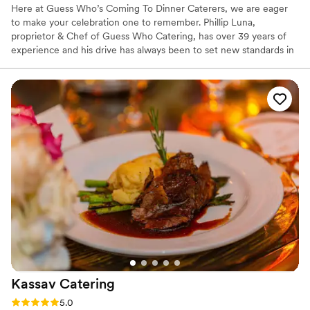
Here at Guess Who’s Coming To Dinner Caterers, we are eager
to make your celebration one to remember. Phillip Luna,
proprietor & Chef of Guess Who Catering, has over 39 years of
experience and his drive has always been to set new standards in
the food industry. With expertise in a wide variety of cuisines and
dedication to the creative process of catering and cooking, we
understand that everyone's tastes and budgets vary. We look
forward to creating and tailoring an event to suit your catering
needs. Life is too short for imperfection. Make your special day
one to remember with Guess Who's Coming to Dinner Caterers.
Kassav
Catering
Rating: 5.0 (2 reviews)
5.0