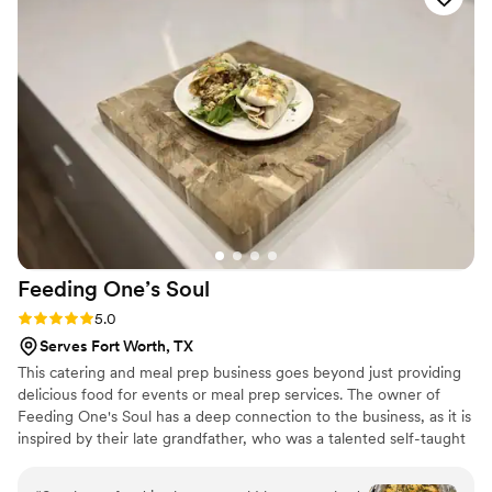
were punctual and easy to work with on the day of our
wedding, ensuring everything ran smoothly so we could
focus on celebrating our special day. We highly recommend
Glad Mouf for any couple looking for a catering company
that combines quality, creativity, and excellent customer
service.
”
Feeding One’s
Soul
Rating: 5.0 (3 reviews)
5.0
Serves Fort Worth, TX
This catering and meal prep business goes beyond just providing
delicious food for events or meal prep services. The owner of
Feeding One's Soul has a deep connection to the business, as it is
inspired by their late grandfather, who was a talented self-taught
cook. The name itself, "Feeding One's Soul," carries a special
significance, paying homage to the grandfather's initials and the