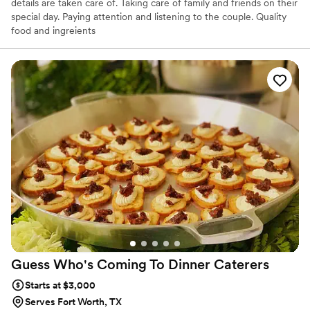
details are taken care of. Taking care of family and friends on their
special day. Paying attention and listening to the couple. Quality
food and ingreients
Guess Who's Coming To Dinner
Caterers
Starts at $3,000
Serves Fort Worth, TX