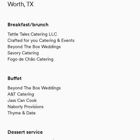
Worth, TX
Breakfast/brunch
Tattle Tales Catering LLC
Crafted for you Catering & Events
Beyond The Box Weddings
Savory Catering
Fogo de Chão Catering
Buffet
Beyond The Box Weddings
A&T Catering
Jass Can Cook
Naborly Provisions
Thyme & Date
Dessert service