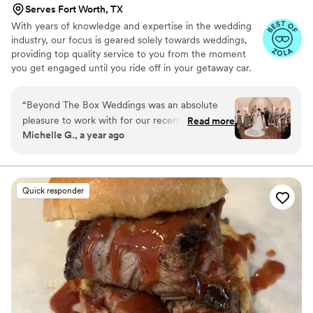
Serves Fort Worth, TX
With years of knowledge and expertise in the wedding
industry, our focus is geared solely towards weddings,
providing top quality service to you from the moment
you get engaged until you ride off in your getaway car.
We pride ourselves on always using the best and freshest
ingredients. Specializing in creative cuisine, we never shy
“
Beyond The Box Weddings was an absolute
away from creating custom menus to bring your dream
pleasure to work with for our recent wedding.
Read more
wedding to life. In addition to fulfilling all of your catering
Michelle G., a year ago
Their communication was quick, efficient and
needs, Beyond the Box Weddings also provides bar
always crystal clear, making the planning
services, staffing and event rentals, making us your one
stop shop for all of your wedding needs!
process seamless. The quality of their work was
truly on point - the food they served was
Quick responder
absolutely delicious and the presentation was
beautiful. I would highly recommend Beyond
The Box Weddings to any couple looking for a
top-notch catering experience for their
wedding day.
”