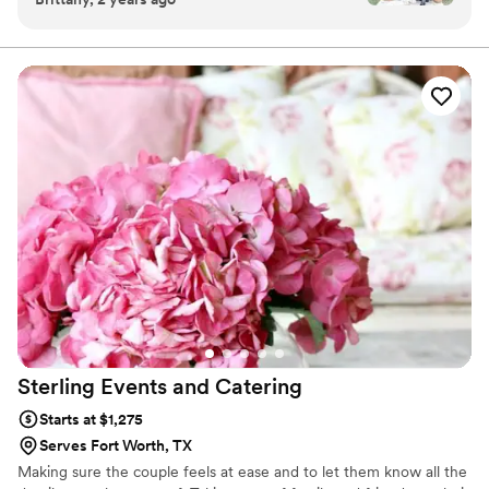
with a smile. Elevate your event beyond your guests expectations
absolutely adorable, and her attention to detail
with BLT & Co mobile bar cocktail catering
was unmatched. Our custom drink was not only
delicious but also such a hit with our guests.
Everyone kept raving about how creative and
unique it was! Yolanda’s customer service was
on point—she was professional, personable, and
made sure every guest left with a smile. The
whole experience added such a fun and
memorable touch to our event. If you’re looking
for a mobile bar service that goes above and
beyond, Yolanda is your girl. Thank you for
helping make our day so special!” — Brittany &
Thomas
”
Sterling Events and
Catering
Starts at $1,275
Serves Fort Worth, TX
Making sure the couple feels at ease and to let them know all the