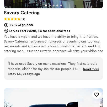
Savory
Catering
Rating: 5.0 (2 reviews)
5.0
Starts at $3,000
Serves Fort Worth, TX for additional fees
You have a vision, and we have the ability to bring it to fruition.
Savory Catering has planned hundreds of events, owns top local
restaurants and knows exactly how to build the perfect wedding
catering menu. Our consultative approach will take your vision and
your budget and allow us to provide recommendations for you to
choose from. No menu is too difficult, no budget too small (or big)
“
I have used Savory on many occasions. They first catered a
and nothing that can prohibit us from building your dream
rehearsal dinner for my son for 150 people. Laura and her
Read more
wedding. Catering is our business for over 25 years. We know
Stacy M., 21 days ago
team blew me away with their professionalism, hard work
Dallas better than anyone, and we would love an opportunity to
and effort to make it as easy on me as possible, along with
discuss your vision and show you our work.
food, that we have since hired them for 2 more events and
even an out of town wedding! They are my “go to” caterer!!
5 stars for sure!
”