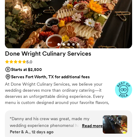
Done Wright Culinary
Services
Rating: 5.0 (7 reviews)
5.0
Starts at $2,500
Serves Fort Worth, TX for additional fees
At Done Wright Culinary Services, we believe your
wedding deserves more than ordinary catering—it
deserves an unforgettable dining experience. Every
menu is custom designed around your favorite flavors,
traditions, wedding style, and dietary needs. From
elegant hors d'oeuvres and plated dinners to stunning
“
Danny and his crew was great, made my
buffets and late-night bites, we combine restaurant-
wedding experience phenomenal had very tasty
Read more
quality cuisine with warm, personalized service. As a
Peter & A., 12 days ago
food. Our guest loved every everything would
husband-and-wife team, we're passionate about creating