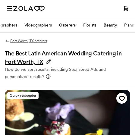
ographers
Videographers
Caterers
Florists
Beauty
Plann
Fort Worth, TX caterers
The Best
Latin American Wedding Catering
in
Fort Worth, TX
How do we sort results, including Sponsored Ads and
personalized results?
Quick responder