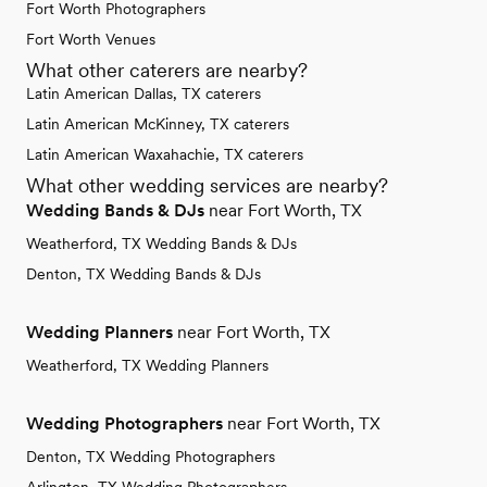
Fort Worth Photographers
Fort Worth Venues
What other caterers are nearby?
Latin American Dallas, TX caterers
Latin American McKinney, TX caterers
Latin American Waxahachie, TX caterers
What other wedding services are nearby?
Wedding Bands & DJs
near Fort Worth, TX
Weatherford, TX Wedding Bands & DJs
Denton, TX Wedding Bands & DJs
Wedding Planners
near Fort Worth, TX
Weatherford, TX Wedding Planners
Wedding Photographers
near Fort Worth, TX
Denton, TX Wedding Photographers