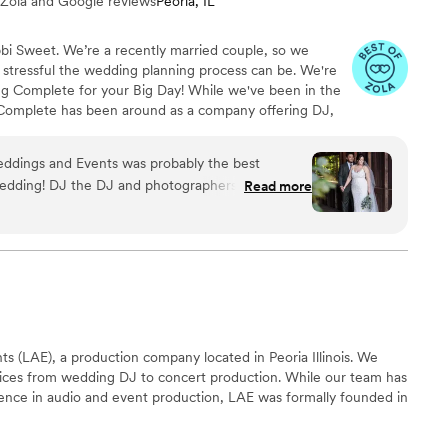
 Zola and Google reviews
Peoria, IL
bbi Sweet. We’re a recently married couple, so we
ressful the wedding planning process can be. We're
ng Complete for your Big Day! While we've been in the
 Complete has been around as a company offering DJ,
tobooth, Lighting and Coordination services for an
ervice wedding company, our greatest joy is being able
ddings and Events was probably the best
and magical. Let's work together to make your big day
edding! DJ the DJ and photographers, Sara and
Read more
They were exceptionally organized,
illed, providing incredible value for an amazing
, the Complete Weddings and Events team
ly, and proactive communication style that put us
ully enjoy our special day. We cannot recommend
s (LAE), a production company located in Peoria Illinois. We
rvices from wedding DJ to concert production. While our team has
ience in audio and event production, LAE was formally founded in