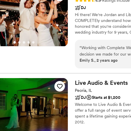
Rating: 4.9 (84 reviews)
4.9
·
Ratings include
DJ
Hi there! We're Jordan and Li
COMPLETEly understand how st
honored that you're consideri
wedding industry for 9 years,
Photography, Videography, Pho
AMAZING 40 years! As a full s
“
Working with Complete We
to make your event effortless 
decision we made for our w
EASY. SIMPLE. COMPLETE
Emily S., 2 years ago
Jessica, were outstanding. 
communicative, and highly sk
price. From start to finish
demonstrated a clear, friend
Live Audio &
Events
at ease and allowed us to f
Peoria, IL
them highly enough!
”
DJ
Starts at $1,200
Welcome to Live Audio & Event
offer a full range of event se
spent a lifetime gaining exper
2012.