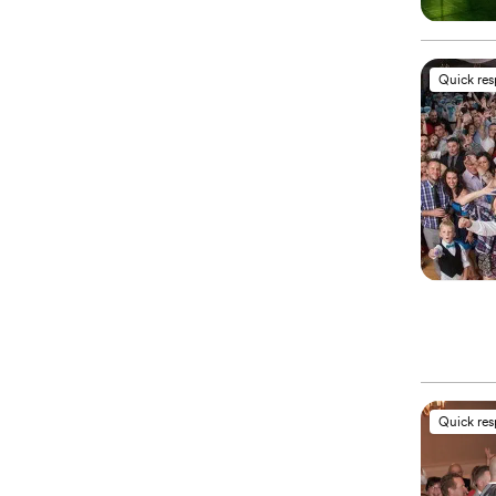
Quick re
Quick re