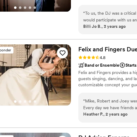
was possible. I quickly becam
perfect. If you're considerin
market. Now I DJ on my own, a
“
To us, the DJ was a critical part of 
of joy where families can conn
would participate with us and our guests. OBIE was an ins
Billi Jo B., 3 years ago
personality that fits in with many. Whether it was the older couple who had
married or the younger generati
in with us to be sure the "fee
recommend Obie!!
”
Felix and Fingers Due
sponder
Rating: 4.8 (14 reviews)
4.8
Band or Ensemble
Starts
Felix and Fingers provides a hi
guests singing, dancing, and la
customizable concept your gues
“
Mike, Robert and Joey were
Every day we have friends a
Heather P., 2 years ago
enjoyed the dueling pianos
were great in engaging our 
their singing and piano play
any function!
”