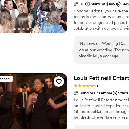
DJ
Starts at $499
Serv
Congratulations, you have the
teams in the country at an am
friendly packages and prices 
celebration with our award-wi
nationwide for more than 27 y
wedding is not only fun for all
“
Nationwide Wedding DJs - 
wedding photography and HD v
job at our wedding. Their c
your special day.
Maddie M., a year ago
they asked clarifying quest
and made us feel confident 
quality of their work and va
when needed, and incorporat
Louis Pettinelli
Enter
sponder
announcements I had provide
Rating: 5.0 (43 reviews)
5.0
right moments and helped o
Band or Ensemble
Start
professionalism. We were t
Louis Pettinelli Entertainment
contributed to making our 
unrivaled musical experience f
25 metropolitan areas through
hundreds of events every year
Martin, Nationwide Auto Insur
event is too small or large for