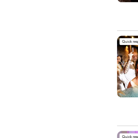
Quick re
Quick re