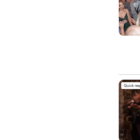
Quick re