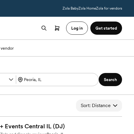
Zola Baby
Zola Home
Zola for vendors
Log in
Get started
 vendor
Search
Sort: Distance
 Events Central IL
(DJ)