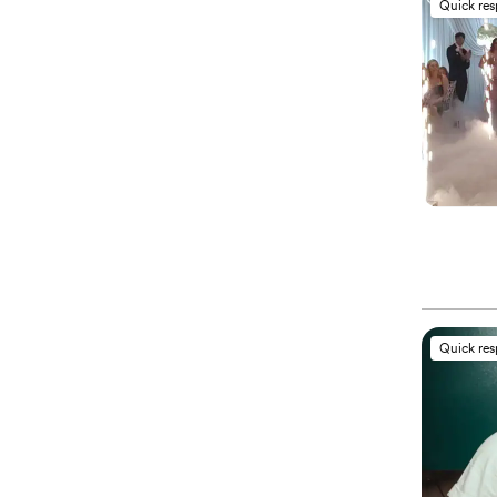
Quick re
Quick re