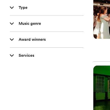
Type
Music genre
Award winners
Services