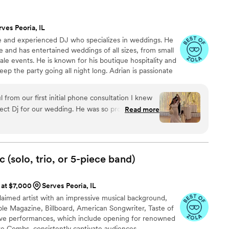
rves Peoria, IL
le and experienced DJ who specializes in weddings. He
e and has entertained weddings of all sizes, from small
ale events. He is known for his boutique hospitality and
eep the party going all night long. Adrian is passionate
morable experience for his clients. He takes the time
he can tailor the music to their perfect day. If you are
 from our first initial phone consultation I knew
te a truly unforgettable wedding experience, then DJ
ect Dj for our wedding. He was so professional,
Read more
hoice for you.
t to all of my vendors! He well exceeded our
music flawlessly! Amazing! All of guests were
nk you again Adrian for the great of music/ you
ls and if need another dj for a future event!
”
(solo, trio, or 5-piece
band)
 at $7,000
Serves Peoria, IL
claimed artist with an impressive musical background,
ple Magazine, Billboard, American Songwriter, Taste of
live performances, which include opening for renowned
uke Combs, consistently captivate audiences.