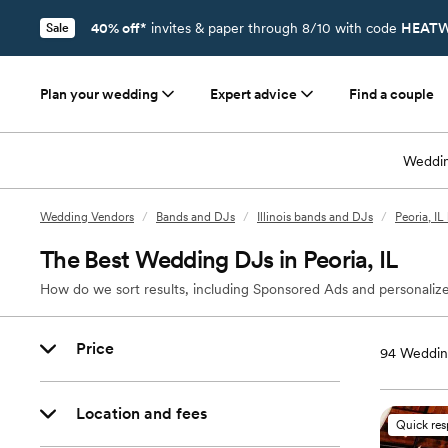
40% off*
invites & paper through 8/10 with code
HEATW
Sale
Plan your wedding
Expert advice
Find a couple
Weddin
Wedding Vendors
/
Bands and DJs
/
Illinois bands and DJs
/
Peoria, I
The Best Wedding DJs in Peoria, IL
How do we sort results, including Sponsored Ads and personalize
Price
94
Wedding
Location and fees
Quick re