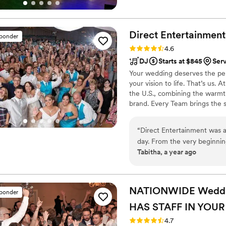
Direct Entertainment
sponder
Rating: 4.6 (64 reviews)
4.6
DJ
Starts at $845
Serv
Your wedding deserves the perf
your vision to life. That’s us.
the U.S., combining the warmt
brand. Every Team brings the 
memories — without the stress 
final dance, we make planning
“
Direct Entertainment was an absolute pleasure to work with for our wedding
finds you.
day. From the very beginni
Tabitha, a year ago
us, walking us through thei
database to ensure our even
On the day of, their team of 
to our needs, seamlessly co
NATIONWIDE Wedding
sponder
booth to keep our celebrati
HAS STAFF IN YOUR
high-quality, personalized s
more memorable. We highly
Rating: 4.7 (44 reviews)
4.7