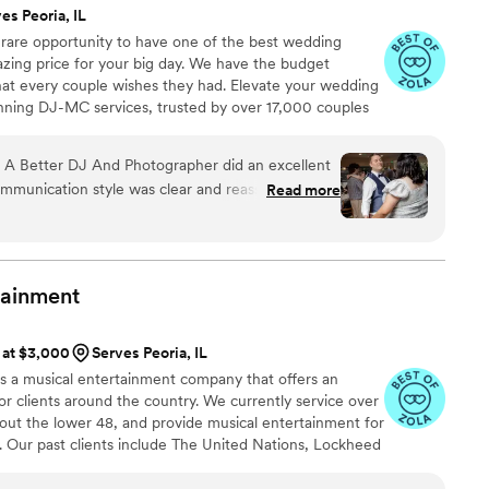
es Peoria, IL
 rare opportunity to have one of the best wedding
azing price for your big day. We have the budget
that every couple wishes they had. Elevate your wedding
nning DJ-MC services, trusted by over 17,000 couples
ears! Our budget-friendly packages ensure that your
 your guests, but also stress-free. We also offer stunning
A Better DJ And Photographer did an excellent
ideo services, capturing every precious moment of
ommunication style was clear and reassuring -
Read more
ions to ensure they understood our preferences
they would execute everything perfectly. The
lue was great - the DJ listened closely, paused
ed all the special song requests and event
tainment
d. They played our special songs at just the
ur reception flow smoothly with their
s at $3,000
Serves Peoria, IL
hrilled with how Nationwide Wedding DJs
 is a musical entertainment company that offers an
wedding day so memorable.
”
or clients around the country. We currently service over
out the lower 48, and provide musical entertainment for
. Our past clients include The United Nations, Lockheed
ance, The Shell Oil Corporation, and many more. No
 us. Louis Pettinelli Entertainment has musical ensembles