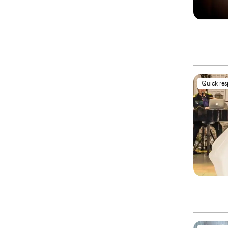
Quick re