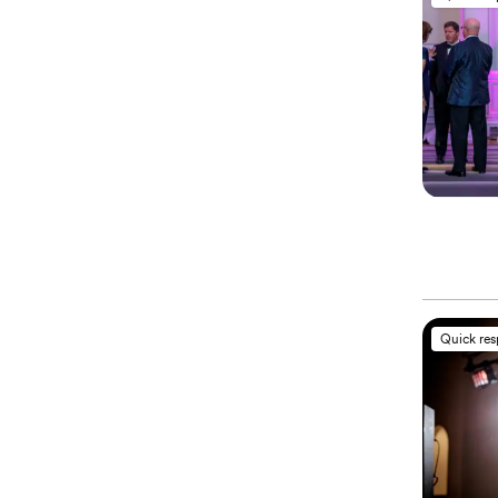
Quick re