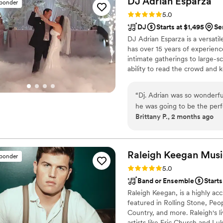
DJ Adrian
Esparza
sponder
Rating: 5.0 (12 reviews)
5.0
DJ
Starts at $1,495
Se
DJ Adrian Esparza is a versati
has over 15 years of experienc
intimate gatherings to large-sc
ability to read the crowd and k
about creating a unique and me
to get to know each couple, so 
“
Dj. Adrian was so wonderful
looking for a DJ who can crea
he was going to be the perf
Adrian Esparza is the perfect c
Brittany P., 2 months ago
very punctual! And was grea
expectations and mixed his 
giving compliments too! Tha
will forever have my referra
Raleigh Keegan Music 
sponder
Rating: 5.0 (11 reviews)
5.0
Band or Ensemble
Starts
Raleigh Keegan, is a highly ac
featured in Rolling Stone, Peo
Country, and more. Raleigh's 
artists like Eric Church and L