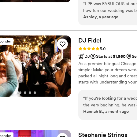
“
LPE was FABULOUS at our en
that range from a soloist to a
how fun our wedding was be
Ashley, a year ago
that performed were so K
variety of genres and even 
impressed. We requested a 
and LPE sang and played it p
DJ
Fidel
sponder
talented and I would recom
Rating: 5.0 (20 reviews)
5.0
people to never forget!
”
DJ
Starts at $1,950
Se
As a premier bilingual Chicag
simple: Make your dream weddi
packed all night long and crea
starts with understanding your
celebration. By connecting wit
according to your specific visio
“
If you're looking for a w
the very beginning, he was 
Hannah B., a month ago
making our wedding day exactly what 
we had three video calls to 
Google Doc where we could 
from our ceremony procession
Stephanie
Strings
sponder