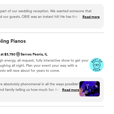
e the most requested DJ in the company and within my
g hiring him, don't hesitate, you won't regret it!
”
nd I'm so blessed to be able to curate an atmosphere
our wedding reception. We wanted someone that
ect.
tant hit! He has the type of
Read more
 the most years
on... he has a way to connect and entertain. He checked
l" was what we hoped for and was eager to please. We highly
ling
Pianos
 at $3,750
Serves Peoria, IL
gh energy, all request, fully interactive show to get your
ughing all night. Plan your event your way with a
ts will rave about for years to come.
 absolutely phenomenal in all the ways possible!
nd family telling us how much fun they had and
Read more
 as our wedding entertainment. Mike and Robert
guests and of course they did not disappoint with
ing skills! Would definitely recommend them for