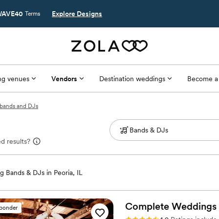
AVE40
Explore Designs
Terms
g venues
Vendors
Destination weddings
Become a
L bands and DJs
d results?
 Bands & DJs in Peoria, IL
Complete Weddings +
sponder