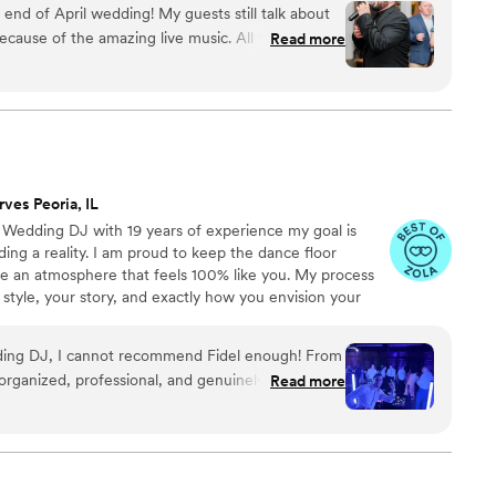
d of April wedding! My guests still talk about
 15 piece party band, and everything in between!
cause of the amazing live music. All three guys
Read more
IND, FUN, and PROFESSIONAL! They played a
did a song or two in Spanish. We were so
sweetheart dance for just my new husband and I,
erfectly - it was so special! These guys are super
mend them for any event that you would want
rves Peoria, IL
o Wedding DJ with 19 years of experience my goal is
ng a reality. I am proud to keep the dance floor
te an atmosphere that feels 100% like you. My process
 style, your story, and exactly how you envision your
h you early on, I ensure your entire day flows seamlessly
n.
edding DJ, I cannot recommend Fidel enough! From
organized, professional, and genuinely invested in
Read more
we envisioned. Before the wedding,
go over every detail. He also created a shared
easily organize everything he needed to know,
al songs, cocktail hour and dinner playlists,