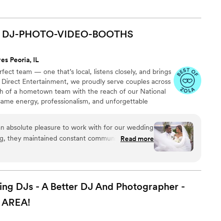
DJ-PHOTO-VIDEO-BOOTHS
es Peoria, IL
ect team — one that’s local, listens closely, and brings
 At Direct Entertainment, we proudly serve couples across
h of a hometown team with the reach of our National
same energy, professionalism, and unforgettable
or the inflated prices. From your first message to your
 easy, transparent, and fun — no matter where love
ng, they maintained constant communication with
Read more
r detailed planning forms and extensive music
t was customized perfectly to our preferences.
professional and attentive staff listened closely
ordinating the music, photo/video, and photo
 DJs - A Better DJ And Photographer -
on flowing smoothly. We were thrilled with the
AREA!
ervice they provided, making our special day even
 recommend Direct Entertainment.
”