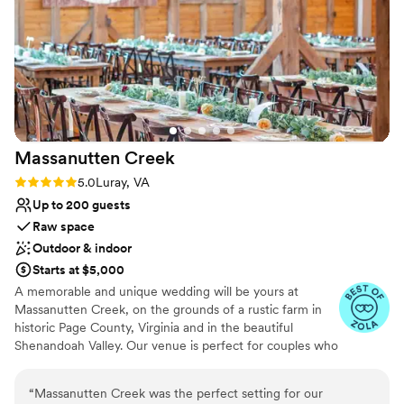
Offers full flexibility in setup and decor
Flexible event spaces
Multiple event spaces
Venue considerations
Best for events with big guest lists
No all-inclusive dining options
No in-house lighting and sound packages available
Massanutten
Creek
Rating: 5.0 (4 reviews)
5.0
Luray, VA
Up to 200 guests
Raw space
Outdoor & indoor
Starts at $5,000
A memorable and unique wedding will be yours at
Massanutten Creek, on the grounds of a rustic farm in
historic Page County, Virginia and in the beautiful
Shenandoah Valley. Our venue is perfect for couples who
want to create an unforgettable wedding experience for
themselves and for the people they care about and love
“
Massanutten Creek was the perfect setting for our
the most. On the banks of the Massanutten Creek,