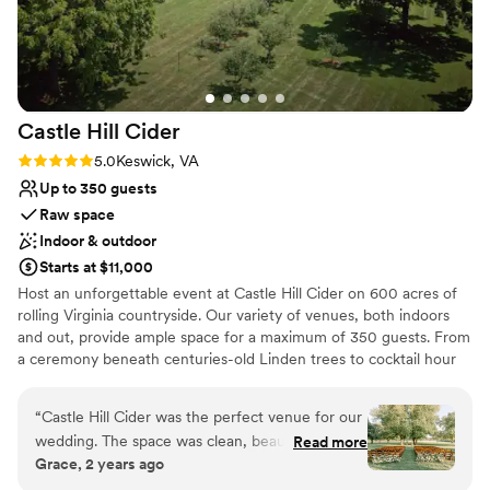
Castle Hill
Cider
Rating: 5.0 (2 reviews)
5.0
Keswick, VA
Up to 350 guests
Raw space
Indoor & outdoor
Starts at $11,000
Host an unforgettable event at Castle Hill Cider on 600 acres of
rolling Virginia countryside. Our variety of venues, both indoors
and out, provide ample space for a maximum of 350 guests. From
a ceremony beneath centuries-old Linden trees to cocktail hour
on the terrace to dancing the night away in our 10,000 square
foot barn - Castle Hill Cider is truly a dream wedding venue.
“
Castle Hill Cider was the perfect venue for our
wedding. The space was clean, beautiful, and
Read more
Why you'll love this venue
Grace, 2 years ago
incredibly spacious - it provided an elegant and
Accommodates more than 200 guests
welcoming atmosphere for our guests. The staff