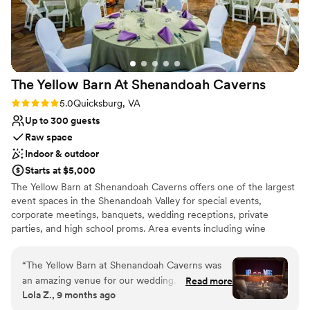
the planning process and ensuring we knew
Provides setup and cleanup
what they needed from us to host a successful
Venue considerations
event. The staff and security during the event
Best for events with big guest lists
were wonderful, the venue itself was an
Does not allow pets
absolute fairytale for our wedding day. If you are
Not for you if you are drawn to more unconventional
The Yellow Barn At Shenandoah
Caverns
looking for a venue that can host a black-tie
venues
event in central VA or the greater Richmond
Rating: 5.0 (1 review)
5.0
Quicksburg, VA
area, please consider ERR!
”
Up to 300 guests
Raw space
Indoor & outdoor
Starts at $5,000
The Yellow Barn at Shenandoah Caverns offers one of the largest
event spaces in the Shenandoah Valley for special events,
corporate meetings, banquets, wedding receptions, private
parties, and high school proms. Area events including wine
festivals, trade shows, and concerts are also held here.
“
The Yellow Barn at Shenandoah Caverns was
Why you'll love this venue
an amazing venue for our wedding. From the
Read more
Rustic charm with elegance
Lola Z., 9 months ago
very beginning, the event manager Ashley was
Has an intimate atmosphere