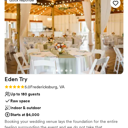
Quick responder
them enough to other couples!
Both indoor and outdoor options
”
Offers full flexibility in setup and decor
Private area for the wedding party
Venue considerations
Couple must handle cleanup and setup
Does not allow pets
No on-site guest accommodations
Eden
Try
Rating: 5.0 (1 review)
5.0
Fredericksburg, VA
Up to 180 guests
Raw space
Indoor & outdoor
Starts at $4,000
Booking your wedding venue lays the foundation for the entire
feeling surrounding the event and we do not take that