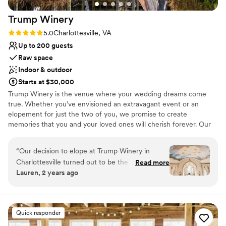
Trump
Winery
Rating: 5.0 (5 reviews)
5.0
Charlottesville, VA
Up to 200 guests
Raw space
Indoor & outdoor
Starts at $30,000
Trump Winery is the venue where your wedding dreams come
true. Whether you’ve envisioned an extravagant event or an
elopement for just the two of you, we promise to create
memories that you and your loved ones will cherish forever. Our
1300 acre property is nestled in the foothills of the Blue Ridge
Mountains, conveniently located 20 minutes from downtown
“
Our decision to elope at Trump Winery in
Charlottesville. Our grounds have picture-perfect rolling hills,
Charlottesville turned out to be the best choice
Read more
lakes, and over 200 acres of vines. Trump Winery couples benefit
Lauren, 2 years ago
we could have made. From the moment we
from indoor and outdoor ceremony, cocktail hour and reception
arrived, the staff provided exceptional service,
settings, in well-appointed, heated and air-conditioned, luxury
venues. Less than a mile away from both the Barn & Pavilion and
going above and beyond to make our day
the Grand Hall is our Albemarle Estate at Trump Winery, a
perfect. Every detail was handled with care, and
Quick responder
26,000-square foot, 11 bedroom mansion that provides overnight
we truly felt like their priority. The venue itself is
lodging for guests and a honeymoon night option for couples.