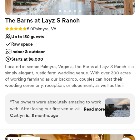
Pets can join the celebration
Handles all cleanup logistics
Venue considerations
The Barns at Layz S
Ranch
No in-house lighting and sound packages
available
Rating: 5.0 (3 reviews)
5.0
Palmyra, VA
Not for you if you prefer a more modern
Up to 150 guests
aesthetic
Raw space
Requires outside catering services
Indoor & outdoor
Starts at $6,000
Located in scenic Palmyra, Virginia, the Barns at Layz S Ranch is a
simply elegant, rustic farm wedding venue. With over 300 acres
of working farmland as our backdrop, couples can host their
wedding ceremony, reception, or elopement, as well as their
bridal shower, engagement party, or rehearsal dinner at the
facility. The potential settings are endless with both indoor and
“
The owners were absolutely amazing to work
outdoor event spaces, featuring a wooden wedding arbor, an
with! After losing our first venue with
Read more
expansive patio, and indoor and outdoor fireplaces. Picturesque
Caitlyn E., 8 months ago
everything already booked, Layz S Ranch was
photos can be taken next to the pond and wooden bridge, with
an absolute dream to work with! They were so
the rolling country hills providing a perfect backdrop.
friendly and professional and helped make our
day everything we wanted. Cannot recommend
Why you'll love this venue