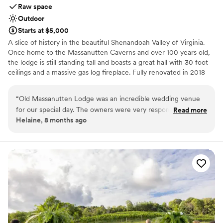
Raw space
Outdoor
Starts at $5,000
A slice of history in the beautiful Shenandoah Valley of Virginia.
Once home to the Massanutten Caverns and over 100 years old,
the lodge is still standing tall and boasts a great hall with 30 foot
ceilings and a massive gas log fireplace. Fully renovated in 2018
with a caterers kitchen and outdoor hot tub. Multiple outdoor
ceremony spots are available around the gardens and waterfall
“
Old Massanutten Lodge was an incredible wedding venue
feature. Weekend rentals include overnight accommodations for
for our special day. The owners were very responsive and
Read more
up to 20 guests. The Lodge is perfect for intimate family
Helaine, 8 months ago
helpful throughout the entire planning process, always
gatherings . Bring your preferred caterers or let us provide you
available to assist us with whatever we needed. The venue
with our local recommendations!
itself is absolutely beautiful, both the indoor space and the
gorgeous grounds. They provided us with access to multiple
Why you'll love this venue
recommended vendors to work with, and the owners kept in
Provides lighting and sound
constant communication for months leading up to the
Multiple event spaces
wedding to ensure everything went smoothly. The property
Wheelchair accessible
also has lodging that housed our entire wedding party from
Venue considerations
Friday to Sunday, which was so convenient. The owners
Not for you if you are drawn to more unconventional
venues
were amazing and extremely accommodating the entire