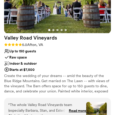
weekend. We couldn't have asked for a better venue to
Additional event staff required
celebrate our marriage.
Does not allow pets
”
Valley Road
Vineyards
Rating: 5.0 (3 reviews)
5.0
Afton, VA
Up to 150 guests
Raw space
Indoor & outdoor
Starts at $7,500
Create the wedding of your dreams -- amid the beauty of the
Blue Ridge Mountains. Get married on The Lawn -- with views of
the vineyard. The Barn offers space for up to 150 guests to dine,
dance, and celebrate your union. Painted white interior, exposed
wooden beams, and hanging chandeliers create a bright, elegant
atmosphere that lasts throughout the evening, complete with a
“
The whole Valley Road Vineyards team
huge dance floor. Enjoy the Barn's spacious wraparound deck
(especially Barbara, Stan, and Ester) were
Read more
during cocktail hour, ensuring your guests are never starved of