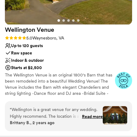
contemporary space
Wellington
Venue
Rating: 5.0 (10 reviews)
5.0
Waynesboro, VA
Up to 120 guests
Raw space
Indoor & outdoor
Starts at $2,500
The Wellington Venue is an original 1800's Barn that has
been remodeled into a beautiful Wedding Venue! The
Venue includes the Barn with elegant Chandeliers and
string lighting -Dance floor and DJ area -Bridal Suite -
Groom's Room, 900 sq foot prep kitchen and open
space (perfect for cocktail hour / food set-up) - tables
“
Wellington is a great venue for any wedding.
and chairs needed for Reception and Ceremony (up to
Highly recommend. The location is absolutely
Read more
120 guests) includes 12 round and 6 rectangle tables -
Brittany B., 2 years ago
beautiful and was already slightly decorated for
Bose sound system with microphone -Large deck with
our Christmas wedding by having a lot of
mountain views (great during cocktail hour as well) -
Movable homemade, rustic Wooden Bar - Parking
Christmas trees up and decorated. Tina is also