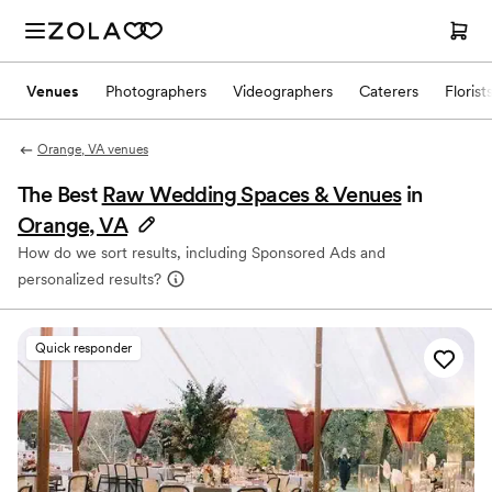
Venues
Photographers
Videographers
Caterers
Florist
Orange, VA venues
The Best
Raw Wedding Spaces & Venues
in
Orange, VA
How do we sort results, including Sponsored Ads and
personalized results?
Quick responder