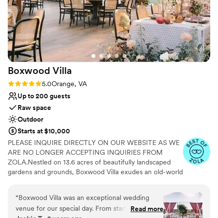
Boxwood
Villa
Rating: 5.0 (5 reviews)
5.0
Orange, VA
Up to 200 guests
Raw space
Outdoor
Starts at $10,000
PLEASE INQUIRE DIRECTLY ON OUR WEBSITE AS WE
ARE NO LONGER ACCEPTING INQUIRIES FROM
ZOLA.Nestled on 13.6 acres of beautifully landscaped
gardens and grounds, Boxwood Villa exudes an old-world
charm that will transport you to a bygone era of
elegance and sophistication. This garden wedding venue
“
Boxwood Villa was an exceptional wedding
and historic property is named after the stunning
venue for our special day. From start to finish,
Read more
boxwood bushes that encircle it, creating a magical and