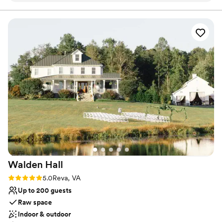
Both indoor and outdoor options
were professional and attentive, ensuring our
Rustic charm with elegance
day ran seamlessly from start to finish. The cider
Venue considerations
selection was fantastic, and many of our guests
Not for you if you prefer a more modern aesthetic
raved about the quality and variety. There are
Does not provide event staff
multiple places on their property that you can
No in-house catering options
get married in! We chose the Grove! Overall,
Castle Hill Cider exceeded our expectations and
we couldn't have asked for a better place to
celebrate our special day.
”
Walden
Hall
Rating: 5.0 (5 reviews)
5.0
Reva, VA
Up to 200 guests
Raw space
Indoor & outdoor