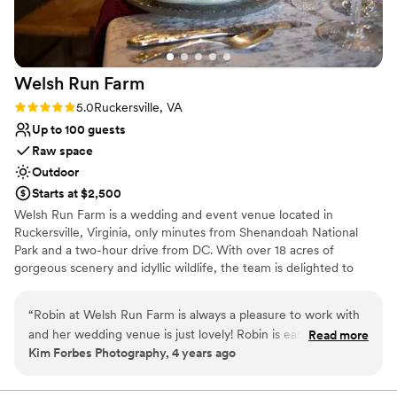
Dance floor not included
Not wheelchair accessible
Welsh Run
Farm
Rating: 5.0 (1 review)
5.0
Ruckersville, VA
Up to 100 guests
Raw space
Outdoor
Starts at $2,500
Welsh Run Farm is a wedding and event venue located in
Ruckersville, Virginia, only minutes from Shenandoah National
Park and a two-hour drive from DC. With over 18 acres of
gorgeous scenery and idyllic wildlife, the team is delighted to
welcome intimate gatherings of all kinds. Whether you’re
searching for the ideal place to host your engagement party,
“
Robin at Welsh Run Farm is always a pleasure to work with
elopement, ceremony, or reception, Welsh Run Farm offers it all.
and her wedding venue is just lovely! Robin is easygoing and
Read more
There are many lovely locations on-site to choose from, allowing
Kim Forbes Photography, 4 years ago
professional and will make you and your whole crew feel
you to select what fits best for your special day. With romantic
very welcome. Anyone planning a wedding knows you have
indoor spaces of exposed timber and the natural rolling laws
exceptional for outdoor events, Welsh Run Farm will take your
a LOT of contact with your venue prior to the event. She will