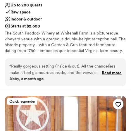
Up to 200 guests
Raw space
Indoor & outdoor
Starts at $2,600
The South Paddock Winery at Whitehall Farm is a picturesque
vineyard venue with a gorgeous double-height reception hall. The
historic property - with a Garden & Gun featured farmhouse
dating from 1780 - embodies quintessential Virginia farm beauty.
The winery sits within 310 acres of farmland, and the reception
area and ceremony sites look out to the vineyard. The winery can
“
Really gorgeous setting (inside & out). All the chandeliers
accommodate receptions of up to 200 guests, and rentals include
make it feel glamourous inside, and the views out to the
Read more
beautiful wooden farm tables, cross-back bistro chairs, padded
Abby, a month ago
vineyard are beautiful.
”
white ceremony chairs, and bars. The reception area features a
double-height space characterized by twinkling chandeliers and
vineyard views. The Hydrangea Terrace is the perfect spot for
post-ceremony cocktails. It looks out to the vineyard and distant
Quick responder
mountains, and guests can spill from the terrace out onto the
lawn. During the late summer and early fall, hydrangea blooms
surround the terrace.
Why you'll love this venue