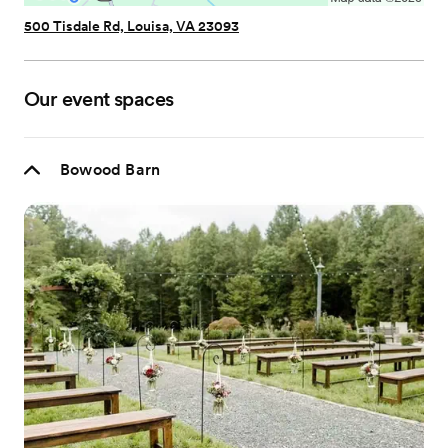
500 Tisdale Rd, Louisa, VA 23093
Our event spaces
Bowood Barn