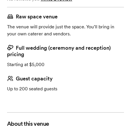
Raw space venue
The venue will provide just the space. You’ll bring in
your own caterer and vendors.
Full wedding (ceremony and reception)
pricing
Starting at $5,000
Guest capacity
Up to 200 seated guests
About this venue