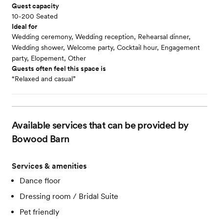
Guest capacity
10-200 Seated
Ideal for
Wedding ceremony, Wedding reception, Rehearsal dinner,
Wedding shower, Welcome party, Cocktail hour, Engagement
party, Elopement, Other
Guests often feel this space is
“Relaxed and casual”
Available services that can be provided by
Bowood Barn
Services & amenities
Dance floor
Dressing room / Bridal Suite
Pet friendly