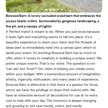
Bowood Barn: A lovely secluded wood barn that embraces the
joyous hearts within. Surrounded by gorgeous landscaping, a
fire pit, and a canopy of lights!
A Perfect match is meant to be. When you just know because
it feels right and everything seems to fall into place. It's a
beautiful experience to share your vision and the threads of
ideas start to immediately twist into a canvas upon which to
detail your event. It's exciting! Bowood Barn has so much to
offer when it comes to creativity in building a unique event. We
prefer unique events. That is our niche. The question is not
"can we" but "how"? ​Our vision is helping you create yours
within your budget. With a tremendous amount of imagination,
artistry, ingenuity, enthusiasm, and many years of experience,
Bowood Barn is distinctive in that there is a passion for those
whom we have the privilege to share their events with. We
have an extensive amount of decorations for use at no extra
cost to help with your day. The inventory is always changing
and growing to suit new trends, colors, and needs.