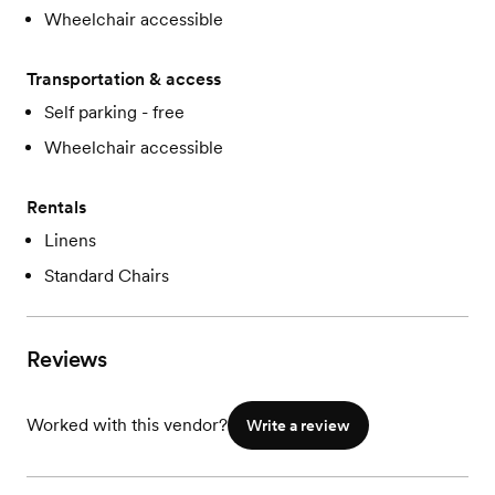
Wheelchair accessible
Transportation & access
Self parking - free
Wheelchair accessible
Rentals
Linens
Standard Chairs
Reviews
Worked with this vendor?
Write a review