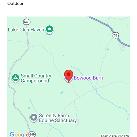
Outdoor