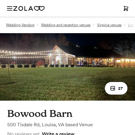
Wedding Vendors
/
Wedding and reception venues
/
Virginia venues
/
Loui
27
Bowood Barn
500 Tisdale Rd
,
Louisa, VA
based
Venue
No reviews yet.
Write a review