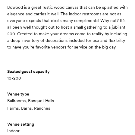
Bowood is a great rustic wood canvas that can be splashed with
elegance and carries it well. The indoor restrooms are not as
everyone expects that elicits many compliments! Why not? It’s
all been well thought out to host a small gathering to a jubilant
200. Created to make your dreams come to reality by including
a deep inventory of decorations included for use and flexibility
to have you’re favorite vendors for service on the big day.
Seated guest capacity
10-200
Venue type
Ballrooms, Banquet Halls
Farms, Barns, Ranches
Venue setting
Indoor