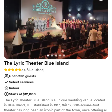
Does not allow pets
The Lyric Theater Blue
Island
Rating: 5.0 (1 review)
5.0
Blue Island, IL
Up to 250 guests
Select services
Indoor
Starts at $12,000
The Lyric Theater Blue Island is a unique wedding venue located
in Blue Island, IL. Established in 1917, this 12,000-square-foot
theater has long been an iconic part of the town, once offering all