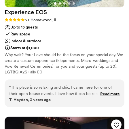
Experience
EOS
Rating: 5.0 (3 reviews)
5.0
Homewood, IL
Up to 15 guests
Raw space
Indoor & outdoor
Starts at $1,000
Why wait? Your Love should be the focus on your special day. We
create a custom experience (Elopements, Micro-weddings and
Vow Renewal Ceremonies) for you and your guests (up to 20).
LGTBQIA2S+ ally 🏳‍🌈
Why you'll love this venue
“
This place is so relaxing and chic. I came here for one of
Dressing room available
their open house events. I love how it can be rented out to
Read more
Has onsite accommodations
T. Hayden, 3 years ago
stay in, have a micro-wedding or small event in or do both.
Provides catering services
It’s also in a great location near small boutiques, artisan shops
Venue considerations
and cool restaurants that you can walk around and check
Small venue, not ideal for a large guest lists
out. I plan to stay here this summer and host my friends
Does not have a dance floor
bachelorette pajama party.
”