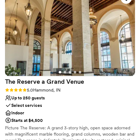
No on-premises lodging options
ease. We couldn't have asked for a better venue to celebrate
No built-in audiovisual options
our marriage.
”
The Reserve a Grand
Venue
Rating: 5.0 (2 reviews)
5.0
Hammond, IN
Up to 250 guests
Select services
Indoor
Starts at $4,500
Picture The Reserve: A grand 3-story high, open space adorned
with magnificent marble flooring, grand columns, wooden bar and