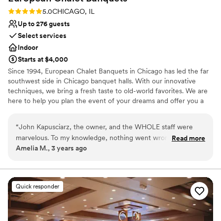
Rating: 5.0 (1 review)
5.0
CHICAGO, IL
Up to 276 guests
Select services
Indoor
Starts at $4,000
Since 1994, European Chalet Banquets in Chicago has led the far
southwest side in Chicago banquet halls. With our innovative
techniques, we bring a fresh taste to old-world favorites. We are
here to help you plan the event of your dreams and offer you a
memorable experience. Wedding Receptions in Chicago are our
Specialty! The perfect venue! We provide the highest level of
“
John Kapusciarz, the owner, and the WHOLE staff were
service, freshly made cuisine, and delicious cakes and desserts.
marvelous. To my knowledge, nothing went wrong! We had
Read more
You tell us what you want and we'll make it happen for you and
Amelia M., 3 years ago
some delays in the ceremony at our other venue that set us
your guests. No menu is too small or too big. Whatever your
back a little bit, but the whole staff rallied and were flexible
tastes, our chef staff will design the menu you're looking for.
and helped adjust the flow of the evening. Food was
fantastic (especially the tomato basil soup!)
”
Why you'll love this venue
Quick responder
Handles all cleanup logistics
Has a dance floor to dance the night away
Space for a large guest list