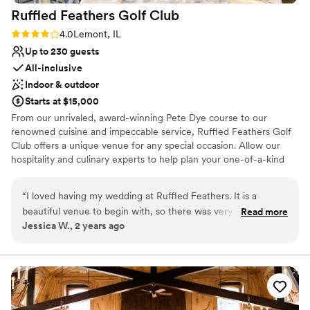
Ruffled Feathers Golf
Club
Rating: 4.0 (2 reviews)
4.0
Lemont, IL
Up to 230 guests
All-inclusive
Indoor & outdoor
Starts at $15,000
From our unrivaled, award-winning Pete Dye course to our
renowned cuisine and impeccable service, Ruffled Feathers Golf
Club offers a unique venue for any special occasion. Allow our
hospitality and culinary experts to help plan your one-of-a-kind
ceremony and reception inspired by your vision. Our spectacular
Ambassador Ballroom and other elegant private spaces
“
I loved having my wedding at Ruffled Feathers. It is a
accommodate 25 to 300 guests, offering the perfect setting for
beautiful venue to begin with, so there was very little that
Read more
meaningful moments, picturesque photos, and loving memories
Jessica W., 2 years ago
we had to to feel wedding ready. Everything went seamlessly
to last a lifetime. When you’re ready, we’d be honored to show
and Kiley was a great day of coordinator, making sure that
you in person!
we had everything we needed. The food was outstanding
and everyone raved about our cake which is provided from
Why you'll love this venue
Orland Bakery. Everything felt so easy in those final days
Flexible event spaces
leading up to the wedding and it was so much to do with
Has a dance floor for celebration