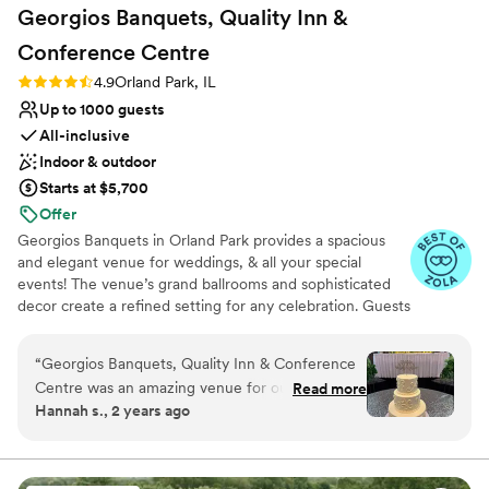
Georgios Banquets, Quality Inn &
Conference
Centre
Rating: 4.9 (14 reviews)
4.9
Orland Park, IL
Up to 1000 guests
All-inclusive
Indoor & outdoor
Starts at $5,700
Offer
Georgios Banquets in Orland Park provides a spacious
and elegant venue for weddings, & all your special
events! The venue’s grand ballrooms and sophisticated
decor create a refined setting for any celebration. Guests
appreciate the exceptional service and extensive menu
options, tailored to individual tastes. The professional
“
Georgios Banquets, Quality Inn & Conference
staff ensures a smooth and stress-free experience,
Centre was an amazing venue for our wedding.
Read more
handling every detail from start to finish. For everyone
Hannah s., 2 years ago
I really enjoyed how thorough the staff was in
seeking a grand and elegant venue with excellent
the whole process - they really made me feel at
service, Georgios Banquets is an excellent choice. Not
planning a Wedding, NO PROBLEM! We host all kinds of
home and helped ensure I was completely
events including Quinceañera, Retirement Parties,
satisfied throughout. The space and value was