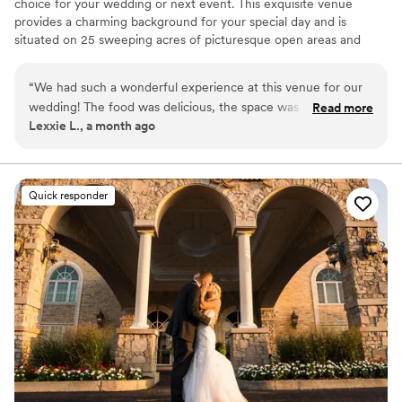
choice for your wedding or next event. This exquisite venue
provides a charming background for your special day and is
situated on 25 sweeping acres of picturesque open areas and
woodlands. This French-inspired estate gladly welcomes all and
offers space for both indoor and outdoor ceremonies.
“
We had such a wonderful experience at this venue for our
wedding! The food was delicious, the space was beautiful
Read more
Why you'll love this venue
Lexxie L., a month ago
and well maintained, and everything came together
Provides a dedicated team on-site
perfectly. The staff was incredibly helpful, friendly, and
Classic seating dinner
attentive throughout the entire process, making our day feel
Provides setup and cleanup
stress-free and special. We truly appreciate all of their hard
Venue considerations
Quick responder
work and would highly recommend this venue to anyone
Not for you if you are drawn to more unconventional
looking for a great place to celebrate our wedding!
”
venues
Large venue, not ideal for small guest lists
No free parking