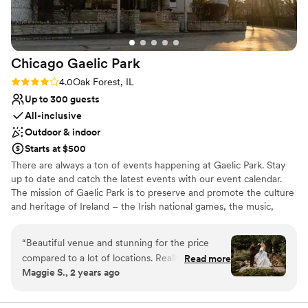
whole team who will make your event run
Why you'll love this venue
smoothly. If we ever do a vow renewal or
Allows pets
anniversary party, we will be back!
”
Bridal suite on site
Multiple event spaces
Chicago Gaelic
Park
Venue considerations
Not for you if you are drawn to more
Rating: 4.0 (4 reviews)
4.0
Oak Forest, IL
unconventional venues
Up to 300 guests
Not wheelchair accessible
All-inclusive
Venue feels large for events with small guest
Outdoor & indoor
lists
Starts at $500
There are always a ton of events happening at Gaelic Park. Stay
up to date and catch the latest events with our event calendar.
The mission of Gaelic Park is to preserve and promote the culture
and heritage of Ireland – the Irish national games, the music,
dance, language, literature, theatre, art, and religion of Ireland.
“
Beautiful venue and stunning for the price
Why you'll love this venue
compared to a lot of locations. Really easy to
Read more
Multiple event spaces
Maggie S., 2 years ago
work with but we found ourselves repeating
All-inclusive venue packages
details A LOT and yet some of them got lost
Lush gardens
anyways - for example, I had made a full allergy