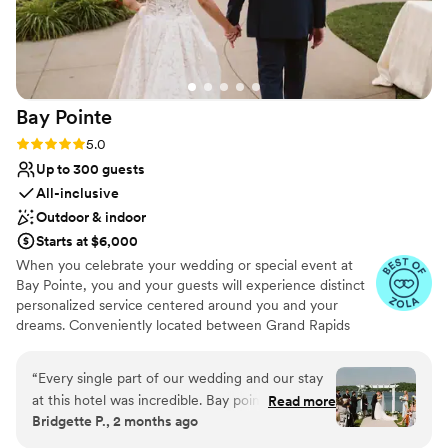
Bay
Pointe
Rating: 5.0 (36 reviews)
5.0
Up to 300 guests
All-inclusive
Outdoor & indoor
Starts at $6,000
When you celebrate your wedding or special event at
Bay Pointe, you and your guests will experience distinct
personalized service centered around you and your
dreams. Conveniently located between Grand Rapids
and Kalamazoo or Chicago and Detroit, Bay Pointe Inn
overlooks the islands of Gun Lake and offers a variety of
“
Every single part of our wedding and our stay
unique onsite event venues. The Lakefront Pavilion,
at this hotel was incredible. Bay pointe inn staff
Read more
BoatHouse Villa and the all new Bay Pointe Woods, are
Bridgette P., 2 months ago
pays great attention to detail, and even had a
each exceptionally designed and comfortable event
bottle of champagne and a sweet treat in our
spaces. As a flexible all-season, venue, our events and