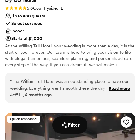
Rating: 5.0 (1 review)
5.0
Countryside, IL
Up to 400 guests
Select services
Indoor
Starts at $1,000
At the Willing Tell Hotel, your wedding is more than a day, it is the
start of your forever. Our team is here to bring your vision to life
with elegant amenities, seamless planning, and personalized care
every step of the way. If you can dream it, we will make it
unforgettable. Conveniently located along historic Route 66 with
direct access to I-55 and US-45, William Tell Hotel is just 15
“
The William Tell Hotel was an outstanding place to have our
minutes from Midway Airport and 20 minutes from downtown
wedding. Everything went smooth there the day of our
Read more
Chicago. Surrounded by shopping and dining options. It is the
Jeff L., 4 months ago
reception. All of our guests had a wonderful time at the
perfect location for a beautiful celebration and an easy, stress-
venue. The food was great and the staff was respectful and
free experience for you and your guests.
timely. Muhammad was always there to answer our
questions. I would recommend this place to anyone who is
Why you'll love this venue
Quick responder
searching for a wedding venue
Offers convenient lodging options
”
Filter
Creates a sense of togetherness
Bridal suite on site