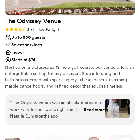
and the venue's beauty truly cannot be
overstated. Silver Lake Country Club delivered
The Odyssey
Venue
an all-inclusive experience that felt both elegant
and affordable, and we couldn't have asked for
Rating: 3.7 (3 reviews)
3.7
Tinley Park, IL
a better choice.
”
Up to 800 guests
Select services
Indoor
Starts at $74
Nestled on a picturesque 18-hole golf course, our venue offers an
unforgettable setting for any occasion. Step into our grand
ballrooms adorned with sparkling crystal chandeliers, gleaming
marble dance floors, and refined décor that exudes timeless
elegance. The Terrace Ballroom provides stunning views of the
lush greens, while our outdoor gazebos—surrounded by
“
The Odyssey Venue was an absolute dream to
manicured gardens and tranquil lakes—create a romantic
work with for our wedding! From the very first
Read more
backdrop for ceremonies and celebrations alike.
Natalie E., 9 months ago
interaction, their communication was quick,
responsive, detailed, and incredibly helpful. The
Why you'll love this venue
quality of their work and the value they
Full catering menu to choose from
provided was simply outstanding - the venue
Multiple event spaces