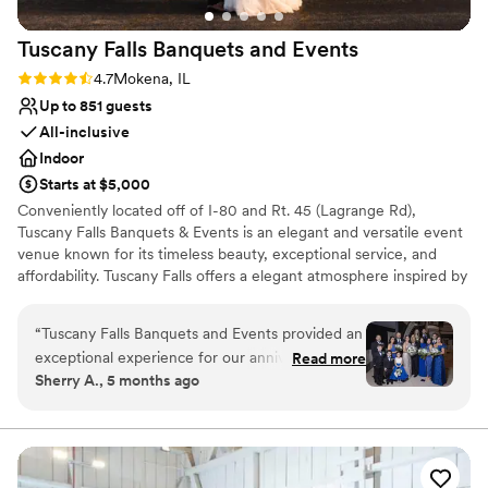
Tuscany Falls Banquets and
Events
Rating: 4.7 (3 reviews)
4.7
Mokena, IL
Up to 851 guests
All-inclusive
Indoor
Starts at $5,000
Conveniently located off of I-80 and Rt. 45 (Lagrange Rd),
Tuscany Falls Banquets & Events is an elegant and versatile event
venue known for its timeless beauty, exceptional service, and
affordability. Tuscany Falls offers a elegant atmosphere inspired by
classic Italian charm, making it an ideal setting for weddings,
quinceañeras, birthday parties, anniversaries, corporate events,
“
Tuscany Falls Banquets and Events provided an
and milestone gatherings.
exceptional experience for our anniversary
Read more
Sherry A., 5 months ago
celebration. From the initial tour to the final
Venue considerations
week leading up to the event, Maria was
Not wheelchair accessible
amazing - she was responsive, professional and
No on-premises lodging options
friendly while sharing ideas and suggestions that
No in-house catering options
helped us plan our special day. The space was