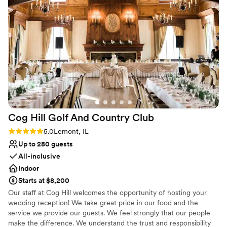
having everything at Ruffled Feathers and the amazing work
Has a warm and cozy vibe
they do.
”
Venue considerations
Does not allow pets
No free parking
Venue feels large for events with small guest lists
Cog Hill Golf And Country
Club
Rating: 5.0 (6 reviews)
5.0
Lemont, IL
Up to 280 guests
All-inclusive
Indoor
Starts at $8,200
Our staff at Cog Hill welcomes the opportunity of hosting your
wedding reception! We take great pride in our food and the
service we provide our guests. We feel strongly that our people
make the difference. We understand the trust and responsibility