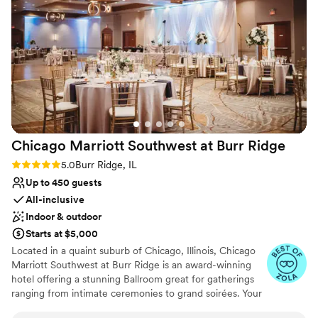
Venue considerations
No on-site guest accommodations
No free parking
No dedicated areas for getting ready
Chicago Marriott Southwest at Burr
Ridge
Rating: 5.0 (4 reviews)
5.0
Burr Ridge, IL
Up to 450 guests
All-inclusive
Indoor & outdoor
Starts at $5,000
Located in a quaint suburb of Chicago, Illinois, Chicago
Marriott Southwest at Burr Ridge is an award-winning
hotel offering a stunning Ballroom great for gatherings
ranging from intimate ceremonies to grand soirées. Your
special day can be brought to life with sophisticated