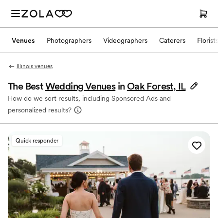
Venues
Photographers
Videographers
Caterers
Florist
Illinois venues
The Best
Wedding Venues
in
Oak Forest, IL
How do we sort results, including Sponsored Ads and
personalized results?
Quick responder