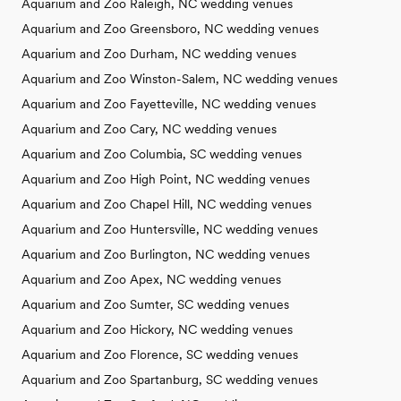
Aquarium and Zoo Raleigh, NC wedding venues
Aquarium and Zoo Greensboro, NC wedding venues
Aquarium and Zoo Durham, NC wedding venues
Aquarium and Zoo Winston-Salem, NC wedding venues
Aquarium and Zoo Fayetteville, NC wedding venues
Aquarium and Zoo Cary, NC wedding venues
Aquarium and Zoo Columbia, SC wedding venues
Aquarium and Zoo High Point, NC wedding venues
Aquarium and Zoo Chapel Hill, NC wedding venues
Aquarium and Zoo Huntersville, NC wedding venues
Aquarium and Zoo Burlington, NC wedding venues
Aquarium and Zoo Apex, NC wedding venues
Aquarium and Zoo Sumter, SC wedding venues
Aquarium and Zoo Hickory, NC wedding venues
Aquarium and Zoo Florence, SC wedding venues
Aquarium and Zoo Spartanburg, SC wedding venues