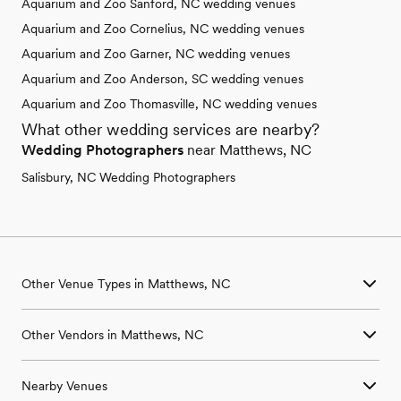
Aquarium and Zoo Sanford, NC wedding venues
Aquarium and Zoo Cornelius, NC wedding venues
Aquarium and Zoo Garner, NC wedding venues
Aquarium and Zoo Anderson, SC wedding venues
Aquarium and Zoo Thomasville, NC wedding venues
What other wedding services are nearby?
Wedding Photographers
near Matthews, NC
Salisbury, NC Wedding Photographers
Other Venue Types in Matthews, NC
Aquarium & Zoo Wedding Venues in Matthews, NC
Other Vendors in Matthews, NC
Ballroom & Banquet Hall Wedding Venues in Matthews, NC
Beach & Waterfront Wedding Venues in Matthews, NC
Wedding Venues in Matthews, NC
Barn & Farm Wedding Venues in Matthews, NC
Nearby Venues
Wedding Photographers in Matthews, NC
Country Club & Golf Club Wedding Venues in Matthews, NC