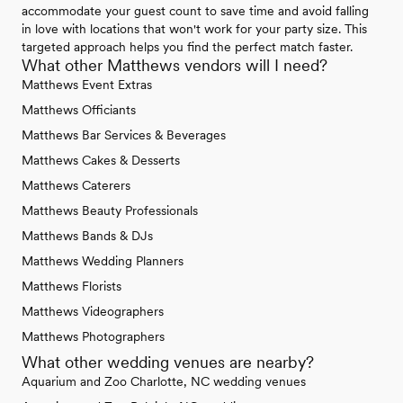
accommodate your guest count to save time and avoid falling
in love with locations that won't work for your party size. This
targeted approach helps you find the perfect match faster.
What other Matthews vendors will I need?
Matthews Event Extras
Matthews Officiants
Matthews Bar Services & Beverages
Matthews Cakes & Desserts
Matthews Caterers
Matthews Beauty Professionals
Matthews Bands & DJs
Matthews Wedding Planners
Matthews Florists
Matthews Videographers
Matthews Photographers
What other wedding venues are nearby?
Aquarium and Zoo Charlotte, NC wedding venues