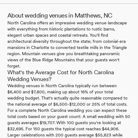
About wedding venues in Matthews, NC
North Carolina offers an impressive wedding venue landscape
with everything from historic plantations to rustic barns,
elegant urban spaces and coastal retreats. You'll find
architectural diversity throughout the state; from colonial-era
mansions in Charlotte to converted textile mills in the Triangle
region. Mountain venues give you breathtaking panoramic
views of the Blue Ridge Mountains that your guests won't
forget.
What's the Average Cost for North Carolina
Wedding Venues?
Wedding venues in North Carolina typically run between
$6,400 and $7,800, making up about 16% of your total
wedding budget. That's actually quite reasonable compared to
the national average of $6,500-$12,000 or 25% of total costs.
For a complete North Carolina wedding you can expect these
total costs based on your guest count: A small wedding with 50
guests averages $19,707. With 100 guests you're looking at
$32,695. For 150 guests the typical cost reaches $44,906.
Larger celebrations with 200 guests average $55,823 while