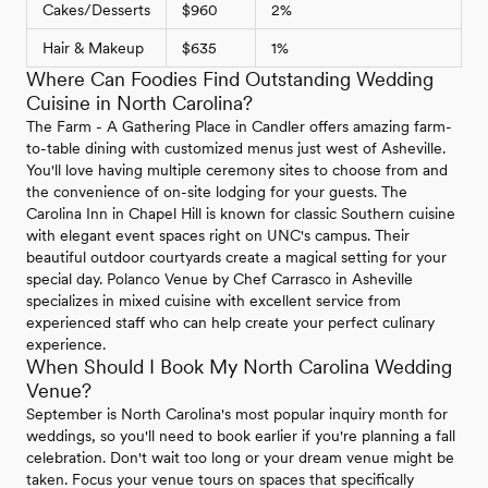
Cakes/Desserts
$960
2%
Hair & Makeup
$635
1%
Where Can Foodies Find Outstanding Wedding
Cuisine in North Carolina?
The Farm - A Gathering Place in Candler offers amazing farm-
to-table dining with customized menus just west of Asheville.
You'll love having multiple ceremony sites to choose from and
the convenience of on-site lodging for your guests. The
Carolina Inn in Chapel Hill is known for classic Southern cuisine
with elegant event spaces right on UNC's campus. Their
beautiful outdoor courtyards create a magical setting for your
special day. Polanco Venue by Chef Carrasco in Asheville
specializes in mixed cuisine with excellent service from
experienced staff who can help create your perfect culinary
experience.
When Should I Book My North Carolina Wedding
Venue?
September is North Carolina's most popular inquiry month for
weddings, so you'll need to book earlier if you're planning a fall
celebration. Don't wait too long or your dream venue might be
taken. Focus your venue tours on spaces that specifically