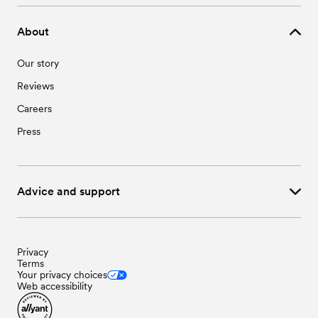
Wedding Vendors in Wingate, NC
About
Our story
Reviews
Careers
Press
Advice and support
Privacy
Terms
Your privacy choices
Web accessibility