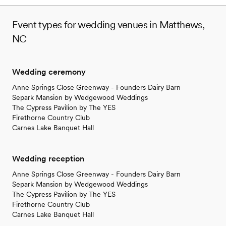
Event types for wedding venues in Matthews,
NC
Wedding ceremony
Anne Springs Close Greenway - Founders Dairy Barn
Separk Mansion by Wedgewood Weddings
The Cypress Pavilion by The YES
Firethorne Country Club
Carnes Lake Banquet Hall
Wedding reception
Anne Springs Close Greenway - Founders Dairy Barn
Separk Mansion by Wedgewood Weddings
The Cypress Pavilion by The YES
Firethorne Country Club
Carnes Lake Banquet Hall