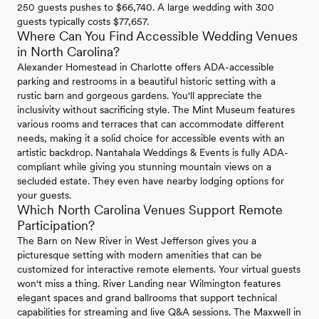
250 guests pushes to $66,740. A large wedding with 300
guests typically costs $77,657.
Where Can You Find Accessible Wedding Venues
in North Carolina?
Alexander Homestead in Charlotte offers ADA-accessible
parking and restrooms in a beautiful historic setting with a
rustic barn and gorgeous gardens. You'll appreciate the
inclusivity without sacrificing style. The Mint Museum features
various rooms and terraces that can accommodate different
needs, making it a solid choice for accessible events with an
artistic backdrop. Nantahala Weddings & Events is fully ADA-
compliant while giving you stunning mountain views on a
secluded estate. They even have nearby lodging options for
your guests.
Which North Carolina Venues Support Remote
Participation?
The Barn on New River in West Jefferson gives you a
picturesque setting with modern amenities that can be
customized for interactive remote elements. Your virtual guests
won't miss a thing. River Landing near Wilmington features
elegant spaces and grand ballrooms that support technical
capabilities for streaming and live Q&A sessions. The Maxwell in