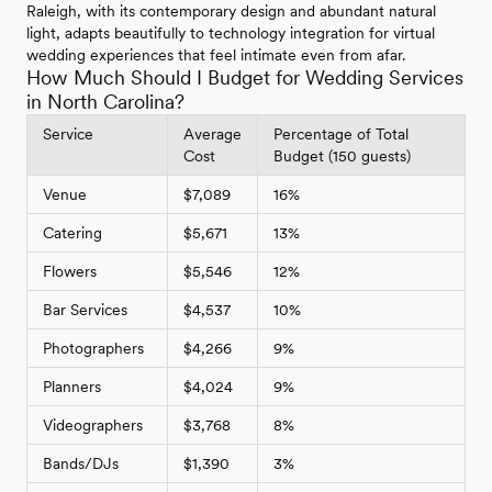
Raleigh, with its contemporary design and abundant natural
light, adapts beautifully to technology integration for virtual
wedding experiences that feel intimate even from afar.
How Much Should I Budget for Wedding Services
in North Carolina?
Service
Average
Percentage of Total
Cost
Budget (150 guests)
Venue
$7,089
16%
Catering
$5,671
13%
Flowers
$5,546
12%
Bar Services
$4,537
10%
Photographers
$4,266
9%
Planners
$4,024
9%
Videographers
$3,768
8%
Bands/DJs
$1,390
3%