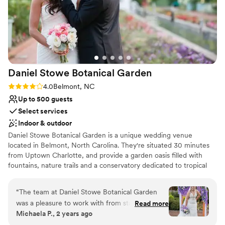
Daniel Stowe Botanical
Garden
Rating: 4.0 (2 reviews)
4.0
Belmont, NC
Up to 500 guests
Select services
Indoor & outdoor
Daniel Stowe Botanical Garden is a unique wedding venue
located in Belmont, North Carolina. They're situated 30 minutes
from Uptown Charlotte, and provide a garden oasis filled with
fountains, nature trails and a conservatory dedicated to tropical
plants and orchids. Couples can choose from multiple indoor and
outdoor options for both their ceremony and reception. Daniel
“
The team at Daniel Stowe Botanical Garden
Stowe Botanical Garden prides themselves on their experienced
was a pleasure to work with from start to finish.
Read more
event professionals, customer service staff and team of
Michaela P., 2 years ago
Their communication was always punctual and
horticulturalists.
they went above and beyond to ensure we