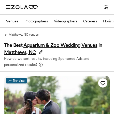
Venues
Photographers
Videographers
Caterers
Florist
Matthews, NC venues
The Best
Aquarium & Zoo Wedding Venues
in
Matthews, NC
How do we sort results, including Sponsored Ads and
personalized results?
Trending