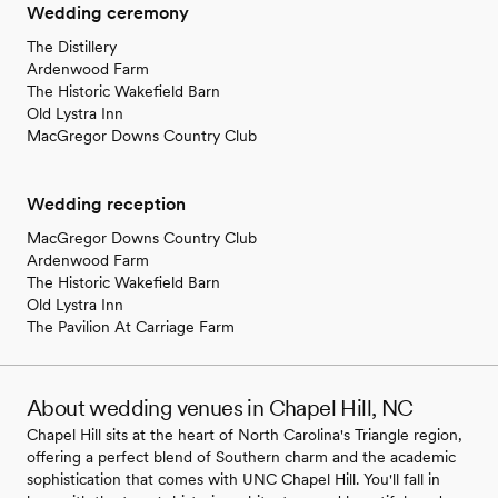
Wedding ceremony
The Distillery
Ardenwood Farm
The Historic Wakefield Barn
Old Lystra Inn
MacGregor Downs Country Club
Wedding reception
MacGregor Downs Country Club
Ardenwood Farm
The Historic Wakefield Barn
Old Lystra Inn
The Pavilion At Carriage Farm
About wedding venues in Chapel Hill, NC
Chapel Hill sits at the heart of North Carolina's Triangle region,
offering a perfect blend of Southern charm and the academic
sophistication that comes with UNC Chapel Hill. You'll fall in