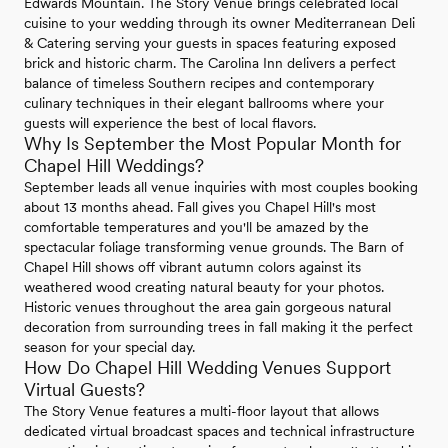
Edwards Mountain. The Story Venue brings celebrated local
cuisine to your wedding through its owner Mediterranean Deli
& Catering serving your guests in spaces featuring exposed
brick and historic charm. The Carolina Inn delivers a perfect
balance of timeless Southern recipes and contemporary
culinary techniques in their elegant ballrooms where your
guests will experience the best of local flavors.
Why Is September the Most Popular Month for
Chapel Hill Weddings?
September leads all venue inquiries with most couples booking
about 13 months ahead. Fall gives you Chapel Hill's most
comfortable temperatures and you'll be amazed by the
spectacular foliage transforming venue grounds. The Barn of
Chapel Hill shows off vibrant autumn colors against its
weathered wood creating natural beauty for your photos.
Historic venues throughout the area gain gorgeous natural
decoration from surrounding trees in fall making it the perfect
season for your special day.
How Do Chapel Hill Wedding Venues Support
Virtual Guests?
The Story Venue features a multi-floor layout that allows
dedicated virtual broadcast spaces and technical infrastructure