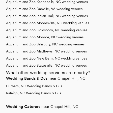
Aquarium and Zoo Kannapolis, NC wedding venues
Aquarium and Zoo Danville, VA wedding venues
Aquarium and Zoo Indian Trail, NC wedding venues
Aquarium and Zoo Mooresville, NC wedding venues
Aquarium and Zoo Goldsboro, NC wedding venues
Aquarium and Zoo Monroe, NC wedding venues
Aquarium and Zoo Salisbury, NC wedding venues
Aquarium and Zoo Matthews, NC wedding venues
Aquarium and Zoo New Bern, NC wedding venues
Aquarium and Zoo Statesville, NC wedding venues
What other wedding services are nearby?
Wedding Bands & DJs
near Chapel Hill, NC
Durham, NC Wedding Bands & DJs
Raleigh, NC Wedding Bands & DJs
Wedding Caterers
near Chapel Hill, NC