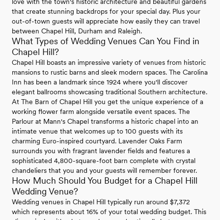
love with the town's historic architecture and beautiful gardens
that create stunning backdrops for your special day. Plus your
out-of-town guests will appreciate how easily they can travel
between Chapel Hill, Durham and Raleigh.
What Types of Wedding Venues Can You Find in
Chapel Hill?
Chapel Hill boasts an impressive variety of venues from historic
mansions to rustic barns and sleek modern spaces. The Carolina
Inn has been a landmark since 1924 where you'll discover
elegant ballrooms showcasing traditional Southern architecture.
At The Barn of Chapel Hill you get the unique experience of a
working flower farm alongside versatile event spaces. The
Parlour at Mann's Chapel transforms a historic chapel into an
intimate venue that welcomes up to 100 guests with its
charming Euro-inspired courtyard. Lavender Oaks Farm
surrounds you with fragrant lavender fields and features a
sophisticated 4,800-square-foot barn complete with crystal
chandeliers that you and your guests will remember forever.
How Much Should You Budget for a Chapel Hill
Wedding Venue?
Wedding venues in Chapel Hill typically run around $7,372
which represents about 16% of your total wedding budget. This