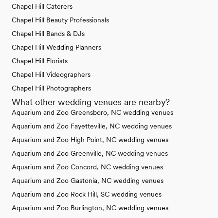
Chapel Hill Caterers
Chapel Hill Beauty Professionals
Chapel Hill Bands & DJs
Chapel Hill Wedding Planners
Chapel Hill Florists
Chapel Hill Videographers
Chapel Hill Photographers
What other wedding venues are nearby?
Aquarium and Zoo Greensboro, NC wedding venues
Aquarium and Zoo Fayetteville, NC wedding venues
Aquarium and Zoo High Point, NC wedding venues
Aquarium and Zoo Greenville, NC wedding venues
Aquarium and Zoo Concord, NC wedding venues
Aquarium and Zoo Gastonia, NC wedding venues
Aquarium and Zoo Rock Hill, SC wedding venues
Aquarium and Zoo Burlington, NC wedding venues