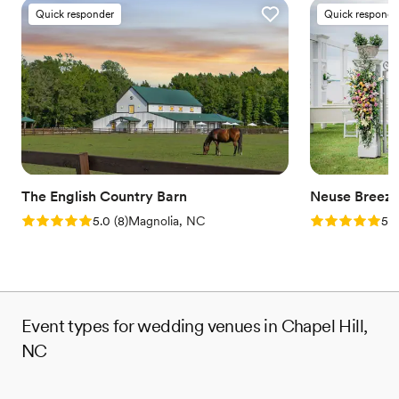
Quick responder
Quick responde
The English Country Barn
Neuse Breez
Rating: 5.0 (8 reviews)
Rating: 5.0 (1
5.0
(
8
)
Magnolia, NC
5.0
Event types for wedding venues in Chapel Hill,
NC