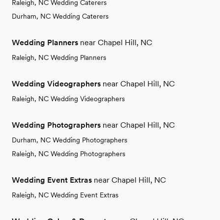
Raleigh, NC Wedding Caterers
Durham, NC Wedding Caterers
Wedding Planners
near Chapel Hill, NC
Raleigh, NC Wedding Planners
Wedding Videographers
near Chapel Hill, NC
Raleigh, NC Wedding Videographers
Wedding Photographers
near Chapel Hill, NC
Durham, NC Wedding Photographers
Raleigh, NC Wedding Photographers
Wedding Event Extras
near Chapel Hill, NC
Raleigh, NC Wedding Event Extras