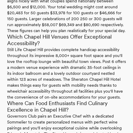
aligns nicely with what couples spend nationally between
$6,500 and $12,000. Your total wedding might cost around
$20,483 for 50 guests $33,978 for 100 guests or $46,666 for
150 guests. Larger celebrations of 200 250 or 300 guests will
run approximately $58,007 $69,349 and $80,690 respectively.
These figures can help you plan realistically for your special day.
Which Chapel Hill Venues Offer Exceptional
Accessibility?
Still Life Chapel Hill provides complete handicap accessibility
throughout its impressive 8,000+ square foot space and you'll
love the rooftop lounge with beautiful town views. Post 6 offers
a modern venue experience with dramatic 35-foot ceilings in
its indoor ballroom and a lovely outdoor courtyard nestled
within 123 acres of meadows. The Sheraton Chapel Hill Hotel
makes things easy for guests with mobility needs thanks to
wheelchair accessibility throughout all facilities plus you'll have
the convenience of on-site accommodations for your guests.
Where Can Food Enthusiasts Find Culinary
Excellence in Chapel Hill?
Governors Club pairs an Executive Chef with a dedicated
Sommelier to create personalized menus with perfect wine
pairings and you'll enjoy exceptional cuisine while overlooking