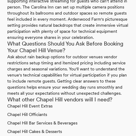
supporting interactive streaming for guests who can't attend in
person. The Carolina Inn can set up multiple camera positions
throughout its ballrooms and outdoor spaces so remote guests
feel included in every moment. Ardenwood Farm's picturesque
setting provides natural backdrops that create immersive virtual
participation with plenty of space for technical equipment
ensuring everyone shares in your celebration.
What Questions Should You Ask Before Booking
Your Chapel Hill Venue?
Ask about rain backup options for outdoor venues vendor
restrictions setup timing and itemized pricing including service
charges and seasonal variations. You'll want to understand the
venue's technical capabilities for virtual participation if you plan
to include remote guests. Getting clear answers to these
questions helps ensure your wedding day runs smoothly and
meets all your expectations without unexpected challenges.
What other Chapel Hill vendors will I need?
Chapel Hill Event Extras
Chapel Hill Officiants
Chapel Hill Bar Services & Beverages
Chapel Hill Cakes & Desserts