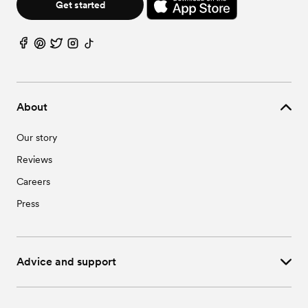
Wedding Vendors in Pittsboro, NC
Get started
Wedding Vendors in Research Triangle Park, NC
Wedding Vendors in Saxapahaw, NC
About
Our story
Reviews
Careers
Press
Advice and support