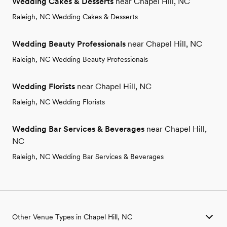
Wedding Cakes & Desserts
near Chapel Hill, NC
Raleigh, NC Wedding Cakes & Desserts
Wedding Beauty Professionals
near Chapel Hill, NC
Raleigh, NC Wedding Beauty Professionals
Wedding Florists
near Chapel Hill, NC
Raleigh, NC Wedding Florists
Wedding Bar Services & Beverages
near Chapel Hill,
NC
Raleigh, NC Wedding Bar Services & Beverages
Other Venue Types in Chapel Hill, NC