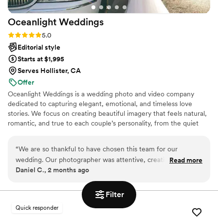
Oceanlight
Weddings
Rating: 5.0 (2 reviews)
5.0
Editorial style
Starts at $1,995
Serves Hollister, CA
Offer
Oceanlight Weddings is a wedding photo and video company
dedicated to capturing elegant, emotional, and timeless love
stories. We focus on creating beautiful imagery that feels natural,
romantic, and true to each couple’s personality, from the quiet
intimate moments to the biggest celebration of the day.
“
We are so thankful to have chosen this team for our
wedding. Our photographer was attentive, creative, and truly
Read more
Daniel C., 2 months ago
captured the essence of our love story. The photos are
absolutely stunning, and we will cherish them forever. Thank
you!
”
Filter
Quick responder