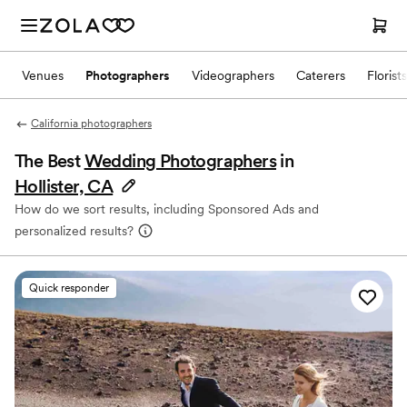
Venues
Photographers
Videographers
Caterers
Florists
California photographers
The Best
Wedding Photographers
in
Hollister, CA
How do we sort results, including Sponsored Ads and
personalized results?
Quick responder