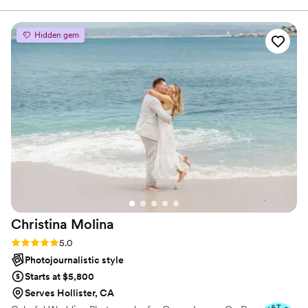
she captured the event beautifully. She
delivered the gallery quickly, and now I have
Hidden gem
amazing photos that showcase both the
experience and what the guests created. Huge
thanks to Sabine for making the process so
smooth and giving me content I’ll use again and
again!
”
Christina
Molina
Rating: 5.0 (6 reviews)
5.0
Photojournalistic style
Starts at $5,800
Serves Hollister, CA