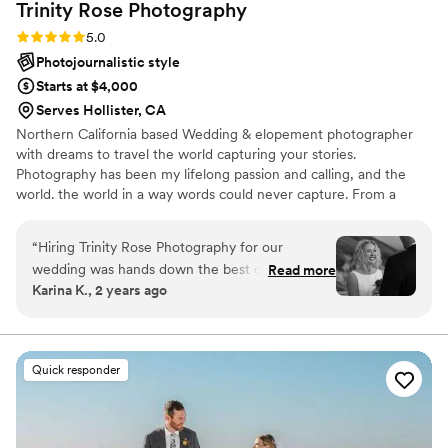
Trinity Rose
Photography
Rating: 5.0 (4 reviews)
5.0
Photojournalistic style
Starts at $4,000
Serves Hollister, CA
Northern California based Wedding & elopement photographer
with dreams to travel the world capturing your stories.
Photography has been my lifelong passion and calling, and the
world. the world in a way words could never capture. From a
young age, I found solace and inspiration in freezing moments
that convey emotions and tell stories without uttering a single
“
Hiring Trinity Rose Photography for our
word. My journey as a photographer has taken me to breathtaking
wedding was hands down the best decision we
Read more
landscapes, intimate celebrations, and heartwarming encounters,
Karina K., 2 years ago
made. From our very first interaction, Trinity was
each leaving an indelible mark on my artistic vision.
incredibly responsive, timely, and caring -
putting us at ease throughout the entire
process. On the day of our wedding, Trinity's
Quick responder
professionalism, artistry, and attention to detail
were apparent in every single shot. The final
gallery exceeded our wildest expectations - the
photos are absolutely breathtaking, perfectly