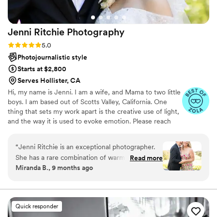
Molina and cannot recommend them highly
enough!
”
Jenni Ritchie
Photography
Rating: 5.0 (5 reviews)
5.0
Photojournalistic style
Starts at $2,800
Serves Hollister, CA
Hi, my name is Jenni. I am a wife, and Mama to two little
boys. I am based out of Scotts Valley, California. One
thing that sets my work apart is the creative use of light,
and the way it is used to evoke emotion. Please reach
out with any questions or inquiries, I'm happy to help!
“
Jenni Ritchie is an exceptional photographer.
She has a rare combination of warmth,
Read more
Miranda B., 9 months ago
professionalism, and artistic talent that made
our wedding party and family photo sessions
feel effortless and enjoyable. Jenni put
everyone at ease, guiding us with kindness and
Quick responder
confidence, and the result shows in every