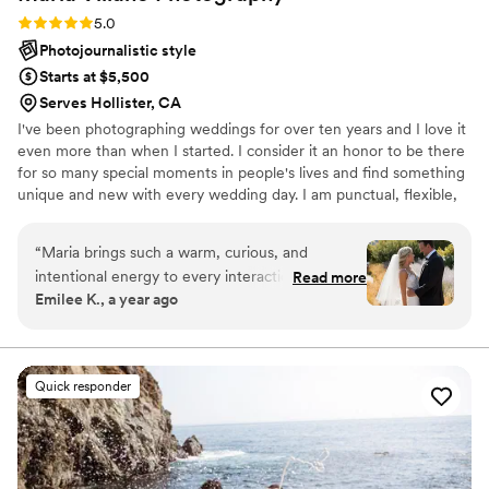
Rating: 5.0 (5 reviews)
5.0
Photojournalistic style
Starts at $5,500
Serves Hollister, CA
I've been photographing weddings for over ten years and I love it
even more than when I started. I consider it an honor to be there
for so many special moments in people's lives and find something
unique and new with every wedding day. I am punctual, flexible,
and attentive, helping to bring a calm and focused vibe to your
wedding day.
“
Maria brings such a warm, curious, and
intentional energy to every interaction. She
Read more
Emilee K., a year ago
never just went through the motions, but
genuinely got to know us, our story, and what
mattered most for our day. Maria has this rare
ability to be both incredibly professional and
Quick responder
wonderfully down-to-earth. She's witty, fun,
and refreshingly direct in the best way. She has
great ideas and still kept us on track without
ever making anything feel stressful. Every