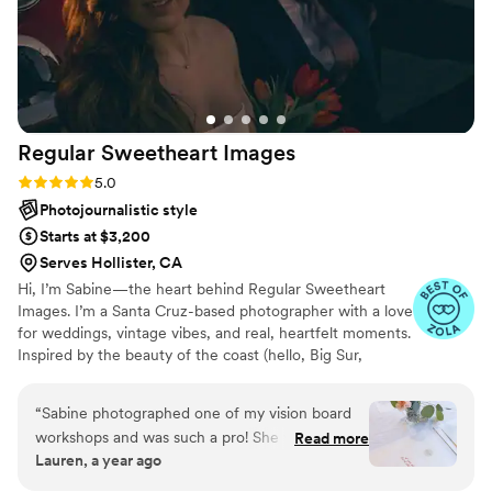
expectations, providing us with stunning images
that we can proudly showcase. If you're looking
for a photographer who can truly bring a venue
to life through his lens, Drew Zavala
Photography is the best choice. Five stars and
highly recommended!
”
Regular Sweetheart
Images
Rating: 5.0 (6 reviews)
5.0
Photojournalistic style
Starts at $3,200
Serves Hollister, CA
Hi, I’m Sabine—the heart behind Regular Sweetheart
Images. I’m a Santa Cruz-based photographer with a love
for weddings, vintage vibes, and real, heartfelt moments.
Inspired by the beauty of the coast (hello, Big Sur,
Carmel & Monterey!), I capture love stories with a warm,
nostalgic touch. Let’s make something beautiful together.
“
Sabine photographed one of my vision board
workshops and was such a pro! She was friendly,
Read more
Lauren, a year ago
professional, and knew exactly what she was
doing—letting me fully focus on hosting while