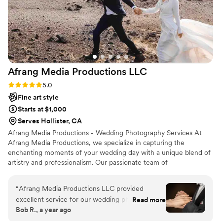
Afrang Media Productions
LLC
Rating: 5.0 (2 reviews)
5.0
Fine art style
Starts at $1,000
Serves Hollister, CA
Afrang Media Productions - Wedding Photography Services At
Afrang Media Productions, we specialize in capturing the
enchanting moments of your wedding day with a unique blend of
artistry and professionalism. Our passionate team of
photographers is dedicated to telling your love story through
stunning imagery that reflects your personality and style. From
“
Afrang Media Productions LLC provided
candid shots to beautifully posed portraits, we create a seamless
excellent service for our wedding photography.
Read more
narrative of your special day. With years of experience and a keen
Bob R., a year ago
Their work was truly top-notch! The
eye for detail, we understand the importance of each fleeting
photographers were very friendly and