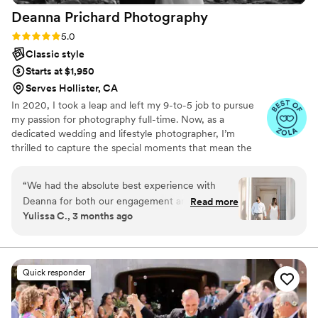
Deanna Prichard
Photography
Rating: 5.0 (30 reviews)
5.0
Classic style
Starts at $1,950
Serves Hollister, CA
In 2020, I took a leap and left my 9-to-5 job to pursue
my passion for photography full-time. Now, as a
dedicated wedding and lifestyle photographer, I’m
thrilled to capture the special moments that mean the
most to you. I take pride in delivering high-quality photos
and genuinely enjoy being part of your big day. Based in
“
We had the absolute best experience with
Aptos, I also serve the surrounding areas of the
Deanna for both our engagement and wedding
Read more
Monterey Bay region, and I’m always ready to travel
Yulissa C., 3 months ago
photos. From the very beginning, she took the
wherever your love story takes us!
time to really understand what we wanted and
then executed it perfectly. She has such a great
eye capturing a beautiful mix of candid
Quick responder
moments and more posed shots, which gave us
the perfect balance in our gallery. She was
incredibly helpful throughout the entire process,