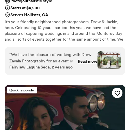
Photojournalistic style
Starts at $4,200
Serves Hollister, CA
It's your friendly neighborhood photographers, Drew & Jackie,
here. Celebrating 10 years married this year, we have had the
pleasure of capturing weddings in and around the Monterey Bay
and all sorts of events together for the same amount of time. We
are excited to meet you and your better half, your family, and all
of those that you care about the most! Send us a message!
“
We have the pleasure of working with Drew
Zavala Photography for an event at Fairview
Read more
Fairview Laguna Seca, 2 years ago
Laguna Seca, and we couldn't be happier with
the results! Drew captured the essence of our
venue beautifully, highlighting both its charm
and breathtaking surroundings. His
Quick responder
professionalism and attention to detail were
unmatched—every shot felt intentional and
artfully composed. Drew and his team is always
incredibly easy to work with, making our clients
and guests feel comfortable and at ease
throughout the day. The photos exceeded our