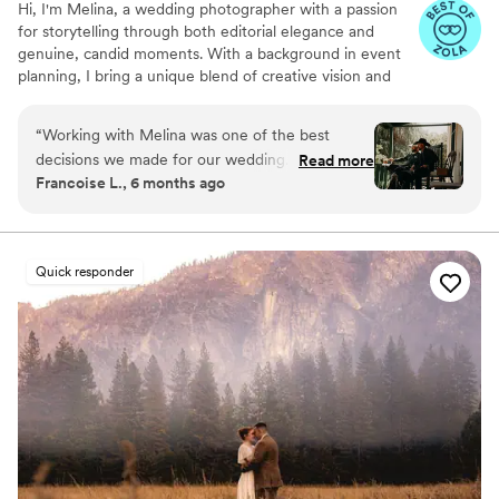
Hi, I'm Melina, a wedding photographer with a passion
for storytelling through both editorial elegance and
genuine, candid moments. With a background in event
planning, I bring a unique blend of creative vision and
logistical insight to every wedding I photograph.
“
Working with Melina was one of the best
decisions we made for our wedding. Beyond her
Read more
Francoise L., 6 months ago
incredible talent, she has a rare gift for reading
the energy of a room. On a day that can feel
like a whirlwind, she was my anchor; she
instinctively knew exactly when I needed a
Quick responder
quiet moment to reflect and helped me stay
grounded and calm. The photos themselves are
breathtaking. She didn't just capture us; she
captured the spirit of our guests and the
genuine joy of the entire day. She even waded
into the river, getting her feet wet without a
second thought, just to get the perfect shot. If
you want a photographer who is as dedicated to
your peace of mind as she is to her craft, look