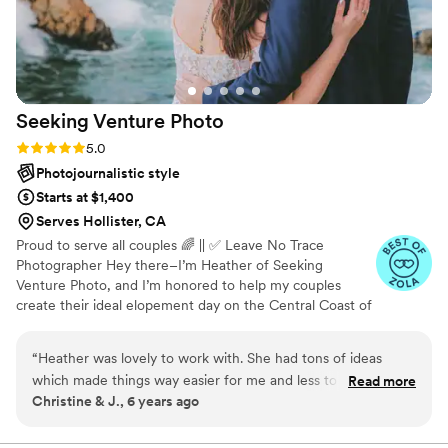
Seeking Venture
Photo
Rating: 5.0 (3 reviews)
5.0
Photojournalistic style
Starts at $1,400
Serves Hollister, CA
Proud to serve all couples 🌈 || ✅ Leave No Trace
Photographer Hey there–I’m Heather of Seeking
Venture Photo, and I’m honored to help my couples
create their ideal elopement day on the Central Coast of
California! I am not only a photographer, but a photo
editor as well. I edit every single photo myself and pour
“
Heather was lovely to work with. She had tons of ideas
my heart into every frame. Keep in mind, your
which made things way easier for me and less to worry
Read more
elopement isn’t “just” the photographs—the experience
Christine & J., 6 years ago
about! She shot our engagement pictures on the east coast
and the feeling from your day is just as important. I look
& our destination wedding in Spain. For the engagement
forward to being your friendly adventure buddy every
step of your elopement!
shoot, it started to rain and turned for the worse! I figured