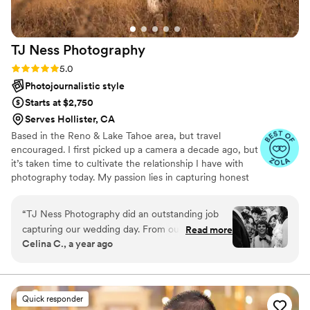
no further!
”
TJ Ness
Photography
Rating: 5.0 (15 reviews)
5.0
Photojournalistic style
Starts at $2,750
Serves Hollister, CA
Based in the Reno & Lake Tahoe area, but travel
encouraged. I first picked up a camera a decade ago, but
it’s taken time to cultivate the relationship I have with
photography today. My passion lies in capturing honest
moments & documenting stories that feel real &
personal. Whether it’s the joy of a wedding, excitement
“
TJ Ness Photography did an outstanding job
of an engagement, or intimacy of a quiet elopement, my
capturing our wedding day. From our first call,
Read more
goal is to create images that reflect genuine connections.
Celina C., a year ago
their communication was clear and professional,
When I look through the lens, the world seems to stand
putting us at ease throughout the planning
still, giving me the chance to catch my breath & find
beauty in the moment. It allows me to create timeless
process. On the day of, they were very with it
images that celebrate your story & feel authentic.
and easygoing, seamlessly blending into the
Quick responder
festivities while capturing beautiful, colorful