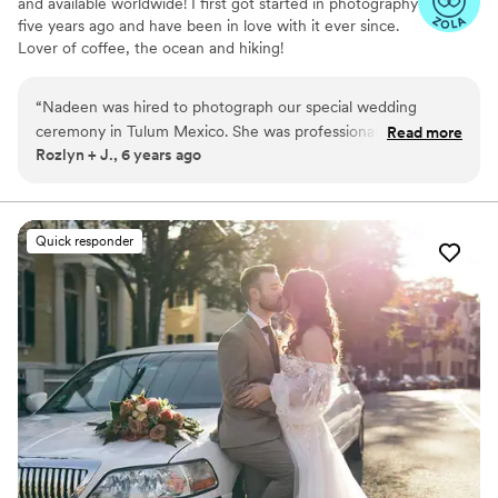
and available worldwide! I first got started in photography
five years ago and have been in love with it ever since.
Lover of coffee, the ocean and hiking!
“
Nadeen was hired to photograph our special wedding
ceremony in Tulum Mexico. She was professional and did
Read more
Rozlyn + J., 6 years ago
incredible work. She did a fantastic job capturing our unique
vibe, even down to the smallest details. Hiring a wedding
photographer can be stressful, rest assured, you’d make the
right choice in working with Nadeen.
”
Quick responder