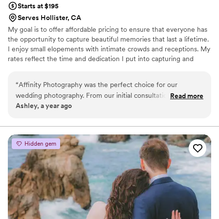
Starts at $195
Serves Hollister, CA
My goal is to offer affordable pricing to ensure that everyone has
the opportunity to capture beautiful memories that last a lifetime.
I enjoy small elopements with intimate crowds and receptions. My
rates reflect the time and dedication I put into capturing and
editing your photos, as well as the costs of professional
equipment and software.
“
Affinity Photography was the perfect choice for our
wedding photography. From our initial consultation to the
Read more
Ashley, a year ago
final delivery of our photos, her communication was
consistently informative and concise. She made us feel
completely at ease in front of the camera, encouraging
natural, beautiful poses that highlighted our connection. The
Hidden gem
final photos were clean and bright, perfectly capturing the
natural beauty of our special day. We are thrilled with the
work Affinity Photography did and would highly recommend
her to any couple looking for an exceptional photography
experience.
”