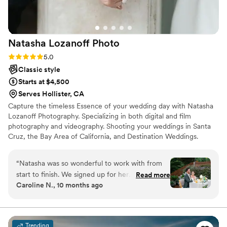
us feel like she was so happy to be there and
for me, that really made my experience so
pleasant and memorable! Even though our
Natasha Lozanoff
Photo
package only included 60 minutes of
photography, she never made us feel rushed
Rating: 5.0 (4 reviews)
5.0
and she really went the extra mile to get us a
Classic style
large variety of shots and made sure we had
Starts at $4,500
many photos in various configurations of our
Serves Hollister, CA
group! I've received our photos, and they are
Capture the timeless Essence of your wedding day with Natasha
stunning! I cannot thank Catherine enough for
Lozanoff Photography. Specializing in both digital and film
capturing the joy of our special day!
”
photography and videography. Shooting your weddings in Santa
Cruz, the Bay Area of California, and Destination Weddings.
“
Natasha was so wonderful to work with from
start to finish. We signed up for her
Read more
Caroline N., 10 months ago
microwedding package, which included an
engagement shoot and six hours of
photography for our backyard wedding. From
the very beginning, she made everything so
Trending