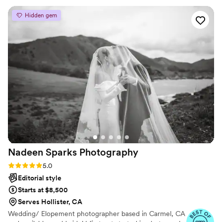
the day was over and that was it, but Heather got creative,
Hidden gem
pulled out a fun umbrella and we had a great time!! The
pictures are super fun and amazing to look back on now that
we are married. The wedding pictures were just as fun--
Weddings are known to be high-stress but Heather was on
top of things made life so much easier. She knew which
pictures to take and when I would forget about certain
group combinations with our families she would remember
and get the shots! Not to mention she is just a super nice
person so I felt comfortable making requests or asking for
certain things. I also love the edits she did and really made
the images stand out. I really can't recommend enough for
every couple to book Seeking Venture for their wedding!
”
Nadeen Sparks
Photography
Rating: 5.0 (3 reviews)
5.0
Editorial style
Starts at $8,500
Serves Hollister, CA
Wedding/ Elopement photographer based in Carmel, CA