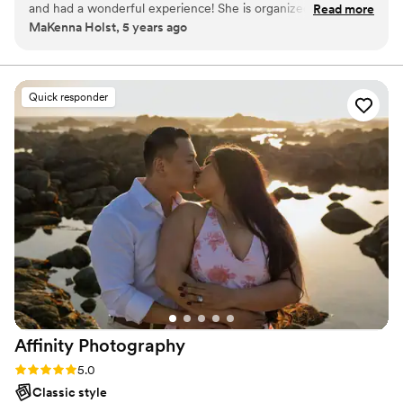
and had a wonderful experience! She is organized,
Read more
MaKenna Holst, 5 years ago
personable, very easy to work with, and made my job as a
wedding coordinator easy. Her work is stunning and her
turnaround time is impressive. I would absolutely
recommend Danieka!
”
Quick responder
Affinity
Photography
Rating: 5.0 (3 reviews)
5.0
Classic style