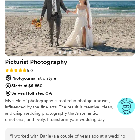
capturing the joy and beauty of our special day.
Trinity's expertise shines through in the
stunning, artistic images that bring our
memories to life. We cannot recommend Trinity
and Trinity Rose Photography highly enough - if
you want a photographer who will deliver
perfect, unforgettable results, she is truly the
best choice for your wedding.
”
Picturist
Photography
Rating: 5.0 (3 reviews)
5.0
Photojournalistic style
Starts at $5,850
Serves Hollister, CA
My style of photography is rooted in photojournalism,
influenced by the fine arts. The result is creative, clean,
and crisp wedding photography that’s romantic,
emotional, and lively. I transform your wedding day
mementos into personalized works of art while also
capturing subtle yet powerful expressions as they
“
I worked with Danieka a couple of years ago at a wedding
naturally unfold.