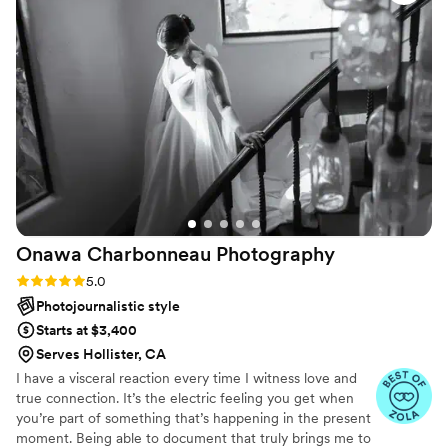
image. The photos we received are beautiful,
natural, and full of life. She is an exceptional
communicator, went above and beyond to
accommodate our needs, and made sure we
had everything we hoped for and much more.
We are delighted with the final product. We
cannot recommend Jenni highly enough. We
are grateful to have had her capture our day.
”
Onawa Charbonneau
Photography
Rating: 5.0 (5 reviews)
5.0
Photojournalistic style
Starts at $3,400
Serves Hollister, CA
I have a visceral reaction every time I witness love and
true connection. It’s the electric feeling you get when
you’re part of something that’s happening in the present
moment. Being able to document that truly brings me to