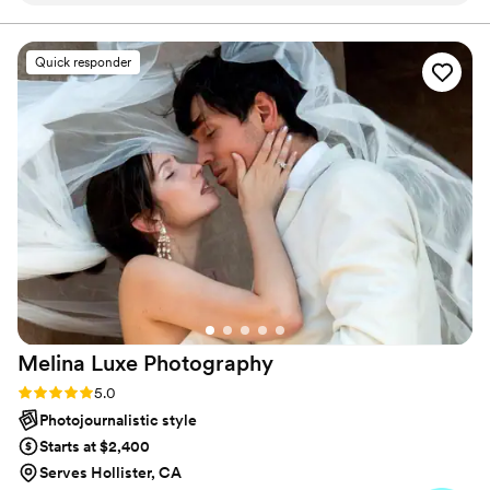
moment. Our approach is both unobtrusive and engaging
professional, arriving on time and efficiently
setting up without us even noticing they were
Quick responder
there. All the special details and moments dear
to us were captured in the highest quality, going
above and beyond my expectations. I highly
recommend Afrang Media Productions LLC for
your wedding photography needs.
”
Melina Luxe
Photography
Rating: 5.0 (6 reviews)
5.0
Photojournalistic style
Starts at $2,400
Serves Hollister, CA