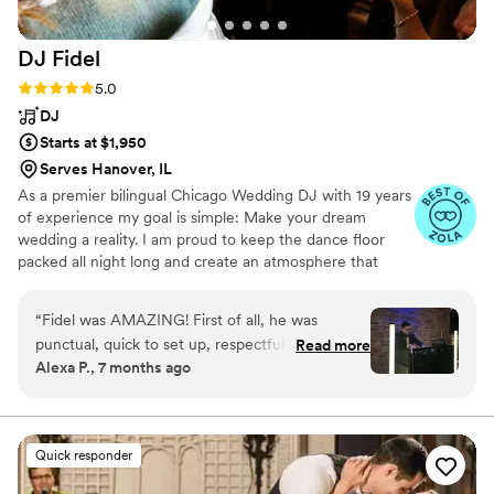
DJ
Fidel
Rating: 5.0 (20 reviews)
5.0
DJ
Starts at $1,950
Serves Hanover, IL
As a premier bilingual Chicago Wedding DJ with 19 years
of experience my goal is simple: Make your dream
wedding a reality. I am proud to keep the dance floor
packed all night long and create an atmosphere that
feels 100% like you. My process starts with
understanding your style, your story, and exactly how
“
Fidel was AMAZING! First of all, he was
you envision your celebration. By connecting with you
punctual, quick to set up, respectful of our time
Read more
early on, I ensure your entire day flows seamlessly
Alexa P., 7 months ago
and space, and so so kind. Not to mention,
according to your specific vision.
super fun. The guests did not have a single
minute of time they didn’t have a blast. He got
the party started and it never stopped. I’ve
Quick responder
never seen a dance floor packed with that much
energy for the entire night. We will be hiring Dj