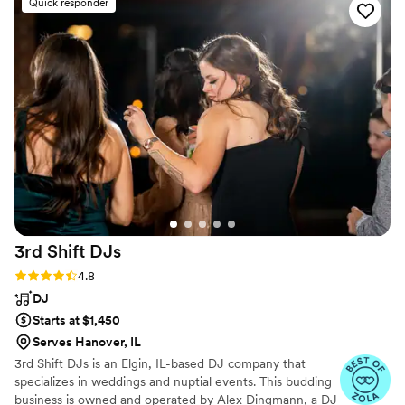
Quick responder
3rd Shift
DJs
Rating: 4.8 (44 reviews)
4.8
DJ
Starts at $1,450
Serves Hanover, IL
3rd Shift DJs is an Elgin, IL-based DJ company that
specializes in weddings and nuptial events. This budding
business is owned and operated by Alex Dingmann, a DJ