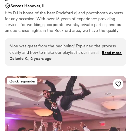
Serves Hanover, IL
Hits DJ is home of the best Rockford dj and photobooth experts
for any occasion! With over 15 years of experience providing
services for weddings, corporate events, private parties, and our
unique cruise nights in the Rockford area, we have the quality
sound, lighting, and music selection to make your event
spectacular and a success!
“
Joe was great from the beginning! Explained the process
clearly and how to make our playlist fit our narrative/vibe.
Read more
Delanie K., 2 years ago
The day of he checked in with us and made sure we were
ready for speeches and when to enter at our reception. I
highly recommend!
”
Quick responder