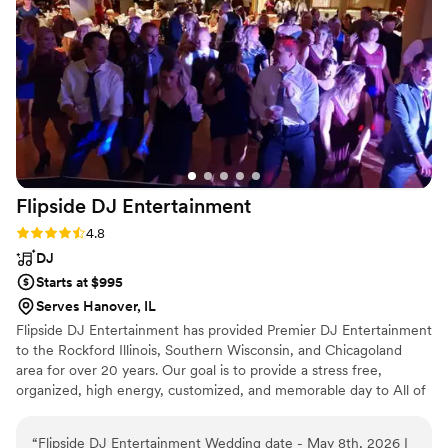
Flipside DJ
Entertainment
Rating: 4.8 (4 reviews)
4.8
DJ
Starts at $995
Serves Hanover, IL
Flipside DJ Entertainment has provided Premier DJ Entertainment
to the Rockford Illinois, Southern Wisconsin, and Chicagoland
area for over 20 years. Our goal is to provide a stress free,
organized, high energy, customized, and memorable day to All of
our clients!"
“
Flipside DJ Entertainment Wedding date - May 8th, 2026 I