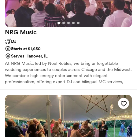
NRG
Music
DJ
Starts at $1,250
Serves Hanover, IL
At NRG Music, led by Noel Robles, we bring unforgettable
wedding experiences to couples across Chicago and the Midwest.
We combine high-energy entertainment with elegant
professionalism, offering expert DJ and bilingual MC services,
custom playlists, and a seamless flow from ceremony to last
dance. Our goal is to keep the dance floor packed while bringing
your vision to life. We also offer premium photo booths,
uplighting, and cold sparks to elevate your celebration and create
memories your guests will never forget.