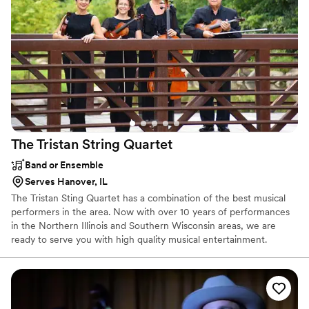
The Tristan String
Quartet
Band or Ensemble
Serves Hanover, IL
The Tristan Sting Quartet has a combination of the best musical
performers in the area. Now with over 10 years of performances
in the Northern Illinois and Southern Wisconsin areas, we are
ready to serve you with high quality musical entertainment.