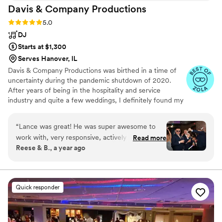
Davis & Company
Productions
Alex was the glue that made our event as
magical as it was. There truly isn’t anyone like
Rating: 5.0 (9 reviews)
5.0
him we are forever grateful.
”
DJ
Starts at $1,300
Serves Hanover, IL
Davis & Company Productions was birthed in a time of
uncertainty during the pandemic shutdown of 2020.
After years of being in the hospitality and service
industry and quite a few weddings, I definitely found my
passion for people only growing the more I got into it.
From weddings and school dances to corporate and
“
Lance was great! He was super awesome to
private family events, my goal with Davis and Company is
work with, very responsive, actively helping out
Read more
to help create and execute magical moments meant to
Reese & B., a year ago
with the coordination of the reception making
last a lifetime
sure everything continued smoothly, and was
able to keep the party going through the entire
night. After the reception, people said he had
Quick responder
the best playlist ever! We highly recommend
Lance for any DJing you may need!!
”