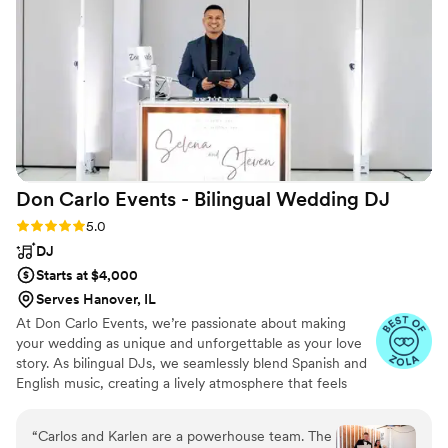
Thanks again for everything!!
”
Don Carlo Events - Bilingual Wedding
DJ
Rating: 5.0 (26 reviews)
5.0
DJ
Starts at $4,000
Serves Hanover, IL
At Don Carlo Events, we’re passionate about making
your wedding as unique and unforgettable as your love
story. As bilingual DJs, we seamlessly blend Spanish and
English music, creating a lively atmosphere that feels
personal and fun for everyone. We take the time to
understand your vision, ensuring every detail reflects
“
Carlos and Karlen are a powerhouse team. The
your style and keeps your guests dancing all night. With