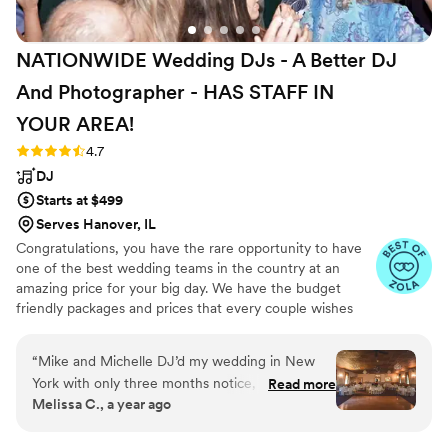
NATIONWIDE Wedding DJs - A Better DJ
And Photographer - HAS STAFF IN
YOUR
AREA!
Rating: 4.7 (44 reviews)
4.7
DJ
Starts at $499
Serves Hanover, IL
Congratulations, you have the rare opportunity to have
one of the best wedding teams in the country at an
amazing price for your big day. We have the budget
friendly packages and prices that every couple wishes
they had. Elevate your wedding celebration with our
award-winning DJ-MC services, trusted by over 17,000
“
Mike and Michelle DJ’d my wedding in New
couples nationwide for more than 27 years! Our budget-
York with only three months notice, and I am so
Read more
friendly packages ensure that your wedding is not only
Melissa C., a year ago
thrilled with how it went! I had very particular
fun for all your guests, but also stress-free. We also offer
requests and needs, and they were excellent
stunning wedding photography and HD video services,
capturing every precious moment of your special day.