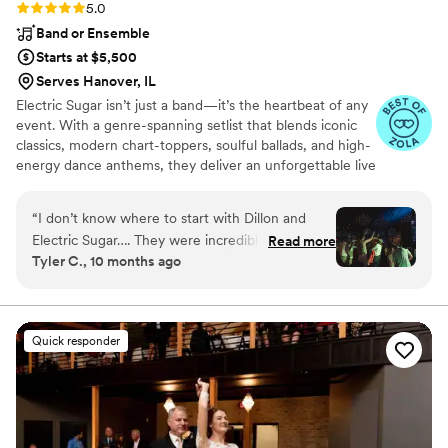
Rating: 5.0 (14 reviews)
5.0
Band or Ensemble
Starts at $5,500
Serves Hanover, IL
Electric Sugar isn’t just a band—it’s the heartbeat of any
event. With a genre-spanning setlist that blends iconic
classics, modern chart-toppers, soulful ballads, and high-
energy dance anthems, they deliver an unforgettable live
experience. Known for their magnetic stage presence
and top-tier musicianship, Electric Sugar brings the
“
I don’t know where to start with Dillon and
perfect vibe to every occasion. From weddings and galas
Electric Sugar…. They were incredible. Plain and
Read more
to festivals and corporate events, this dynamic group
Tyler C., 10 months ago
simple. I worked with Dillon leading up to
knows how to read a crowd, keep the energy high, and
wedding weekend and he was kind, prompt,
the dance floor packed from the first note to the last.
professional, and fun. We worked together to
create a set list that was perfect for our taste in
Quick responder
music. Dillon also played guitar at our ceremony
and it was beautiful. He did a combo of guitar
and prerecorded music per our request and it
was perfect. He brought all the equipment
needed for our officiant to have a microphone