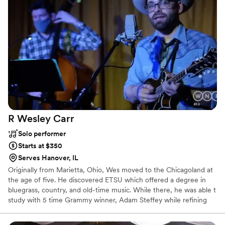
R Wesley
Carr
Solo performer
Starts at $350
Serves Hanover, IL
Originally from Marietta, Ohio, Wes moved to the Chicagoland at
the age of five. He discovered ETSU which offered a degree in
bluegrass, country, and old-time music. While there, he was able t
study with 5 time Grammy winner, Adam Steffey while refining
his skills as a songwriter and composer. He has performed in many
notable venues including the Paramount Center for the Arts