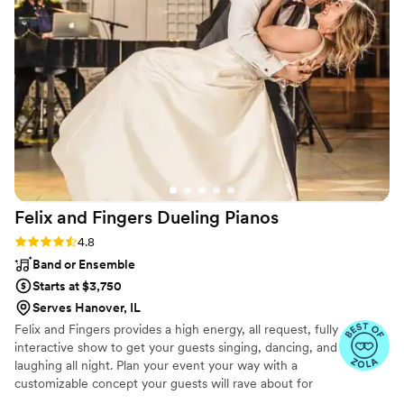
Fidel for ALL of our Dj needs moving forward.
You won’t be disappointed!
”
Felix and Fingers Dueling
Pianos
Rating: 4.8 (14 reviews)
4.8
Band or Ensemble
Starts at $3,750
Serves Hanover, IL
Felix and Fingers provides a high energy, all request, fully
interactive show to get your guests singing, dancing, and
laughing all night. Plan your event your way with a
customizable concept your guests will rave about for
years to come.