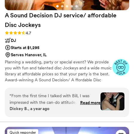
A Sound Decision DJ service/ affordable
Disc
Jockeys
Rating: 4.7 (32 reviews)
4.7
DJ
Starts at $1,295
Serves Hanover, IL
Planning a wedding, party or special event? We provide
you with fun and talented disc Jockeys and a wide music
library at affordable prices so that your party is the best.
Award-winning A Sound Decision/ A ffordable Disc
Jockey's started with a mission to provide top-notch DJ
services throughout Northwest Indiana as well as
“
From the first time I talked with Bill, I was
Chicagoland in the most affordable prices so that no one
impressed with the can-do attitude. After
Read more
has to party without music just due to a low budget.
Dickey B., a year ago
speaking to about 5 other DJs, the difference
Starting in the 1990s, we are considered one of the most
was clear - I was dealing with a true professional
experienced and Voted most popular DJ service provider
in Indiana, Michigan ,Wisconsin and Chicago for our
here. A Sound Decision DJ service delivered
quality which is unmatched. 1000 5 Star revs
well above my expectations. Their
Quick responder