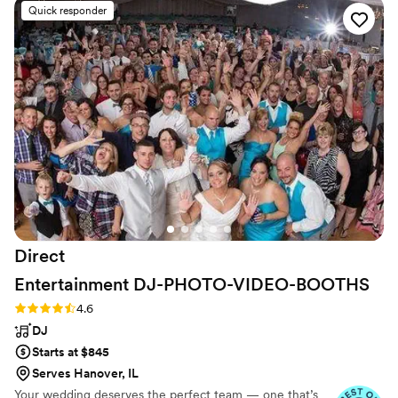
(Bristol, Tn), the Birthplace of Country Music Museum (Bristol, Tn),
Quick responder
Niswonger Performing Arts Center (Greeneville, Tn), The
Sandwich Opera House (Sandwich, Il), Navy Pier (Chicago, Il) as
well as many others.
Direct
Entertainment
DJ-PHOTO-VIDEO-BOOTHS
Rating: 4.6 (64 reviews)
4.6
DJ
Starts at $845
Serves Hanover, IL
Your wedding deserves the perfect team — one that’s