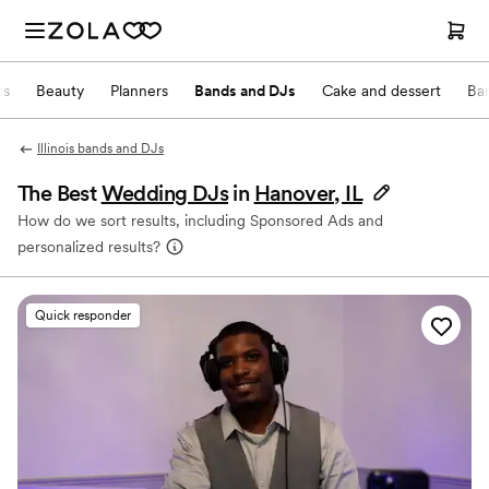
ts
Beauty
Planners
Bands and DJs
Cake and dessert
Ba
Illinois bands and DJs
The Best
Wedding DJs
in
Hanover, IL
How do we sort results, including Sponsored Ads and
personalized results?
Quick responder