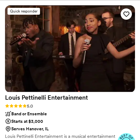
about accommodating them. Mike and Michelle
created such a lively and fun environment;
Quick responder
everybody enjoyed themselves. 10/10 would
recommend!
”
Louis Pettinelli
Entertainment
Rating: 5.0 (43 reviews)
5.0
Band or Ensemble
Starts at $3,000
Serves Hanover, IL
Louis Pettinelli Entertainment is a musical entertainment