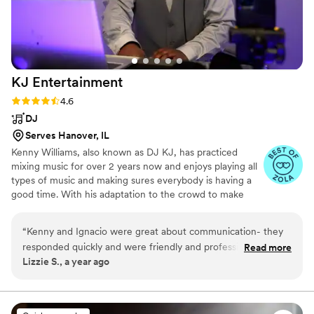
KJ
Entertainment
Rating: 4.6 (9 reviews)
4.6
DJ
Serves Hanover, IL
Kenny Williams, also known as DJ KJ, has practiced
mixing music for over 2 years now and enjoys playing all
types of music and making sures everybody is having a
good time. With his adaptation to the crowd to make
sure they are feeling the music that he is playing or the
requested music, your night of entertainment shall go
“
Kenny and Ignacio were great about communication- they
smoothly and will include lots of fun! We are based from
responded quickly and were friendly and professional. Kenny
Read more
Janesville, Wisconsin but willing to travel from the areas
Lizzie S., a year ago
brought a lot of energy and interacted with the crowd. He
of North Chicago, Illinois to Madison, Wisconsin,
did a great job paying attention and if he noticed people
Milwaukee, WIsconsin, and more! Our current
equipment setup includes 6 lights, 2 Speakers, and 2
weren't dancing, he would change the song.
”
wireless mics.