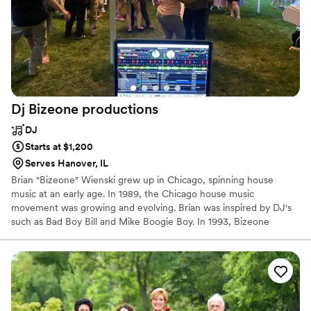
Dj Bizeone
productions
DJ
Starts at $1,200
Serves Hanover, IL
Brian "Bizeone" Wienski grew up in Chicago, spinning house
music at an early age. In 1989, the Chicago house music
movement was growing and evolving. Brian was inspired by DJ's
such as Bad Boy Bill and Mike Boogie Boy. In 1993, Bizeone
decided to specialize in hip-hop music and participated in national
DJ battles. He was even a finalist in the '02 and '03 DJ Mixing
Championship (DMC).