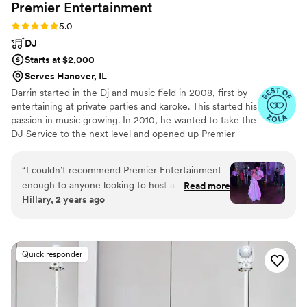
Premier
Entertainment
Rating: 5.0 (28 reviews)
5.0
DJ
Starts at $2,000
Serves Hanover, IL
Darrin started in the Dj and music field in 2008, first by
entertaining at private parties and karoke. This started his
passion in music growing. In 2010, he wanted to take the
DJ Service to the next level and opened up Premier
Entertainment. Since then, Darrin has specialized in
Weddings but has Dj'd Anniversary Parties, Birthdays,
“
I couldn’t recommend Premier Entertainment
School Events, Car Shows, and other events. Darrin is a
enough to anyone looking to host a wedding or
Read more
highly sought after DJ and recently obtained his
Hillary, 2 years ago
an event! Darrin and his wife are incredible and
Certified Wedding DJ Certificate from Wedding MBA.
Darrin was so organized and thorough and
friendly during the entire planning process! Our
guests never left the dance floor from start to
Quick responder
finish. He was so collaborative and made great
suggestions! The generations dance he came up
with was such a creative spin on the typical
anniversary dance. It really got the party started!