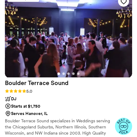
communication was fantastic, easy, and they
provided superb service throughout the
planning process. The quality of their work and
value was unmatched - they truly covered it all.
The timing of the music at my wedding was
perfect, and I was amazed by how much they
cared about making our special day a success. I
would highly recommend A Sound Decision DJ
service to any couple looking for an affordable,
top-quality disc jockey.
”
Boulder Terrace
Sound
Rating: 5.0 (31 reviews)
5.0
DJ
Starts at $1,750
Serves Hanover, IL
Boulder Terrace Sound specializes in Weddings serving
the Chicagoland Suburbs, Northern Illinois, Southern
Wisconsin, and NW Indiana since 2003. High Quality