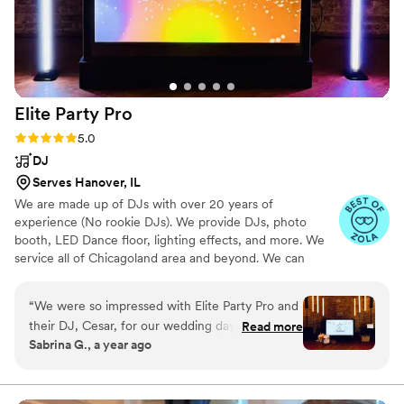
live at Joe's on Weed before our wedding but
had them booked for our wedding well before
that. We can't wait to see them live again! Thank
you Funk Almighty!!!
”
Elite Party
Pro
Rating: 5.0 (23 reviews)
5.0
DJ
Serves Hanover, IL
We are made up of DJs with over 20 years of
experience (No rookie DJs). We provide DJs, photo
booth, LED Dance floor, lighting effects, and more. We
service all of Chicagoland area and beyond. We can
travel out of state if requested.
“
We were so impressed with Elite Party Pro and
their DJ, Cesar, for our wedding day. From the
Read more
Sabrina G., a year ago
very first interaction, Cesar was incredibly
cooperative, understanding, flexible, and
responsive to all of our requests. He has a truly