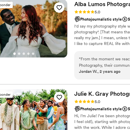
Alba Lumos
Photogr
sponder
Rating: 5.0 (24 reviews)
5.0
Photojournalistic style
S
I'd say my photography style w
photography". [That means that
really my jam.] I mean, unless
I like to capture REAL life wi
be relaxed and fun. [All while 
giant fool of myself at your sess
“
From the moment we reach
make noises, mention inappr
Photography, their communic
TO DO JUST FINE.
Jordan W., 2 years ago
photographers have an incred
beautiful, ethereal, and ti
care of everything, allowing 
love. We are thrilled with th
Julie K. Gray
Photog
sponder
wedding day for years to 
Rating: 5.0 (21 reviews)
5.0
expectations in every way,
Photojournalistic style
S
looking for an exceptional 
Hi, I’m Julie! I’ve been photo
I feel old!), starting with phot
with the work. While I adore c