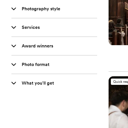
Photography style
Services
Award winners
Photo format
Quick re
What you'll get