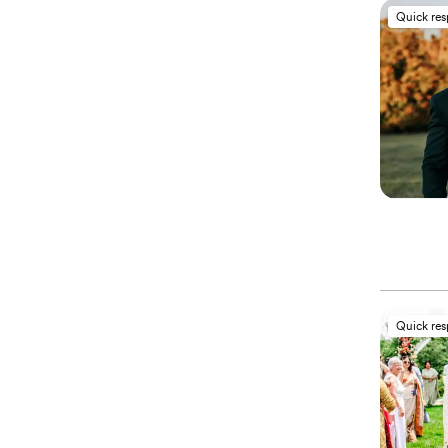
Quick re
Quick re