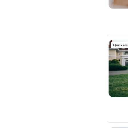
Quick re