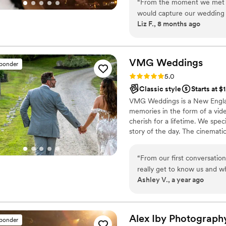
“
From the moment we met w
would capture our wedding d
Liz F., 8 months ago
photography style and comp
perfect choice to document 
not only technically brillian
reflecting the joy, love, a
VMG
Weddings
sponder
Focus highly enough - their
Rating: 5.0 (7 reviews)
5.0
them an invaluable part of 
Classic style
Starts at $
VMG Weddings is a New Englan
memories in the form of a vid
cherish for a lifetime. We speci
story of the day. The cinemati
unobstructed way of capturin
event to be cherished for a lif
“
From our first conversatio
really get to know us and 
Ashley V., a year ago
Head was everything we’d i
and the lighthouse in the di
beautifully, along with the
The photos are gorgeous. Th
Alex Iby
Photograph
sponder
we’ve already watched it mo