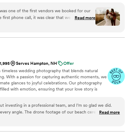
w!!” feels. To the unexpected Taco Bell run you make
andparents getting down on the dance floor. Being able
 was one of the first vendors we booked for our
 hold to forever, is such a rewarding humbling job for
first phone call, it was clear that we made the
Read more
ood our vision immediately as we described what
r wedding photos. The day of the wedding, she
o many candids, knew when to give direction, and
speaks for itself, but the fact that she is also
to work with was really the icing on the cake. We
 the rest of our lives. If you’re looking for a sign
$1,995
Serves Hampton, NH
Offer
aphy for your big day, consider this it.
”
n timeless wedding photography that blends natural
ling. With a passion for capturing authentic moments, we
timate glances to joyful celebrations. Our photography
filled with emotion, ensuring that your love story is
fetime. At Aurora Weddings, we don’t just take photos—
 forever.
 investing in a professional team, and I’m so glad we did.
 every angle. The drone footage of our beach ceremony is
Read more
t is not booking them sooner.
”