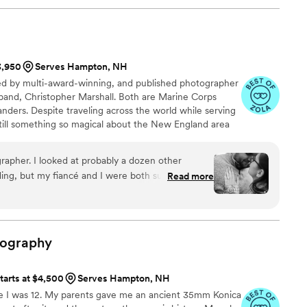
e are. Felisha made us feel comfortable,
out the entire day (and day before), and she
ffortlessly that nothing ever felt staged or
3,950
Serves Hampton, NH
re genuinely blown away by her talent and are so
d by multi-award-winning, and published photographer
sband, Christopher Marshall. Both are Marine Corps
os but also care deeply about telling your story,
ders. Despite traveling across the world while serving
ike a box of chocolates.. you never know what you
still something so magical about the New England area
eave you more than satisfied!
”
partment of Defense Military Photographer of the Year
grapher of the Year 2020 + 2021. Her work has been
rapher. I looked at probably a dozen other
eum of the Marine Corps and her imagery was the cover
ing, but my fiancé and I were both super
Read more
 and affordability. We recently had our
 I was an anxious mess since I don’t normally
hotos taken. However, I’m OBSESSED with how
so pretty looking at them and they truly represent
tography
ship. Cannot wait to see the photos from our
tarts at $4,500
Serves Hampton, NH
ce I was 12. My parents gave me an ancient 35mm Konica