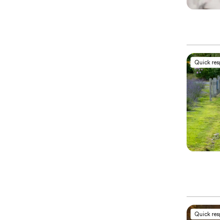
Quick re
Quick re