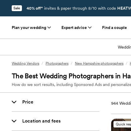
40% off*
invites & paper through 8/10 with code
HEATW
Sale
Plan your wedding
Expert advice
Find a couple
Weddin
Wedding Vendors
/
Photographers
/
New Hampshire photographers
/
The Best Wedding Photographers in H
How do we sort results, including Sponsored Ads and personalize
Price
944
Weddi
Location and fees
Quick re