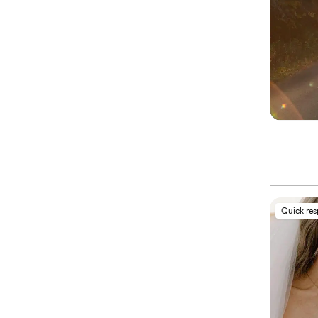
Quick re