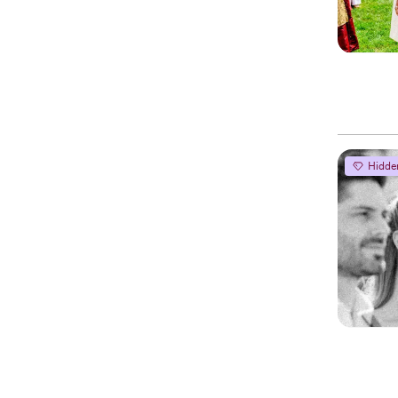
Hidde