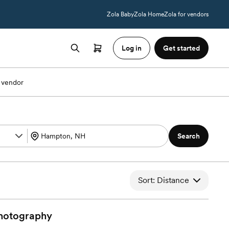
Zola Baby
Zola Home
Zola for vendors
Log in
Get started
 vendor
Search
Sort: Distance
hotography