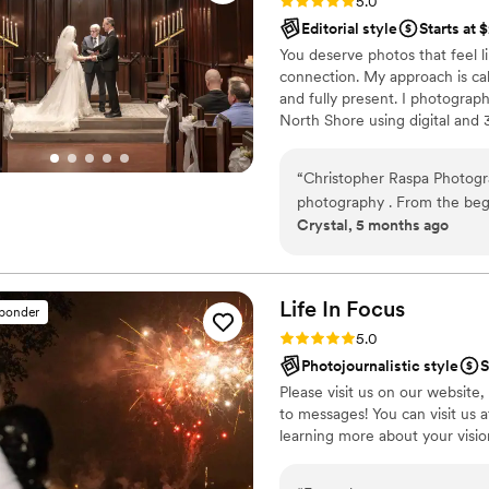
Rating: 5.0 (12 reviews)
5.0
Editorial style
Starts at 
You deserve photos that feel l
connection. My approach is cal
and fully present. I photogr
North Shore using digital and
and nostalgia. I take time to u
personal and true to your day
“
Christopher Raspa Photogr
gentle posing, next day snea
photography . From the begi
Crystal, 5 months ago
in his communication, makin
professionalism and high-qu
captured beautiful, artistic 
for putting everyone at ease
Life In
Focus
sponder
final photos and would hig
Rating: 5.0 (9 reviews)
5.0
any couple looking for a t
Photojournalistic style
S
photographer.
”
Please visit us on our website,
to messages! You can visit us 
learning more about your visi