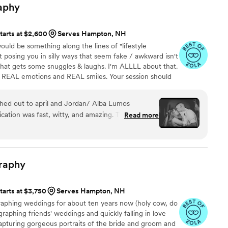
aphy
tarts at $2,600
Serves Hampton, NH
ould be something along the lines of "lifestyle
 posing you in silly ways that seem fake / awkward isn't
 that gets some snuggles & laughs. I'm ALLLL about that.
th REAL emotions and REAL smiles. Your session should
I get some kick-ass photos!] I will most likely make a
ion, so you'll feel like a professional. I sing, trip, laugh,
ed out to april and Jordan/ Alba Lumos
opriate things, show my nerdiness. AKA YOU'RE GOING
ation was fast, witty, and amazing. Their
Read more
ible eye for detail, capturing our special day in a
meless way. They helped me feel relaxed and took
us to truly be present and soak in all the joy and
e stunning photos that will allow us to relive our
raphy
come. Alba Lumos Photography exceeded our
 and we highly recommend them to any couple
tarts at $3,750
Serves Hampton, NH
photography experience.
”
graphing weddings for about ten years now (holy cow, do
ographing friends' weddings and quickly falling in love
apturing gorgeous portraits of the bride and groom and