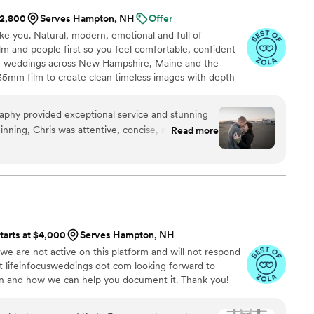
$2,800
Serves Hampton, NH
Offer
ike you. Natural, modern, emotional and full of
m and people first so you feel comfortable, confident
aph weddings across New Hampshire, Maine and the
 35mm film to create clean timeless images with depth
nderstand your story and energy so your gallery feels
. Couples choose me for a warm supportive presence,
aphy provided exceptional service and stunning
k peeks and an experience designed around them.
nning, Chris was attentive, concise, and friendly
Read more
g the planning process seamless. His
ality work were evident throughout, as he
shots . Chris has a keen eye for detail and a talent
 in front of the camera. We are thrilled with the
hly recommend Christopher Raspa Photography to
alented, dedicated engagement or wedding
tarts at $4,000
Serves Hampton, NH
 we are not active on this platform and will not respond
at lifeinfocusweddings dot com looking forward to
on and how we can help you document it. Thank you!