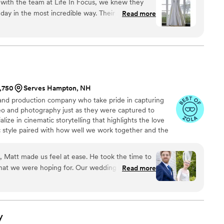
ith the team at Life In Focus, we knew they
ay in the most incredible way. Their stunning
Read more
assionate, creative approach made them the
our special day. The photos they delivered were
t, but also deeply personal and authentic, perfectly
nd magic we felt. We cannot recommend Life In
 incredible talent and warm professionalism made
our wedding celebration.
”
1,750
Serves Hampton, NH
d production company who take pride in capturing
eo and photography just as they were captured to
alize in cinematic storytelling that highlights the love
c style paired with how well we work together and the
g helps VMG excel at producing quality wedding and
etime.
n, Matt made us feel at ease. He took the time to
what we were hoping for. Our wedding in Owls
Read more
magined—ocean air, views of Rockland Harbor,
stance. Matt and his team captured it all
 little in-between moments that meant the most.
ey feel honest and full of life. And the video…
y
re times than we can count. It brings us right