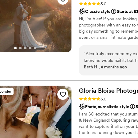
Rating: 5.0 (10 reviews)
5.0
back to that day every single
Classic style
Starts at 
feels like us. Hiring VMG Weddings was one of the best choices we made. If
Hi, I’m Alex! If you are lookin
you're planning a wedding in
photographer with an easy to v
big day something to remember 
event or a small intimate garde
professional wedding photogra
not taking photos, I am proba
“
Alex truly exceeded my exp
watching a good movie!
knew he would nail it, but t
Beth H., 4 months ago
is so calming and warm, I w
sides capturing each momen
Gloria Bloise Photog
sponder
Rating: 5.0 (39 reviews)
5.0
Photojournalistic style
S
I am SO excited that you stum
& New England! Capturing raw, 
want to capture it all on your
the tears running down your fa