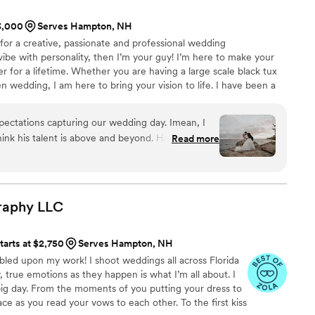
 time. It doesn’t feel posed or overdone. It just
$3,000
Serves Hampton, NH
g for a creative, passionate and professional wedding
 Maine, don’t think twice.
”
ibe with personality, then I’m your guy! I’m here to make your
for a lifetime. Whether you are having a large scale black tux
n wedding, I am here to bring your vision to life. I have been a
pher for over 6 years now and truly enjoy what I do. When I’m
bly spending time with my wife and dog, creating some art or
ectations capturing our wedding day. Imean, I
hink his talent is above and beyond. His presence
Read more
ouldn't have wanted to have anyone else by our
t. We can't thank him enough!!!
”
raphy
LLC
tarts at $2,750
Serves Hampton, NH
bled upon my work! I shoot weddings all across Florida
true emotions as they happen is what I’m all about. I
 big day. From the moments of you putting your dress to
ce as you read your vows to each other. To the first kiss