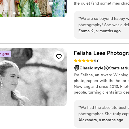
the quiet (and sometimes chao
wedding/elopement/engagement
when a stranger offers you a 
“
We are so beyond happy wit
truly make your day uniquely yo
photography!! She was a del
classic, artistic and photojour
Emma K., 9 months ago
wedding and on our wedding
us and our families feel ver
us so quickly as well, and 
family and friends have al
Felisha Lees
Photogr
n gem
quick the turnaround was! W
Rating: 5.0 (21 reviews)
5.0
your special day, or any spec
Classic style
Starts at 
I’m Felisha, an Award Winning
photographer with the honor o
New England since 2013. Photo
people, turning clients into d
When I’m not behind the lens, 
sweetheart, our beautiful dau
“
We had the absolute best 
for real, authentic moments—t
photographer. She truly cap
Alexandra, 8 months ago
more we didn't even realize were happening. S
detail, emotion, and natural 