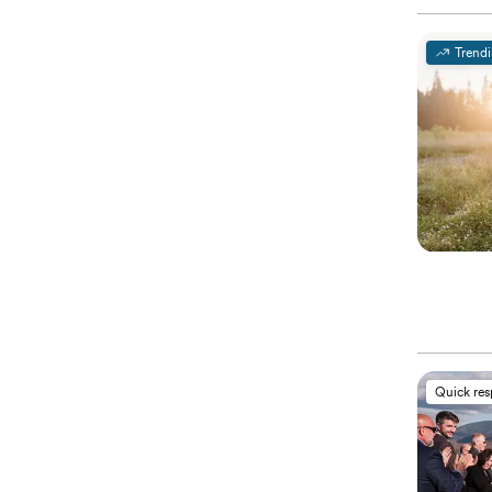
Trend
Quick re