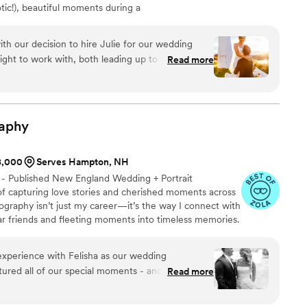
tic!), beautiful moments during a
 session, those ridiculous candid moments (like
fry on the boardwalk during your bridesmaid photos)
h our decision to hire Julie for our wedding
urs. I'd absolutely describe my style as a mixture of
ight to work with, both leading up to the
Read more
nalism, but my heart lies in capturing candid moments.
 day - extremely responsive, helpful, and made
y comfortable. She delivered all of our photos to
we are so so happy with how they turned out. Our
l commented on how incredible they are, and how
aphy
e would definitely recommend hiring Julie for
ial occasion!
”
$8,000
Serves Hampton, NH
 - Published New England Wedding + Portrait
f capturing love stories and cherished moments across
graphy isn’t just my career—it’s the way I connect with
ear friends and fleeting moments into timeless memories.
you’ll find me soaking up life with my high school
ghter, and our two chocolate Labradors. My heart beats
experience with Felisha as our wedding
he kind where love and laughter come effortlessly.
tured all of our special moments - and so many
Read more
he has an incredible eye fore
beauty. Every photo feels alive, full of warmth,