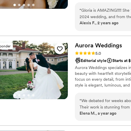
and “OMG you’re my spouse no
after the ceremony or your gr
“
Gloria is AMAZING!!!!! She
to grab the moments for you to
2024 wedding, and from the 
me.
Alexis F., 2 years ago
right decision. She underst
we were hoping for from ou
was a fly on the wall for s
when to hang back. Her work 
Aurora
Weddings
sponder
kind, creative, and so easy 
Rating: 5.0 (31 reviews)
5.0
will treasure these photos for
Editorial style
Starts at 
to book Gloria Bloise Photogr
Aurora Weddings specializes i
beauty with heartfelt storytel
focus on every detail, from in
style is elegant, luminous, and 
beautifully preserved for a li
we create memories that shine
“
We debated for weeks about
Their work is stunning from
Elena M., a year ago
breathtaking. My only regre