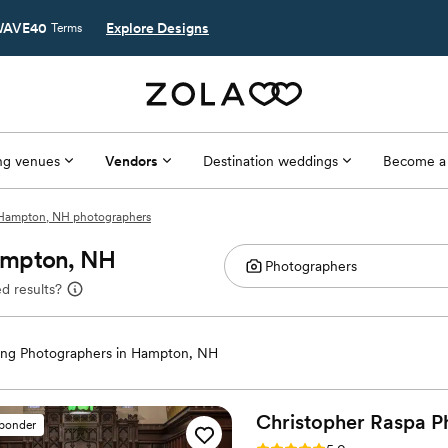
AVE40
Explore Designs
Terms
g venues
Vendors
Destination weddings
Become a
Hampton, NH photographers
ampton, NH
d results?
ng Photographers in Hampton, NH
Christopher Raspa
P
sponder