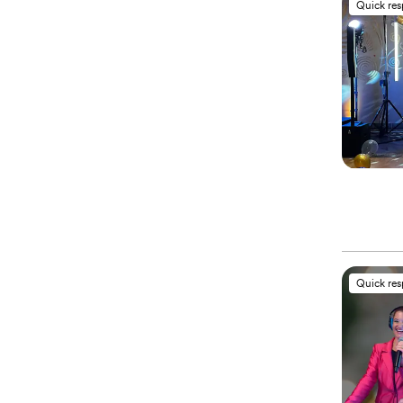
Quick re
Quick re