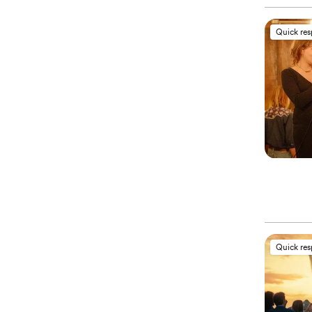
Quick re
Quick re