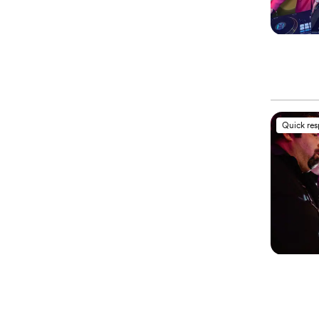
Quick re