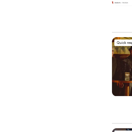
Quick re