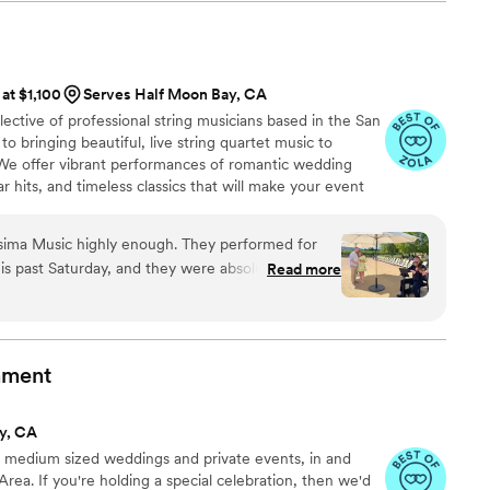
e sites with only one site being indoors with
s on time and his setup occurred without a hitch.
”
 at $1,100
Serves Half Moon Bay, CA
ective of professional string musicians based in the San
o bringing beautiful, live string quartet music to
We offer vibrant performances of romantic wedding
 hits, and timeless classics that will make your event
sima Music highly enough. They performed for
s past Saturday, and they were absolutely
Read more
re
e, and easy to work with. I had a specific vision
 to create, and they took the time to understand
for. Their guidance and professionalism made the
nment
of songs that were meaningful to my fiancée and
y, CA
ped shape a setlist that was absolutely perfect.
to medium sized weddings and private events, in and
sitions felt natural and created the exact mood I
rea. If you're holding a special celebration, then we'd
e songs performed live on violin made the