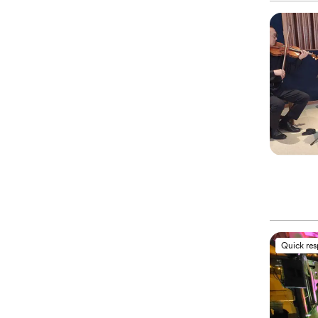
Quick re