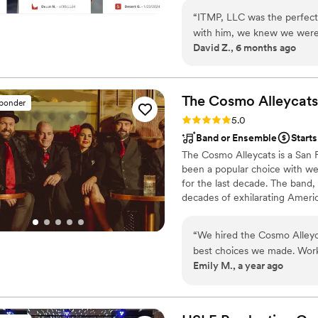
“
ITMP, LLC was the perfect
with him, we knew we were i
David Z., 6 months ago
consummate professional, gu
daughter's big day. His syst
of everything for us. The 
exactly what we had envisi
The Cosmo
Alleycats
sponder
on the dance floor. We could
Rating: 5.0 (5 reviews)
5.0
unforgettable.
”
Band or Ensemble
Start
The Cosmo Alleycats is a San
been a popular choice with we
for the last decade. The band,
decades of exhilarating Ameri
performance with a dynamic, so
“
We hired the Cosmo Alleyca
best choices we made. Work
Emily M., a year ago
dream. First up, they are obv
for everyone of all ages an
preferences. They went abo
of our first dance song. We 