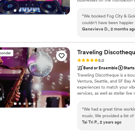
award-winning DJ/MC, lighting
it’s an intimate celebration or a
“
We booked Fog City & Gol
energy, and professionalism.
couldn't have been happier 
Genevieve D., 2 months ag
conversation, they were qui
our big day. Ashley nailed
that people didn't stop danc
engaged, and they really u
Traveling
Discotheq
sponder
recommending Ashley to an
Rating: 5.0 (19 reviews)
5.0
Band or Ensemble
Starts
Traveling Discotheque is a bo
Ventura, Seattle, and SF Bay Ar
experiences to match your vib
services, as well as stellar li
with the DJ, which give you th
versatility and affordability of 
“
We had a great time working
music. We provided a list of
Tai Tri P., 2 years ago
music and his additions wor
Our wedding venue was in a