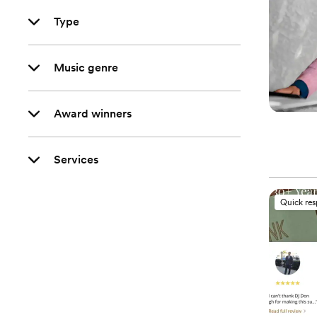
Type
Music genre
Award winners
Services
Quick re