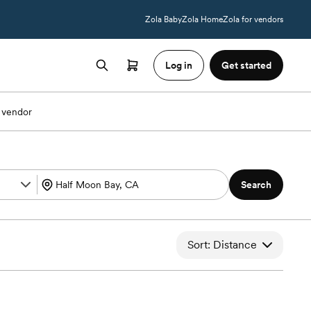
Zola Baby
Zola Home
Zola for vendors
Log in
Get started
 vendor
Search
Sort: Distance