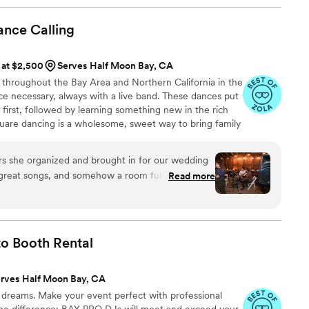
ance
Calling
 at $2,500
Serves Half Moon Bay, CA
 throughout the Bay Area and Northern California in the
ce necessary, always with a live band. These dances put
 first, followed by learning something new in the rich
quare dancing is a wholesome, sweet way to bring family
d joy at your wedding or special event!
 she organized and brought in for our wedding
great songs, and somehow a room full of novices
Read more
much better than I thought we would! Everyone
s ungendered calling meant that all my guests
er they were and whoever they were dancing
mmunicating beforehand and she and the band
to Booth
Rental
with us and friendly and flexible. Bringing in a
ng band was the one thing I really splurged on in
rves Half Moon Bay, CA
I would definitely do it all over again.
”
dreams. Make your event perfect with professional
the difference: BAY PRO DJs will meet and exceed your