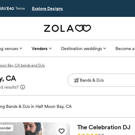
AVE40
Explore Designs
Terms
g venues
Vendors
Destination weddings
Become a
Moon Bay, CA bands and DJs
y, CA
d results?
ng Bands & DJs in Half Moon Bay, CA
The Celebration
DJ
sponder