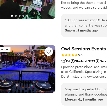
like to bring the theme music!
moment even more special a
videos, and we can also provide 
the music and others at the
reach out for detailed quotes a
them/where did I find them. On the day of the proposal, everything 
executed flawlessly. They e
“
DJ Jon was amazing!!! He ke
performance added an elega
and then some. He was supe
Smorrs, 9 months ago
experience, and several of
communication was on point. I would definitely recommend Block P
the music was. Thank you, Bellissima Music, for helping create one of the
Entertainment a million times over. Thank you for maki
most important and unforget
amazing and so much fun!
”
grateful for your talent, profess
Owl Sessions
Events
sponder
Eliana
”
Rating: 5.0 (7 reviews)
5.0
DJ
Starts at $125
Serv
I provide professional and lux
all of California. Specializin
DJ!🥂 Instagram: owlsessionse
“
Jay was the perfect DJ for
planning and thank goodness
Morgan H., 3 months ago
communicative and responded
and everyone dancing. High