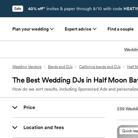
40% off*
invites & paper through 8/10 with code
HEATW
Sale
Plan your wedding
Expert advice
Find a couple
Weddin
Wedding Vendors
/
Bands and DJs
/
California bands and DJs
/
Half 
The Best Wedding DJs in Half Moon Ba
How do we sort results, including Sponsored Ads and personalize
Price
239
Weddi
Location and fees
Quick re