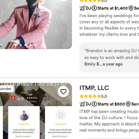
Rating: 5.0 (41 reviews)
5.0
DJ
Starts at $1,400
Se
I’ve been playing weddings for
cover any or all aspects of wedd
in becoming flexible to every t
whatever my clients love and 
enjoyable. But, I do tend to re
that rely on my years of dance
“
Brandon is an amazing DJ t
determine what music they wo
so easy to work with and did
hear.
Emily B., a year ago
music was a wonderful addit
dance - it all could not h
highly enough.
”
ITMP,
LLC
sponder
Rating: 5.0 (2 reviews)
5.0
DJ
Starts at $500
Ser
ITMP has been creating music
love of the DJ culture. I focu
matter. My approach is about t
real moments and brings people