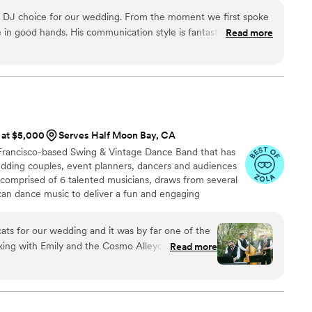
 DJ choice for our wedding. From the moment we first spoke
n good hands. His communication style is fantastic - he was a
Read more
iding us through every step of the planning process for our
em and talents are second to none, and he was totally on top
music and energy he brought to our wedding reception was
oned, and all of our guests raved about how much fun they had
n't have asked for a better DJ to make our special day truly
s at $5,000
Serves Half Moon Bay, CA
 Francisco-based Swing & Vintage Dance Band that has
dding couples, event planners, dancers and audiences
 comprised of 6 talented musicians, draws from several
can dance music to deliver a fun and engaging
ulful delivery.
ts for our wedding and it was by far one of the
ing with Emily and the Cosmo Alleycats is a
Read more
iously very musically talented - their style is fun
d they are open to working with you for your
ve and beyond by making a special arrangement
wanted to practice dancing to their rendition