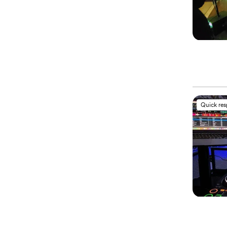
Quick re