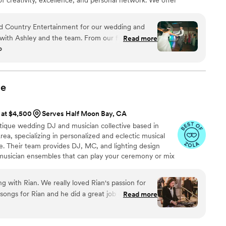
, photo booth, and full production services. Whether
 grand affair, we bring your vision to life with style,
d Country Entertainment for our wedding and
with Ashley and the team. From our first
Read more
o
ck to respond and genuinely excited to be part of
 the vibe we were going for—the mix was so good
ing all night. Their energy kept everyone
nderstood what our wedding needed. We will be
ue
yone we know that needs a DJ in the Bay Area!
”
 at $4,500
Serves Half Moon Bay, CA
utique wedding DJ and musician collective based in
ea, specializing in personalized and eclectic musical
e. Their team provides DJ, MC, and lighting design
ve musician ensembles that can play your ceremony or mix
e sound and energy of a full live band with the genre
a DJ.
 with Rian. We really loved Rian's passion for
 songs for Rian and he did a great job curating the
Read more
ked very well. His mixing was smooth and clean!
 remote location and Rian was able to provide