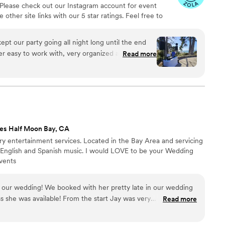
 Please check out our Instagram account for event
nd memorable. My fiancee was in tears hearing
other site links with our 5 star ratings. Feel free to
 winery came up to us asking questions about
nd let's chat!
was
ased my nerves of the proposal. Their
pt our party going all night long until the end
nt and emotional touch that elevated the entire
r easy to work with, very organized and
Read more
 our family members commented on how beautiful
arty
ng our wedding
table moments of our lives. I am incredibly
ionalism, and attention to detail. Victor &
es Half Moon Bay, CA
ury entertainment services. Located in the Bay Area and servicing
g in English and Spanish music. I would LOVE to be your Wedding
vents
 our wedding! We booked with her pretty late in our wedding
 she was available! From the start Jay was very
Read more
 quickly. We had a small delay but she kept the vibes going
ly recommend Jay for your event!
”