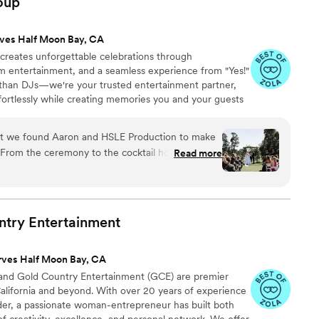
oup
 shared a recording of it with us which was
 true professional, helping us organize all of the
ves Half Moon Bay, CA
ition to emceeing for the evening and bringing her
reates unforgettable celebrations through
d each member of the band brings their own
m entertainment, and a seamless experience from "Yes!"
 recommend them enough. Live music at a wedding
 than DJs—we're your trusted entertainment partner,
or you and your guests and you won’t regret
ortlessly while creating memories you and your guests
or your special day.
”
at we found Aaron and HSLE Production to make
From the ceremony to the cocktail hour and into
Read more
ound, and energy were absolutely perfect. We
pre-planning timeline meetings and music app for
These made the process of planning our wedding
to Aarons professionalism and expertise, we felt
ntry
Entertainment
into the wedding day, and by the end of the
mpressed. The uplighting transformed our space,
rves Half Moon Bay, CA
 flawless, and our guests danced nonstop. We’re
 and Gold Country Entertainment (GCE) are premier
on played in making our day truly unforgettable!
California and beyond. With over 20 years of experience
 your HSLE team!
”
nder, a passionate woman-entrepreneur has built both
f creativity, excellence, and personal network. We offer