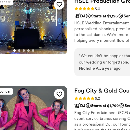
HSLE Production
Gr
sponder
before the big day, so Emily
Rating: 5.0 (6 reviews)
5.0
extremely helpful. Emily is a
DJ
Starts at $1,195
Ser
details and logistics in add
HSLE Wedding Entertainment c
gorgeous singing voice, an
personalized planning, premiu
talents and flair. I cannot
to the last dance. We're more
is a top-notch experience f
helping every moment flow eff
hiring the Cosmo Alleycats f
will cherish for a lifetime.
“
We couldn’t be happier th
our wedding unforgettable. 
Nicholle A., a year ago
the reception, the music, s
really appreciated Aaron’s 
adding our song requests. 
fun and stress free. Thanks 
Fog City & Gold Cou
sponder
completely confident going 
Rating: 5.0 (38 reviews)
5.0
night, we were even more i
DJ
Starts at $1,799
Se
the flow of the evening was
Fog City Entertainment (FCE)
so grateful for the role Aar
event service brands serving 
Thank you again Aaron and
as a professional DJ, our fou
businesses on the foundation o