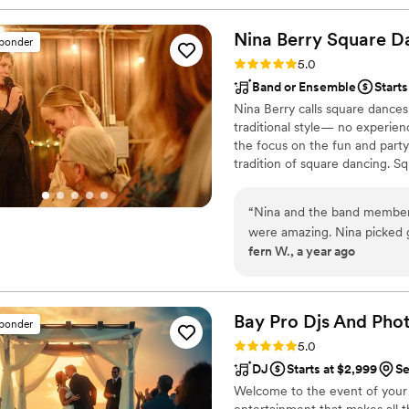
Nina Berry Square D
sponder
Rating: 5.0 (6 reviews)
5.0
Band or Ensemble
Starts
Nina Berry calls square dances
traditional style— no experien
the focus on the fun and party
tradition of square dancing. S
and friends together for share
“
Nina and the band members
were amazing. Nina picked 
fern W., a year ago
were able to follow along 
had such a blast, and Nina'
were fully included, whoev
with. Nina was great at co
Bay Pro Djs And Pho
sponder
members were really patient 
Rating: 5.0 (6 reviews)
5.0
square dance caller and stri
DJ
Starts at $2,999
Se
our low-budget wedding, and 
Welcome to the event of your 
entertainment that makes all 