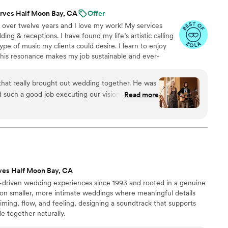
rves Half Moon Bay, CA
Offer
 over twelve years and I love my work! My services
ing & receptions. I have found my life’s artistic calling
ype of music my clients could desire. I learn to enjoy
this resonance makes my job sustainable and ever-
quest the ability to make choices for the dance-floor
-enhancing experience. I meet with my clients to
hat really brought out wedding together. He was
uld love to hear and what music they do NOT want to
 such a good job executing our vision! His live
Read more
ion and he even learned a new song for our first
ave gone better and I cannot recommend Brandon
ves Half Moon Bay, CA
-driven wedding experiences since 1993 and rooted in a genuine
s on smaller, more intimate weddings where meaningful details
iming, flow, and feeling, designing a soundtrack that supports
 together naturally.