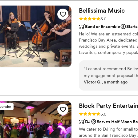
equipment for three separat
outlets. Rian was also responsive and clear during our email correspondences
Bellissima
Music
prior to the wedding. He wa
Rating: 5.0 (11 reviews)
5.0
Band or Ensemble
Starts
Hello! We are an esteemed coll
Francisco Bay Area, dedicated t
weddings and private events. 
favorites, contemporary popular
truly memorable.
“
I cannot recommend Bellis
my engagement proposal thi
Victor G., a month ago
fantastic from start to finish. Throughout the planning process, they we
incredibly helpful, responsiv
for the atmosphere I wanted
exactly what I was looking 
Block Party
Entertai
sponder
entire process stress-free. One thing that really stood out was the music
Rating: 5.0 (10 reviews)
5.0
curation. I provided a list 
DJ
Serves Half Moon Ba
me, and Bellissima Music hel
We cater to DJ'ing for small 
The song selections and tran
around the San Francisco Bay A
had hoped for. Hearing thos