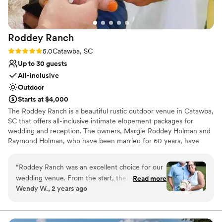
Roddey
Ranch
Rating: 5.0 (6 reviews)
5.0
Catawba, SC
Up to 30 guests
All-inclusive
Outdoor
Starts at $4,000
The Roddey Ranch is a beautiful rustic outdoor venue in Catawba,
SC that offers all-inclusive intimate elopement packages for
wedding and reception. The owners, Margie Roddey Holman and
Raymond Holman, who have been married for 60 years, have
opened up this family homestead. The Roddey Ranch staff consist
of professional experts that are family and friends! This venue
“
Roddey Ranch was an excellent choice for our
offer couples the chance to have a memorable event that they
wedding venue. From the start, their
Read more
will remember for years to come at an affordable price. Contact
Wendy W., 2 years ago
communication was effective, polite, and
us for venue availability and package pricing!
responsive, which put us at ease throughout the
planning process. The quality of their work and
Why you'll love this venue
overall value was truly beautiful, natural, and