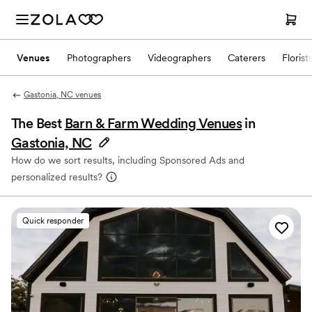
Venues
Photographers
Videographers
Caterers
Florist
Gastonia, NC venues
The Best
Barn & Farm Wedding Venues
in
Gastonia, NC
How do we sort results, including Sponsored Ads and
personalized results?
Quick responder