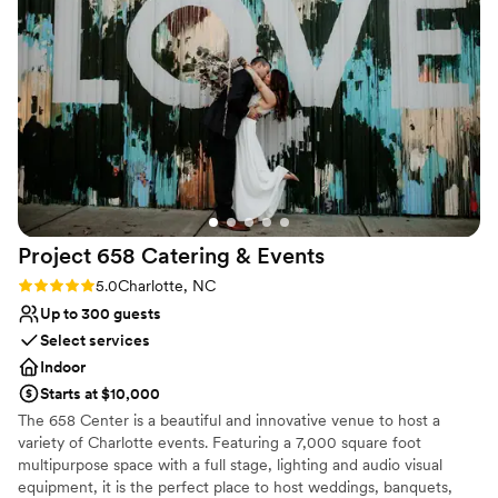
diverse selection of choices to make your event more memorable.
Small or Big Events, we have you covered.
Why you'll love this venue
Raw space for complete customization
Multiple event spaces
Rustic charm with elegance
Venue considerations
Not for you if you're looking for a sleek and
contemporary space
Does not allow pets
Project 658 Catering &
Events
Not wheelchair accessible
Rating: 5.0 (1 review)
5.0
Charlotte, NC
Up to 300 guests
Select services
Indoor
Starts at $10,000
The 658 Center is a beautiful and innovative venue to host a
variety of Charlotte events. Featuring a 7,000 square foot
multipurpose space with a full stage, lighting and audio visual
equipment, it is the perfect place to host weddings, banquets,