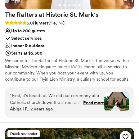
The Rafters at Historic St.
Mark's
Rating: 5.0 (2 reviews)
5.0
Huntersville, NC
Up to 200 guests
Select services
Indoor & outdoor
Starts at $5,500
Welcome to The Rafters at Historic St. Mark's, the venue with a
Mission! Modern elegance meets 1800s charm, all in service to
our community. When you host your event with us, you
contribute to our Flyin Lion Ministry, a culinary school for adults
with exceptional needs. Our campus sits just 15 min from Uptown
Charlotte, yet is tucked away into 14 secluded acres of century
“
First, it’s beautiful. We did our ceremony at a
old trees. With separate getting ready suites, historic church, &
Catholic church down the street and had our
Read more
gorgeous reception hall, The Rafters can accommodate your
Abigail P., 2 years ago
reception at the Rafters, but my favorite photos
special day without you or your guests needing to travel
are by far the ones we took in front of the St
elsewhere. Crafted with southern charm & offering modern
amenities, our exposed beam Rafters wraps you & your guests in
Mark’s chapel- it’s so romantic! As a reception
the grandeur & beauty befitting the occasion. When you book
venue, it is very reasonably priced, and has
Quick responder
The Rafters, the campus is exclusively yours for the duration of
everything you could need. We got ready in the