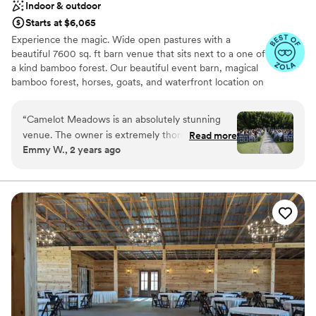
Indoor & outdoor
Starts at $6,065
Experience the magic. Wide open pastures with a
beautiful 7600 sq. ft barn venue that sits next to a one of
a kind bamboo forest. Our beautiful event barn, magical
bamboo forest, horses, goats, and waterfront location on
Lake Wylie offer a unique event experience for all
occasions with capacity for up to 225 seated indoors and
“
Camelot Meadows is an absolutely stunning
up to 400 outdoors. Just 20 minutes from the Charlotte
venue. The owner is extremely thorough and
Read more
airport, 10 minutes from hotels, and 20 minutes from
Emmy W., 2 years ago
thoughtful which makes the venue an incredible
uptown Charlotte, we are conveniently located yet
place to get married. The inside is spacious,
tucked away in our own secluded oasis. Schedule your
private tour and explore our 33 acres for yourself, right
immaculately clean, and beautiful. The air
outside of Charlotte, NC.
conditioning in this place is impressive,
especially considering how hot it was at my
Why you'll love this venue
August wedding. The staff is very helpful and
Offers convenient lodging options
kind. I cannot recommend this place enough.
”
Wheelchair accessible
Multiple event spaces
Venue considerations
Does not have a dance floor