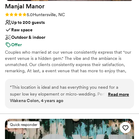
Manjal
Manor
Rating: 5.0 (3 reviews)
5.0
Huntersville, NC
Up to 200 guests
Raw space
Outdoor & indoor
Offer
Couples who married at our venue consistently express that "our
event venue is a hidden gem." The vibe and the ambiance is
unmatched. Our clients consistently express their satisfaction,
remarking, At last, a event venue that has more to enjoy than,
just a decorated table. Pictures don't do justice of how big the
space actually is. If you are fond of outdoors, you will be in treat.
“
This location is ideal and has everything you need for a
Located at the heart of Huntersville, Manjal Manor Event Venue is
super low key elopement or micro-wedding. Perfect for the
Read more
perfect for serving all of Charlotte and its surrounding areas. At
Wakena Colon, 4 years ago
laid back wedding couple that just wants an intimate
Manjal Manor Event Venue, we try our best to create unique
backyard wedding to say their vows and then party with
spaces and focus on the best customer experience. But what
makes the event venue extremely special is how each special
family and friends (and have it somewhere other than your
occassion is being decorated. Every party host, blow our mind
own backyard).
”
Quick responder
with their creativity, and how they make use of the blank canvas
to fit their needs. Our unique indoor and outdoor spaces offers a