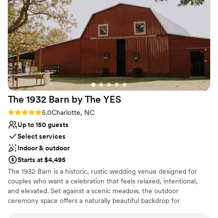
Why you'll love this venue
Pets can join the celebration
Accommodates more than 200 guests
Has onsite accommodations
Venue considerations
Not for you if you're looking for a sleek and
contemporary space
Large venue, not ideal for small guest lists
No free parking
The 1932 Barn by The
YES
Rating: 5.0 (9 reviews)
5.0
Charlotte, NC
Up to 150 guests
Select services
Indoor & outdoor
Starts at $4,495
The 1932 Barn is a historic, rustic wedding venue designed for
couples who want a celebration that feels relaxed, intentional,
and elevated. Set against a scenic meadow, the outdoor
ceremony space offers a naturally beautiful backdrop for
exchanging vows, before the day flows seamlessly into the barn -