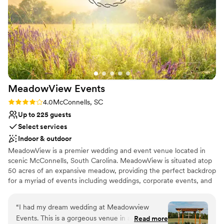
Venue considerations
No in-house catering options
Not for you if you prefer a more modern aesthetic
Does not allow pets
MeadowView
Events
Rating: 4.0 (1 review)
4.0
McConnells, SC
Up to 225 guests
Select services
Indoor & outdoor
MeadowView is a premier wedding and event venue located in
scenic McConnells, South Carolina. MeadowView is situated atop
50 acres of an expansive meadow, providing the perfect backdrop
for a myriad of events including weddings, corporate events, and
special occasions. As you drive down Garvin Road lined with four
board post fencing and oak trees, you will be in awe of the
“
I had my dream wedding at Meadowview
sweeping expanse of peaceful rolling fields and transported to the
Events. This is a gorgeous venue in a beautiful
Read more
spellbinding grandeur of this country setting. MeadowView also