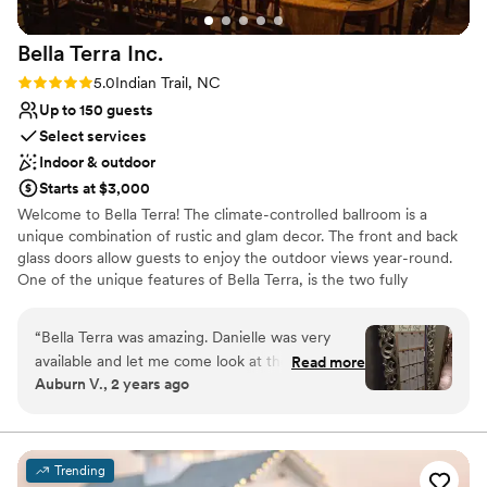
Bella Terra
Inc.
Rating: 5.0 (3 reviews)
5.0
Indian Trail, NC
Up to 150 guests
Select services
Indoor & outdoor
Starts at $3,000
Welcome to Bella Terra! The climate-controlled ballroom is a
unique combination of rustic and glam decor. The front and back
glass doors allow guests to enjoy the outdoor views year-round.
One of the unique features of Bella Terra, is the two fully
furnished apartments available for overnight accommodations for
up to 12 guests. Professional landscaping and mother nature,
“
Bella Terra was amazing. Danielle was very
make Bella Terra beautiful no matter the season or weather.
available and let me come look at the space
Read more
Auburn V., 2 years ago
multiple times so I could get my vision. She has
Why you'll love this venue
tons of decor to help with what you want.
Has a relaxed and casual vibe
Multiple people said how beautiful the space
Pets can join the celebration
was, and how intimate it felt.
”
Both indoor and outdoor options
Trending