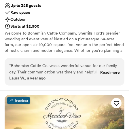
Up to 325 guests
Raw space
Outdoor
Starts at $2,500
Welcome to Bohemian Cattle Company, Sherrills Ford’s premier
wedding and event venue! Nestled on a picturesque 64-acre
farm, our open-air 10,000-square-foot venue is the perfect blend
of rustic charm and modern elegance. Whether you’re planning a
wedding, corporate gathering, or social celebration, our unique
property sets the stage for unforgettable moments. ​ Our venue
“
Bohemian Cattle Co. was a wonderful venue for our family
boasts stunning features that include a scenic pond, lush wooded
day. Their communication was timely and helpful. The venue
Read more
landscapes, and a cozy front porch cabin that radiates Southern
Laura W., a year ago
was spotlessly clean and had such a cool, unique vibe that
charm. With dedicated Bride and Groom rooms, a fully equipped
we absolutely loved. We especially appreciated their
commercial-grade kitchen, and a functional bar complete with
beer taps, we’ve thought of every detail to make your special day
commitment to giving back to the local community - they
seamless and extraordinary.
incorporated family-friendly activities that were a big hit.
Trending
Overall, Bohemian Cattle Co. exceeded our expectations.
”
Why you'll love this venue
Venue is completely outdoors
Unique barn setting
Has a dance floor for celebration