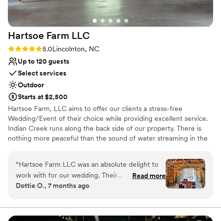
photographs like a dream. Every time someone
sees our wedding photos, they immediately
comment on how gorgeous the venue is. Even
Hartsoe Farm
LLC
our guests couldn’t stop talking about how
stunning everything was throughout the day.
Rating: 5.0 (2 reviews)
5.0
Lincolnton, NC
We are so grateful we chose The Milk and
Up to 120 guests
Honey Barn for one of the most important days
Select services
of our lives. It gave us the perfect backdrop for
Outdoor
memories we’ll cherish forever. Thank you, Jon
Starts at $2,500
and Amanda, for creating such a beautiful place
Hartsoe Farm, LLC aims to offer our clients a stress-free
and for making our wedding day so special. We
Wedding/Event of their choice while providing excellent service.
couldn’t recommend The Milk and Honey Barn
Indian Creek runs along the back side of our property. There is
more highly!
”
nothing more peaceful than the sound of water streaming in the
background during your Wedding.
“
Hartsoe Farm LLC was an absolute delight to
Why you'll love this venue
work with for our wedding. Their
Read more
Provides lighting and sound
Dottie O., 7 months ago
communication style was excellent,
Dressing room available
professional, and wonderful throughout the
Has a dance floor to dance the night away
entire planning process. The quality of their
Venue considerations
work and the value they provided was simply