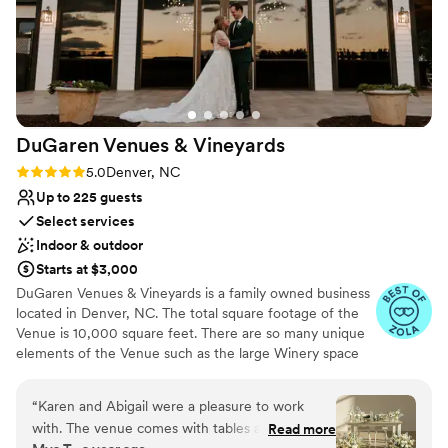
DuGaren Venues &
Vineyards
Rating: 5.0 (11 reviews)
5.0
Denver, NC
Up to 225 guests
Select services
Indoor & outdoor
Starts at $3,000
DuGaren Venues & Vineyards is a family owned business
located in Denver, NC. The total square footage of the
Venue is 10,000 square feet. There are so many unique
elements of the Venue such as the large Winery space
entrance doors that were obtained from an old home in
Savannah GA, and the free standing fireplace at the
“
Karen and Abigail were a pleasure to work
Pavilion that was from the original home built on the land
with. The venue comes with tables and chairs
Read more
back in the 1800's. The venue is a mix of elegance meet