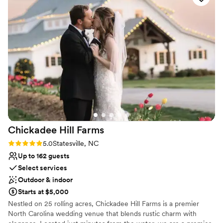
Venue considerations
Lighting and sound are not included
No venue-provided food services
Not for you if you don't want a rustic vibe
Chickadee Hill
Farms
Rating: 5.0 (5 reviews)
5.0
Statesville, NC
Up to 162 guests
Select services
Outdoor & indoor
Starts at $5,000
Nestled on 25 rolling acres, Chickadee Hill Farms is a premier
North Carolina wedding venue that blends rustic charm with