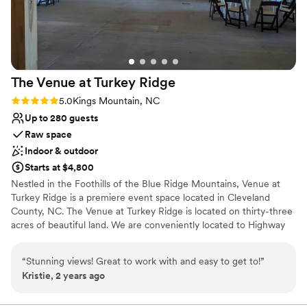
Not for you if you are drawn to more
unconventional venues
Not for you if you're looking for a sleek and
contemporary space
The Venue at Turkey
Ridge
Rating: 5.0 (1 review)
5.0
Kings Mountain, NC
Up to 280 guests
Raw space
Indoor & outdoor
Starts at $4,800
Nestled in the Foothills of the Blue Ridge Mountains, Venue at
Turkey Ridge is a premiere event space located in Cleveland
County, NC. The Venue at Turkey Ridge is located on thirty-three
acres of beautiful land. We are conveniently located to Highway
74 with quick access to Charlotte, Asheville and the surrounding
areas. We are able to host your wedding, corporate event, or
“
Stunning views! Great to work with and easy to get to!
”
reunion!
Kristie, 2 years ago
Why you'll love this venue