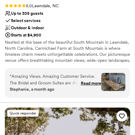
can’t recommend 658 Events enough. It’s the venue that
Rating: 5.0 (3 reviews)
5.0
Lawndale, NC
takes the stress out of planning and lets you focus on
Up to 305 guests
enjoying your event.
”
Select services
Outdoor & indoor
Starts at $4,900
Nestled at the base of the beautiful South Mountain in Lawndale,
North Carolina, Carmichael Farm at South Mountain is where
timeless charm meets unforgettable celebrations. Our picturesque
venue offers breathtaking mountain views, wide-open landscapes,
elegant indoor and covered outdoor event spaces, and stunning
backdrops for every photo. Whether you’re planning an intimate
“
Amazing Views. Amazing Customer Service.
wedding, a grand celebration, rehearsal dinner, reception,
The Bridal and Groom Suites are AMAZING and
Read more
corporate retreat, or special event, our team is dedicated to
Stephanie, a month ago
the outdoor covered area is perfect!!!
”
creating a seamless and personalized experience. We proudly
offer flexible packages, preferred vendors, and all-inclusive
options to make planning stress-free. From golden-hour
ceremonies to unforgettable receptions under the stars, every
Quick responder
detail is designed to help you create memories that last a lifetime.
At Carmichael Farm, our mission is simple: “Where Memories
Meet the Mountains.”