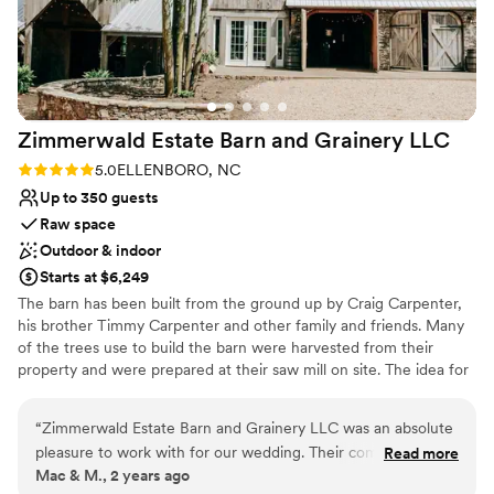
Both indoor and outdoor options
Private area for the wedding party
Venue considerations
No in-house catering options
Does not allow pets
No in-house lighting and sound packages available
Zimmerwald Estate Barn and Grainery
LLC
Rating: 5.0 (2 reviews)
5.0
ELLENBORO, NC
Up to 350 guests
Raw space
Outdoor & indoor
Starts at $6,249
​The barn has been built from the ground up by Craig Carpenter,
his brother Timmy Carpenter and other family and friends. Many
of the trees use to build the barn were harvested from their
property and were prepared at their saw mill on site. The idea for
a wedding venue began was a dream of their daughter, now
Zimmerwald's Estate manager Katie Carpenter White. What
“
Zimmerwald Estate Barn and Grainery LLC was an absolute
began as a simple dream and a sketch on a piece of notebook
pleasure to work with for our wedding. Their communication
Read more
paper, has now become a reality. We are extremely excited to be
Mac & M., 2 years ago
style was clear, professional, and concise - they were always
a place where beautiful family memories can be made and