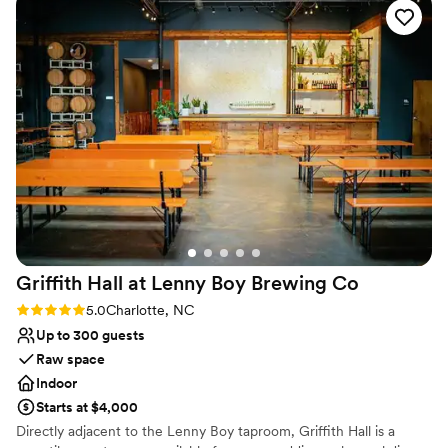
No all-inclusive dining options
beautiful, perfect, and serene. They did
Not for you if you don't want a rustic vibe
everything to ensure our special day went off
Not wheelchair accessible
without a hitch and took all the stress away. Paul
and Kacey were simply wonderful - there are
not enough nice words to express our gratitude
for them and all that they did to make our
wedding day so perfect.
”
Griffith Hall at Lenny Boy Brewing
Co
Rating: 5.0 (1 review)
5.0
Charlotte, NC
Up to 300 guests
Raw space
Indoor
Starts at $4,000
Directly adjacent to the Lenny Boy taproom, Griffith Hall is a