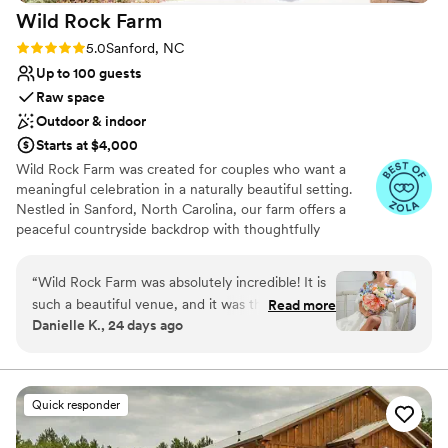
Wild Rock
Farm
Rating: 5.0 (4 reviews)
5.0
Sanford, NC
Up to 100 guests
Raw space
Outdoor & indoor
Starts at $4,000
Wild Rock Farm was created for couples who want a
meaningful celebration in a naturally beautiful setting.
Nestled in Sanford, North Carolina, our farm offers a
peaceful countryside backdrop with thoughtfully
designed spaces for ceremonies, portraits, and
receptions. From our rustic barn backdrop and open
“
Wild Rock Farm was absolutely incredible! It is
pastures to our greenhouse and garden areas, every
such a beautiful venue, and it was the perfect
Read more
corner of the property was designed to feel welcoming,
Danielle K., 24 days ago
place for our wedding. We had around 60
authentic, and timeless. What makes Wild Rock Farm
guests, and the space felt just right—intimate,
truly special is the experience. I’m deeply involved in
caring for the property and supporting each couple along
comfortable, and absolutely gorgeous. The
the way, making sure you feel comfortable, heard, and
accommodations were wonderful and made the
Quick responder
excited throughout the planning process. Our farm is
entire weekend so much easier for us and our
home to friendly animals, blooming seasonal landscapes,
family. Everything was well cared for, clean, and