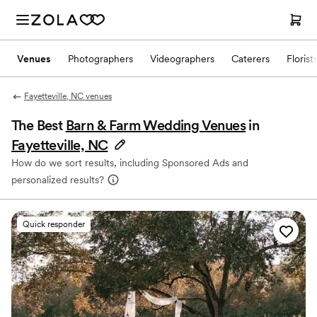
Venues
Photographers
Videographers
Caterers
Florist
Fayetteville, NC venues
The Best
Barn & Farm Wedding Venues
in
Fayetteville, NC
How do we sort results, including Sponsored Ads and
personalized results?
Quick responder