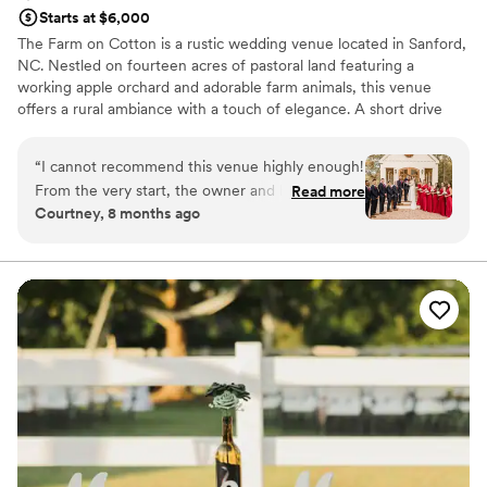
Starts at $6,000
The Farm on Cotton is a rustic wedding venue located in Sanford,
NC. Nestled on fourteen acres of pastoral land featuring a
working apple orchard and adorable farm animals, this venue
offers a rural ambiance with a touch of elegance. A short drive
from Raleigh, you and your loved ones can enjoy the seclusion of
this stunning location with the convenience of nearby big city
“
I cannot recommend this venue highly enough!
amenities.
From the very start, the owner and her team
Read more
Courtney, 8 months ago
went above and beyond to make planning
Why you'll love this venue
stress-free and enjoyable. They were always
Provides setup and cleanup
available to answer questions, offer guidance,
Venue is completely outdoors
and make sure every detail was perfectly
Unique barn setting
executed. Their support and calm presence
Venue considerations
made a huge difference, especially when I was
Not wheelchair accessible
nervous on the big day. The décor closet was
Lighting and sound are not included
such a wonderful bonus, and when I brought in
No in-house catering options
my own items, they decorated the barn
beautifully — it looked exactly like I had
imagined. They also provided excellent vendor
recommendations, which made planning even