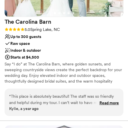
The Carolina
Barn
Rating: 5.0 (2 reviews)
5.0
Spring Lake, NC
Up to 300 guests
Raw space
Indoor & outdoor
Starts at $4,500
Say “I do” at The Carolina Barn, where golden sunsets, and
sweeping countryside views create the perfect backdrop for your
wedding day. Enjoy elevated indoor and outdoor spaces,
thoughtfully designed bridal suites, and the warm hospitality
North Carolina is known for, all in one unforgettable destination.
“
This place is absolutely beautiful! The staff was so friendly
Why you'll love this venue
and helpful during my tour. I can’t wait to have my wedding
Read more
Rustic charm with elegance
Kylie, a year ago
here!
”
Provides a dedicated team on-site
Offers full flexibility in setup and decor
Venue considerations