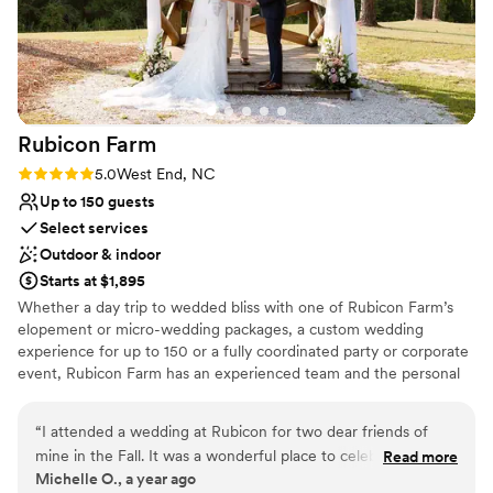
day thanks to how helpful and affordable they
make it!
”
Rubicon
Farm
Rating: 5.0 (1 review)
5.0
West End, NC
Up to 150 guests
Select services
Outdoor & indoor
Starts at $1,895
Whether a day trip to wedded bliss with one of Rubicon Farm’s
elopement or micro-wedding packages, a custom wedding
experience for up to 150 or a fully coordinated party or corporate
event, Rubicon Farm has an experienced team and the personal
touches to coordinate your event seamlessly. Operated by an
owner with a book design background, each wedding and event
“
I attended a wedding at Rubicon for two dear friends of
develops into its own customized story individualized to suit the
mine in the Fall. It was a wonderful place to celebrate. The
Read more
occasion. The historic heart-pine Black-Cole farmhouse is the
Michelle O., a year ago
farm is picturesque and was beautifully decorated from the
centerpiece of the 200-year property that includes an enclosed