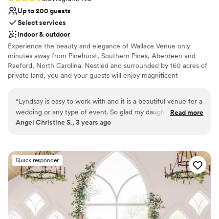
Up to 200 guests
Select services
Indoor & outdoor
Experience the beauty and elegance of Wallace Venue only
minutes away from Pinehurst, Southern Pines, Aberdeen and
Raeford, North Carolina. Nestled and surrounded by 160 acres of
private land, you and your guests will enjoy magnificent
waterfront views while you exchange your wedding vows on the
picturesque outdoor patio right at the water’s edge.
“
Lyndsay is easy to work with and it is a beautiful venue for a
wedding or any type of event. So glad my daughter and her
Read more
Why you'll love this venue
Angel Christine S., 3 years ago
husband chose this venue for their special day
”
Provides setup and cleanup
Unique barn setting
Has a dance floor to dance the night away
Venue considerations
Quick responder
Not for you if you are drawn to more unconventional
venues
No in-house catering options
Lighting and sound are not included