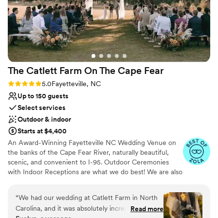
The Catlett Farm On The Cape
Fear
Rating: 5.0 (20 reviews)
5.0
Fayetteville, NC
Up to 150 guests
Select services
Outdoor & indoor
Starts at $4,400
An Award-Winning Fayetteville NC Wedding Venue on
the banks of the Cape Fear River, naturally beautiful,
scenic, and convenient to I-95. Outdoor Ceremonies
with Indoor Receptions are what we do best! We are also
known for our many photo ops throughout the property,
our big "wedding" trees for outdoor ceremonies, a cozy
“
We had our wedding at Catlett Farm in North
venue (think dinner party vibes), and the best staff to
Carolina, and it was absolutely incredible! The
Read more
help everything run smoothly and cheer you on! Our