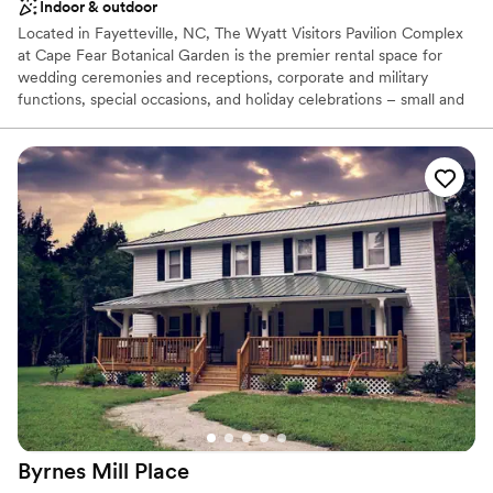
Indoor & outdoor
Located in Fayetteville, NC, The Wyatt Visitors Pavilion Complex
at Cape Fear Botanical Garden is the premier rental space for
wedding ceremonies and receptions, corporate and military
functions, special occasions, and holiday celebrations – small and
large, intimate and grand. Exquisite facilities paired with superb
cuisine provide the perfect location for your event.
Why you'll love this venue
Rustic-chic setting
Lush gardens
Flexible event spaces
Venue considerations
Not wheelchair accessible
No on-premises lodging options
Does not provide event staff
Byrnes Mill
Place