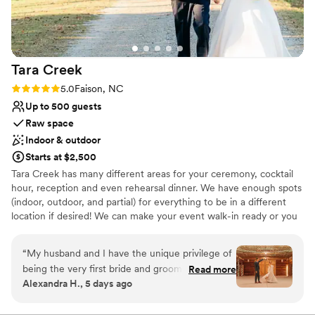
Tara
Creek
Rating: 5.0 (1 review)
5.0
Faison, NC
Up to 500 guests
Raw space
Indoor & outdoor
Starts at $2,500
Tara Creek has many different areas for your ceremony, cocktail
hour, reception and even rehearsal dinner. We have enough spots
(indoor, outdoor, and partial) for everything to be in a different
location if desired! We can make your event walk-in ready or you
can set up yourself and we will simply assist during your event.
Our packages are buildable and we pride ourselves in
“
My husband and I have the unique privilege of
personalizing every celebration to fit your needs! Fun fact about
being the very first bride and groom at Tara
Read more
us is that we began as a working farm originally but now only
Alexandra H., 5 days ago
Creek. Even at the very beginning, the Grahams
partially. We now hold weddings, corporate events, rodeos,
responded quickly to every question and
concerts and even sell Christmas Trees at Thanksgiving! Everyone
says the pictures doesn’t do it justice as soon as they walk in