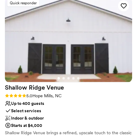
Venue feels large for events with small guest lists
Quick responder
No all-inclusive dining options
Not for you if you don't want a rustic vibe
Shallow Ridge
Venue
Rating: 5.0 (14 reviews)
5.0
Hope Mills, NC
Up to 400 guests
Select services
Indoor & outdoor
Starts at $4,000
Shallow Ridge Venue brings a refined, upscale touch to the classic