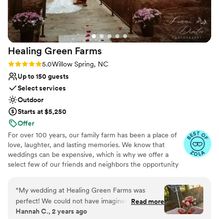
any couple looking for a beautiful, stress-free
wedding experience.
”
Healing Green
Farms
Rating: 5.0 (4 reviews)
5.0
Willow Spring, NC
Up to 150 guests
Select services
Outdoor
Starts at $5,250
Offer
For over 100 years, our family farm has been a place of
love, laughter, and lasting memories. We know that
weddings can be expensive, which is why we offer a
select few of our friends and neighbors the opportunity
to celebrate their special day here for a fraction of the
cost of most traditional venues. As a working farm, we
“
My wedding at Healing Green Farms was
host no more than six weddings a year, making each one
perfect! We could not have imagined a more
Read more
intimate, exclusive, and truly special. Our farm features a
Hannah C., 2 years ago
dreamy, romantic backdrop. Our day felt like a
variety of breathtaking backdrops—from rolling fields