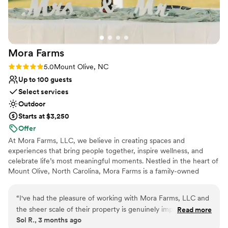
easier and more seamless. Our fall wedding was
truly magical. The venue is breathtaking, and
our guests loved exploring the grounds and
meeting the animals. Every single aspect of the
Mora
Farms
day ran flawlessly, and I could not have asked
for a more perfect experience. If you’re looking
Rating: 5.0 (6 reviews)
5.0
Mount Olive, NC
for a venue that is beautiful, well-managed, and
Up to 100 guests
run by a team that genuinely cares about
Select services
making your day unforgettable, this is it. We are
Outdoor
so grateful to the owner and her team for
Starts at $3,250
creating memories we will treasure forever —
Offer
you will not be disappointed!
”
At Mora Farms, LLC, we believe in creating spaces and
experiences that bring people together, inspire wellness, and
celebrate life’s most meaningful moments. Nestled in the heart of
Mount Olive, North Carolina, Mora Farms is a family-owned
business built on faith, love, and a passion for community. What
began as a vision has grown into a unique blend of a rustic event
“
I've had the pleasure of working with Mora Farms, LLC and
venue, a wellness-centered lifestyle brand, and a handcrafted
the sheer scale of their property is genuinely impressive. If
Read more
product line. Our venue offers a peaceful, natural setting for
Sol R., 3 months ago
you're an outdoorsy couple looking for room to spread out,
weddings, celebrations, and gatherings—where every detail is