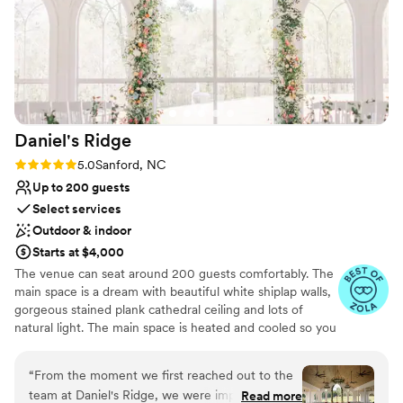
Daniel's
Ridge
Rating: 5.0 (8 reviews)
5.0
Sanford, NC
Up to 200 guests
Select services
Outdoor & indoor
Starts at $4,000
The venue can seat around 200 guests comfortably. The
main space is a dream with beautiful white shiplap walls,
gorgeous stained plank cathedral ceiling and lots of
natural light. The main space is heated and cooled so you
can be comfortable in any season. There is a covered
porch that leads to a large flagstone patio with a white
“
From the moment we first reached out to the
fireplace, this is a great space for rehearsal dinners or
team at Daniel's Ridge, we were impressed by
Read more
just an extension of the reception space. The bridal suite