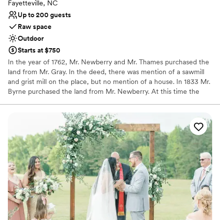
Fayetteville, NC
Up to 200 guests
Raw space
Outdoor
Starts at $750
In the year of 1762, Mr. Newberry and Mr. Thames purchased the
land from Mr. Gray. In the deed, there was mention of a sawmill
and grist mill on the place, but no mention of a house. In 1833 Mr.
Byrne purchased the land from Mr. Newberry. At this time the
house and store were on the land. Later on Mr. Byrne sold the
land, and it change hands several times..." The house served as a
mill home, store, and the Gray's Creek post office for many years.
Why you'll love this venue
Multiple event spaces
Unique barn setting
Exudes old-world charm
Venue considerations
Not wheelchair accessible
Requires outside catering services
No built-in audiovisual options