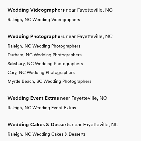
Wedding Videographers
near Fayetteville, NC
Raleigh, NC Wedding Videographers
Wedding Photographers
near Fayetteville, NC
Raleigh, NC Wedding Photographers
Durham, NC Wedding Photographers
Salisbury, NC Wedding Photographers
Cary, NC Wedding Photographers
Myrtle Beach, SC Wedding Photographers
Wedding Event Extras
near Fayetteville, NC
Raleigh, NC Wedding Event Extras
Wedding Cakes & Desserts
near Fayetteville, NC
Raleigh, NC Wedding Cakes & Desserts