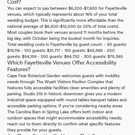
Cost?
You can expect to pay between $6,200-$7,600 for Fayetteville
venues, which typically represents about 16% of your total
wedding budget. This is significantly more affordable than the
national average of $6,500-$12,000 (or 25% of total costs).
Most couples book their venues around 11 months before the
big day, with October being the busiest month for inquiries.
Total wedding costs in Fayetteville by guest count: - 50 guests:
$19,116 - 100 guests: $31,717 - 150 guests: $43,565 - 200
guests: $54,159 - 250 guests: $64,752 - 300 guests: $75,345
Which Fayetteville Venues Offer Accessibility
Features?
Cape Fear Botanical Garden welcomes guests with mobility
needs through The Wyatt Visitors Pavilion Complex that
features fully accessible facilities clean amenities and plenty of
parking. Studio 215 in historic downtown gives you a modern
industrial space equipped with round tables banquet tables and
accessible parking options. If you're considering nearby areas
The Carolina Barn in Spring Lake offers both indoor and
outdoor spaces that might accommodate accessibility needs;
reach out to them directly to confirm what specific features
they provide for your guests.