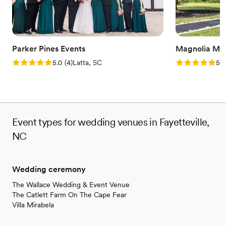
Parker Pines Events
Magnolia Man
Rating: 5.0 (4 reviews)
Rating: 5.0 (2
5.0
(
4
)
Latta, SC
5.0
Event types for wedding venues in Fayetteville,
NC
Wedding ceremony
The Wallace Wedding & Event Venue
The Catlett Farm On The Cape Fear
Villa Mirabela