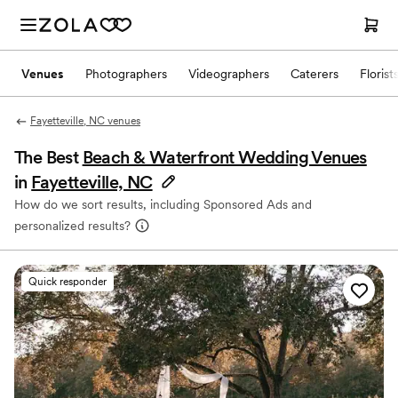
Venues
Photographers
Videographers
Caterers
Florist
Fayetteville, NC venues
The Best
Beach & Waterfront Wedding Venues
in
Fayetteville, NC
How do we sort results, including Sponsored Ads and
personalized results?
Quick responder