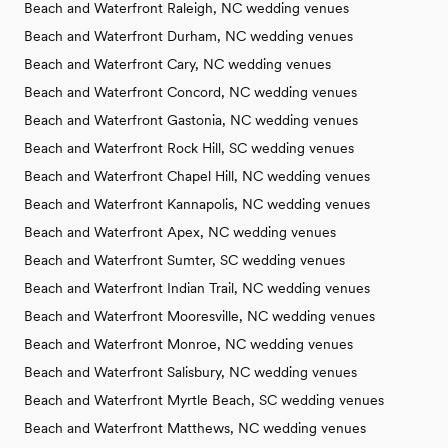
Beach and Waterfront Raleigh, NC wedding venues
Beach and Waterfront Durham, NC wedding venues
Beach and Waterfront Cary, NC wedding venues
Beach and Waterfront Concord, NC wedding venues
Beach and Waterfront Gastonia, NC wedding venues
Beach and Waterfront Rock Hill, SC wedding venues
Beach and Waterfront Chapel Hill, NC wedding venues
Beach and Waterfront Kannapolis, NC wedding venues
Beach and Waterfront Apex, NC wedding venues
Beach and Waterfront Sumter, SC wedding venues
Beach and Waterfront Indian Trail, NC wedding venues
Beach and Waterfront Mooresville, NC wedding venues
Beach and Waterfront Monroe, NC wedding venues
Beach and Waterfront Salisbury, NC wedding venues
Beach and Waterfront Myrtle Beach, SC wedding venues
Beach and Waterfront Matthews, NC wedding venues