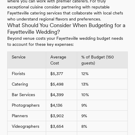
where you can work with premier caterers. For truly
exceptional cuisine consider partnering with reputable
Fayetteville catering services that collaborate with local chefs
who understand regional flavors and preferences.
What Should You Consider When Budgeting for a
Fayetteville Wedding?
Beyond venue costs your Fayetteville wedding budget needs
to account for these key expenses:
Service
Average
% of Budget (150
Cost
guests)
Florists
$5,377
12%
Catering
$5,498
13%
Bar Services
$4,399
10%
Photographers
$4,136
9%
Planners
$3,902
9%
Videographers
$3,654
8%