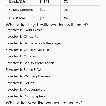
Bands/DJs
$1,348
3%
Cakes/Desserts
$931
2%
Hair & Makeup
$616
1%
What other Fayetteville vendors will I need?
Fayetteville Event Extras
Fayetteville Officiants
Fayetteville Bar Services & Beverages
Fayetteville Cakes & Desserts
Fayetteville Caterers
Fayetteville Beauty Professionals
Fayetteville Bands & DJs
Fayetteville Wedding Planners
Fayetteville Florists
Fayetteville Videographers
Fayetteville Photographers
What other wedding venues are nearby?