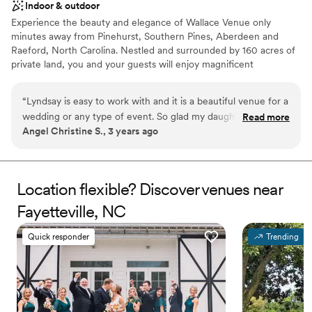
Indoor & outdoor
Experience the beauty and elegance of Wallace Venue only
minutes away from Pinehurst, Southern Pines, Aberdeen and
Raeford, North Carolina. Nestled and surrounded by 160 acres of
private land, you and your guests will enjoy magnificent
waterfront views while you exchange your wedding vows on the
picturesque outdoor patio right at the water’s edge.
“
Lyndsay is easy to work with and it is a beautiful venue for a
wedding or any type of event. So glad my daughter and her
Read more
Why you'll love this venue
Angel Christine S., 3 years ago
husband chose this venue for their special day
”
Provides setup and cleanup
Unique barn setting
Has a dance floor to dance the night away
Venue considerations
Location flexible? Discover venues near
Not for you if you are drawn to more unconventional
Fayetteville, NC
venues
No in-house catering options
Quick responder
Trending
Lighting and sound are not included