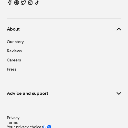
Wedding Vendors in Stedman, NC
Wedding Vendors in Wade, NC
About
Our story
Reviews
Careers
Press
Advice and support
Privacy
Terms
Your privacy choices