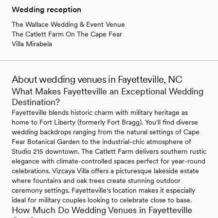
Wedding reception
The Wallace Wedding & Event Venue
The Catlett Farm On The Cape Fear
Villa Mirabela
About wedding venues in Fayetteville, NC
What Makes Fayetteville an Exceptional Wedding
Destination?
Fayetteville blends historic charm with military heritage as
home to Fort Liberty (formerly Fort Bragg). You'll find diverse
wedding backdrops ranging from the natural settings of Cape
Fear Botanical Garden to the industrial-chic atmosphere of
Studio 215 downtown. The Catlett Farm delivers southern rustic
elegance with climate-controlled spaces perfect for year-round
celebrations. Vizcaya Villa offers a picturesque lakeside estate
where fountains and oak trees create stunning outdoor
ceremony settings. Fayetteville's location makes it especially
ideal for military couples looking to celebrate close to base.
How Much Do Wedding Venues in Fayetteville