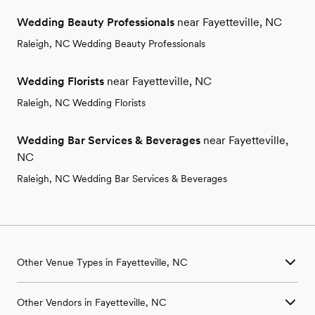
Wedding Beauty Professionals
near Fayetteville, NC
Raleigh, NC Wedding Beauty Professionals
Wedding Florists
near Fayetteville, NC
Raleigh, NC Wedding Florists
Wedding Bar Services & Beverages
near Fayetteville,
NC
Raleigh, NC Wedding Bar Services & Beverages
Other Venue Types in Fayetteville, NC
Aquarium & Zoo Wedding Venues in Fayetteville, NC
Other Vendors in Fayetteville, NC
Ballroom & Banquet Hall Wedding Venues in Fayetteville, NC