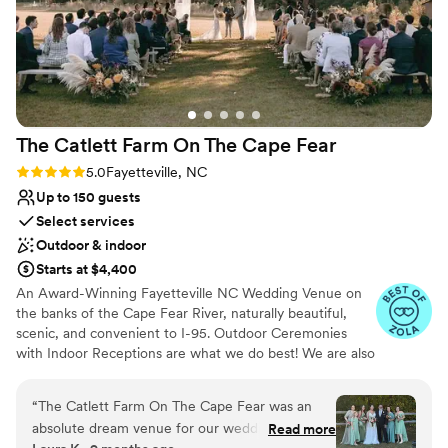
The Catlett Farm On The Cape
Fear
Rating: 5.0 (20 reviews)
5.0
Fayetteville, NC
Up to 150 guests
Select services
Outdoor & indoor
Starts at $4,400
An Award-Winning Fayetteville NC Wedding Venue on
the banks of the Cape Fear River, naturally beautiful,
scenic, and convenient to I-95. Outdoor Ceremonies
with Indoor Receptions are what we do best! We are also
known for our many photo ops throughout the property,
our big "wedding" trees for outdoor ceremonies, a cozy
“
The Catlett Farm On The Cape Fear was an
venue (think dinner party vibes), and the best staff to
absolute dream venue for our wedding. Their
Read more
help everything run smoothly and cheer you on! Our