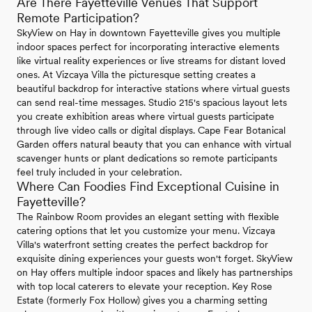
Are There Fayetteville Venues That Support
Remote Participation?
SkyView on Hay in downtown Fayetteville gives you multiple
indoor spaces perfect for incorporating interactive elements
like virtual reality experiences or live streams for distant loved
ones. At Vizcaya Villa the picturesque setting creates a
beautiful backdrop for interactive stations where virtual guests
can send real-time messages. Studio 215's spacious layout lets
you create exhibition areas where virtual guests participate
through live video calls or digital displays. Cape Fear Botanical
Garden offers natural beauty that you can enhance with virtual
scavenger hunts or plant dedications so remote participants
feel truly included in your celebration.
Where Can Foodies Find Exceptional Cuisine in
Fayetteville?
The Rainbow Room provides an elegant setting with flexible
catering options that let you customize your menu. Vizcaya
Villa's waterfront setting creates the perfect backdrop for
exquisite dining experiences your guests won't forget. SkyView
on Hay offers multiple indoor spaces and likely has partnerships
with top local caterers to elevate your reception. Key Rose
Estate (formerly Fox Hollow) gives you a charming setting