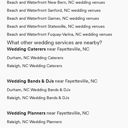
Beach and Waterfront New Bern, NC wedding venues
Beach and Waterfront Sanford, NC wedding venues
Beach and Waterfront Garner, NC wedding venues
Beach and Waterfront Statesville, NC wedding venues
Beach and Waterfront Fuquay-Varina, NC wedding venues
What other wedding services are nearby?
Wedding Caterers
near Fayetteville, NC
Durham, NC Wedding Caterers
Raleigh, NC Wedding Caterers
Wedding Bands & DJs
near Fayetteville, NC
Durham, NC Wedding Bands & DJs
Raleigh, NC Wedding Bands & DJs
Wedding Planners
near Fayetteville, NC
Raleigh, NC Wedding Planners