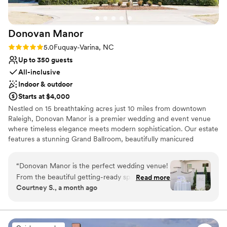
Donovan
Manor
Rating: 5.0 (4 reviews)
5.0
Fuquay-Varina, NC
Up to 350 guests
All-inclusive
Indoor & outdoor
Starts at $4,000
Nestled on 15 breathtaking acres just 10 miles from downtown
Raleigh, Donovan Manor is a premier wedding and event venue
where timeless elegance meets modern sophistication. Our estate
features a stunning Grand Ballroom, beautifully manicured
gardens, and thoughtfully designed wedding suites, creating the
perfect setting for any celebrations. With both indoor and outdoor
“
Donovan Manor is the perfect wedding venue!
event spaces, luxury amenities, and exclusive catering, Donovan
From the beautiful getting-ready spaces to
Read more
Manor offers a seamless experience tailored to your vision.
Courtney S., a month ago
cocktail hour and the reception, every part of
Whether you’re planning an intimate gathering or a grand affair,
the property is absolutely stunning. The grounds
our dedicated team ensures every detail is flawlessly executed, so
you can celebrate with ease and joy.
are impeccably maintained and provide the
perfect backdrop for unforgettable photos.