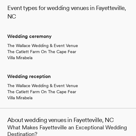
Event types for wedding venues in Fayetteville,
NC
Wedding ceremony
The Wallace Wedding & Event Venue
The Catlett Farm On The Cape Fear
Villa Mirabela
Wedding reception
The Wallace Wedding & Event Venue
The Catlett Farm On The Cape Fear
Villa Mirabela
About wedding venues in Fayetteville, NC
What Makes Fayetteville an Exceptional Wedding
Destination?