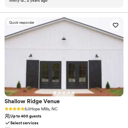
Molly G., 2 years ago
site for guests to socialize and admire the sunset. You and your
wedding party can utilize the private Bridal Suite and Groom
Room as comfortable spaces to prepare before the start of your
celebration. Ample catering prep space is also at your disposal.
Quick responder
Why you'll love this venue
Multiple event spaces
Flexible event spaces
Raw space for complete customization
Venue considerations
Does not have a dance floor
Not wheelchair accessible
No on-premises lodging options
Shallow Ridge
Venue
Rating: 5.0 (14 reviews)
5.0
Hope Mills, NC
Up to 400 guests
Select services