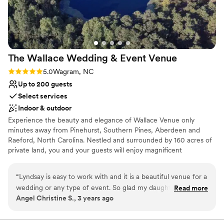
No in-house catering options
The Wallace Wedding & Event
Venue
Rating: 5.0 (1 review)
5.0
Wagram, NC
Up to 200 guests
Select services
Indoor & outdoor
Experience the beauty and elegance of Wallace Venue only
minutes away from Pinehurst, Southern Pines, Aberdeen and
Raeford, North Carolina. Nestled and surrounded by 160 acres of
private land, you and your guests will enjoy magnificent
waterfront views while you exchange your wedding vows on the
picturesque outdoor patio right at the water’s edge.
“
Lyndsay is easy to work with and it is a beautiful venue for a
wedding or any type of event. So glad my daughter and her
Read more
Why you'll love this venue
Angel Christine S., 3 years ago
husband chose this venue for their special day
”
Provides setup and cleanup
Unique barn setting