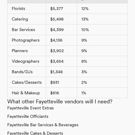
Florists
$5,377
12%
Catering
$5,498
13%
Bar Services
$4,399
10%
Photographers
$4,136
9%
Planners
$3,902
9%
Videographers
$3,654
8%
Bands/DJs
$1,348
3%
Cakes/Desserts
$931
2%
Hair & Makeup
$616
1%
What other Fayetteville vendors will I need?
Fayetteville Event Extras
Fayetteville Officiants
Fayetteville Bar Services & Beverages
Fayetteville Cakes & Desserts