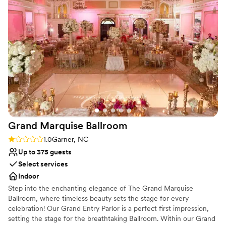
meetings to ensure every wish and request from our clients
intimate celebration, 12 Oaks Country Club is a stunning choice
was brought to life. The impeccable service on the day-of
for your wedding day.
made the entire celebration feel effortless. I highly
recommend The Club at 12 Oaks Country Club to any couple
Why you'll love this venue
searching for a top-notch wedding venue.
”
Has a sophisticated vibe
Both indoor and outdoor options
Has a dance floor for celebration
Venue considerations
No free parking
Not wheelchair accessible
Not for you if you are drawn to more unconventional
Grand Marquise
Ballroom
venues
Rating: 1.0 (1 review)
1.0
Garner, NC
Up to 375 guests
Select services
Indoor
Step into the enchanting elegance of The Grand Marquise
Ballroom, where timeless beauty sets the stage for every
celebration! Our Grand Entry Parlor is a perfect first impression,
setting the stage for the breathtaking Ballroom. Within our Grand