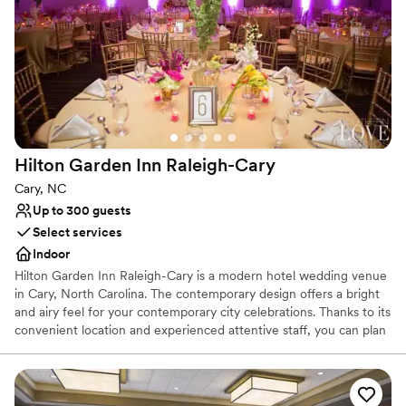
Why you'll love this venue
Private area for the wedding party
Provides setup and cleanup
Provides event staff
Venue considerations
Does not have a dance floor
Not wheelchair accessible
Large venue, not ideal for small guest lists
Hilton Garden Inn
Raleigh-Cary
Cary, NC
Up to 300 guests
Select services
Indoor
Hilton Garden Inn Raleigh-Cary is a modern hotel wedding venue
in Cary, North Carolina. The contemporary design offers a bright
and airy feel for your contemporary city celebrations. Thanks to its
convenient location and experienced attentive staff, you can plan
your dream day at this elegant North Carolina wedding venue.
Why you'll love this venue