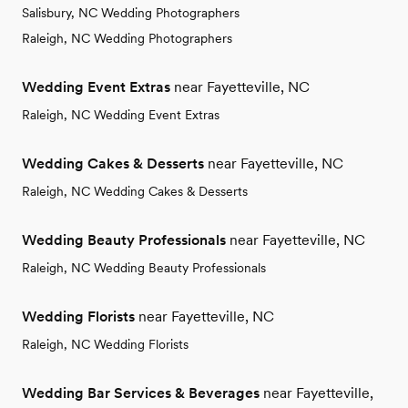
Salisbury, NC Wedding Photographers
Raleigh, NC Wedding Photographers
Wedding Event Extras
near Fayetteville, NC
Raleigh, NC Wedding Event Extras
Wedding Cakes & Desserts
near Fayetteville, NC
Raleigh, NC Wedding Cakes & Desserts
Wedding Beauty Professionals
near Fayetteville, NC
Raleigh, NC Wedding Beauty Professionals
Wedding Florists
near Fayetteville, NC
Raleigh, NC Wedding Florists
Wedding Bar Services & Beverages
near Fayetteville,