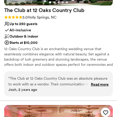
The Club at 12 Oaks Country
Club
Rating: 5.0 (1 review)
5.0
Holly Springs, NC
Up to 250 guests
All-inclusive
Outdoor & indoor
Starts at $10,000
12 Oaks Country Club is an enchanting wedding venue that
seamlessly combines elegance with natural beauty. Set against a
backdrop of lush greenery and stunning landscapes, the venue
offers both indoor and outdoor spaces perfect for ceremonies and
receptions. The picturesque outdoor ceremony site features
manicured gardens and breathtaking views, providing a romantic
“
The Club at 12 Oaks Country Club was an absolute pleasure
setting for vows. Inside, the elegant clubhouse boasts
to work with as a vendor. Their communication throughout
Read more
sophisticated decor and ample space for dining and dancing,
Josh, 2 years ago
the planning process was extremely responsive, making the
accommodating both intimate gatherings and larger celebrations.
coordination of our client's special day seamless. The
With experienced staff dedicated to making your day special, 12
Oaks offers personalized services, from catering to event
clubhouse itself is beautifully modern and exceptionally well-
planning. Couples can also take advantage of beautiful photo
maintained, providing a stunning backdrop for the wedding.
opportunities throughout the property, ensuring unforgettable
The team went above and beyond with detailed planning
memories. Whether you're dreaming of a grand affair or a more