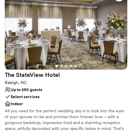
Accommodates more than 200 guests
Has a dance floor for celebration
Provides setup and cleanup
Venue considerations
No free parking
Does not allow pets
Venue feels large for events with small guest lists
The StateView
Hotel
Raleigh, NC
Up to 250 guests
Select services
Indoor
All you need for the perfect wedding day is to look into the eyes
of your spouse-to-be and promise them forever love – with a
gorgeous backdrop, impressive food and a charming reception
space, artfully decorated with your specific tastes in mind. That’s