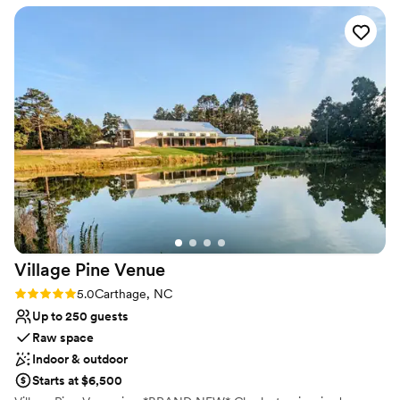
Has a dance floor to dance the night away
Venue considerations
Not for you if you are drawn to more unconventional
venues
No in-house catering options
Lighting and sound are not included
Village Pine
Venue
Rating: 5.0 (1 review)
5.0
Carthage, NC
Up to 250 guests
Raw space
Indoor & outdoor
Starts at $6,500