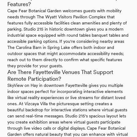
Features?
Cape Fear Botanical Garden welcomes guests with mobility
needs through The Wyatt Visitors Pavilion Complex that
features fully accessible facilities clean amenities and plenty of
parking. Studio 215 in historic downtown gives you a modern
industrial space equipped with round tables banquet tables and
accessible parking options. If you're considering nearby areas
The Carolina Barn in Spring Lake offers both indoor and
outdoor spaces that might accommodate accessibility needs;
reach out to them directly to confirm what specific features
they provide for your guests.
Are There Fayetteville Venues That Support
Remote Participation?
SkyView on Hay in downtown Fayetteville gives you multiple
indoor spaces perfect for incorporating interactive elements
like virtual reality experiences or live streams for distant loved
ones. At Vizcaya Villa the picturesque setting creates a
beautiful backdrop for interactive stations where virtual guests
can send real-time messages. Studio 215's spacious layout lets
you create exhibition areas where virtual guests participate
through live video calls or digital displays. Cape Fear Botanical
Garden offers natural beauty that you can enhance with virtual