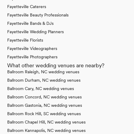
Fayetteville Caterers
Fayetteville Beauty Professionals
Fayetteville Bands & DJs
Fayetteville Wedding Planners
Fayetteville Florists
Fayetteville Videographers
Fayetteville Photographers
What other wedding venues are nearby?
Ballroom Raleigh, NC wedding venues
Ballroom Durham, NC wedding venues
Ballroom Cary, NC wedding venues
Ballroom Concord, NC wedding venues
Ballroom Gastonia, NC wedding venues
Ballroom Rock Hill, SC wedding venues
Ballroom Chapel Hill, NC wedding venues
Ballroom Kannapolis, NC wedding venues