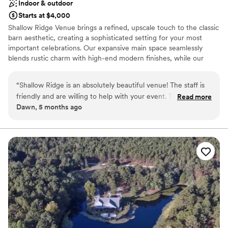
Indoor & outdoor
Starts at $4,000
Shallow Ridge Venue brings a refined, upscale touch to the classic
barn aesthetic, creating a sophisticated setting for your most
important celebrations. Our expansive main space seamlessly
blends rustic charm with high-end modern finishes, while our
dedicated banquet room offers a perfectly curated environment
for more intimate gatherings. From the luxury of our private
“
Shallow Ridge is an absolutely beautiful venue! The staff is
wedding party suites to our climate-controlled interiors and full
friendly and are willing to help with your event. The bride’s
Read more
prep kitchen, every detail is designed for comfort and elegance.
Dawn, 5 months ago
room is beautiful and the groom’s room is the perfect spot!
With a professional in-house coordinator dedicated to the heavy
The main area is very large with plenty of room. There is
lifting, you can relax and enjoy a seamless, VIP experience in a
space that is as functional as it is breathtaking.
plenty of parking available. Definitely a 5 star experience!
”
Why you'll love this venue
Space for a large guest list
Provides a dedicated team on-site
Has a relaxed and casual vibe
Venue considerations
Large venue, not ideal for small guest lists
No built-in audiovisual options