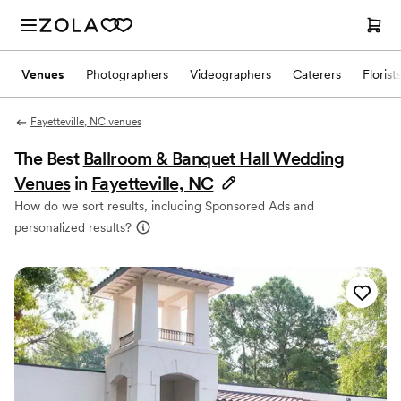
Venues
Photographers
Videographers
Caterers
Florist
Fayetteville, NC venues
The Best
Ballroom & Banquet Hall Wedding
Venues
in
Fayetteville, NC
How do we sort results, including Sponsored Ads and
personalized results?