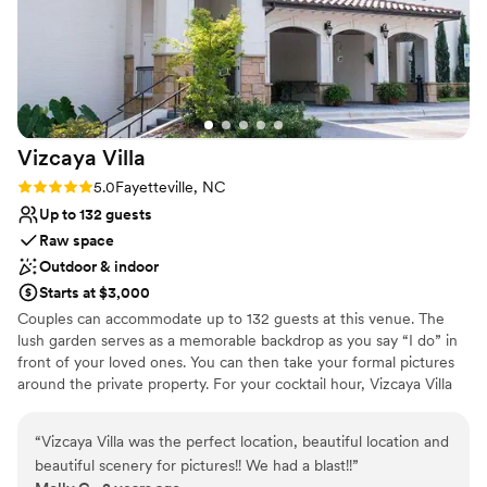
Vizcaya
Villa
Rating: 5.0 (1 review)
5.0
Fayetteville, NC
Up to 132 guests
Raw space
Outdoor & indoor
Starts at $3,000
Couples can accommodate up to 132 guests at this venue. The
lush garden serves as a memorable backdrop as you say “I do” in
front of your loved ones. You can then take your formal pictures
around the private property. For your cocktail hour, Vizcaya Villa
offers its charming, covered Lakeside Pavilion & Lounge area.
Finally, you can dance the night away in their Artisan Ballroom.
“
Vizcaya Villa was the perfect location, beautiful location and
Expansive windows allow for scenic views of both the wooded
beautiful scenery for pictures!! We had a blast!!
”
grounds and the lake. A wrap-around balcony creates a tranquil