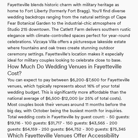
Fayetteville blends historic charm with military heritage as
home to Fort Liberty (formerly Fort Bragg). You'll find diverse
wedding backdrops ranging from the natural settings of Cape
Fear Botanical Garden to the industrial-chic atmosphere of
Studio 215 downtown. The Catlett Farm delivers southern rustic
elegance with climate-controlled spaces perfect for year-round
celebrations. Vizcaya Villa offers a picturesque lakeside estate
where fountains and oak trees create stunning outdoor
ceremony settings. Fayetteville's location makes it especially
ideal for military couples looking to celebrate close to base.
How Much Do Wedding Venues in Fayetteville
Cost?
You can expect to pay between $6,200-$7,600 for Fayetteville
venues, which typically represents about 16% of your total
wedding budget. This is significantly more affordable than the
national average of $6,500-$12,000 (or 25% of total costs).
Most couples book their venues around 11 months before the
big day, with October being the busiest month for inquiries.
Total wedding costs in Fayetteville by guest count: - 50 guests:
$19,116 - 100 guests: $31,717 - 150 guests: $43,565 - 200
guests: $54,159 - 250 guests: $64,752 - 300 guests: $75,345
Which Fayetteville Venues Offer Accessibility