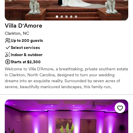
Provides a dedicated team on-site
Venue considerations
Large venue, not ideal for small guest lists
Requires outside catering services
Villa
D'Amore
No on-site guest accommodations
Clarkton, NC
Up to 200 guests
Select services
Indoor & outdoor
Starts at $2,300
Welcome to Villa D’Amore, a breathtaking, private southern estate
in Clarkton, North Carolina, designed to turn your wedding
dreams into an exquisite reality. Surrounded by seven acres of
serene, beautifully manicured landscapes, this family-run,
women-owned mansion offers couples a luxurious oasis for their
wedding journey. From romantic, light-filled garden ceremonies to
grand indoor receptions, we provide a timeless setting that
combines classic charm with modern convenience. Every detail of
this secluded property is meticulously curated to host a highly
personalized, magical celebration of your love story.