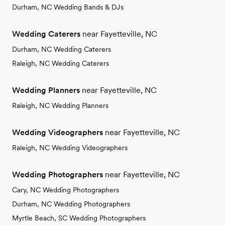
Durham, NC Wedding Bands & DJs
Wedding Caterers
near Fayetteville, NC
Durham, NC Wedding Caterers
Raleigh, NC Wedding Caterers
Wedding Planners
near Fayetteville, NC
Raleigh, NC Wedding Planners
Wedding Videographers
near Fayetteville, NC
Raleigh, NC Wedding Videographers
Wedding Photographers
near Fayetteville, NC
Cary, NC Wedding Photographers
Durham, NC Wedding Photographers
Myrtle Beach, SC Wedding Photographers