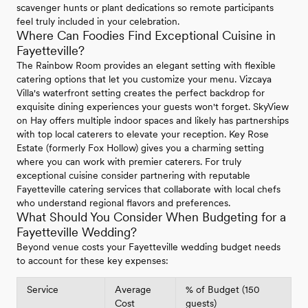
scavenger hunts or plant dedications so remote participants
feel truly included in your celebration.
Where Can Foodies Find Exceptional Cuisine in
Fayetteville?
The Rainbow Room provides an elegant setting with flexible
catering options that let you customize your menu. Vizcaya
Villa's waterfront setting creates the perfect backdrop for
exquisite dining experiences your guests won't forget. SkyView
on Hay offers multiple indoor spaces and likely has partnerships
with top local caterers to elevate your reception. Key Rose
Estate (formerly Fox Hollow) gives you a charming setting
where you can work with premier caterers. For truly
exceptional cuisine consider partnering with reputable
Fayetteville catering services that collaborate with local chefs
who understand regional flavors and preferences.
What Should You Consider When Budgeting for a
Fayetteville Wedding?
Beyond venue costs your Fayetteville wedding budget needs
to account for these key expenses:
Service
Average
% of Budget (150
Cost
guests)