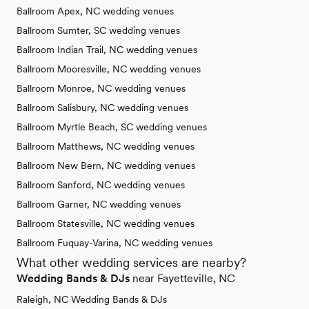
Ballroom Apex, NC wedding venues
Ballroom Sumter, SC wedding venues
Ballroom Indian Trail, NC wedding venues
Ballroom Mooresville, NC wedding venues
Ballroom Monroe, NC wedding venues
Ballroom Salisbury, NC wedding venues
Ballroom Myrtle Beach, SC wedding venues
Ballroom Matthews, NC wedding venues
Ballroom New Bern, NC wedding venues
Ballroom Sanford, NC wedding venues
Ballroom Garner, NC wedding venues
Ballroom Statesville, NC wedding venues
Ballroom Fuquay-Varina, NC wedding venues
What other wedding services are nearby?
Wedding Bands & DJs
near Fayetteville, NC
Raleigh, NC Wedding Bands & DJs