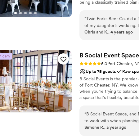
being a classically trained pian
No dedicated areas for 
tuning fork as the iconic logo
as rehearsal dinners, welcomi
“
Twin Forks Beer Co. did a f
experience at Twin Fork Beer 
of my daughter’s wedding. 
venue for you!
Chris and K., 4 years ago
beyond with anything I nee
recommend!
”
Why you'll love this venue
Pets can join the celebr
B Social Event
Has onsite accommodat
Space
n gem
Both indoor and outdoor
Rating: 5.0 (3 reviews)
5.0
Port Chester, N
Venue considerations
Up to 75 guests
Raw spa
No built-in audiovisual 
B Social Events is the premier
No on-site bridal suite
of Port Chester, NY. We know
No free parking
when you’re trying to balance
a space that’s flexible, beauti
stunning spaces that blend exp
contemporary flair, creating a
“
B Social Event Space, and 
that pours in through a wall 
to work with when planning my clients
ceiling, built-in bar, and eye-c
Simone R., a year ago
style was calm, kind, and c
rehearsal dinners, bridal show
process, which helped ease a