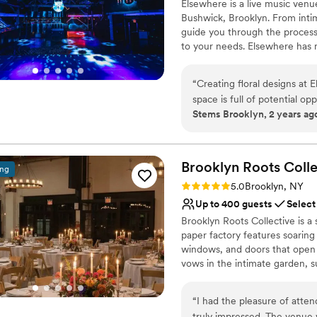
Elsewhere is a live music venu
Dressing room availabl
Bushwick, Brooklyn. From intim
Venue considerations
guide you through the process 
Venue feels large for ev
to your needs. Elsewhere has mu
Does not allow pets
café, and an outdoor courtyar
No on-site guest acco
Elsewhere is Brooklyn’s foremo
“
Creating floral designs at 
three performance stages, and 
space is full of potential o
Supported by world-class audio
Stems Brooklyn, 2 years ag
you to create unique memories! The team at Elswhere are great, 
to stage even the most ambiti
communicative and inspired.
2017, we’ve hosted thousands o
over 600 events each year.
and event in Bushwick, this 
Brooklyn Roots
Colle
ing
Why you'll love this venue
Rating: 5.0 (6 reviews)
5.0
Brooklyn, NY
Provides lighting and s
Up to 400 guests
Select
Has a dance floor for ce
Brooklyn Roots Collective is a
Has an energetic and e
paper factory features soaring
Venue considerations
windows, and doors that open 
Best for events with big 
vows in the intimate garden, 
Not wheelchair accessi
Inside, the expansive first-flo
On-site parking not avai
live entertainment. Industrial-
“
I had the pleasure of atte
sustainable elements set a styl
truly impressed. The venue 