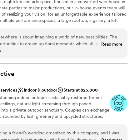
e, nightclub and arts space, housed in a converted warehouse in
e
ate parties to major productions, our in-house events team will
of realizing your vision, for an unforgettable experience tailored
ents with small guest lists
ltiple performance spaces, a large rooftop, a gallery, a loft
d, and operates a seasonal art program called Landscape.
mmodations
st music, events and production space, featuring five rooms,
Elsewhere is about imagining a world of new possibilities. The
24,000 square feet of indoor and open-air possibilities.
pportunities to dream up floral moments which ultimately help
Read more
-visual equipment and professional staff, there’s no better place
o
responsive,
ous event or production concept. Since opening on Halloween in
 Operations are dialed in and for anyone planning to dream up
f artists, presented over 20,000 hours of live music, and staged
is your destination!
”
ctive
ound
 services
Indoor & outdoor
Starts at $25,000
lebration
 stunning indoor-outdoor sustainably restored former
xciting atmosphere
 ceilings, natural light streaming through paned
into a private outdoor sanctuary. Couples can exchange
guest lists
surrounded by lush greenery and upcycled structures.
ble
or hall offers an open-plan layout for dinner, dancing, and
lable
chic details, potted plants, and naturally sourced
nding a friend’s wedding organized by this company, and I was
ish backdrop, while a built-in stage can host bands, DJs,
was absolutely stunning, with beautiful decor and a welcoming
Read more