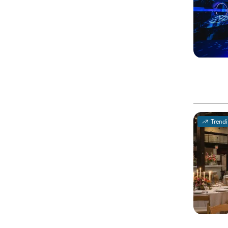
Trend