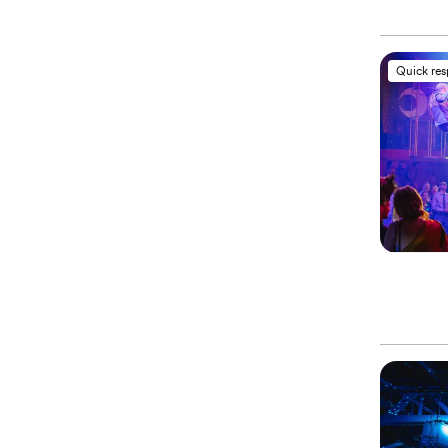
Quick re