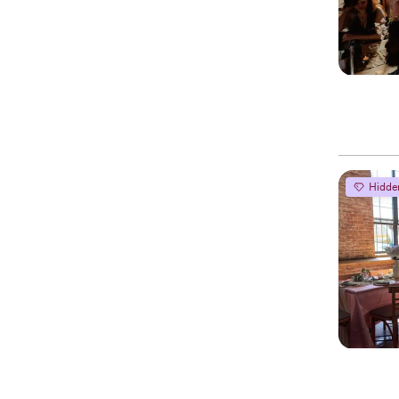
Hidde