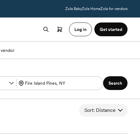
Zola Baby
Zola Home
Zola for vendors
Log in
Get started
 vendor
Search
Sort: Distance