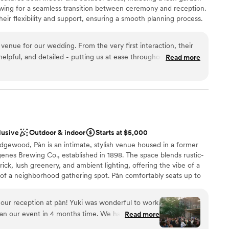
ble
lowing for a seamless transition between ceremony and reception.
ng at Noir. It’s more than just a venue; it’s an
mmodations
eir flexibility and support, ensuring a smooth planning process.
orever.
”
trial design and green spaces, Nowadays provides a relaxed yet
te - we CANOT host events on Sunday at this time.
enue for our wedding. From the very first interaction, their
elpful, and detailed - putting us at ease throughout the
Read more
y of their work and the overall vibe of the space was
choose from
ious feel of the venue created such a welcoming atmosphere
an 200 guests
 incredibly friendly and helpful, even creating a special
am on-site
t reflected our personalities. We are so grateful to the
ake our special day truly unforgettable.
”
mmodations
guest lists
lusive
Outdoor & indoor
Starts at $5,000
ble
dgewood, Pàn is an intimate, stylish venue housed in a former
nes Brewing Co., established in 1898. The space blends rustic-
k, lush greenery, and ambient lighting, offering the vibe of a
 of a neighborhood gathering spot. Pàn comfortably seats up to
onal capacity in our sunroom (30–40), deck (25–35), and cozy
e for ceremonies, dinners, or cocktail-style receptions. We offer
our reception at pàn! Yuki was wonderful to work
ges with seasonal small plates, natural wines, and heartfelt
lan our event in 4 months time. We had 100
Read more
ning a laid-back dinner or a lively celebration, Pàn is a soulful,
perfect amount for a seated dinner with full buyout
 day unforgettable.