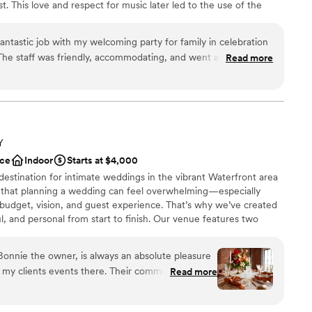
ist. This love and respect for music later led to the use of the
getting ready
 of the twin fork beer company. Specializing in many events such
ng and farewell parties, engagement parties, and more. Each
antastic job with my welcoming party for family in celebration
Co. is customized to each couple's needs, making us the perfect
The staff was friendly, accommodating, and went above and
Read more
ded. The space was perfect for my event and I would highly
ation
ions
 options
Y
ce
Indoor
Starts at $4,000
options
 destination for intimate weddings in the vibrant Waterfront area
 that planning a wedding can feel overwhelming—especially
 budget, vision, and guest experience. That’s why we’ve created
ful, and personal from start to finish. Our venue features two
osed brick, high ceilings, and abundant natural light with a
 warm and timeless atmosphere for events. Enjoy the natural light
Bonnie the owner, is always an absolute pleasure
of modern windows, highlighting the exposed brick, modern
 events there. Their communication
Read more
atching industrial light fixtures. Ideal for intimate weddings,
ompassionate throughout the entire planning
ers, welcome receptions, and farewell brunches.
ny stress we felt. The venue itself was incredibly