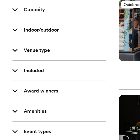
Quick re
Capacity
Indoor/outdoor
Venue type
Included
Award winners
Amenities
Event types