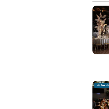
Trend