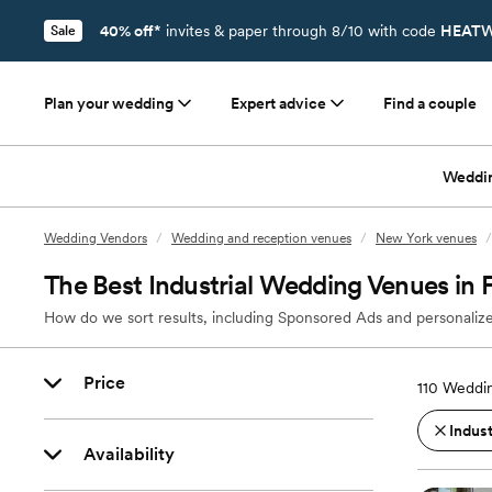
40% off*
invites & paper through 8/10 with code
HEATW
Sale
Plan your wedding
Expert advice
Find a couple
Weddi
Wedding Vendors
/
Wedding and reception venues
/
New York venues
/
The Best Industrial Wedding Venues in F
How do we sort results, including Sponsored Ads and personalize
Price
110
Weddin
Indust
Availability