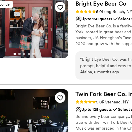
Bright Eye Beer
Co
sponder
Rating: 5.0 (2 reviews)
5.0
Long Beach, N
Up to 150 guests
Select 
Bright Eye Beer Co. is a fami
York, rooted in great beer and
business, JA Heneghan’s Taver
2020 and grew with the suppor
Bright Eye draws from the fish
Dime shop upstairs, now renova
“
Bright Eye Beer Co. was th
post-beach beer, grab a crowle
prompt, helpful and easy to
include The Upstairs, a flexible
Alaina, 6 months ago
and stylish event space prov
wraparound bar, cozy seating, r
team went above and beyond 
weddings, rehearsal dinners, w
room layout and timing our 
effortless and personal. We 
Why you'll love this venue
Twin Fork Beer Co.
I
atmosphere they provided t
Has a dance floor to da
Rating: 5.0 (2 reviews)
5.0
Riverhead, NY
Full catering menu to 
Up to 125 guests
Select 
Handles all cleanup logi
Behind every beer company... li
Venue considerations
true with the Twin Fork Beer 
Not wheelchair accessi
Music was embraced in the Cheki
No built-in audiovisual 