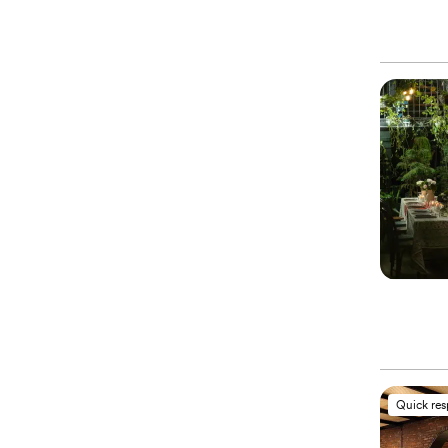
Quick re