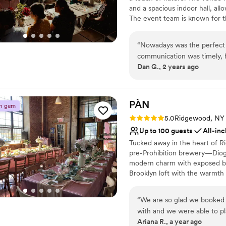
Not wheelchair accessi
and a spacious indoor hall, al
recommend having your weddi
No on-site guest acco
The event team is known for th
experience we will cherish f
No free parking
With its unique blend of indus
stylish atmosphere. Please no
“
Nowadays was the perfect v
communication was timely, h
Why you'll love this venue
Dan G., 2 years ago
planning process. The qualit
Full catering menu to 
immaculate. The warm, spac
Accommodates more th
for our guests. The staff was
Provides a dedicated te
signature cocktail for us tha
PÀN
Venue considerations
n gem
Nowadays team for helping m
No on-site guest acco
Rating: 5.0 (5 reviews)
5.0
Ridgewood, NY
Best for events with big 
Up to 100 guests
All-inc
Not wheelchair accessi
Tucked away in the heart of Ri
pre-Prohibition brewery—Dioge
modern charm with exposed bric
Brooklyn loft with the warmth
60 guests indoors, with additi
backyard. The layout is flexibl
“
We are so glad we booked 
custom food and beverage packa
with and we were able to p
hospitality. Whether you're plan
Ariana R., a year ago
guests, which felt like the 
welcoming space to make your