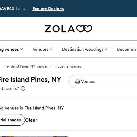
AVE40
Explore Designs
Terms
ng venues
Vendors
Destination weddings
Become a
Fire Island Pines, NY venues
/
Industrial spaces
ire Island Pines, NY
d results?
g Venues in Fire Island Pines, NY
Clear
rial spaces