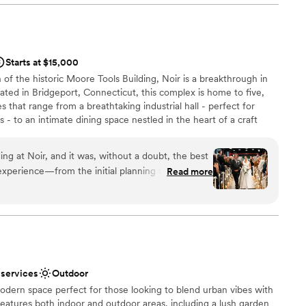
ully designed, creating the perfect atmosphere for
highly recommend B Social Event Space to any
n setup and decor
uality, stress-free wedding venue experience.
”
Starts at $15,000
of the historic Moore Tools Building, Noir is a breakthrough in
mmodations
cated in Bridgeport, Connecticut, this complex is home to five,
not included
 that range from a breathtaking industrial hall - perfect for
- to an intimate dining space nestled in the heart of a craft
om full of ambience, thanks to the addition of classic cars from
far from our vaulted-ceiling gallery space, ideal for exhibitions
ng at Noir, and it was, without a doubt, the best
wo floors and 25,000 sq ft, Noir’s unique collection of spaces is
 experience—from the initial planning to the final
Read more
ate gatherings, as well as lavish events. Close to public transport
ess, all thanks to the incredible team. The
romises elegance and originality for every occasion, bringing the
y stunning. It offers a beautiful, unique, and
geport
hat provided the perfect backdrop for our
untless compliments from our family and friends
yone kept commenting on how beautiful
ound
 services
Outdoor
ncer and Alexa, and the entire staff who made our
odern space perfect for those looking to blend urban vibes with
edication, professionalism, and willingness to go
eatures both indoor and outdoor areas, including a lush garden
ail was handled seamlessly. We highly