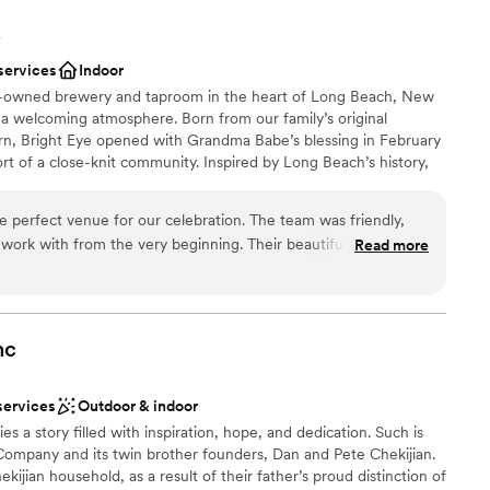
Y
services
Indoor
ly-owned brewery and taproom in the heart of Long Beach, New
 a welcoming atmosphere. Born from our family’s original
n, Bright Eye opened with Grandma Babe’s blessing in February
t of a close-knit community. Inspired by Long Beach’s history,
ing industry that inspired our name and the century-old Five &
ted into our second-floor bar and event space. Stop in for a
e perfect venue for our celebration. The team was friendly,
r, or celebrate a milestone. In 2024, Bright Eye expanded to
 work with from the very beginning. Their beautiful, spacious
Read more
 event venue featuring original tin ceilings, historic beams, a
ided endless possibilities for our special day. The Bright Eye
ustic furnishings, and a dedicated catering room, ideal for
with attention to detail, offering thoughtful guidance on the
elcome parties, and private events.
music entrance perfectly, making the entire experience feel
are so grateful for the incredible service and unique
nc
o make our event unforgettable.
nce the night away
”
choose from
services
Outdoor & indoor
stics
es a story filled with inspiration, hope, and dedication. Such is
Company and its twin brother founders, Dan and Pete Chekijian.
ble
jian household, as a result of their father’s proud distinction of
options