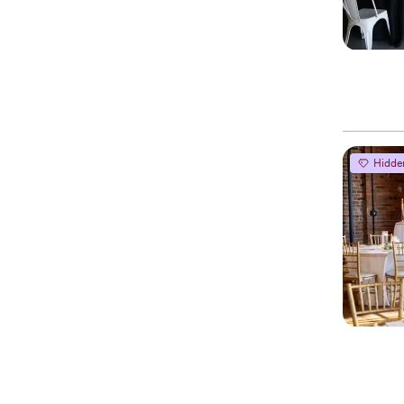
Hidde