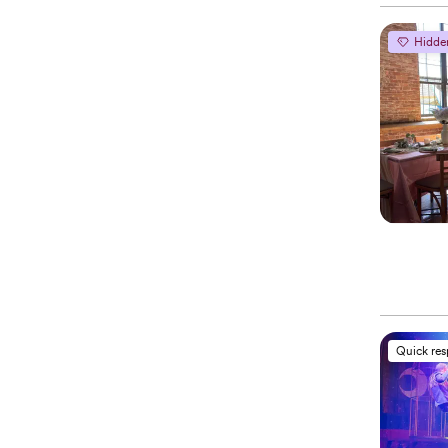
Hidde
Quick re