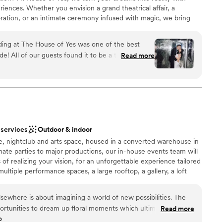
staff
iences. Whether you envision a grand theatrical affair, a
mmodations
bration, or an intimate ceremony infused with magic, we bring
u never imagined. From the bold Theatre with 30 aerial points and
timate Onyx Room, House of Yes offers a range of spaces to fit
ing at The House of Yes was one of the best
s under stunning projection mapping, dance beneath aerial
! All of our guests found it to be a truly unique,
Read more
er in The Garden. Every corner is infused with artistry, from
ce. In the end it was one BIG party! The team at
g disco-inspired restrooms. With full AV, custom entertainment,
 work with, they were able to understand we
low, we create weddings that defy expectations. Say YES to the
xperience and were very creative with the
 to life! Last, we catered our food from their
ch was incredible as well!
”
am on-site
 services
Outdoor & indoor
lebration
e, nightclub and arts space, housed in a converted warehouse in
e
ate parties to major productions, our in-house events team will
of realizing your vision, for an unforgettable experience tailored
ents with small guest lists
ltiple performance spaces, a large rooftop, a gallery, a loft
d, and operates a seasonal art program called Landscape.
mmodations
st music, events and production space, featuring five rooms,
Elsewhere is about imagining a world of new possibilities. The
24,000 square feet of indoor and open-air possibilities.
pportunities to dream up floral moments which ultimately help
Read more
-visual equipment and professional staff, there’s no better place
o
responsive,
ous event or production concept. Since opening on Halloween in