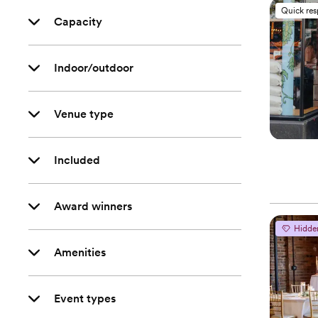
Quick re
Capacity
Indoor/outdoor
Venue type
Included
Award winners
Hidde
Amenities
Event types