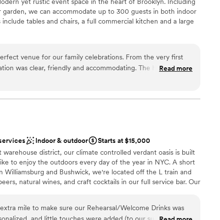
dern yet rustic event space in the heart of Brooklyn. Including
lebration
or garden, we can accommodate up to 300 guests in both indoor
an 200 guests
include tables and chairs, a full commercial kitchen and a large
ble
rfect venue for our family celebrations. From the very first
ation
tion was clear, friendly and accommodating. The hall itself is
Read more
an 200 guests
t in pristine condition. Chaya, the venue coordinator, was an
 customization
ith - she ensured our day ran smoothly and that all of our
ch a wonderful experience that we are now repeat customers
 services
he Arches for all of our future events. Thank you to the entire
ble
 day so special!
”
loor
services
Indoor & outdoor
Starts at $15,000
t warehouse district, our climate controlled verdant oasis is built
alike to enjoy the outdoors every day of the year in NYC. A short
 in Williamsburg and Bushwick, we're located off the L train and
ers, natural wines, and craft cocktails in our full service bar. Our
ace can be sectioned or opened up to create cozy experiences for
izes. The greens are surrounded by 5 15 ft screens that can be
extra mile to make sure our Rehearsal/Welcome Drinks was
ike they are on the daily or to project art or video to meet your
onalized, and little touches were added (to our surprise)
Read more