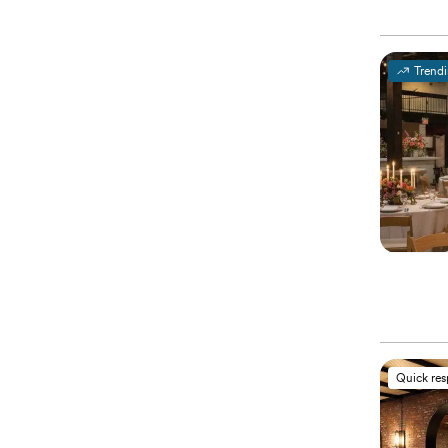
Trend
Quick re