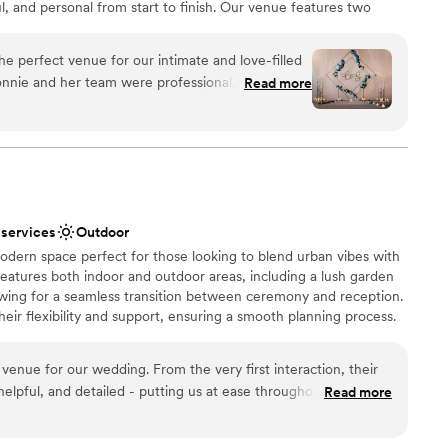
ful, and personal from start to finish. Our venue features two
getting ready
osed brick, high ceilings, and abundant natural light with a
 warm and timeless atmosphere for events. Enjoy the natural light
e perfect venue for our intimate and love-filled
of modern windows, highlighting the exposed brick, modern
nnie and her team were professional, timely, and
Read more
atching industrial light fixtures. Ideal for intimate weddings,
ut the planning process and on the day of our
ers, welcome receptions, and farewell brunches.
nd beyond to ensure a smooth day, always
ould assist in making things run even more
etback occurred, Bonnie was quick to provide
n setup and decor
ce itself was beautiful and intimate, providing the
 day with friends and family. We are so grateful to
 services
Outdoor
ial team for helping to make our wedding day
odern space perfect for those looking to blend urban vibes with
mmodations
eatures both indoor and outdoor areas, including a lush garden
not included
lowing for a seamless transition between ceremony and reception.
eir flexibility and support, ensuring a smooth planning process.
trial design and green spaces, Nowadays provides a relaxed yet
te - we CANOT host events on Sunday at this time.
enue for our wedding. From the very first interaction, their
elpful, and detailed - putting us at ease throughout the
Read more
y of their work and the overall vibe of the space was
choose from
ious feel of the venue created such a welcoming atmosphere
an 200 guests