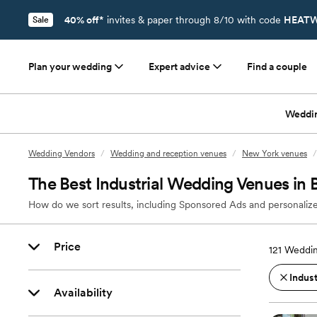
40% off*
invites & paper through 8/10 with code
HEATW
Sale
Plan your wedding
Expert advice
Find a couple
Weddi
Wedding Vendors
/
Wedding and reception venues
/
New York venues
/
The Best Industrial Wedding Venues in
How do we sort results, including Sponsored Ads and personalize
Price
121
Weddin
Indust
Availability