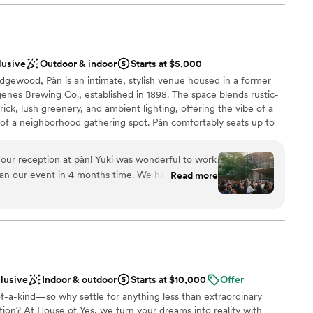
 incredibly friendly and helpful, even creating a special
am on-site
t reflected our personalities. We are so grateful to the
ake our special day truly unforgettable.
”
mmodations
guest lists
lusive
Outdoor & indoor
Starts at $5,000
ble
dgewood, Pàn is an intimate, stylish venue housed in a former
nes Brewing Co., established in 1898. The space blends rustic-
k, lush greenery, and ambient lighting, offering the vibe of a
 of a neighborhood gathering spot. Pàn comfortably seats up to
onal capacity in our sunroom (30–40), deck (25–35), and cozy
e for ceremonies, dinners, or cocktail-style receptions. We offer
our reception at pàn! Yuki was wonderful to work
ges with seasonal small plates, natural wines, and heartfelt
lan our event in 4 months time. We had 100
Read more
ning a laid-back dinner or a lively celebration, Pàn is a soulful,
perfect amount for a seated dinner with full buyout
 day unforgettable.
so had a cocktail hour in the yard (separate
ny compliments from our guests on the food
-free options), drink menu, and service. The space
here
mal decoration, and booking a restaurant where
deal made planning super easy. Wouldn't change
nce the night away
clusive
Indoor & outdoor
Starts at $10,000
Offer
f-a-kind—so why settle for anything less than extraordinary
ble
ion? At House of Yes, we turn your dreams into reality with