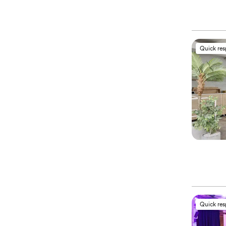
Quick re
Quick re