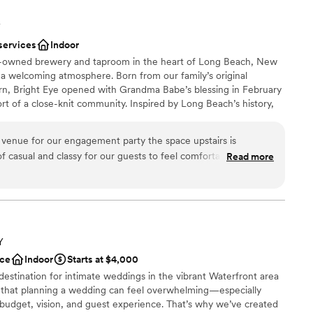
Y
services
Indoor
ly-owned brewery and taproom in the heart of Long Beach, New
 a welcoming atmosphere. Born from our family’s original
n, Bright Eye opened with Grandma Babe’s blessing in February
t of a close-knit community. Inspired by Long Beach’s history,
ing industry that inspired our name and the century-old Five &
ted into our second-floor bar and event space. Stop in for a
 venue for our engagement party the space upstairs is
r, or celebrate a milestone. In 2024, Bright Eye expanded to
f casual and classy for our guests to feel comfortable. The
Read more
 event venue featuring original tin ceilings, historic beams, a
ry friendly, accommodating and easy to work with! Would
ustic furnishings, and a dedicated catering room, ideal for
elcome parties, and private events.
nce the night away
Y
choose from
ce
Indoor
Starts at $4,000
stics
 destination for intimate weddings in the vibrant Waterfront area
 that planning a wedding can feel overwhelming—especially
ble
 budget, vision, and guest experience. That’s why we’ve created
options