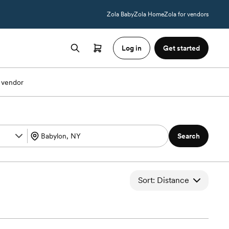
Zola Baby
Zola Home
Zola for vendors
Log in
Get started
 vendor
Search
Sort: Distance