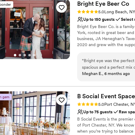
Bright Eye Beer
Co
sponder
Rating: 5.0 (2 reviews)
5.0
Long Beach, N
Up to 150 guests
Select 
Bright Eye Beer Co. is a fami
York, rooted in great beer and
business, JA Heneghan’s Taver
2020 and grew with the suppor
Bright Eye draws from the fish
Dime shop upstairs, now renova
“
Bright eye was the perfect
post-beach beer, grab a crowle
spacious and a perfect mix o
include The Upstairs, a flexible
Meghan E., 6 months ago
bartenders and staff are ve
wraparound bar, cozy seating, r
definitely recommend.
”
weddings, rehearsal dinners, w
Why you'll love this venue
B Social Event
Space
n gem
Has a dance floor to da
Rating: 5.0 (3 reviews)
5.0
Port Chester, N
Full catering menu to 
Up to 75 guests
Raw spa
Handles all cleanup logi
B Social Events is the premier
Venue considerations
of Port Chester, NY. We know
Not wheelchair accessi
when you’re trying to balance
No built-in audiovisual 