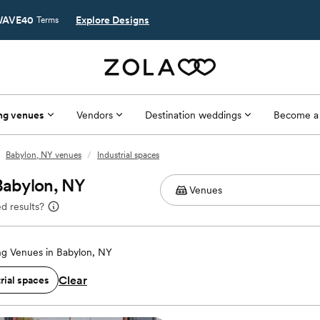
AVE40
Explore Designs
Terms
ng venues
Vendors
Destination weddings
Become a
Babylon, NY venues
/
Industrial spaces
 Babylon, NY
d results?
g Venues in Babylon, NY
Clear
rial spaces