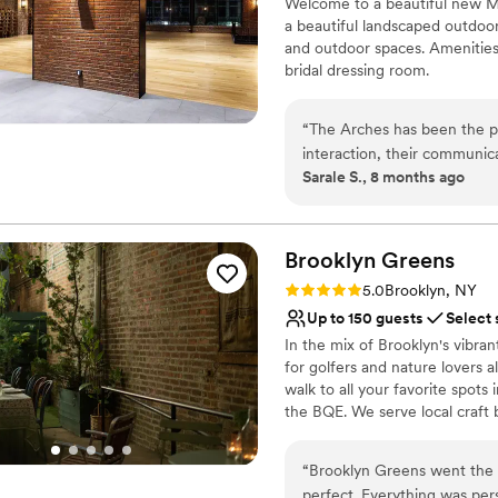
Welcome to a beautiful new Mo
Has a dance floor for ce
a beautiful landscaped outdo
Accommodates more th
and outdoor spaces. Amenities 
Venue considerations
bridal dressing room.
Does not allow pets
No free parking
Why you'll love this venue
Not wheelchair accessi
“
The Arches has been the pe
Pets can join the celebr
interaction, their communica
Accommodates more th
Sarale S., 8 months ago
absolutely beautiful and kep
Raw space for complete
absolute pleasure to work w
Venue considerations
needs were met. We had su
No venue-provided food
and plan to continue using T
Brooklyn
Greens
Not wheelchair accessi
team for making our wedding
Rating: 5.0 (3 reviews)
Does not have a dance f
5.0
Brooklyn, NY
Up to 150 guests
Select 
In the mix of Brooklyn's vibran
for golfers and nature lovers 
walk to all your favorite spots
the BQE. We serve local craft be
4,000 square foot flexible sp
gatherings of all shapes and s
“
Brooklyn Greens went the 
used (or not) for virtual golf l
perfect. Everything was pers