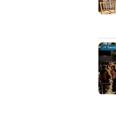
Trend