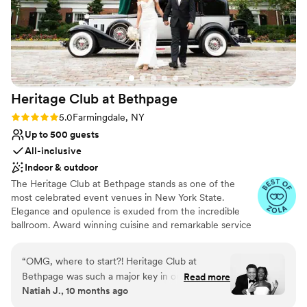
Club to any couple looking for a venue that
nontraditional
takes care of everything.
”
Heritage Club at
Bethpage
Rating: 5.0 (8 reviews)
5.0
Farmingdale, NY
Up to 500 guests
All-inclusive
Indoor & outdoor
The Heritage Club at Bethpage stands as one of the
most celebrated event venues in New York State.
Elegance and opulence is exuded from the incredible
ballroom. Award winning cuisine and remarkable service
is the gold standard for this historic and famous Long
Island destination.
“
OMG, where to start?! Heritage Club at
Bethpage was such a major key in our wedding
Read more
Why you'll love this venue
Natiah J., 10 months ago
being one of the best days of our lives. From
Both indoor and outdoor options
start to finish, working with Mindy and team