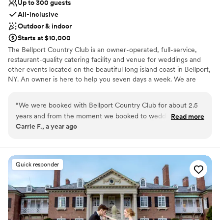
Up to 300 guests
All-inclusive
Outdoor & indoor
Starts at $10,000
The Bellport Country Club is an owner-operated, full-service,
restaurant-quality catering facility and venue for weddings and
other events located on the beautiful long island coast in Bellport,
NY. An owner is here to help you seven days a week. We are
looking to build a relationship with all of our guests and hope you
will find this a comfortable and beautiful place for a wedding
“
We were booked with Bellport Country Club for about 2.5
venue, special events and all of your family gatherings.
years and from the moment we booked to wedding day,
Read more
Carrie F., a year ago
they had exceeded our expectations. We worked with all the
Why you'll love this venue
managers but mostly Theo who was extremely efficient in
Dressing room available
his communication and made sure we received answers to all
All-inclusive venue packages
our questions. He made happen anything we asked for
Provides lighting and sound
Quick responder
without hesitation. My bridal party, family and I were tended
Venue considerations
to the second we got to the venue and they made sure that
Dance floor not included
everyone was eating, drinking and having fun with no stress.
Does not allow pets
Our guests are still almost 3 weeks later raving about the
On-site parking not available
food. The waitstaff offered seconds to the guests and that is