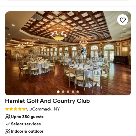
Has a dance floor to dance the night away
was a breeze. They were responsive during our
Provides event staff
months of planning, attentive to any
Venue considerations
questions/concerns, patient with my
Not for you if you are drawn to more
#BrideBrain (lol), and had top tier service during
unconventional venues
our wedding day. The venue is classic and
No built-in audiovisual options
beautiful. The staff is friendly and hospitable.
No on-premises lodging options
Our family and friends were in awe at how
seamless and fun our wedding was and we owe
so much gratitude to Heritage Club at
Bethpage. I highly recommend going with them
for your wedding!
”
Hamlet Golf And Country
Club
Rating: 5.0 (1 review)
5.0
Commack, NY
Up to 350 guests
Select services
Indoor & outdoor