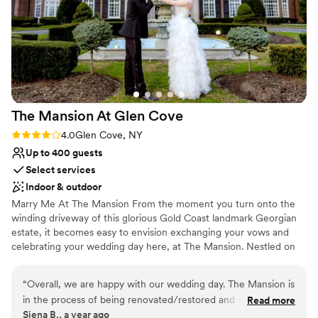
something we have not seen before. We chose to have our
rehearsal dinner there the night before and it was also
amazing from the food to the bartender to the environment.
I would recommend Bellport Country Club to anyone for any
event, but especially a wedding.
”
The Mansion At Glen
Cove
Rating: 4.0 (1 review)
4.0
Glen Cove, NY
Up to 400 guests
Select services
Indoor & outdoor
Marry Me At The Mansion From the moment you turn onto the
winding driveway of this glorious Gold Coast landmark Georgian
estate, it becomes easy to envision exchanging your vows and
celebrating your wedding day here, at The Mansion. Nestled on
55 sprawling acres of landscaped grounds, magnificent
surroundings, both inside and out, the possibilities are as limitless
“
Overall, we are happy with our wedding day. The Mansion is
as your imagination…and our experienced wedding professionals
in the process of being renovated/restored and so far it is
Read more
are unsurpassed in their ability to ensure that your vision becomes
Siena B., a year ago
looking beautiful! The hotel rooms were recently updated
a reality. Grand or intimate, formal or casually elegant, your