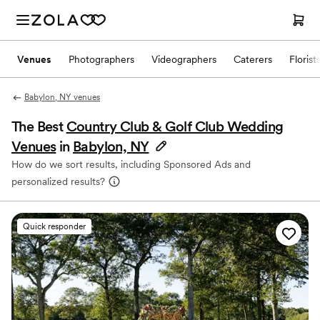
Venues
Photographers
Videographers
Caterers
Florist
Babylon, NY venues
The Best
Country Club & Golf Club Wedding
Venues
in
Babylon, NY
How do we sort results, including Sponsored Ads and
personalized results?
Quick responder