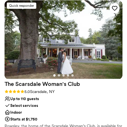
outdoors and the city alike.
Quick responder
Why you'll love this venue
Classic seating dinner
Both indoor and outdoor options
Wheelchair accessible
Venue considerations
Large venue, not ideal for small guest lists
On-site parking not available
No on-premises lodging options
The Scarsdale Woman's
Club
Rating: 5.0 (2 reviews)
5.0
Scarsdale, NY
Up to 110 guests
Select services
Indoor
Starts at $1,750
Rowsley, the home of the Scarsdale Woman’s Club, is available for