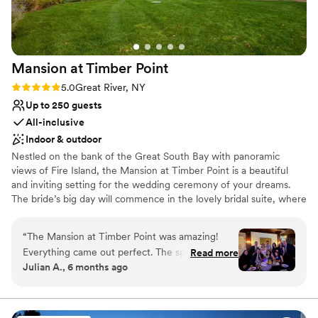
Mansion at Timber
Point
Rating: 5.0 (5 reviews)
5.0
Great River, NY
Up to 250 guests
All-inclusive
Indoor & outdoor
Nestled on the bank of the Great South Bay with panoramic
views of Fire Island, the Mansion at Timber Point is a beautiful
and inviting setting for the wedding ceremony of your dreams.
The bride’s big day will commence in the lovely bridal suite, where
the bridal party is welcome to prepare for the big moment. A
beautiful white wedding gazebo is perched at the edge of the
“
The Mansion at Timber Point was amazing!
stone patio overlooking the rolling greens of the golf course,
Everything came out perfect. The space, set-up
Read more
which give way to a magnificent bay view, for a romantic
Julian A., 6 months ago
and value checked all the boxes. We had a
exchange of vows. Inside of this historic mansion you’ll find classic
checklist of must-haves and don't-wants, and
country décor with modern lighting and sound systems, ensuring
a full night of dancing. Every detail will fall perfectly into place
that checklist was completed exactly as listed.
with the help of the experienced staff while the bride and groom
The staff was incredible, and the food was