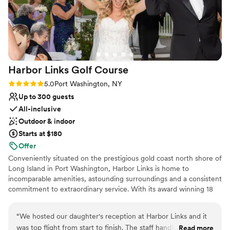
No in-house lighting and sound packages available
No free parking
Not for you if you are looking for something
nontraditional
Harbor Links Golf
Course
Rating: 5.0 (1 review)
5.0
Port Washington, NY
Up to 300 guests
All-inclusive
Outdoor & indoor
Starts at $180
Offer
Conveniently situated on the prestigious gold coast north shore of
Long Island in Port Washington, Harbor Links is home to
incomparable amenities, astounding surroundings and a consistent
commitment to extraordinary service. With its award winning 18
hole Championship Course, hidden gem of the 9 hole Executive
Course, world class instructional program, miniature golf and
“
We hosted our daughter's reception at Harbor Links and it
banquet facilities for all occasions, Harbor Links provides
was top flight from start to finish. The staff handled and
Read more
everything you desire for a memorable experience. Owned by the