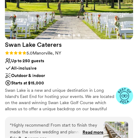
Swan Lake
Caterers
Rating: 5.0 (21 reviews)
5.0
Manorville, NY
Up to 250 guests
All-inclusive
Outdoor & indoor
Starts at $15,000
Swan Lake is a new and unique destination in Long
Island's East End for hosting your events. We are located
on the award winning Swan Lake Golf Course which
allows us to offer a unique backdrop on our beautiful
greens. Swan Lake Caterers is a banquet hall wedding
venue located in Manorville, New York. This event space
“
Highly recommend! From start to finish they
is nestled within the Swan Lake Golf Course, offering
made the entire wedding and planning
Read more
beautiful grounds and picturesque views for your special