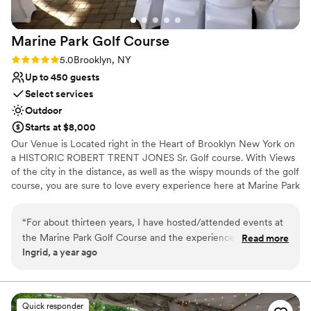
Requires outside catering services
old oak tree, and everything was just amazing.
Does not allow pets
You also have the freedom to choose all your
Marine Park Golf
Course
own vendors.
”
Rating: 5.0 (1 review)
5.0
Brooklyn, NY
Up to 450 guests
Select services
Outdoor
Starts at $8,000
Our Venue is Located right in the Heart of Brooklyn New York on
a HISTORIC ROBERT TRENT JONES Sr. Golf course. With Views
of the city in the distance, as well as the wispy mounds of the golf
course, you are sure to love every experience here at Marine Park
Golf Course.
“
For about thirteen years, I have hosted/attended events at
Why you'll love this venue
the Marine Park Golf Course and the experience was
Read more
Handles all cleanup logistics
Ingrid, a year ago
nothing short of outstanding. The venue itself is stunning,
Venue is completely outdoors
with beautifully maintained greens, scenic views, and elegant
Full catering menu to choose from
event spaces. The staff was accommodating, ensuring that
Venue considerations
every detail was handled as smoothly as possible. From the
Does not allow pets
Quick responder