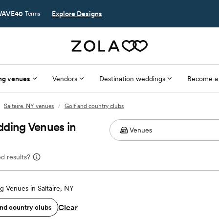
AVE40
Explore Designs
Terms
ng venues
Vendors
Destination weddings
Become a
Saltaire, NY venues
/
Golf and country clubs
dding Venues in
d results?
 Venues in Saltaire, NY
Clear
and country clubs