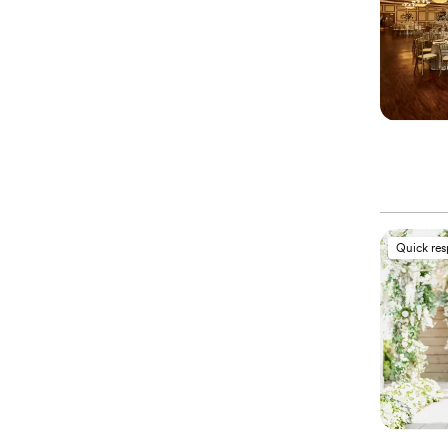
Quick re