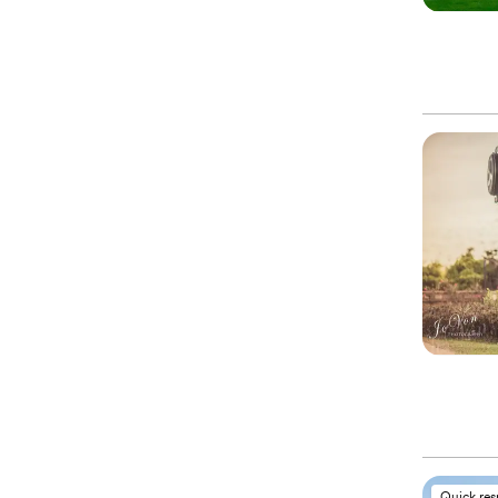
Quick re