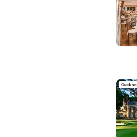
Quick re