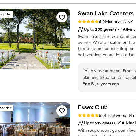
Swan Lake
Caterers
sponder
Rating: 5.0 (21 reviews)
5.0
Manorville, NY
Up to 250 guests
All-in
Swan Lake is a new and unique 
events. We are located on th
to offer a unique backdrop on 
hall wedding venue located in 
the Swan Lake Golf Course, of
special day. Swan Lake Caterer
“
Highly recommend! From st
day, offering quality cuisine,
planning experience incredi
to make your day unforgettabl
Erin B., 2 years ago
Why you'll love this venue
Multiple event spaces
Has a relaxed and casua
Essex
Club
sponder
Has a dance floor to da
Rating: 5.0 (20 reviews)
5.0
Brentwood, NY
Venue considerations
Up to 215 guests
All-inc
Not wheelchair accessi
With resplendent garden views
Not for you if you are 