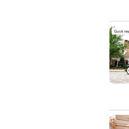
Quick re