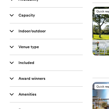
Quick re
Capacity
Indoor/outdoor
Venue type
Included
Award winners
Quick re
Amenities