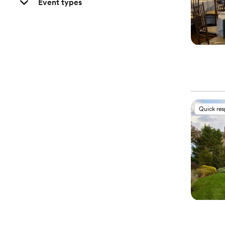
Event types
Quick re