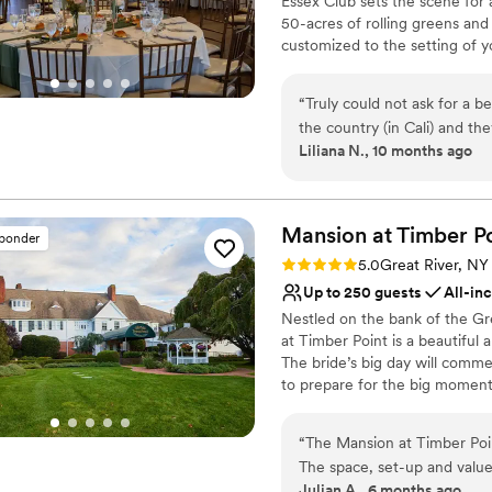
Essex Club sets the scene for 
Large venue, not ideal fo
50-acres of rolling greens and
customized to the setting of y
cocktail hour, a sophisticated
sprawling lawn, your vision wil
“
Truly could not ask for a 
the country (in Cali) and the
Why you'll love this venue
Liliana N., 10 months ago
stunning location, and my gu
Offers full-service amen
Also the coordinator and at
Provides catering servi
listened to me and also mad
Picturesque garden ba
was great, the vibes were 
Mansion at Timber
P
Venue considerations
sponder
affordable!!!!! I am so beyon
Does not allow pets
Rating: 5.0 (5 reviews)
5.0
Great River, NY
wedding. If we had to do it a
Best for events with big 
Up to 250 guests
All-in
Not for you if you are l
Nestled on the bank of the Gr
at Timber Point is a beautiful
The bride’s big day will comme
to prepare for the big moment
the stone patio overlooking th
magnificent bay view, for a rom
“
The Mansion at Timber Poi
find classic country décor wit
The space, set-up and value
dancing. Every detail will fall 
Julian A., 6 months ago
must-haves and don't-wants,