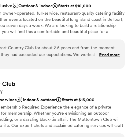
ed with! We would highly recommend this stunning
clusive
Outdoor & indoor
Starts at $10,000
aking sure I had food and was a huge comfort.
ng their dream wedding.
”
 owner-operated, full-service, restaurant-quality catering facility
s don't get to eat at their own weddings and we
er events located on the beautiful long island coast in Bellport,
 experience. Between her and my day-of
ou seven days a week. We are looking to build a relationship
re of and truly appreciated everything. A DIY
 you will find this a comfortable and beautiful place for a
rpieces which did require some assembly. Shout out
and all of your family gatherings.
rything up the way I imagined and for helping us
 also appreciated that Nick got in on the fun
ort Country Club for about 2.5 years and from the moment
 with some of our centerpieces. Overall it was
they had exceeded our expectations. We worked with all the
Read more
e
I would highly recommend Watermill Caterers. I
ho was extremely efficient in his communication and made
ckages
tes and staying on top of communication leading
o all our questions. He made happen anything we asked for
ound
l party, family and I were tended to the second we got to the
hat everyone was eating, drinking and having fun with no
y
Club
d
NY
and that is something we have not seen before. We chose
lable
 services
Indoor & outdoor
Starts at $15,000
r there the night before and it was also amazing from the food
mbership Required Experience the elegance of a private
lport Country Club to
 for membership. Whether you're envisioning an outdoor
specially a wedding.
”
dding, or a dazzling black-tie affair, The Muttontown Club will
 life. Our expert chefs and acclaimed catering services will craft
our desires. From elaborate dinners to receptions and al fresco