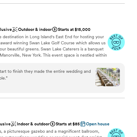
clusive
Outdoor & indoor
Starts at $15,000
destination in Long Island's East End for hosting your
e award winning Swan Lake Golf Course which allows us
our beautiful greens. Swan Lake Caterers is a banquet
Manorville, New York. This event space is nestled within
fering beautiful grounds and picturesque views for your
s aims to provide the perfect setting for your dream
art to finish they made the entire wedding and
 elegant event spaces, and comprehensive rental packages
ble.
”
e.
l vibe
nce the night away
lusive
Indoor & outdoor
Starts at $85
Open house
ble
, a picturesque gazebo and a magnificent ballroom,
drawn to more unconventional venues