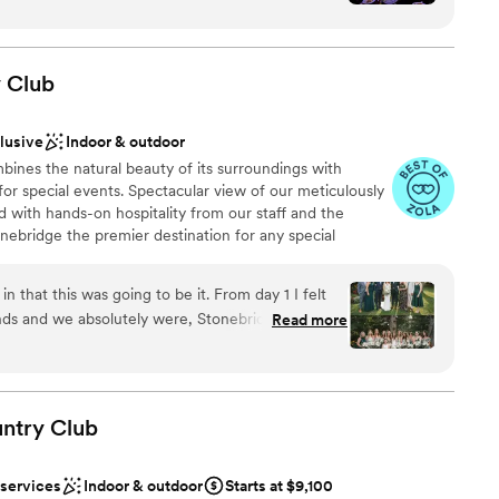
r fairytale evening.
ble, and the food was incredibly impressive. I
s venue to anyone, especially my family and
diness
y
Club
m
ound
clusive
Indoor & outdoor
ines the natural beauty of its surroundings with
 options
for special events. Spectacular view of our meticulously
r small guest lists
 with hands-on hospitality from our staff and the
ble
nebridge the premier destination for any special
that this was going to be it. From day 1 I felt
nds and we absolutely were, Stonebridge was a
Read more
ist
day was best day and night ever, and Stonebridge
choose from
ore. Everything was beyond perfect. The venue is
eiling windows in the reception room, to big bar in
 huge and stunning bridal suite. We had 262
ntry
Club
ble
ide and outside for cocktail hour we all fit
guest lists
t all once they open the reception room up. The
 services
Indoor & outdoor
Starts at $9,100
 well-manicured green, trees, flowers, bridge for