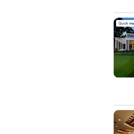
Quick re