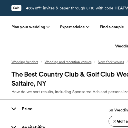
40% off*
invites & paper through 8/10 with code
HEATW
Sale
Plan your wedding
Expert advice
Find a couple
Weddi
Wedding Vendors
/
Wedding and reception venues
/
New York venues
/
The Best Country Club & Golf Club We
Saltaire, NY
How do we sort results, including Sponsored Ads and personalize
Price
38
Wedding
Golf 
Availability