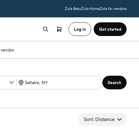
Zola Baby
Zola Home
Zola for vendors
Log in
Get started
 vendor
Search
Sort: Distance