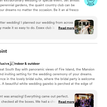
an extraordinary wedding or special event. Set amidst
r small guest lists
 perennial gardens, the quaint country club can be
our dreams no matter the occasion. Be it an al fresco
 fundraiser or an exchange of vows at the edge of the
l come to life at Essex Club.
better wedding! I planned our wedding from across
y made it so easy to do. Essex club is in a
Read more
ests were raving about the beautiful look of it all.
ities
tendants were so kind and considerate, they
ces
e sure everything ran in a timely way. The food
ckdrop
phenomenal, and for a 2025 wedding - pretty darn
oint
d thrilled that we booked this spot for our
ll over again, Essex Club all the way!!
”
guest lists
clusive
Indoor & outdoor
ooking for something nontraditional
eat South Bay with panoramic views of Fire Island, the Mansion
 and inviting setting for the wedding ceremony of your dreams.
nce in the lovely bridal suite, where the bridal party is welcome
. A beautiful white wedding gazebo is perched at the edge of
e rolling greens of the golf course, which give way to a
antic exchange of vows. Inside of this historic mansion you’ll
nt was amazing! Everything came out perfect.
h modern lighting and sound systems, ensuring a full night of
 checked all the boxes. We had a checklist of
Read more
perfectly into place with the help of the experienced staff while
 and that checklist was completed exactly as