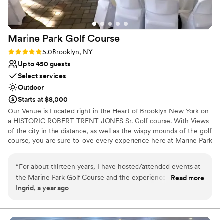
to be a nice respite from the dance floor
No free parking
throughout the night. We couldn't have asked
Not wheelchair accessible
for a better wedding venue.
”
No on-site bridal suite
Marine Park Golf
Course
Rating: 5.0 (1 review)
5.0
Brooklyn, NY
Up to 450 guests
Select services
Outdoor
Starts at $8,000
Our Venue is Located right in the Heart of Brooklyn New York on
a HISTORIC ROBERT TRENT JONES Sr. Golf course. With Views
of the city in the distance, as well as the wispy mounds of the golf
course, you are sure to love every experience here at Marine Park
Golf Course.
“
For about thirteen years, I have hosted/attended events at
Why you'll love this venue
the Marine Park Golf Course and the experience was
Read more
Handles all cleanup logistics
Ingrid, a year ago
nothing short of outstanding. The venue itself is stunning,
Venue is completely outdoors
with beautifully maintained greens, scenic views, and elegant
Full catering menu to choose from
event spaces. The staff was accommodating, ensuring that
Venue considerations