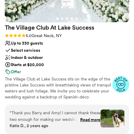
No free parking
The Village Club At Lake
Success
Rating: 5.0 (25 reviews)
5.0
Great Neck, NY
Up to 330 guests
Select services
Indoor & outdoor
Starts at $20,000
Offer
The Village Club at Lake Success sits on the edge of the
pristine Lake Success with breathtaking views of tranquil
waters and lush foliage. We invite you to celebrate your
wedding against a backdrop of Spanish-deco
architecture and impeccably manicured property. From
the outdoor patios overlooking the golf course to the
“
Thank you Barry and Amy! I cannot thank these
terrace and floor-to-ceiling windows just yards away
two enough for making our wedding day the
Read more
from the lake, the views are stunning no matter the
Katie D., 2 years ago
best day ever! They both went above and
season. Indulge in an exclusive country club atmosphere
beyond to make our dream wedding come to
that is also conveniently located less than 20 miles from