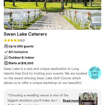
Swan Lake
Caterers
Rating: 5.0 (21 reviews)
5.0
Up to 250 guests
All-inclusive
Outdoor & indoor
Starts at $15,000
Swan Lake is a new and unique destination in Long
Island's East End for hosting your events. We are located
on the award winning Swan Lake Golf Course which
allows us to offer a unique backdrop on our beautiful
greens. Swan Lake Caterers is a banquet hall wedding
venue located in Manorville, New York. This event space
“
Choosing a wedding venue is one of the
is nestled within the Swan Lake Golf Course, offering
biggest decisions you'll make during the
Read more
beautiful grounds and picturesque views for your special