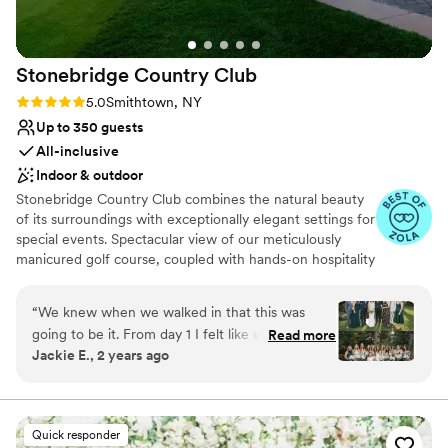
Stonebridge Country
Club
Rating: 5.0 (10 reviews)
5.0
Smithtown, NY
Up to 350 guests
All-inclusive
Indoor & outdoor
Stonebridge Country Club combines the natural beauty
of its surroundings with exceptionally elegant settings for
special events. Spectacular view of our meticulously
manicured golf course, coupled with hands-on hospitality
from our staff and the Lessing’s reputation, make
Stonebridge the premier destination for any special
“
We knew when we walked in that this was
occasion.
going to be it. From day 1 I felt like we were in
Read more
Jackie E., 2 years ago
the best hands and we absolutely were,
Why you'll love this venue
Stonebridge was a literal dream. Our wedding
Space for a large guest list
day was best day and night ever, and
Full catering menu to choose from
Stonebridge was to thank for that and more.
Provides event staff
Quick responder
Everything was beyond perfect. The venue is