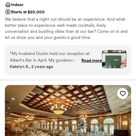
Indoor
Starts at $20,000
We believe that a night out should be an experience. And what
better place to experience well-made cocktails, lively
conversation and bustling vibes than at our bar? Come on in and
let us show you and your guests a good time.
Why you'll love this venue
“
My husband Dustin held our reception at
Accommodates more than 200 guests
Albert's Bar in April. My goodness I cannot
Read more
Provides lighting and sound
Katelyn S., 2 years ago
begin to say enough about how picture perfect
Bridal suite on site
this venue is! Not only is the space itself
Venue considerations
beautiful and unbeatable, the team behind
No free parking
Albert's Bar are among the nicest and most
Not wheelchair accessible
helpful I've ever worked with. Their events lead
Does not have a dance floor
Jenn was with us every step of the way, the
manager Pete made us feel so seen & heard,
and a massive thank you also to Abby for
executing every detail for us on the day of the
big event! The bar tenders and wait staff
completed enamored my family & friends (and