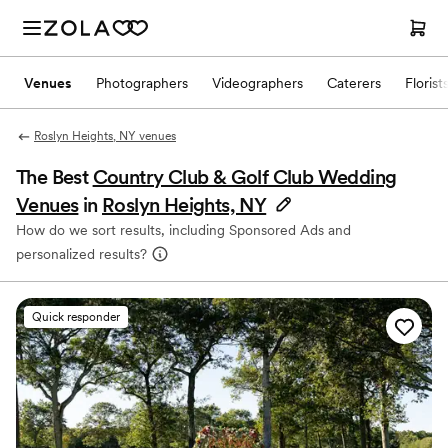
Venues
Photographers
Videographers
Caterers
Florist
Roslyn Heights, NY venues
The Best
Country Club & Golf Club Wedding
Venues
in
Roslyn Heights, NY
How do we sort results, including Sponsored Ads and
personalized results?
Quick responder