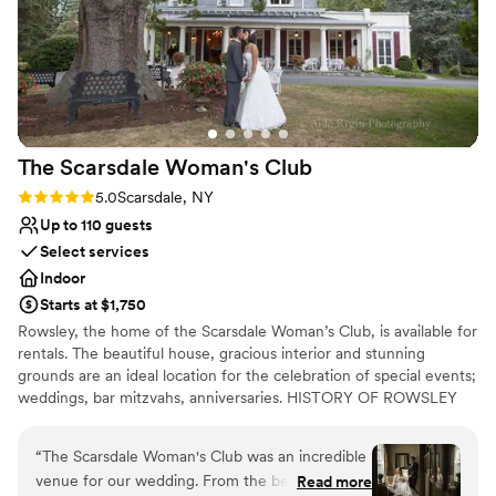
Venue considerations
Does not allow pets
No on-premises lodging options
No on-site bridal suite
The Scarsdale Woman's
Club
Rating: 5.0 (2 reviews)
5.0
Scarsdale, NY
Up to 110 guests
Select services
Indoor
Starts at $1,750
Rowsley, the home of the Scarsdale Woman’s Club, is available for
rentals. The beautiful house, gracious interior and stunning
grounds are an ideal location for the celebration of special events;
weddings, bar mitzvahs, anniversaries. HISTORY OF ROWSLEY
The Scarsdale Woman's Club is headquartered in Rowsley, a 19th
century manor house, set on almost four acres amid magnificent
“
The Scarsdale Woman's Club was an incredible
trees and plantings. The house was built in 1858 by William Bailey
venue for our wedding. From the beginning,
Read more
Lang, an English iron merchant. He fashioned it after a property in