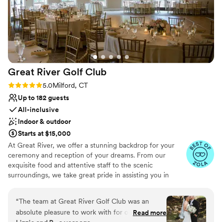
Great River Golf
Club
Rating: 5.0 (14 reviews)
5.0
Milford, CT
Up to 182 guests
All-inclusive
Indoor & outdoor
Starts at $15,000
At Great River, we offer a stunning backdrop for your
ceremony and reception of your dreams. From our
exquisite food and attentive staff to the scenic
surroundings, we take great pride in assisting you in
making your wedding day all that you envision. Come by
for a visit to see why couples say Great River Golf Club is
“
The team at Great River Golf Club was an
a hidden gem. With a personal Bridal Concierge by your
absolute pleasure to work with for our wedding
Read more
side for the entire evening, all you have to do is enjoy