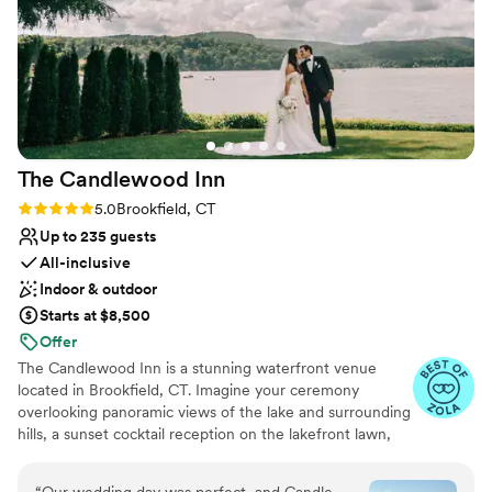
Venue feels large for events with small guest
lists
Not wheelchair accessible
The Candlewood
Inn
Rating: 5.0 (28 reviews)
5.0
Brookfield, CT
Up to 235 guests
All-inclusive
Indoor & outdoor
Starts at $8,500
Offer
The Candlewood Inn is a stunning waterfront venue
located in Brookfield, CT. Imagine your ceremony
overlooking panoramic views of the lake and surrounding
hills, a sunset cocktail reception on the lakefront lawn,
and a gorgeous ballroom with arched windows allowing
natural light and stunning views of the shimmering lake.
“
Our wedding day was perfect, and Candle