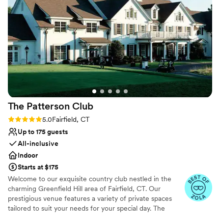
Does not allow pets
Not for you if you don't want a rustic vibe
Does not have a dance floor
The Patterson
Club
Rating: 5.0 (6 reviews)
5.0
Fairfield, CT
Up to 175 guests
All-inclusive
Indoor
Starts at $175
Welcome to our exquisite country club nestled in the
charming Greenfield Hill area of Fairfield, CT. Our
prestigious venue features a variety of private spaces
tailored to suit your needs for your special day. The
Fairfield Room and Patio is a beautiful space with wood