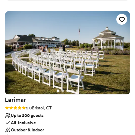
managers but mostly Theo who was extremely efficient in
Dressing room available
his communication and made sure we received answers to all
All-inclusive venue packages
our questions. He made happen anything we asked for
Provides lighting and sound
without hesitation. My bridal party, family and I were tended
Venue considerations
to the second we got to the venue and they made sure that
Dance floor not included
everyone was eating, drinking and having fun with no stress.
Does not allow pets
Our guests are still almost 3 weeks later raving about the
On-site parking not available
food. The waitstaff offered seconds to the guests and that is
something we have not seen before. We chose to have our
rehearsal dinner there the night before and it was also
amazing from the food to the bartender to the environment.
I would recommend Bellport Country Club to anyone for any
event, but especially a wedding.
”
Larimar
Rating: 5.0 (1 review)
5.0
Bristol, CT
Up to 200 guests
All-inclusive
Outdoor & indoor