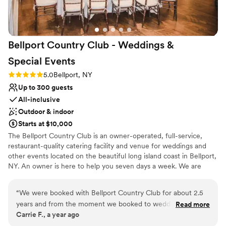
Bellport Country Club - Weddings &
Special
Events
Rating: 5.0 (1 review)
5.0
Bellport, NY
Up to 300 guests
All-inclusive
Outdoor & indoor
Starts at $10,000
The Bellport Country Club is an owner-operated, full-service,
restaurant-quality catering facility and venue for weddings and
other events located on the beautiful long island coast in Bellport,
NY. An owner is here to help you seven days a week. We are
looking to build a relationship with all of our guests and hope you
will find this a comfortable and beautiful place for a wedding
“
We were booked with Bellport Country Club for about 2.5
venue, special events and all of your family gatherings.
years and from the moment we booked to wedding day,
Read more
Carrie F., a year ago
they had exceeded our expectations. We worked with all the
Why you'll love this venue