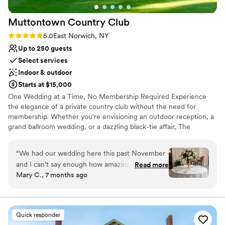
Venue feels large for events with small guest lists
double as the perfect spot to take couples for
Muttontown Country
Club
portraits and family sessions. The overall
experience that you will find at TPC is
Rating: 5.0 (1 review)
5.0
East Norwich, NY
unmatched and I am always excited when I see
Up to 250 guests
their name on my wedding schedule.
”
Select services
Indoor & outdoor
Starts at $15,000
One Wedding at a Time, No Membership Required Experience
the elegance of a private country club without the need for
membership. Whether you're envisioning an outdoor reception, a
grand ballroom wedding, or a dazzling black-tie affair, The
Muttontown Club will bring your dream celebration to life. Our
expert chefs and acclaimed catering services will craft a
“
We had our wedding here this past November
memorable menu tailored to your desires. From elaborate dinners
and I can’t say enough how amazing everything
Read more
to receptions and al fresco lunches, every meal is executed with
Mary C., 7 months ago
was. First, Robert and Nicole instantly make you
impeccable service and flawless flair. Make your special day
feel welcome and go above and beyond to
unforgettable—contact us today to start planning your perfect
wedding.
make your day special. They were so attentive
and patient throughout the entire process, so
Quick responder
Why you'll love this venue
professional and helpful. They will make the day