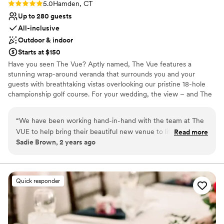
nontraditional
Rating: 5.0 (1 review)
5.0
Hamden, CT
No on-premises lodging options
Up to 280 guests
All-inclusive
Outdoor & indoor
Starts at $150
Have you seen The Vue? Aptly named, The Vue features a
stunning wrap-around veranda that surrounds you and your
guests with breathtaking vistas overlooking our pristine 18-hole
championship golf course. For your wedding, the view – and The
Vue – promise to be extraordinary. In our mind, a successful
wedding is an unforgettable wedding. So, in addition to our
“
We have been working hand-in-hand with the team at The
cascading, stone stairway (the ideal photo-op), custom-crafted
VUE to help bring their beautiful new venue to life. Matt is
Read more
Swarovski chandelier, stunning floor-to-ceiling windows, two
Sadie Brown, 2 years ago
attentive to every detail and committed to making The VUE
sizable bars, and world-class cuisine by renowned Chef Eddie, our
an incredible wedding destination.
”
attentive event managers and on-site staff vow to make your
special day flawless – and peerless. You’ll find our space is
infinitely customizable, accommodating the most intimate to the
Quick responder
most elaborate gatherings of up to 600. Bottom line: if you’re
looking for something truly out of the ordinary, you owe it to
yourself to check out The Vue.