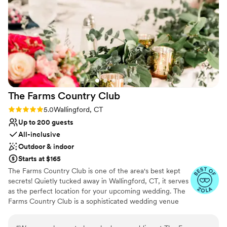
Why you'll love this venue
Has a dance floor to dance the night away
Blends luxury with trendiness
Private area for the wedding party
Venue considerations
Additional event staff required
Does not allow pets
No on-premises lodging options
The Farms Country
Club
Rating: 5.0 (6 reviews)
5.0
Wallingford, CT
Up to 200 guests
All-inclusive
Outdoor & indoor
Starts at $165
The Farms Country Club is one of the area's best kept
secrets! Quietly tucked away in Wallingford, CT, it serves
as the perfect location for your upcoming wedding. The
Farms Country Club is a sophisticated wedding venue
brimming with charm. Nestled in the heart of New
Haven County, this getaway can provide the perfect