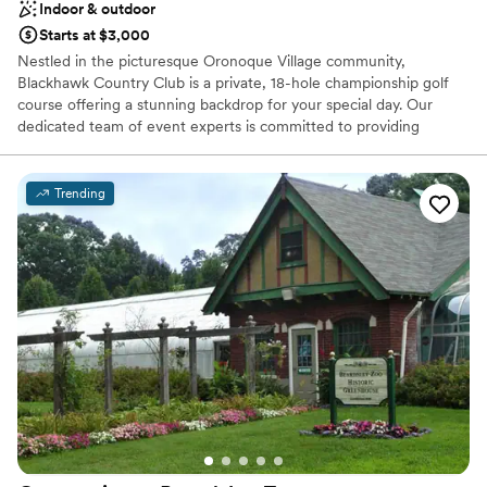
Indoor & outdoor
Starts at $3,000
Nestled in the picturesque Oronoque Village community,
Blackhawk Country Club is a private, 18-hole championship golf
course offering a stunning backdrop for your special day. Our
dedicated team of event experts is committed to providing
personalized service and ensuring that every detail of your
wedding is flawless. From the grand ballroom to the scenic
outdoor spaces, Blackhawk offers a variety of options to
Trending
accommodate your unique vision. Whether you're planning a
grand wedding reception, an intimate rehearsal dinner, or a
celebratory gathering, Blackhawk Country Club is the ideal choice.
Let us help you create an unforgettable experience that reflects
your style and personality.
Why you'll love this venue
Has a dance floor to dance the night away
Handles all cleanup logistics
Flexible event spaces
Venue considerations
Not wheelchair accessible