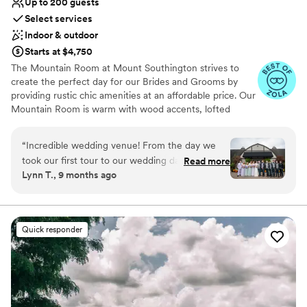
Up to 200 guests
above and beyond service!
”
Select services
Indoor & outdoor
Starts at $4,750
The Mountain Room at Mount Southington strives to
create the perfect day for our Brides and Grooms by
providing rustic chic amenities at an affordable price. Our
Mountain Room is warm with wood accents, lofted
ceilings, beautiful arching beams and one ceiling-to-
floor glass wall from which there is a stunning view of
“
Incredible wedding venue! From the day we
our grounds. Ceremonies can be held outside on our
took our first tour to our wedding day, Andrea
Read more
spacious lawn and cocktail hour can be held on our vast
Lynn T., 9 months ago
and Melissa were wonderful! We wanted a
patio.
rustic venue, and The Mountain Room did not
disappoint. Our photos turned out gorgeous
Why you'll love this venue
with all the fall decor and beautiful trees on the
Provides lighting and sound
Quick responder
property. We highly recommend this venue!
”
Rustic charm with elegance
Classic elegance
Venue considerations
Not for you if you are drawn to more
unconventional venues