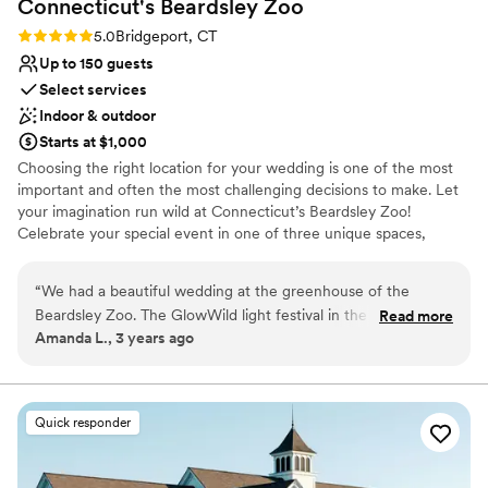
Connecticut's Beardsley
Zoo
On-site parking not available
Not for you if you are looking for something
Rating: 5.0 (1 review)
5.0
Bridgeport, CT
nontraditional
Up to 150 guests
Select services
Indoor & outdoor
Starts at $1,000
Choosing the right location for your wedding is one of the most
important and often the most challenging decisions to make. Let
your imagination run wild at Connecticut’s Beardsley Zoo!
Celebrate your special event in one of three unique spaces,
including our Victorian Greenhouse, rustic Hanson Building or
large Carousel Building with an indoor working carousel. Whether
“
We had a beautiful wedding at the greenhouse of the
it’s your ceremony, reception, or rehearsal dinner, we are sure to
Beardsley Zoo. The GlowWild light festival in the evening
Read more
have a venue to meet your wedding vision!
Amanda L., 3 years ago
simply added to the magic of the event. The coordinators
were wonderful in helping us set up and organize
Why you'll love this venue
everything. If I had one piece of constructive feedback, it
Rustic-chic setting
would just be that the head coordinator, Lindsay, was
Has a relaxed and casual vibe
Quick responder
sometimes tricky to get in contact with via telephone for
Wheelchair accessible
things like making our deposit and final payment for the
Venue considerations
venue.
”