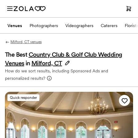
Venues
Photographers
Videographers
Caterers
Florist
Milford, CT venues
The Best
Country Club & Golf Club Wedding
Venues
in
Milford, CT
How do we sort results, including Sponsored Ads and
personalized results?
Quick responder