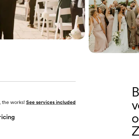
B
v
, the works!
See services included
o
ricing
Z