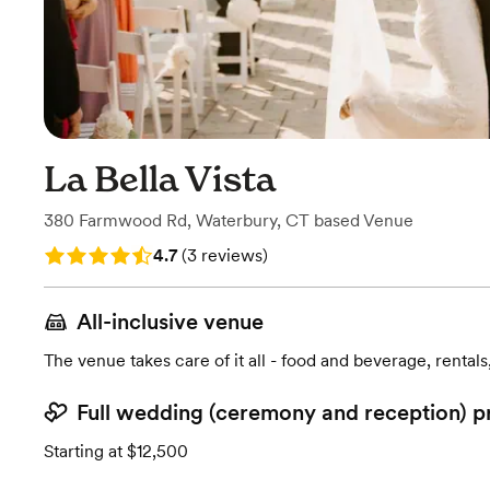
La Bella Vista
380 Farmwood Rd
,
Waterbury, CT
based
Venue
Rating: 4.7 (3 reviews)
4.7
(
3 reviews
)
All-inclusive venue
The venue takes care of it all - food and beverage, rentals
Full wedding (ceremony and reception) p
Starting at $12,500