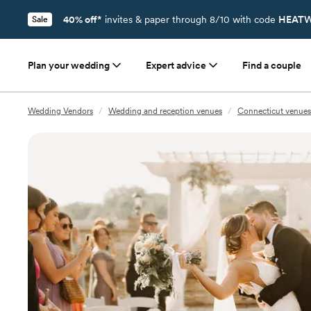
40% off*
invites & paper through 8/10 with code
HEATW
Sale
Plan your wedding
Expert advice
Find a couple
Wedding Vendors
/
Wedding and reception venues
/
Connecticut venues