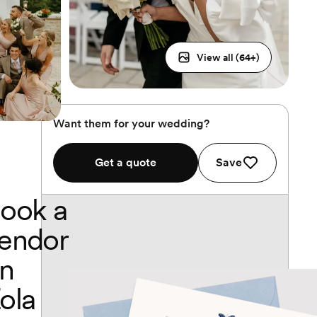
View all (
64
+)
Want them for your wedding?
Get a quote
Save
ook a
endor
n
ola