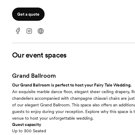
Get a quote
Our event spaces
Grand Ballroom
Our Grand Ballroom is perfect to host your Fairy Tale Wedding.
An exquisite marble dance floor, elegant sheer ceiling drapery, 
chandeliers accompanied with champagne chiavari chairs are just
of our elegant Grand Ballroom. This space also offers an additiona
guests to enjoy during your reception. Explore why this space is 
venue to host your unforgettable wedding.
Guest capacity
Up to 300 Seated