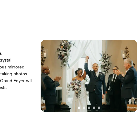
ooming flowers,
te resin folding
e.
rystal
lous mirrored
 taking photos.
Grand Foyer will
sts.