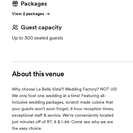
Packages
View 2 packages
Guest capacity
Up to 300 seated guests
About this venue
Why choose La Bella Vista?! Wedding Factory? NOT US!
We only host one wedding at a time! Featuring all-
inclusive wedding packages, scratch made cuisine that
your guests won’t soon forget, 6 hour reception times,
exceptional staff & service. We’re conveniently located
just minutes off of RT. 8 & I-84. Come see why we are
the easy choice.