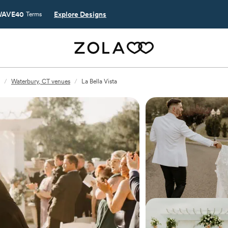
AVE40
Explore Designs
Terms
/
Waterbury, CT venues
/
La Bella Vista