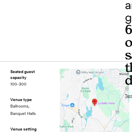
a
g
o
s
t
Seated guest
d
capacity
100-300
Ter
Venue type
Ballrooms,
Banquet Halls
Venue setting