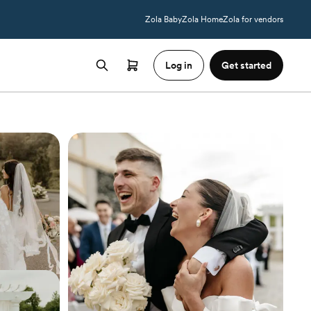
Zola Baby
Zola Home
Zola for vendors
Log in
Get started