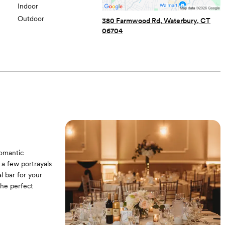
Indoor
Outdoor
380 Farmwood Rd, Waterbury, CT
06704
Romantic
 a few portrayals
l bar for your
the perfect