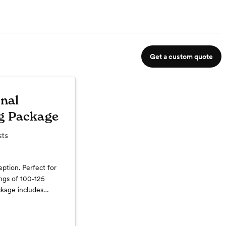
Get a custom quote
onal
g Package
ts
ption. Perfect for
ngs of 100-125
ckage includes
Bar, Champagne
 Wine on Guest
l Hour with Hors