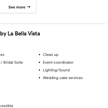
ee-Course Plated
See more
n, and a 3-Tier
cream Wedding
by La Bella Vista
ces
Clean up
/ Bridal Suite
Event coordinator
Lighting/Sound
Wedding cake services
cessible