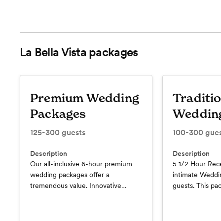
La Bella Vista
packages
Premium Wedding
Traditi
Packages
Weddin
125-300
guests
100-300
gues
Description
Description
Our all-inclusive 6-hour premium
5 1/2 Hour Rece
wedding packages offer a
intimate Weddi
tremendous value. Innovative
guests. This pa
appetizers, enticing entrees,
Premium Open 
interactive dessert stations, and
Toast, Bottled
displays that make for a culinary
Tables, Cocktai