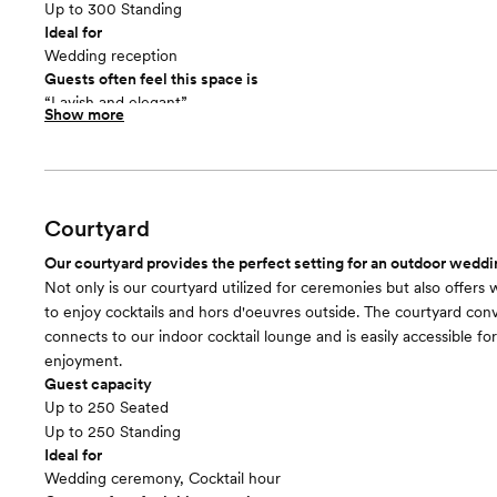
Up to 300 Standing
Ideal for
Wedding reception
Guests often feel this space is
“Lavish and elegant”
Show more
Included in this room:
With a neutral aesthetic, your choice of linen colors, and ballroo
syncs with the music after the party starts, La Bella Vista is sure
guests talking about how beautiful and FUN your wedding was.
Courtyard
Our courtyard provides the perfect setting for an outdoor wedd
Not only is our courtyard utilized for ceremonies but also offers
to enjoy cocktails and hors d'oeuvres outside. The courtyard con
connects to our indoor cocktail lounge and is easily accessible fo
enjoyment.
Guest capacity
Up to 250 Seated
Up to 250 Standing
Ideal for
Wedding ceremony, Cocktail hour