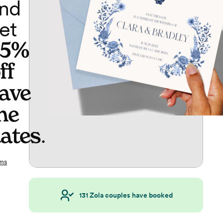
nd
et
65%
ff
ave
he
ates
.
ms
131
Zola couples have booked