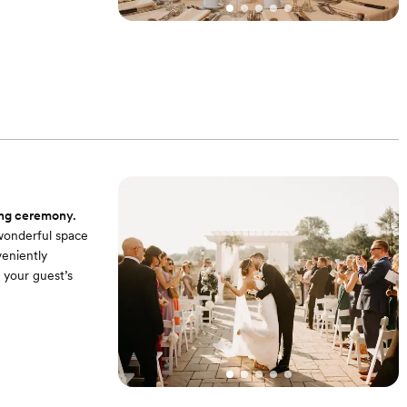
m uplighting that
 to keep your
ing ceremony.
 wonderful space
veniently
r your guest’s