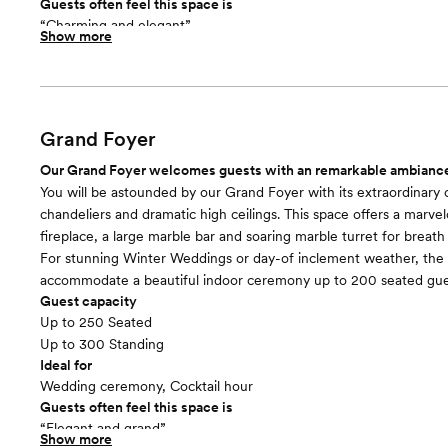
Guests often feel this space is
“Charming and elegant”
Show more
Included in this room:
30’ water feature backdrop and white pergola, surrounded by bl
shrubs and trees. For on-site ceremonies we include setup of whi
chairs.
Grand Foyer
Our Grand Foyer welcomes guests with an remarkable ambianc
You will be astounded by our Grand Foyer with its extraordinary c
chandeliers and dramatic high ceilings. This space offers a marve
fireplace, a large marble bar and soaring marble turret for breath
For stunning Winter Weddings or day-of inclement weather, the 
accommodate a beautiful indoor ceremony up to 200 seated gue
Guest capacity
Up to 250 Seated
Up to 300 Standing
Ideal for
Wedding ceremony, Cocktail hour
Guests often feel this space is
“Elegant and grand”
Show more