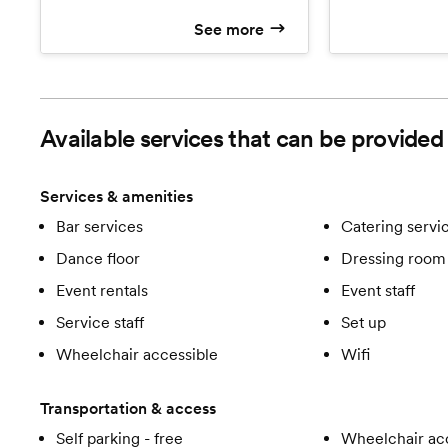
experience that tastes as good as it
D'oeuvres, Thr
See more
looks! Keep your guests talking
Dinner Receptio
about how great the food is at your
Custom Butter
wedding!
Cake.
Available services that can be provided 
Services & amenities
Bar services
Catering servi
Dance floor
Dressing room 
Event rentals
Event staff
Service staff
Set up
Wheelchair accessible
Wifi
Transportation & access
Self parking - free
Wheelchair ac