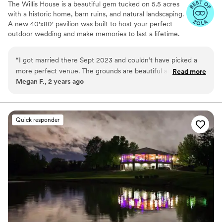
The Willis House is a beautiful gem tucked on 5.5 acres
with a historic home, barn ruins, and natural landscaping.
A new 40'x80' pavilion was built to host your perfect
outdoor wedding and make memories to last a lifetime.
We welcome everyone at our venue!
“
I got married there Sept 2023 and couldn’t have picked a
Why you'll love this venue
more perfect venue. The grounds are beautiful and the staff
Read more
Raw space for complete customization
Megan F., 2 years ago
is amazing. They were easy to work and Erica, the one site
Dressing room available
wedding coordinator made the day perfect and absolutely
Offers full-service amenities
beautiful.
”
Venue considerations
No on-site guest accommodations
Quick responder
Not for you if you're looking for a sleek and
contemporary space
No all-inclusive dining options