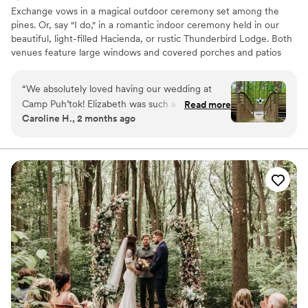
Exchange vows in a magical outdoor ceremony set among the
pines. Or, say "I do," in a romantic indoor ceremony held in our
beautiful, light-filled Hacienda, or rustic Thunderbird Lodge. Both
venues feature large windows and covered porches and patios
that bring the beauty of the outdoors in. Only 20 minutes from
Baltimore, and an hour from D.C., Puh’tok is in Monkton in
“
We absolutely loved having our wedding at
Baltimore County, MD. Gunpowder Falls State Park borders
Camp Puh’tok! Elizabeth was such a great
Read more
Puh’tok’s 67 wooded acres.
Caroline H., 2 months ago
communicator and answered the million
questions we had beforehand. The camp was
Why you'll love this venue
pristine when we arrived to set up for our
Multiple event spaces
wedding weekend. You can’t beat the charm
Feels like a getaway
and uniqueness of this venue! We had so many
Has an energetic and exciting atmosphere
guests come up to us during our wedding and
Venue considerations
compliment us on how fun the venue was. We
Does not allow pets
highly recommend it!
”
No dedicated areas for getting ready
No built-in audiovisual options