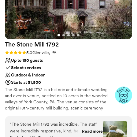
The Stone Mill
1792
Rating: 5.0 (25 reviews)
5.0
Glenville, PA
Up to 150 guests
Select services
Outdoor & indoor
Starts at $1,500
The Stone Mill 1792 is a historic and intimate wedding
and events venue, nestled on 10 acres in the wooded
valleys of York County, PA. The venue consists of the
original 18th-century mill building, scenic ceremony
lawns, and a 3200 square-foot event tent with
permanent Brazilian Walnut deck flooring. Over the past
“
The Stone Mill 1792 was incredible. The staff
decade, “The Mill” has been lovingly restored to provide
were incredibly responsive, kind, helpful and
Read more
a perfect blend of 18th-century details, natural beauty