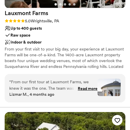
Lauxmont
Farms
Rating: 5.0 (2 reviews)
5.0
Wrightsville, PA
Up to 400 guests
Raw space
Indoor & outdoor
From your first visit to your big day, your experience at Lauxmont
Farms will be one-of-a-kind. The 1400-acre Lauxmont property
boasts four unique wedding venues, most of which overlook the
Susquehanna River and endless Pennsylvania rolling hills. Located
between York and Lancaster, and an easy drive from major cities
like Philadelphia, Pittsburgh, and Baltimore, your destination
“
From our first tour at Lauxmont Farms, we
wedding is closer than you think.
knew it was the one. The team was responsive
Read more
Lizmar M., 4 months ago
and professional throughout the entire planning
Why you'll love this venue
process, always keeping us informed without
Allows pets
any pressure to rush into a decision. On our
Provides event staff
wedding day, the setup was flawless and the
Offers full flexibility in setup and decor
staff handled everything so seamlessly that we
Venue considerations
got to actually enjoy and soak in every moment.
On-site parking not available