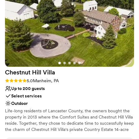
Our guests couldn't stop talking about how
Venue feels large for events with small guest lists
stunning the venue looked, and honestly, the
No all-inclusive dining options
ceremony and reception both felt perfect. The
whole experience was stress-free from start to
finish. We wouldn't choose anywhere else.
”
Chestnut Hill
Villa
Rating: 5.0 (2 reviews)
5.0
Manheim, PA
Up to 200 guests
Select services
Outdoor
Life-long residents of Lancaster County, the owners bought the
property in 2013 where the Comfort Suites and Chestnut Hill Villa
reside. Together, they chose to dedicate time to successfully keep
the charm of Chestnut Hill Villa's private Country Estate 14-acre
property. Blooming trees line the driveway at Chestnut Hill Villa