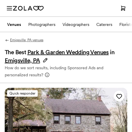
Venues
Photographers
Videographers
Caterers
Florist
Emigsville, PA venues
The Best
Park & Garden Wedding Venues
in
Emigsville, PA
How do we sort results, including Sponsored Ads and
personalized results?
Quick responder