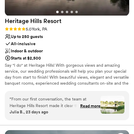
Heritage Hills
Resort
Rating: 5.0 (1 review)
5.0
York, PA
Up to 250 guests
All-inclusive
Indoor & outdoor
Starts at $2,500
Say "I do" at Heritage Hills! With gorgeous views and amazing
service, our wedding professionals will help you plan your special
day from start to finish! With beautiful views, elegant and versatile
banquet rooms, experienced wedding consultants on-site and the
area's widest array of on-site amenities, Heritage Hills and
Heritage Hotel Lancaster are the perfect settings for your
“
From our first conversation, the team at
rehearsal dinner, wedding and reception.
Heritage Hills Resort made it clear they were
Read more
Julia B., 23 days ago
invested in our vision for the reception. The
Why you'll love this venue
sales team stayed in touch throughout the
Private area for the wedding party
planning process, making sure they understood
Feels like a getaway
exactly what we wanted and answering all of