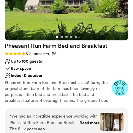
Not for you if you are looking for something
Megan and her team really put me at ease.
”
nontraditional
Pheasant Run Farm Bed and
Breakfast
Rating: 5.0 (3 reviews)
5.0
Lancaster, PA
Up to 100 guests
Raw space
Indoor & outdoor
Pheasant Run Farm Bed and Breakfast is a 48 farm, the
original stone barn of the farm has been lovingly re-
purposed into a bed and breakfast. The bed and
breakfast features 4 overnight rooms. The ground floor,
with separate entrances, has a large banquet room and a
separate adjoining space perfect for indoor ceremonies
“
We had an incredible experience working with
and dancing. Outside the doors of the reception rooms is
Pheasant Run Farm Bed and Breakfast for our
Read more
a large brick patio and pollinator garden, just right for
The S., 2 years ago
wedding! From the very beginning, their
cocktail hour. At the edge of the woods is a huge Maple