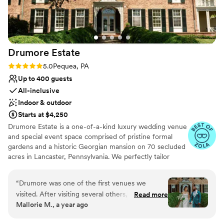
No in-house lighting and sound packages
work with, especially Katelyn, the venue
available
coordinator. She helped us so much with
Dance floor not included
planning and answered every question, it was a
huge weight lifted off us. We cannot thank her
Drumore
Estate
enough! Highly recommend this venue for a
rustic DIY wedding.
”
Rating: 5.0 (26 reviews)
5.0
Pequea, PA
Up to 400 guests
All-inclusive
Indoor & outdoor
Starts at $4,250
Drumore Estate is a one-of-a-kind luxury wedding venue
and special event space comprised of pristine formal
gardens and a historic Georgian mansion on 70 secluded
acres in Lancaster, Pennsylvania. We perfectly tailor
every element of the Drumore Experience to your vision.
Our in-house wedding planners and culinary team help
“
Drumore was one of the first venues we
you coordinate the wedding of your dreams from the
visited. After visiting several others, our hearts
Read more
first planning session to the moment you cut the cake.
Mallorie M., a year ago
and minds kept going back to Drumore. It just
Booking with Drumore Estate means you're getting the
felt right. We got married in July on a hot,
best luxury wedding that Pennsylvania has to offer. But