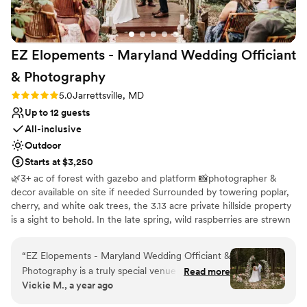
EZ Elopements - Maryland Wedding Officiant
&
Photography
Rating: 5.0 (1 review)
5.0
Jarrettsville, MD
Up to 12 guests
All-inclusive
Outdoor
Starts at $3,250
🌿3+ ac of forest with gazebo and platform 📸photographer &
decor available on site if needed Surrounded by towering poplar,
cherry, and white oak trees, the 3.13 acre private hillside property
is a sight to behold. In the late spring, wild raspberries are strewn
all throughout. Vibrant ferns carpet the forest floor in the spring
and summer, cut only by a gorgeous, maintained pathway. Our
“
EZ Elopements - Maryland Wedding Officiant &
gorgeous forest property is our backyard that we open for
Photography is a truly special venue for intimate
Read more
elopements year-round with our company EZ Elopements.
Vickie M., a year ago
elopements. The owners, Zach and Liz, are
incredibly thoughtful, helpful, and experienced
Why you'll love this venue