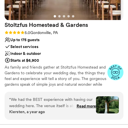
The photos don’t do the place justice for how
nice it is. Thank you for everything!
”
Stoltzfus Homestead &
Gardens
Rating: 5.0 (24 reviews)
5.0
Gordonville, PA
Up to 175 guests
Select services
Indoor & outdoor
Starts at $6,900
As family and friends gather at Stoltzfus Homestead and
Gardens to celebrate your wedding day, the things they
feel and experience will tell a story of you. The gorgeous
gardens speak of simple joys and natural wonder while
the relaxed elegance of our two historic barns whispers a
reminder of quiet strength and timeless beauty. As the
“
We had the BEST experience with having our
sun sets, laughter and easy conversation fill the air. The
wedding here. The venue itself is absolutely
Read more
sparkle of lights and the glow of an evening fire fill the
Kiersten, a year ago
stunning and there are so many great options
night sky and bring a close to a perfect wedding day,
for ceremony spaces. It is also the perfect
overflowing with memories to cherish for a lifetime.
venue for any type of weather - rain or shine