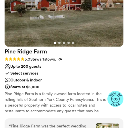
Has a dance floor to dance the night away
Venue considerations
No on-site guest accommodations
On-site parking not available
Not for you if you don't want a rustic vibe
Pine Ridge
Farm
Rating: 5.0 (18 reviews)
5.0
Stewartstown, PA
Up to 200 guests
Select services
Outdoor & indoor
Starts at $5,000
Pine Ridge Farm is a family-owned farm located in the
rolling hills of Southern York County Pennsylvania. This is
a peaceful property with access to local hotels and
restaurants to accommodate any guests that may be
traveling. The property has lovingly renovated buildings
brimming with history. The venue is romantic, and
“
Pine Ridge Farm was the perfect wedding