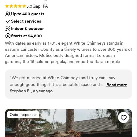
Rating: 5.0 (1 review)
5.0
Gap, PA
Up to 400 guests
Select services
Indoor & outdoor
Starts at $4,800
With dates as early as 1701, elegant White Chimneys stands in
eastern Lancaster County as a timely witness to over 300 years of
American history. Meticulously designed formal European
gardens, the 16 column pergola, and imported Italian marble
fountains are reminiscent of a romantic time gone by the wayside
in today's modern pace. The 1800s tobacco barn is climate
“
We got married at White Chimneys and truly can't say
controlled and is ADA compliant. We are honored to host many
enough good things!! It is a beautiful space and so
Read more
life celebrations such as weddings, reunions, and anniversaries.
Stephen B., a year ago
thoughtfully designed to help a wedding flow well. From the
very beginning, owners Jessica and Miriam were so helpful.
Why you'll love this venue
Jessica worked with us to plan out the day, and she and the
Provides event staff
WC servers made sure the day ran smoothly. We didn't have
Space for a large guest list
Quick responder
to worry about a thing. Thank you White Chimneys for
Picturesque garden backdrop
everything!!
”
Venue considerations
Large venue, not ideal for small guest lists