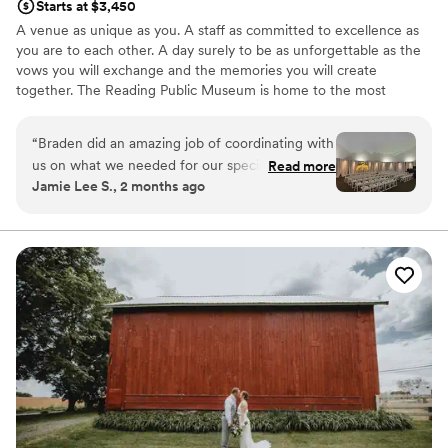
Starts at $3,450
A venue as unique as you. A staff as committed to excellence as
you are to each other. A day surely to be as unforgettable as the
vows you will exchange and the memories you will create
together. The Reading Public Museum is home to the most
treasured and distinctive wedding venues in Berks County.
Contact us for a complimentary tour to discover why – we would
“
Braden did an amazing job of coordinating with
be delighted to help you bring your vision to life! Voted “Best
us on what we needed for our special day. He
Read more
Place to Book an Event” by Berks County residents year after
Jamie Lee S., 2 months ago
was especially helpful when other vendors were
year, our staff is passionately committed to exceeding your
not reachable (our hotel block) and helped us to
expectations while creating a masterpiece event you and your
guests will never forget!
get it fixed. Can’t thank him enough for all of his
help! We loved the Planetarium and our pictures
Why you'll love this venue
with the stained glass in the main museum!
”
Handles all cleanup logistics
Both indoor and outdoor options
Bridal suite on site
Venue considerations
No on-premises lodging options
No free parking
Requires outside catering services