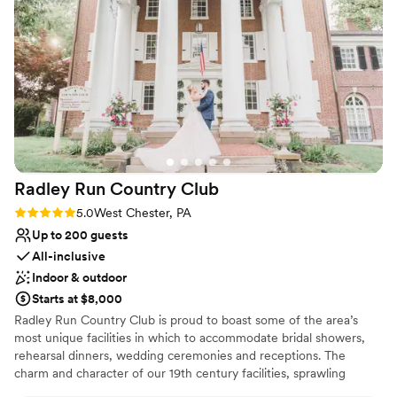
the braised ribs and how wonderful the staff
Why you'll love this venue
was. Communication did take a little time, but it
Provides setup and cleanup
was completely understandable given their busy
Full catering menu to choose from
schedule. Overall, the night was intimate, cozy,
Provides a dedicated team on-site
and such a beautiful experience. Thank you to
Venue considerations
Paige and all the staff! Picture credit to the very
No on-site bridal suite
best: alana blythe (:
”
No on-premises lodging options
Does not allow pets
Radley Run Country
Club
Rating: 5.0 (1 review)
5.0
West Chester, PA
Up to 200 guests
All-inclusive
Indoor & outdoor
Starts at $8,000
Radley Run Country Club is proud to boast some of the area’s
most unique facilities in which to accommodate bridal showers,
rehearsal dinners, wedding ceremonies and receptions. The
charm and character of our 19th century facilities, sprawling
grounds, and mansion will envelop you and your guests in a rustic