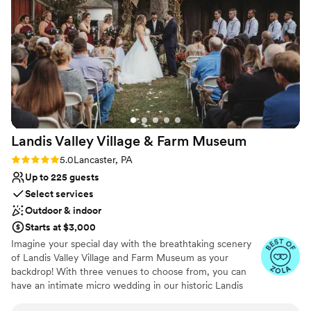
Couple must handle cleanup and setup
No venue-provided food services
Landis Valley Village & Farm
Museum
Rating: 5.0 (11 reviews)
5.0
Lancaster, PA
Up to 225 guests
Select services
Outdoor & indoor
Starts at $3,000
Imagine your special day with the breathtaking scenery
of Landis Valley Village and Farm Museum as your
backdrop! With three venues to choose from, you can
have an intimate micro wedding in our historic Landis
Valley House Hotel, celebrate with a close group of