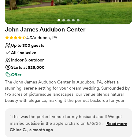
Best for events with big guest lists
John James Audubon
Center
Rating: 4.3 (3 reviews)
4.3
Audubon, PA
Up to 300 guests
All-inclusive
Indoor & outdoor
Starts at $25,000
Offer
The John James Audubon Center in Audubon, PA, offers a
stunning, serene setting for your dream wedding. Surrounded by
175 acres of picturesque landscapes, our venue blends natural
beauty with elegance, making it the perfect backdrop for your
special day. With breathtaking views of meadows, woodlands, and
tranquil surroundings, the center offers both outdoor ceremonies
“
This was the perfect venue for my husband and I! We got
beneath a canopy of trees and a charming, light-filled event space
married outside in the apple orchard on 6/6/26 and it was
Read more
for your reception. Your wedding will be unforgettable in this
Chloe C., a month ago
absolutely beautiful. We love the tranquility and nature focus
peaceful and scenic setting. Our dedicated team of professionals
of the venue. Our coordinator, Tara, was super helpful