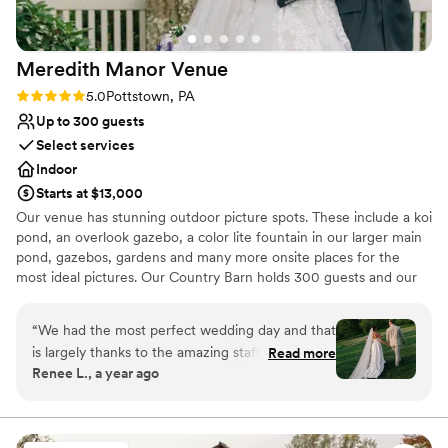
Meredith Manor
Venue
Rating: 5.0 (4 reviews)
5.0
Pottstown, PA
Up to 300 guests
Select services
Indoor
Starts at $13,000
Our venue has stunning outdoor picture spots. These include a koi
pond, an overlook gazebo, a color lite fountain in our larger main
pond, gazebos, gardens and many more onsite places for the
most ideal pictures. Our Country Barn holds 300 guests and our
Historic Bridal Barn is a space for our bridal parties to have
exclusively. Ceremonies are on the grounds outside under our
“
We had the most perfect wedding day and that
century-old oak trees.
is largely thanks to the amazing staff and the
Read more
Renee L., a year ago
beautiful venue at Meredith Manor! Frank and
Why you'll love this venue
Mimi are the kindest, most thoughtful and
Has a relaxed and casual vibe
helpful people ever; they know how to do their
Provides catering services
job and do it well. They made my husband and I
Has a dance floor to dance the night away