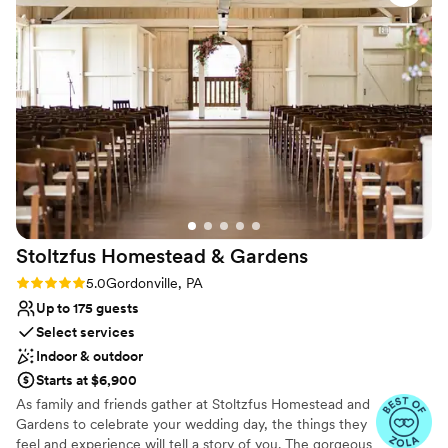
don't have one bad thing to say about this
Why you'll love this venue
venue. It was awesome.
”
Both indoor and outdoor options
All-inclusive venue packages
Rustic charm with elegance
Venue considerations
No built-in audiovisual options
Venue feels large for events with small guest
lists
Does not allow pets
Stoltzfus Homestead &
Gardens
Rating: 5.0 (24 reviews)
5.0
Gordonville, PA
Up to 175 guests
Select services
Indoor & outdoor
Starts at $6,900
As family and friends gather at Stoltzfus Homestead and
Gardens to celebrate your wedding day, the things they
feel and experience will tell a story of you. The gorgeous