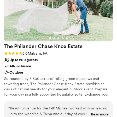
Venue feels large for events with small guest lists
morning. I was so stressed with wedding planning, but
Not for you if you are looking for something
Megan and her team really put me at ease.
”
nontraditional
The Philander Chase Knox
Estate
Rating: 5.0 (2 reviews)
5.0
Malvern, PA
Up to 200 guests
All-inclusive
Outdoor
Surrounded by 3,500 acres of rolling green meadows and
towering trees, The Philander Chase Knox Estate provides an
oasis of natural beauty for your elegant outdoor event. Prepare
for your day in a fully appointed hospitality suite. Exchange your
vows in the meadow overlooking Valley Creek and colorful
wildflowers. Located inside Valley Forge National Historical Park,
“
Beautiful venue for the fall! Michael worked with us leading
photo opportunities are plentiful. For your reception, you and
up to the wedding & Taliya was our day of coordinator. They
Read more
your guests will be awed by the luxury carpeted tent and