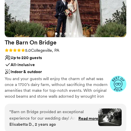
The Barn On
Bridge
Rating: 5.0 (14 reviews)
5.0
Collegeville, PA
Up to 220 guests
All-inclusive
Indoor & outdoor
You and your guests will enjoy the charm of what was
once a 1700’s dairy farm, without sacrificing the modern
amenities that make for top-notch events. With original
wood beams and stone walls adorned by wrought iron
chandeliers, the Barn on Bridge offers the perfect canvas
for your rustic wedding dream. “DIY” to your heart’s
“
Barn on Bridge provided an exceptional
content or let us handle everything. One of the most
experience for our wedding day! Amanda
Read more
unique features at Barn on Bridge is the two-story
Elisabetta D., 2 years ago
Frangoulis, our event manager, went above and
carriage house hospitality suite! This is a spacious
beyond to ensure every detail aligned with our