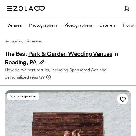
Venues
Photographers
Videographers
Caterers
Florist
Reading, PA venues
The Best
Park & Garden Wedding Venues
in
Reading, PA
How do we sort results, including Sponsored Ads and
personalized results?
Quick responder