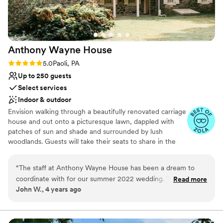
Anthony Wayne
House
Rating: 5.0 (3 reviews)
5.0
Paoli, PA
Up to 250 guests
Select services
Indoor & outdoor
Envision walking through a beautifully renovated carriage
house and out onto a picturesque lawn, dappled with
patches of sun and shade and surrounded by lush
woodlands. Guests will take their seats to share in the
celebration of your wedding ceremony. Your vows will be
set before an ever-blooming garden at this historic
“
The staff at Anthony Wayne House has been a dream to
wedding venue on The Main Line. The Anthony Wayne
coordinate with for our summer 2022 wedding. The team is
Read more
House, also known as Waynesborough, is maintained by
John W., 4 years ago
extremely knowledgeable and friendly, and very
The Philadelphia Society for the Preservation of
accommodating to meeting our needs and making sure we
Landmarks, a non-profit organization dedicated to the
preservation of unique historic sites and the creation of
are setup for the best day possible. Their partnership with
related educational and cultural programming. When you
JAM catering is a perfect match as the venue is also blessed