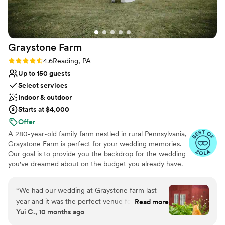
Graystone
Farm
Rating: 4.6 (7 reviews)
4.6
Reading, PA
Up to 150 guests
Select services
Indoor & outdoor
Starts at $4,000
Offer
A 280-year-old family farm nestled in rural Pennsylvania,
Graystone Farm is perfect for your wedding memories.
Our goal is to provide you the backdrop for the wedding
you've dreamed about on the budget you already have.
Our Stress-Less rental agreements include all the set-up
and tear-down time you need, event insurance, and
“
We had our wedding at Graystone farm last
restroom facilities... because who needs more things to
year and it was the perfect venue for us. We
Read more
plan for their wedding?
Yui C., 10 months ago
got to have one of the resident goats named
Gregory be our ring bearer for the ceremony,