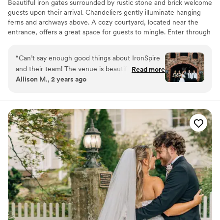
Beautiful iron gates surrounded by rustic stone and brick welcome
guests upon their arrival. Chandeliers gently illuminate hanging
ferns and archways above. A cozy courtyard, located near the
entrance, offers a great space for guests to mingle. Enter through
to a spacious open-air banquet hall that has ample space for a
large group and is fully customizable to suit any occasion.
“
Can’t say enough good things about IronSpire
Continue through to the covered garden, an ideal space for
and their team! The venue is beautiful and
Read more
outdoor ceremonies without the worry of the weather. Brick
Allison M., 2 years ago
perfect for pictures. You can bring your own
pavers, lush greens, and delicate lights strung above adorn this
vendors for food/drinks etc. They make
tranquil space.
everything so easy! Highly recommend!
”
Why you'll love this venue
Picturesque garden backdrop
Bridal suite on site
Both indoor and outdoor options
Venue considerations
No on-premises lodging options
Lighting and sound are not included
On-site parking not available