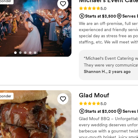
sponder
compliments from our guests
Rating: 5.0 (4 reviews)
5.0
There were no lines at the 
Starts at $3,500
Serves 
throughout the entire even
We are an off-premise, full se
make our special day absolut
experienced and friendly servi
special day as stress free as po
staffing, etc. We will meet with
rental needs and execute with 
we bring the kitchen to you!
“
Michael's Event Catering w
They were very communicati
Shannon H., 2 years ago
all of our questions promptl
was executed perfectly. On t
making sure all of our gues
everything we needed. The f
Glad
Mouf
sponder
ingredients prepared with c
Rating: 5.0 (3 reviews)
5.0
courteous, dressed in unifor
Starts at $3,000
Serves 
We were thrilled with the 
Glad Mouf BBQ – Unforgettabl
Michael's Event Catering to
every wedding deserves unforge
barbecue with a gourmet twist,
your-mouth brisket, juicy smok