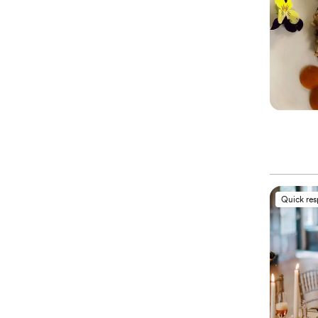
Quick re