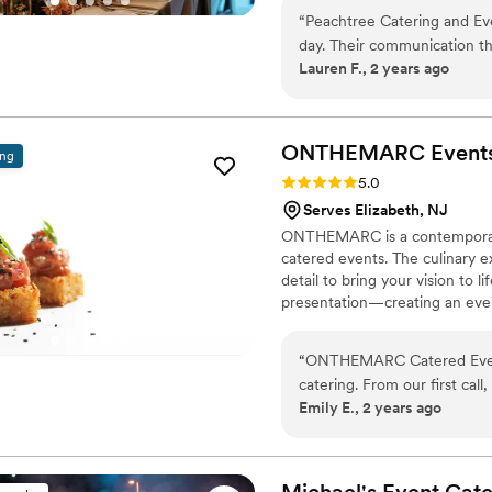
with you. Thanks for trusting u
“
Peachtree Catering and Ev
day. Their communication th
Lauren F., 2 years ago
and attentive. The food qual
raved about how delicious e
Peachtree was very accommo
with allergies. They worked
ONTHEMARC
Event
ing
professional, friendly, and
Rating: 5.0 (5 reviews)
5.0
happy throughout the rece
Serves Elizabeth, NJ
for any special event wher
ONTHEMARC is a contemporary, 
food and service.
”
catered events. The culinary e
detail to bring your vision to 
presentation—creating an even
“
ONTHEMARC Catered Events
catering. From our first call
Emily E., 2 years ago
addressing all of our questi
was flawless - the passed ho
was scrumptious, and the fil
entire staff was so friendly
Michael's Event
Cate