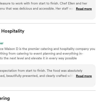
od always begins with amazing ingredients, especially
asure to work with from start to finish. Chef Ellen and her
om local farmers, we work with an organic butcher, a
nu that was delicious and accessible. Her staff was
Read more
 of select cheese and specialty products.
he planning and while onsite. Would certainly recommend for
arge scale events.
”
Hospitality
fer
nce Maison D is the premier catering and hospitality company you
hing from catering to event planning and everything in-
 the next level and elevate it in every way possible
pectation from start to finish. The food was absolutely
ed, beautifully presented, and clearly crafted with care and
Read more
aving about the flavors and quality. What really sets Maison D
sm and attention to detail. The team was organized, punctual,
to make sure everything ran smoothly. From planning to
ire process stress-free and enjoyable. If you’re looking for
ering
ury feel and unforgettable food, Maison D is the way to go.