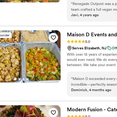
highest priority. Wonderful fo
“
Renegade Outpost was a ple
produce. We source directly fr
team crafted a full vegan me
wild fish monger and importers
Javi, 4 years ago
communicative throughout t
catering of both small and l
Maison D Events and
sponder
Rating: 5.0 (8 reviews)
5.0
Serves Elizabeth, NJ
Of
With over 15 years of experie
would ever need. We do everyt
between. We take your event to
“
Maison D exceeded every ex
incredible—perfectly season
Dominick, 4 months ago
expertise. Every guest was r
apart is their professionali
and went above and beyond 
execution, they made the ent
Modern Fusion -
Cat
top-tier catering with a lux
Rating: 5.0 (8 reviews)
5.0