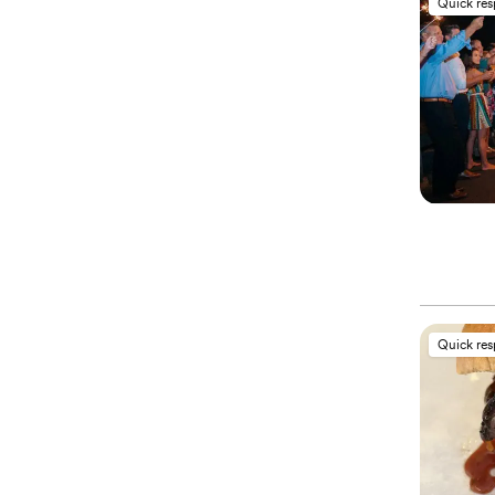
Quick re
Quick re