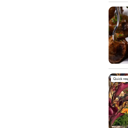
Quick re