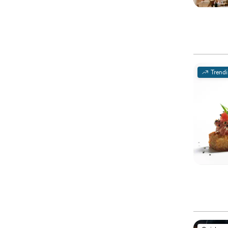
Trend