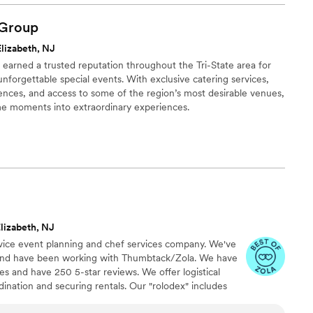
ion on who I was having cater the event. I've always known
and passionate about his craft but never to the extent that he
Group
nd I. Georgio and his team guided my wife and I through all
lizabeth, NJ
ease and made us feel as comfortable as possible during the
s earned a trusted reputation throughout the Tri-State area for
lf was truly outstanding, he and his staff were so professional,
nforgettable special events. With exclusive catering services,
. When it comes to a wedding your guest will forever
ences, and access to some of the region’s most desirable venues,
sic and the food, now my music was absolute top notch the
me moments into extraordinary experiences.
y style feast was prepared for my guest and let me tell you I'm
ages about the food. So to sum it all up LuShe'ann catering
spot on your list for future events.
”
lizabeth, NJ
rvice event planning and chef services company. We've
s and have been working with Thumbtack/Zola. We have
s and have 250 5-star reviews. We offer logistical
dination and securing rentals. Our "rolodex" includes
ll your event needs. Making your job easier is our