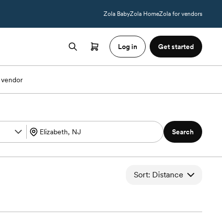
Zola Baby
Zola Home
Zola for vendors
Log in
Get started
 vendor
Search
Sort: Distance