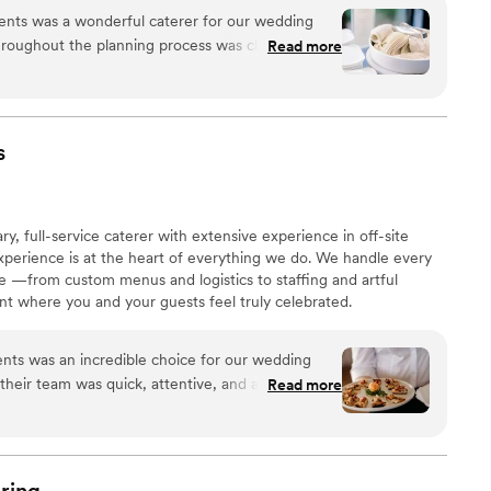
s with your vision.
ents was a wonderful caterer for our wedding
roughout the planning process was clear, helpful,
Read more
ity and value were exceptional - all of our guests
verything was! I have a severe gluten allergy and
dating of my dietary needs, as well as guests
 to ensure a smooth event. The staff was
s
 made sure my husband and I were well-fed and
ption. We highly recommend Peachtree Catering
e you want your guests to be wowed by fantastic
full-service caterer with extensive experience in off-site
xperience is at the heart of everything we do. We handle every
life —from custom menus and logistics to staffing and artful
t where you and your guests feel truly celebrated.
 was an incredible choice for our wedding
, their team was quick, attentive, and articulate in
Read more
ons and requests. On the day of, their execution
rs d'oeuvres were delicious, the burrata salad
et and scallop entrée was out of this world. The
 and helpful, and we received countless
ring