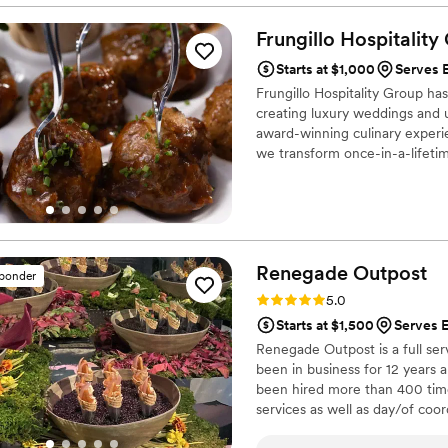
wedding there was no quest
him to be very adventurous 
Frungillo Hospitality
generously showed my wife a
Starts at $1,000
Serves E
stages of the process with 
Frungillo Hospitality Group ha
planning. Now the event itse
creating luxury weddings and u
hard working and meticulous
award-winning culinary experi
remember two things the mu
we transform once-in-a-lifeti
food stole the show. A famil
still getting calls and mess
should be at the number one 
Renegade
Outpost
sponder
Rating: 5.0 (25 reviews)
5.0
Starts at $1,500
Serves E
Renegade Outpost is a full se
been in business for 12 year
been hired more than 400 time
services as well as day/of coor
many of the best vendors for a