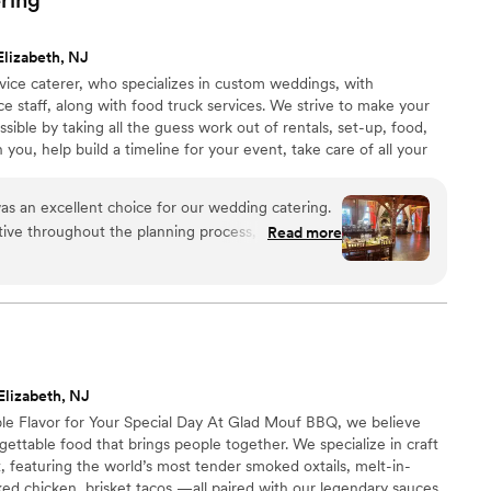
 on the incredible food and seamless service.
bar, and everyone was smiling and so lovely
Elizabeth, NJ
t. We are so grateful to ONTHEMARC for helping
rvice caterer, who specializes in custom weddings, with
ely perfect.
”
ce staff, along with food truck services. We strive to make your
ssible by taking all the guess work out of rentals, set-up, food,
 you, help build a timeline for your event, take care of all your
profession for a successful event! With our catering company,
as an excellent choice for our wedding catering.
ve throughout the planning process, answering
Read more
y and working closely with us to ensure our vision
he day of, their staff provided top-notch service,
ts were well taken care of and that we had
ood was absolutely delicious - fresh, high-quality
are. Their employees were all professional and
ms that gave the event a polished, elegant feel.
Elizabeth, NJ
value we received and would highly recommend
e Flavor for Your Special Day At Glad Mouf BBQ, we believe
 any couple planning their wedding.
”
ttable food that brings people together. We specialize in craft
 featuring the world’s most tender smoked oxtails, melt-in-
ed chicken, brisket tacos —all paired with our legendary sauces.