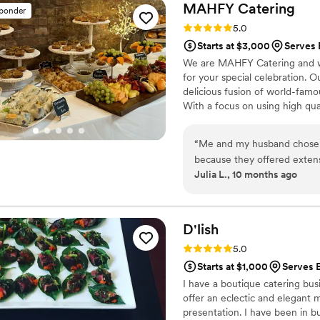
MAHFY
Catering
sponder
Rating: 5.0 (14 reviews)
5.0
Starts at $3,000
Serves 
We are MAHFY Catering and we
for your special celebration. 
delicious fusion of world-famou
With a focus on using high qua
presentations, MAHFY Catering
“
Me and my husband chose
because they offered extensiv
Julia L., 10 months ago
SO GLAD we went with them. This husband and wife team was
pleasure to work with from
tasting, which made for a lo
know them and felt very tak
D'lish
communicative in the month
Rating: 5.0 (4 reviews)
5.0
questions right away. At the wedding, our guests were delighted by the food,
Starts at $1,000
Serves E
and I’m still hearing praises of it a month late
I have a boutique catering busi
tastes and dietary restricti
offer an eclectic and elegant 
(see our menu in the photos!). Don’t hesitate to hire MAHFY for your
presentation. I have been in b
They’re good people serving