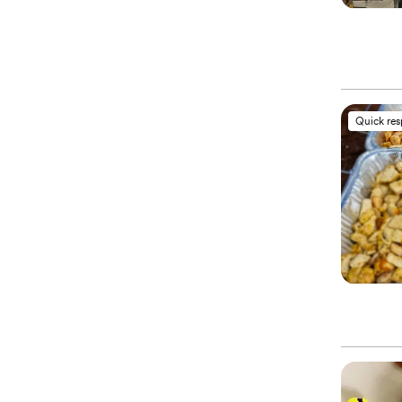
Quick re