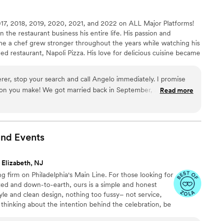
ll the way!
”
7, 2018, 2019, 2020, 2021, and 2022 on ALL Major Platforms!
the restaurant business his entire life. His passion and
e a chef grew stronger throughout the years while watching his
ed restaurant, Napoli Pizza. His love for delicious cuisine became
hout his early education in various culinary battles, Angelo
ears mastering his craft, working sous chef and head chef
terer, stop your search and call Angelo immediately. I promise
 Valley's top restaurants!
ack in September, and working
Read more
olute highlights of our wedding planning experience. He
u that felt personal, elevated, and unforgettable. I have to
it was 10000/10; it included Pernil, Zuppa de Pesce, Tortellini
th loaded mashed potatoes, arroz con gandules, seasonal
and
Events
mported from Italy. Yes. Imported. Everything was absolutely
d going with the buffet option just so your guests can try a
 Elizabeth, NJ
about
g firm on Philadelphia's Main Line. For those looking for
le going back for seconds (and thirds). It was flavorful,
ted and down-to-earth, ours is a simple and honest
 warm, collaborative, and
yle and clean design, nothing too fussy– not service,
m again in a heartbeat and am honestly looking for an excuse to
 thinking about the intention behind the celebration, be
o work with him again. Could not recommend him and his team
as, the people gathering together. We're here to celebrate