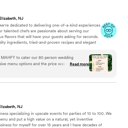
Elizabeth, NJ
're dedicated to delivering one-of-a-kind experiences
Our talented chefs are passionate about serving our
s flavors that will have your guests asking for seconds.
lity ingredients, tried-and-proven recipes and elegant
 aims to exceed your expectations from start to finish.
 MAHFY to cater our 80 person wedding
e menu options and the price was right. We are
Read more
 a true
 the beginning. They came to our home for a
vely sort of date night. We enjoyed getting to
en care of. They remained attentive and
s leading up to the wedding, answering any
lizabeth, NJ
r. Our guests had a wide array of
ness specializing in upscale events for parties of 10 to 100. We
ons, but we easily found something for everyone
menu and put a high value on a natural, yet inventive
 event!
usiness for myself for over 15 years and I have decades of
 good food :).
”