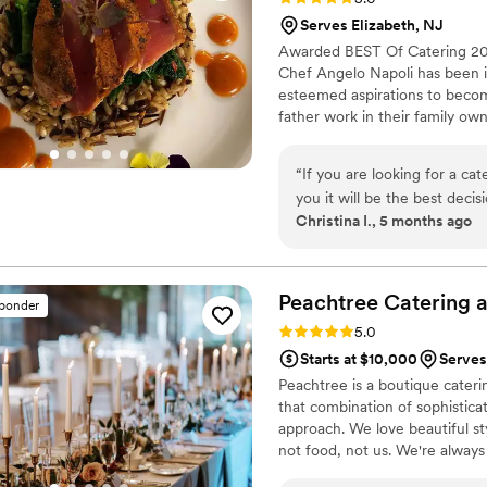
Highly recommend—5 stars a
Serves Elizabeth, NJ
Awarded BEST Of Catering 201
Chef Angelo Napoli has been in 
esteemed aspirations to becom
father work in their family own
an addiction. Competing throug
knew he had a gift. He spent y
“
If you are looking for a ca
positions at some of the Lehigh
you it will be the best decision you make! We got married b
Christina I., 5 months ago
with him was one of the abs
helped us build a custom men
advise on our menu because 
with Chicken, Short Ribs wi
Peachtree Catering 
sponder
vegetables — and desserts i
Rating: 5.0 (7 reviews)
5.0
delicious. I highly recommen
Starts at $10,000
Serves
variety of what he can make. The food was OUTSTANDING. Guests are still talking 
Peachtree is a boutique caterin
it months later. We saw peop
that combination of sophistica
beautifully presented, and felt like us. Beyond the food, Angelo is
approach. We love beautiful st
truly cares. I would hire hi
not food, not us. We're always
throw another party just t
it of ingredients, details, ide
more!
”