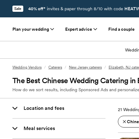
40% off*
invites & paper through 8/10 with code
HEATW
Sale
Plan your wedding
Expert advice
Find a couple
Weddin
Wedding Vendors
/
Caterers
/
New Jersey caterers
/
Elizabeth, NJ cate
The Best Chinese Wedding Catering in 
How do we sort results, including Sponsored Ads and personalize
Location and fees
21
Wedding
Chine
Meal services