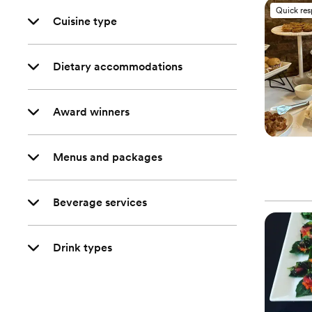
Quick re
Cuisine type
Dietary accommodations
Award winners
Menus and packages
Beverage services
Drink types