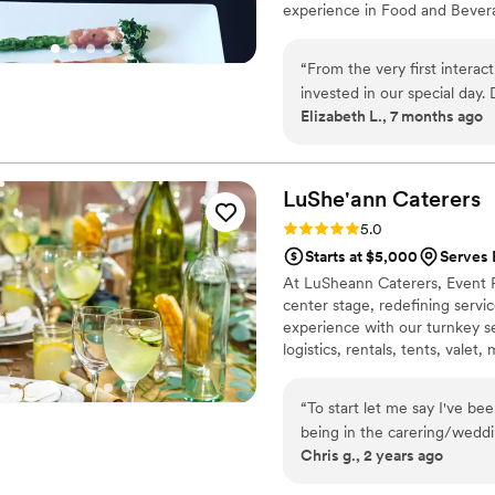
experience in Food and Bever
Babettes Feast. That was over
“
From the very first interac
invested in our special day. 
Elizabeth L., 7 months ago
amazing, attention-to-detail
but beautifully presented, 
beyond to ensure our weddin
work and dedication. I will 
LuShe'ann
Caterers
Rating: 5.0 (1 review)
5.0
Starts at $5,000
Serves 
At LuSheann Caterers, Event P
center stage, redefining service
experience with our turnkey se
logistics, rentals, tents, vale
romance. Join us for a seamles
impeccable service, and stunn
“
To start let me say I've be
being in the carering/weddi
Chris g., 2 years ago
planning a wedding would be
ourselves. I have known Ge