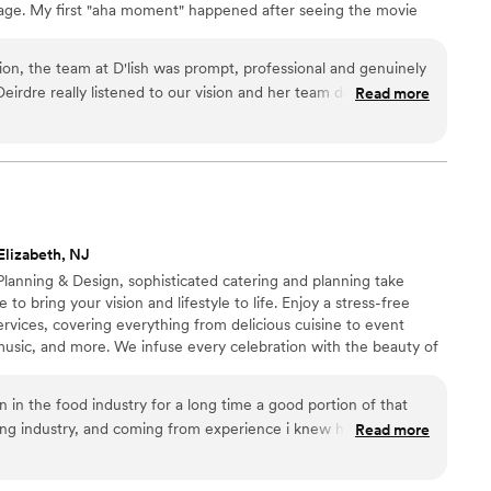
age. My first "aha moment" happened after seeing the movie
 30 years ago, and my heart remains in the same place.
tion, the team at D'lish was prompt, professional and genuinely
Deirdre really listened to our vision and her team delivered an
Read more
 spread that was full of love! The food was not only delicious,
and our guests raved about every bite. D'lish went above and
g day was perfect, and we are so grateful for their hard
try to share some photos when I can!
”
Elizabeth, NJ
lanning & Design, sophisticated catering and planning take
 to bring your vision and lifestyle to life. Enjoy a stress-free
rvices, covering everything from delicious cuisine to event
t, music, and more. We infuse every celebration with the beauty of
s blend of creativity and imagination, where exceptional dining,
ing décor create lasting memories long after the event ends
en in the food industry for a long time a good portion of that
ng industry, and coming from experience i knew how stressful
Read more
. My wife and I decided to go without a planner and do it
orgio for many years and when it came time to plan the