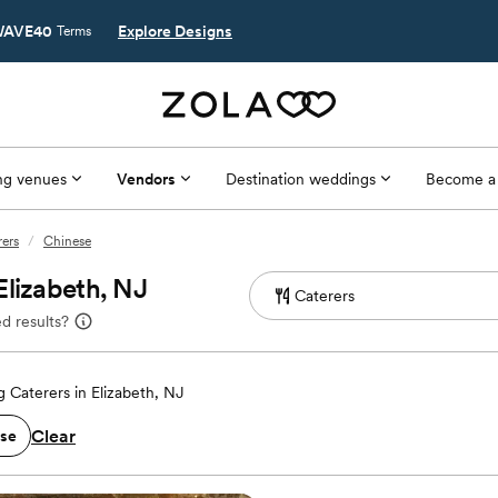
AVE40
Explore Designs
Terms
g venues
Vendors
Destination weddings
Become a
rers
/
Chinese
Elizabeth, NJ
d results?
 Caterers in Elizabeth, NJ
Clear
se