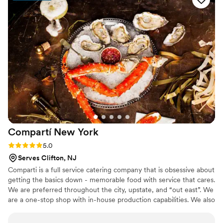
special day. He and his team were always solution oriented
and thoughtful in making recommendations and were an
absolute pleasure to work with. If you want amazing food
complete with an amazing team, Thomas Preti is the obvious
choice.
”
Compartí New
York
Rating: 5.0 (3 reviews)
5.0
Serves Clifton, NJ
Comparti is a full service catering company that is obsessive about
getting the basics down - memorable food with service that cares.
We are preferred throughout the city, upstate, and “out east”. We
are a one-stop shop with in-house production capabilities. We also
work with some of the best event planners in the city, and are
happy to recommend them.