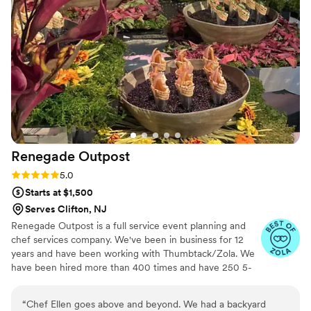
Renegade
Outpost
Rating: 5.0 (25 reviews)
5.0
Starts at $1,500
Serves Clifton, NJ
Renegade Outpost is a full service event planning and
chef services company. We've been in business for 12
years and have been working with Thumbtack/Zola. We
have been hired more than 400 times and have 250 5-
star reviews. We offer logistical services as well as day/of
coordination and securing rentals. Our "rolodex" includes
“
Chef Ellen goes above and beyond. We had a backyard
many of the best vendors for all your event needs.