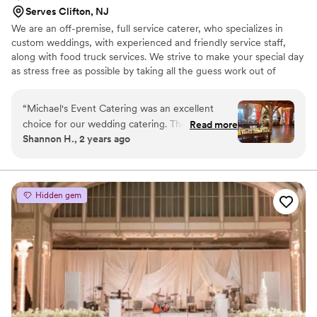
Serves Clifton, NJ
We are an off-premise, full service caterer, who specializes in
custom weddings, with experienced and friendly service staff,
along with food truck services. We strive to make your special day
as stress free as possible by taking all the guess work out of
rentals, set-up, food, staffing, etc. We will meet with you, help
build a timeline for your event, take care of all your rental needs
“
Michael's Event Catering was an excellent
and execute with profession for a successful event! With our
choice for our wedding catering. They were
Read more
catering company, we bring the kitchen to you!
Shannon H., 2 years ago
very communicative throughout the planning
process, answering all of our questions promptly
and working closely with us to ensure our vision
was executed perfectly. On the day of, their
Hidden gem
staff provided top-notch service, making sure all
of our guests were well taken care of and that
we had everything we needed. The food was
absolutely delicious - fresh, high-quality
ingredients prepared with care. Their employees
were all professional and courteous, dressed in
uniforms that gave the event a polished,
elegant feel. We were thrilled with the value we