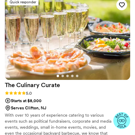
Quick responder
great combination of flavor and colors, service was top
notch. I will definitively continue working with this company
which provides very personalized service and takes really
good care of all the details
”
The Culinary
Curate
Rating: 5.0 (8 reviews)
5.0
Starts at $8,000
Serves Clifton, NJ
With over 10 years of experience catering to various
events such as political fundraisers, corporate and media
events, weddings, small in-home events, movies, and
even the occasional backyard barbecue, we know that