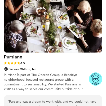
final result was stunning and left our guests talking about it
long after the event ended. If you’re looking for a company
that combines luxury, style, and flawless execution, Maison D
is the perfect choice. Highly recommended!
”
Purslane
Rating: 4.5 (8 reviews)
4.5
Serves Clifton, NJ
Purslane is part of The Oberon Group, a Brooklyn
neighborhood-focused restaurant group with a
commitment to sustainability. We started Purslane in
2012 as a way to serve our community outside of our
restaurants. Sustainability wasn’t part of our origin story,
but we realized we had an opportunity to make a
“
Purslane was a dream to work with, and we could not have
difference in one of the most wasteful industries out