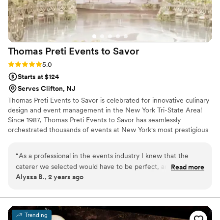
received and would highly recommend
Michael's Event Catering to any couple planning
their wedding.
”
Thomas Preti Events to
Savor
Rating: 5.0 (3 reviews)
5.0
Starts at $124
Serves Clifton, NJ
Thomas Preti Events to Savor is celebrated for innovative culinary
design and event management in the New York Tri-State Area!
Since 1987, Thomas Preti Events to Savor has seamlessly
orchestrated thousands of events at New York's most prestigious
venues. Our team has earned a reputation for delivering an
unmatched culinary experience and first class service by tailoring
“
As a professional in the events industry I knew that the
the needs of each event to enhance its unique image and style.
caterer we selected would have to be perfect, and the
Read more
Alyssa B., 2 years ago
Thomas Preti team delivered a flawless event, beyond all of
our expectations. We worked directly with Ross Green and
he is the real deal. His attention to detail, creativity and
professionalism truly made a huge difference in our most
Trending