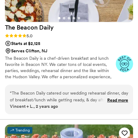
The Beacon
Daily
Rating: 5.0 (5 reviews)
5.0
Starts at $2,125
Serves Clifton, NJ
The Beacon Daily is a chef-driven breakfast and lunch
favorite in Beacon NY. We cater tons of local events,
parties, weddings, rehearsal dinner and the like within
the Hudson Valley. We offer a personalized experience,
and are fast to respond.
“
The Beacon Daily catered our wedding rehearsal dinner, day
of breakfast/lunch while getting ready, & day after farewell
Read more
Vincent + L., 2 years ago
brunch. The food was absolutely DELICIOUS with all of our
guests raving about it! Chris & his team were such a pleasure
to work with--the service was top notch & our wedding
weekend simply would not have been the same without
Trending
their contributions. Highly recommend to anyone considering