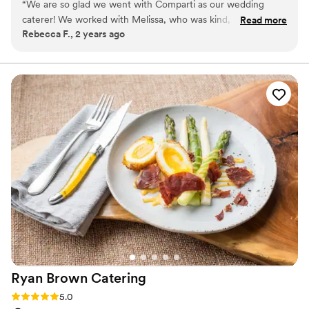
“
We are so glad we went with Comparti as our wedding
caterer! We worked with Melissa, who was kind, helpful, and
Read more
Rebecca F., 2 years ago
responsive. The food was delicious, and we received many
compliments from guests (they loved the spicy mac and
cheese). The service/catering throughout the night was top
notch - they are complete professionals. Highly
recommended!
”
Ryan Brown
Catering
Rating: 5.0 (3 reviews)
5.0