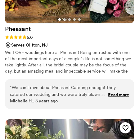
Pheasant
Rating: 5.0 (3 reviews)
5.0
Serves Clifton, NJ
We LOVE weddings here at Pheasant! Being entrusted with one
of the most important days of a couple’s life is not something we
take lightly. After all, the bridal couple may be the focus of the
day, but an amazing meal and impeccable service will make the
entire event that much more memorable. Our knowledgeable
staff will help guide you through the decision-making process as
“
We can't rave about Pheasant Catering enough! They
we go through menus, table scapes, furniture, timing, bar service
catered our wedding and we were truly blown away, as were
Read more
and more together. We also have a strong rolodex of planners and
Michelle H., 3 years ago
our 200 guests. We got so many compliments about the
florists that we work with on a regular basis - just ask us for more
food, especially the harvest table. We had a late night kebab
info!
station and passed desserts, which were all delicious. The
staff is the best of the best. Everyone was so kind and
helpful, especially for allergies and dietary needs. They were
so easy to work with from start to finish, and made planning