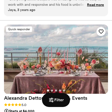
birthday dinners, small venues, and so on!
work with and responsive and his food is unbelievable!! I
Read more
Jaya, 3 years ago
loved everything, but especially the watermelon "tuna" - so
innovative! Highly highly highly recommend!
”
Quick responder
Alexandra Dettori Catering &
Events
Filter
Rating: 5.0 (1 review)
5.0
Starts at $4,000