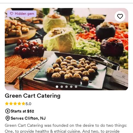
recommend this caterer for a wedding or any other event
that you want to impress your friends and family! They have
Hidden gem
a diverse ranges of cuisine that will please anyone! I would
relive my wedding day over and over just to eat the food
again...
”
Green Cart
Catering
Rating: 5.0 (2 reviews)
5.0
Starts at $52
Serves Clifton, NJ
Green Cart Catering was founded on the desire to do two things:
One, to provide healthy & ethical cuisine. And two, to provide