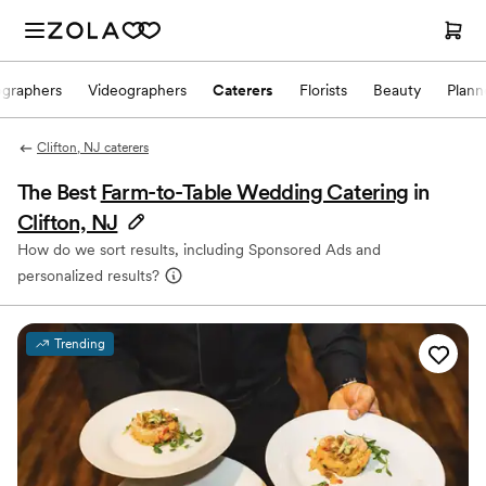
ographers
Videographers
Caterers
Florists
Beauty
Plann
Clifton, NJ caterers
The Best
Farm-to-Table Wedding Catering
in
Clifton, NJ
How do we sort results, including Sponsored Ads and
personalized results?
Trending