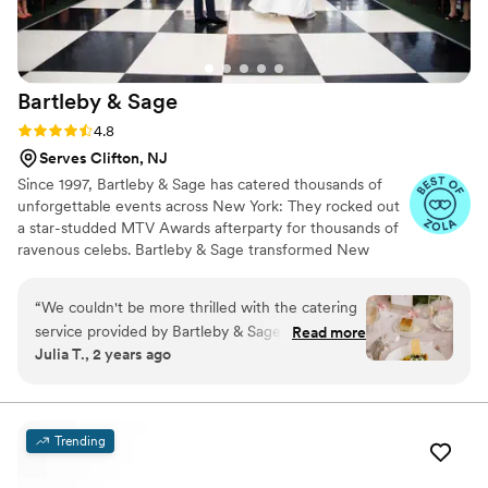
event where you want your guests to be
wowed by fantastic food and service.
”
Bartleby &
Sage
Rating: 4.8 (6 reviews)
4.8
Serves Clifton, NJ
Since 1997, Bartleby & Sage has catered thousands of
unforgettable events across New York: They rocked out
a star-studded MTV Awards afterparty for thousands of
ravenous celebs. Bartleby & Sage transformed New
York’s Hammerstein Ballroom into a rainforest for a
benefit hosted by Sting and Trudie Styler. Bartleby &
“
We couldn't be more thrilled with the catering
Sage even crafted a head-turning Marie Antoinette-
service provided by Bartleby & Sage for our
Read more
themed dessert extravaganza for designer Philipp Plein.
Julia T., 2 years ago
wedding! From the initial tasting to the final
For Bartleby & Sage, no request is too outrageous, no
course, everything was absolutely perfect. The
vision too grand, no detail overlooked. The best part—
Bartleby & Sage's gracious care of your event.
team went above and beyond to ensure that
our guests had an unforgettable dining
Trending
experience. First off, the tasting was a breeze—
Leslie made us feel so comfortable and guided