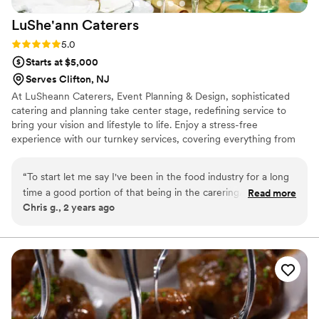
LuShe'ann
Caterers
Rating: 5.0 (1 review)
5.0
Starts at $5,000
Serves Clifton, NJ
At LuSheann Caterers, Event Planning & Design, sophisticated
catering and planning take center stage, redefining service to
bring your vision and lifestyle to life. Enjoy a stress-free
experience with our turnkey services, covering everything from
delicious cuisine to event logistics, rentals, tents, valet, music, and
more. We infuse every celebration with the beauty of romance.
“
To start let me say I've been in the food industry for a long
Join us for a seamless blend of creativity and imagination, where
time a good portion of that being in the carering/wedding
Read more
exceptional dining, impeccable service, and stunning décor create
Chris g., 2 years ago
industry, and coming from experience i knew how stressful
lasting memories long after the event ends
planning a wedding would be. My wife and I decided to go
without a planner and do it ourselves. I have known Georgio
for many years and when it came time to plan the wedding
there was no question on who I was having cater the event.
I've always known him to be very adventurous and
passionate about his craft but never to the extent that he
generously showed my wife and I. Georgio and his team