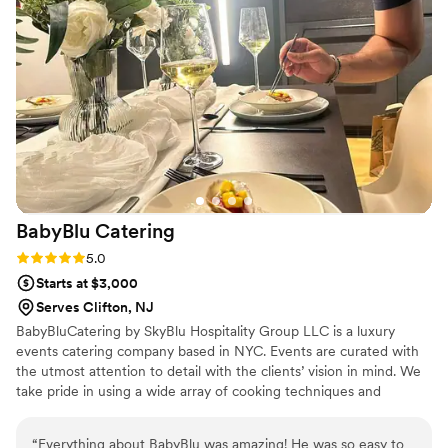
easy and fun. Thank you for making everything so organized
and seamless!
”
BabyBlu
Catering
Rating: 5.0 (2 reviews)
5.0
Starts at $3,000
Serves Clifton, NJ
BabyBluCatering by SkyBlu Hospitality Group LLC is a luxury
events catering company based in NYC. Events are curated with
the utmost attention to detail with the clients’ vision in mind. We
take pride in using a wide array of cooking techniques and
sustainable ingredients to create dishes that are as memorable as
your event. Our events range from small private dinner parties to
“
Everything about BabyBlu was amazing! He was so easy to