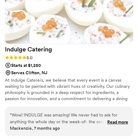
Indulge
Catering
Rating: 5.0 (3 reviews)
5.0
Starts at $1,250
Serves Clifton, NJ
At Indulge Caterers, we believe that every event is a canvas
waiting to be painted with vibrant hues of creativity. Our culinary
philosophy is grounded in a deep respect for ingredients, a
passion for innovation, and a commitment to delivering a dining
experience that transcends expectations. From intimate
gatherings to grand celebrations, to corporate functions and daily
“
Wow! INDULGE was amazing! We never had to ask for
meetings, we craft menus that celebrate diversity, culture, and
anything the whole day or the week-of- the service was
Read more
the joy of sharing a meal.
Mackenzie, 7 months ago
exceptional. We had our dinner courses plated, every plate
had perfect details and proportions. I would highly