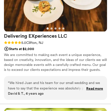
Delivering EXperiences
LLC
Rating: 5.0 (1 review)
5.0
Clifton, NJ
Starts at $2,000
We are committed to making each event a unique experience,
based on creativity, innovation, and the ideas of our clients we will
design memorable events with a carefully crafted menu. Our goal
is to exceed our clients expectations and impress their guests.
Inspiration, innovation, exquisite presentation are our ket tenants.
With more than 24 years of planning and executing memorable
“
We hired Juan and his team for our small wedding and we
events, we will make sure your event stands out from the rest.
have to say that the experience was absolutely phenomenal
Read more
David & T., 6 years ago
from start to finish, Juan was very attentive and envisioned
what we wanted for our day, the proposal was very
transparent and fair enough, they went above and beyond
our expectations, the menu was a very unique and creative