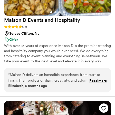
helping with mixers for our bar setup. I have
multiple food allergies, and her team went
above and beyond to accommodate them safely
Maison D Events and
Hospitality
without compromising on taste or presentation.
And as a final touch, she surprised us with a
Rating: 5.0 (9 reviews)
5.0
thoughtful card and gift — such a sweet
Serves Clifton, NJ
gesture that perfectly captured the warmth she
Offer
brings to her work. If you’re looking for a
With over 15 years of experience Maison D is the premier catering
caterer who delivers both flavor and heart, The
and hospitality company you would ever need. We do everything
Fork Goes on the Left is it.
”
from catering to event planning and everything in-between. We
take your event to the next level and elevate it in every way
possible
“
Maison D delivers an incredible experience from start to
finish. Their professionalism, creativity, and attention to detail
Read more
Elizabeth, 5 months ago
truly set them apart. Every element was thoughtfully planned
and beautifully executed, creating an event that felt both
elegant and effortless. The team was responsive, organized,
and genuinely invested in making sure everything turned out
perfectly. They took the time to understand the vision and
brought it to life in a way that exceeded expectations. The