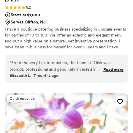
Rating: 5.0 (4 reviews)
5.0
Starts at $1,000
Serves Clifton, NJ
I have a boutique catering business specializing in upscale events
for parties of 10 to 100. We offer an eclectic and elegant menu
and put a high value on a natural, yet inventive presentation. I
have been in business for myself for over 15 years and I have
decades of experience in Food and Beverage. My first "aha
moment" happened after seeing the movie Babettes Feast. That
“
From the very first interaction, the team at D'lish was
was over 30 years ago, and my heart remains in the same place.
prompt, professional and genuinely invested in our special
Read more
Elizabeth L., 7 months ago
day. Deirdre really listened to our vision and her team
delivered an amazing, attention-to-detail spread that was full
of love! The food was not only delicious, but beautifully
presented, and our guests raved about every bite. D'lish
Quick responder
went above and beyond to ensure our wedding day was
perfect, and we are so grateful for their hard work and
dedication. I will try to share some photos when I can!
”