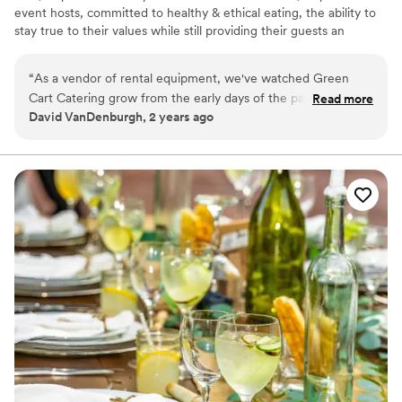
event hosts, committed to healthy & ethical eating, the ability to
stay true to their values while still providing their guests an
outstanding culinary experience! Our 100% plant- based menus
will impress everyone and leave no one wanting! Behind our great
“
As a vendor of rental equipment, we've watched Green
food is over 30 years’ experience in hospitality services. So, Green
Cart Catering grow from the early days of the pandemic and
Read more
Cart Catering can provide you with not only great food, but
David VanDenburgh, 2 years ago
mature into a well-managed off-premise caterer. From our
complete event services, as well!
vantage point we know the company is well-managed,
organized, and committed to delivering great service.
”