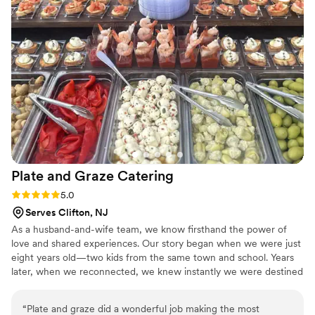
their catering services. Thank you Beacon Daily!
”
Plate and Graze
Catering
Rating: 5.0 (5 reviews)
5.0
Serves Clifton, NJ
As a husband-and-wife team, we know firsthand the power of
love and shared experiences. Our story began when we were just
eight years old—two kids from the same town and school. Years
later, when we reconnected, we knew instantly we were destined
to be together. Through our journey, we discovered that our
shared passions for food, cooking, events, and styling were meant
“
Plate and graze did a wonderful job making the most
to be combined. With a unique blend of skills and expertise, we’re