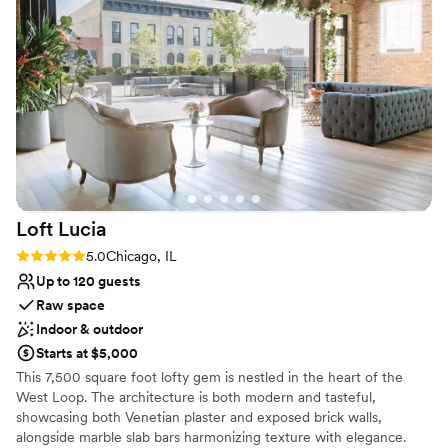
Has a dance floor to dance the night away
and went above and beyond to make our
Has a glamorous vibe
special day run seamlessly. We couldn't have
Provides event staff
asked for a better venue or staff - we highly
Venue considerations
recommend Londonhouse Chicago to any
Large venue, not ideal for small guest lists
couple looking for an unforgettable wedding
Does not allow pets
experience!
”
Not wheelchair accessible
Loft
Lucia
Rating: 5.0 (4 reviews)
5.0
Chicago, IL
Up to 120 guests
Raw space
Indoor & outdoor
Starts at $5,000
This 7,500 square foot lofty gem is nestled in the heart of the
West Loop. The architecture is both modern and tasteful,
showcasing both Venetian plaster and exposed brick walls,
alongside marble slab bars harmonizing texture with elegance.