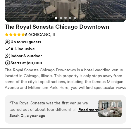
No free parking
Venue feels large for events with small guest lists
No in-house lighting and sound packages available
The Royal Sonesta Chicago
Downtown
Rating: 5.0 (1 review)
5.0
CHICAGO, IL
Up to 120 guests
All-inclusive
Indoor & outdoor
Starts at $10,000
The Royal Sonesta Chicago Downtown is a hotel wedding venue
located in Chicago, Illinois. This property is only steps away from
some of the city’s top attractions, including the famous Michigan
Avenue and Millennium Park. Here, you will find spectacular views
of the city skyline and the Chicago River from the Penthouse
Ballroom. With refined function rooms and an expert events
“
The Royal Sonesta was the first venue we
team, weddings held here are sure to be unforgettable.
toured out of about four different places in a
Read more
Sarah D., a year ago
day and as soon as we walked through we knew
Why you'll love this venue
that this was where we wanted to have our
Bridal suite on site
wedding. The spaces for the ceremony/cocktail
All-inclusive venue packages