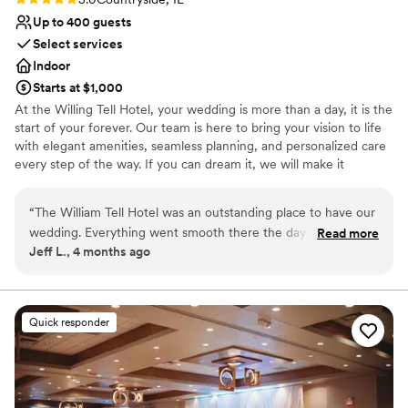
Up to 400 guests
Select services
Indoor
Starts at $1,000
At the Willing Tell Hotel, your wedding is more than a day, it is the
start of your forever. Our team is here to bring your vision to life
with elegant amenities, seamless planning, and personalized care
every step of the way. If you can dream it, we will make it
unforgettable. Conveniently located along historic Route 66 with
direct access to I-55 and US-45, William Tell Hotel is just 15
“
The William Tell Hotel was an outstanding place to have our
minutes from Midway Airport and 20 minutes from downtown
wedding. Everything went smooth there the day of our
Read more
Chicago. Surrounded by shopping and dining options. It is the
Jeff L., 4 months ago
reception. All of our guests had a wonderful time at the
perfect location for a beautiful celebration and an easy, stress-
venue. The food was great and the staff was respectful and
free experience for you and your guests.
timely. Muhammad was always there to answer our
questions. I would recommend this place to anyone who is
Why you'll love this venue
Quick responder
searching for a wedding venue
Offers convenient lodging options
”
Creates a sense of togetherness
Bridal suite on site
Venue considerations