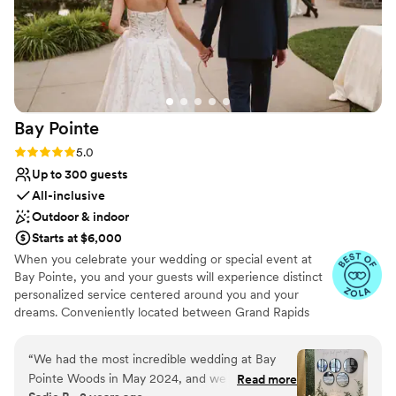
Bay
Pointe
Rating: 5.0 (36 reviews)
5.0
Up to 300 guests
All-inclusive
Outdoor & indoor
Starts at $6,000
When you celebrate your wedding or special event at
Bay Pointe, you and your guests will experience distinct
personalized service centered around you and your
dreams. Conveniently located between Grand Rapids
and Kalamazoo or Chicago and Detroit, Bay Pointe Inn
overlooks the islands of Gun Lake and offers a variety of
“
We had the most incredible wedding at Bay
unique onsite event venues. The Lakefront Pavilion,
Pointe Woods in May 2024, and we couldn't be
Read more
BoatHouse Villa and the all new Bay Pointe Woods, are