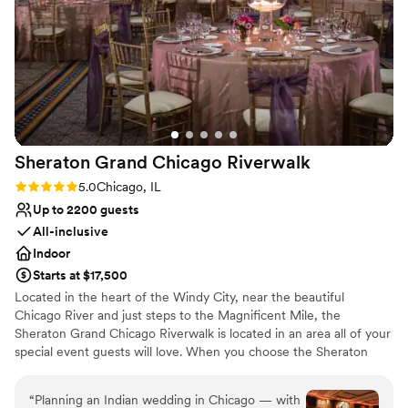
Additional event staff required
No free parking
Sheraton Grand Chicago
Riverwalk
Rating: 5.0 (1 review)
5.0
Chicago, IL
Up to 2200 guests
All-inclusive
Indoor
Starts at $17,500
Located in the heart of the Windy City, near the beautiful
Chicago River and just steps to the Magnificent Mile, the
Sheraton Grand Chicago Riverwalk is located in an area all of your
special event guests will love. When you choose the Sheraton
Grand Chicago Riverwalk, you and your guests can enjoy
shopping in the acclaimed Gold Coast neighborhood, all of the
“
Planning an Indian wedding in Chicago — with
best restaurants in the city, and so much more. Work with the