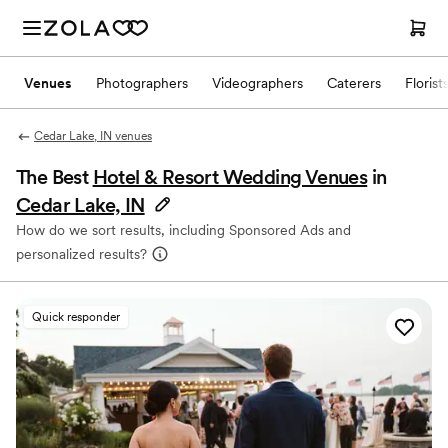
Venues
Photographers
Videographers
Caterers
Florist
Cedar Lake, IN venues
The Best
Hotel & Resort Wedding Venues
in
Cedar Lake, IN
How do we sort results, including Sponsored Ads and
personalized results?
Quick responder