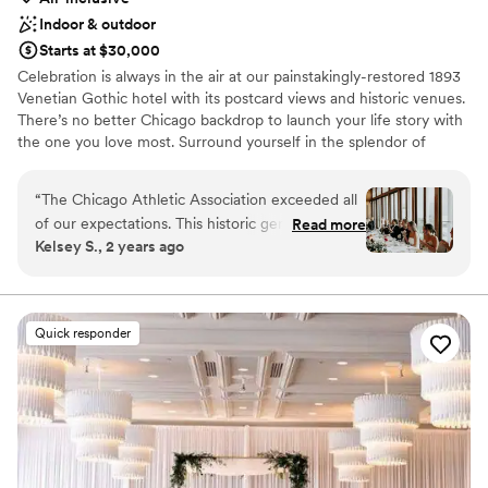
Indoor & outdoor
Starts at $30,000
Celebration is always in the air at our painstakingly-restored 1893
Venetian Gothic hotel with its postcard views and historic venues.
There’s no better Chicago backdrop to launch your life story with
the one you love most. Surround yourself in the splendor of
smartly furnished spaces with intricate craftsmanship,
monumental fireplaces, and floor-to-ceiling windows. Our famed
“
The Chicago Athletic Association exceeded all
design teams have taken extraordinary care to fuse contemporary
of our expectations. This historic gem is the
Read more
sophistication with authentic 19th-century glamour across four
Kelsey S., 2 years ago
most stunning venue in Chicago, requiring no
wedding venues and 240 richly-layered guestrooms, including 24
additional décor. We loved working with their
storied hotel suites.
team; the planning experience was fully
customized to our needs. The food was
Why you'll love this venue
Quick responder
exceptional and our guests were blown away.
Has a glamorous vibe
Highly recommended!
Classic elegance
”
Wheelchair accessible
Venue considerations
No dedicated areas for getting ready
Best for events with big guest lists