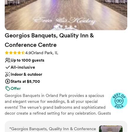
smoothly. I wish I could get married there every
year! I loved it so much!
”
Georgios Banquets, Quality Inn &
Conference
Centre
Rating: 4.9 (14 reviews)
4.9
Orland Park, IL
Up to 1000 guests
All-inclusive
Indoor & outdoor
Starts at $5,700
Offer
Georgios Banquets in Orland Park provides a spacious
and elegant venue for weddings, & all your special
events! The venue’s grand ballrooms and sophisticated
decor create a refined setting for any celebration. Guests
appreciate the exceptional service and extensive menu
options, tailored to individual tastes. The professional
“
Georgios Banquets, Quality Inn & Conference
staff ensures a smooth and stress-free experience,