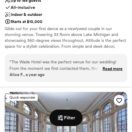
Up to 185 guests
All-inclusive
Indoor & outdoor
Starts at $10,000
Glide out for your first dance as a newlywed couple in our
stunning venue. Towering 33 floors above Lake Michigan and
showcasing 360-degree views throughout, Altitude is the perfect
space for a stylish celebration. From simple and sleek décor,
extraordinary sips and bites, gorgeous views, and more, see what
The Wade Hotel can do for your wedding celebration.
“
The Wade Hotel was the perfect venue for our wedding!
From the moment we first contacted them, the staff was
Read more
Why you'll love this venue
Alice F., a year ago
incredibly fast, approachable, and responsive. Daisy, our
Allows pets
event manager, was an absolute delight to work with - she
Full catering menu to choose from
had a keen eye for detail and went above and beyond to
Bridal suite on site
ensure our special day was absolutely gorgeous. The venue
Venue considerations
Quick responder
itself was stunning, with beautiful decor and a wonderful
Not wheelchair accessible
ambiance that our guests raved about. The team at The
On-site parking not available
Wade Hotel truly helped make our wedding day terrific in
No in-house lighting and sound packages available
Filter
every way. We couldn't have asked for a better experience
and are so grateful for their hard work and hospitality.
”