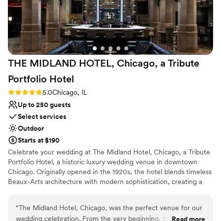
recommend ULCC to any couple looking for a sophisticated
venue with a team that genuinely cares about making your
event special.
”
THE MIDLAND HOTEL, Chicago, a Tribute
Portfolio
Hotel
Rating: 5.0 (2 reviews)
5.0
Chicago, IL
Up to 250 guests
Select services
Outdoor
Starts at $190
Celebrate your wedding at The Midland Hotel, Chicago, a Tribute
Portfolio Hotel, a historic luxury wedding venue in downtown
Chicago. Originally opened in the 1920s, the hotel blends timeless
Beaux-Arts architecture with modern sophistication, creating a
romantic setting for ceremonies, receptions, rehearsal dinners,
and wedding weekends. The Midland Hotel is also recognized as
“
The Midland Hotel, Chicago, was the perfect venue for our
the site of one of the first organized LGBTQ community
wedding celebration. From the very beginning, their
Read more