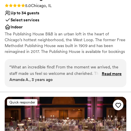
space. Highly recommend this venue to any
Rating: 5.0 (1 review)
5.0
Chicago, IL
couple looking for an intimate, gorgeous setting
Up to 34 guests
for their wedding!
”
Select services
Indoor
The Publishing House B&B is an urban loft in the heart of
Chicago’s hottest neighborhood, the West Loop. The former Free
Methodist Publishing House was built in 1909 and has been
reimagined in 2017. The Publishing House is available for bookings
for wedding group accommodation and weekends can be
reserved up to two years in advance. The house accommodates
“
What an incredible find! From the moment we arrived, the
up to 24 guests in 11 rooms and provides exclusive use of the
staff made us feel so welcome and cherished. The sunlight
Read more
property and our staff for personalized service and fully
Amanda A., 3 years ago
streaming from the windows pulls you upstairs, past the
customized breakfast options.
absolutely adorable pups, and bathes you in a glow as the
scent of a freshly-baked afternoon snack makes you think
Why you'll love this venue
twice about returning to your perfectly-appointed room.
Has an intimate feel for a small guest list
Quick responder
We'll never stay at another hotel again while in Chicago ---
Dressing room available
and all of our guests said the same!
”
Has onsite accommodations
Venue considerations
No built-in audiovisual options