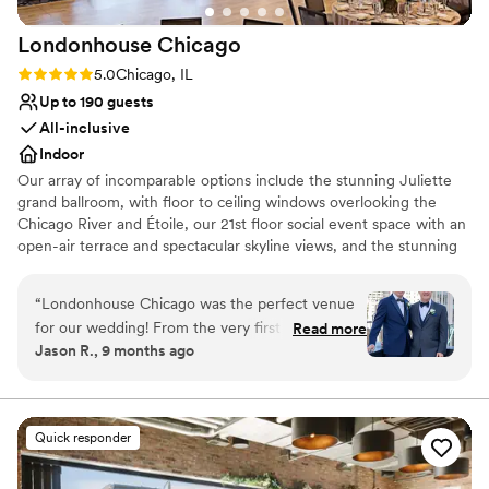
Londonhouse
Chicago
Rating: 5.0 (1 review)
5.0
Chicago, IL
Up to 190 guests
All-inclusive
Indoor
Our array of incomparable options include the stunning Juliette
grand ballroom, with floor to ceiling windows overlooking the
Chicago River and Étoile, our 21st floor social event space with an
open-air terrace and spectacular skyline views, and the stunning
rooftop cupola offering one-of-a-kind vista of the skyline and
Chicago’s Magnificent Mile. LondonHouse Chicago offers a
“
Londonhouse Chicago was the perfect venue
variety of flexible spaces perfect for wedding parties large and
for our wedding! From the very first interaction,
Read more
small. We can even help you can take your pre-ceremony and
Jason R., 9 months ago
the team was easy to communicate with,
post-reception festivities to a whole new level at LH, Chicago’s
incredibly friendly, and provided clear
only tri-level rooftop offering a unique indoor and outdoor dining
experience, reimagined American cuisine and a variety of
information. The venue itself is absolutely
specialty drinks.
stunning, with gorgeous views of the Chicago
Quick responder
skyline that blew our guests away. Kida and
Why you'll love this venue
Manny, in particular, were fantastic to work with