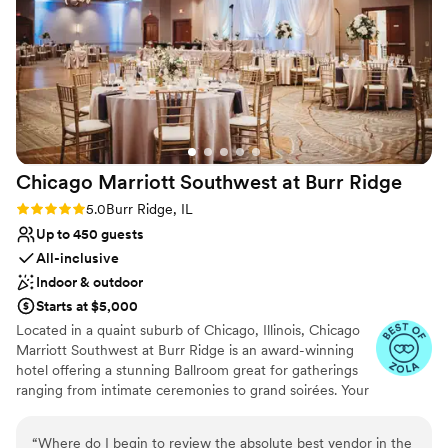
Does not allow pets
Not for you if you are drawn to more unconventional
venues
Lighting and sound are not included
Chicago Marriott Southwest at Burr
Ridge
Rating: 5.0 (4 reviews)
5.0
Burr Ridge, IL
Up to 450 guests
All-inclusive
Indoor & outdoor
Starts at $5,000
Located in a quaint suburb of Chicago, Illinois, Chicago
Marriott Southwest at Burr Ridge is an award-winning
hotel offering a stunning Ballroom great for gatherings
ranging from intimate ceremonies to grand soirées. Your
special day can be brought to life with sophisticated
aesthetics and world-class cuisine. From our outdoor
“
Where do I begin to review the absolute best vendor in the