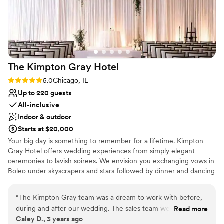
Not for you if you are drawn to more unconventional
venues
The Kimpton Gray
Hotel
Rating: 5.0 (3 reviews)
5.0
Chicago, IL
Up to 220 guests
All-inclusive
Indoor & outdoor
Starts at $20,000
Your big day is something to remember for a lifetime. Kimpton
Gray Hotel offers wedding experiences from simply elegant
ceremonies to lavish soirees. We envision you exchanging vows in
Boleo under skyscrapers and stars followed by dinner and dancing
in the Adler Ballroom with more gaze-worthy views. Each
celebration is tailor-made by event specialists to exceed your
“
The Kimpton Gray team was a dream to work with before,
every desire.
during and after our wedding. The sales team were
Read more
Caley D., 3 years ago
organized and helpful, the catering staff incredibly friendly
Why you'll love this venue