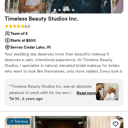
Timeless Beauty Studios
Inc.
Rating: 5.0 (5 reviews)
5.0
Team of 5
Starts at $500
Serves Cedar Lake, IN
Your wedding day deserves more than beautiful makeup it
deserves a calm, intentional experience. At Timeless Beauty
Studios, I specialize in natural, elevated bridal makeup for brides
who want to look like themselves, only more radiant. Every look is
customized to enhance your features, photograph beautifully, and
last from your first look to your last dance. From your inquiry to
“
Timeless Beauty Studios Inc. was an absolute
your wedding morning, you'll receive personalized guidance,
pleasure to work with for my wedding day. From
Read more
exceptional service, and a luxury experience designed to help you
Tai M., 2 years ago
our very first interaction, Marci's communication
feel confident, relaxed, and fully present on one of the most
was responsive, clear, and kind - answering all
meaningful days of your life.
my questions thoroughly and putting me at ease
throughout the planning process. On the day of,
Trending
she was incredibly professional, arriving on time