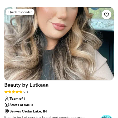
everything you want in a makeup/ hair stylist!
She also did my maid or honors, moms, and
Quick responder
mother in laws makeup and they loved it! She
will not disappoint you and you will not regret
working with her! Book her now!
”
Beauty by
Lutkaaa
Rating: 5.0 (10 reviews)
5.0
Team of 1
Starts at $400
Serves Cedar Lake, IN
Beauty by Lutkaaa is a bridal and special occasion