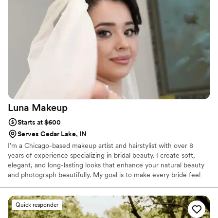
loved their makeup as well. Yari has an incredible ability to
tailor each look to the individual while still delivering exactly
what each person envisions. Beyond her talent, her energy is
so joyous and uplifting that it fills the room. On such a big
and emotional day, she brought not only exceptional quality
but also incredible vibes and that is truly priceless
”
Luna
Makeup
Starts at $600
Serves Cedar Lake, IN
I’m a Chicago-based makeup artist and hairstylist with over 8
years of experience specializing in bridal beauty. I create soft,
elegant, and long-lasting looks that enhance your natural beauty
and photograph beautifully. My goal is to make every bride feel
confident, comfortable, and radiant on her special day. I take a
personalized approach, carefully tailoring each look to match your
vision, dress, and style. I use high-quality, professional products to
Quick responder
ensure your makeup and hairstyle last all day and look flawless in