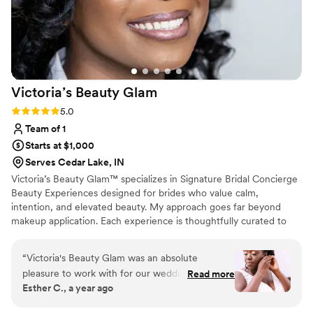
Victoria’s Beauty
Glam
Rating: 5.0 (4 reviews)
5.0
Team of 1
Starts at $1,000
Serves Cedar Lake, IN
Victoria’s Beauty Glam™ specializes in Signature Bridal Concierge
Beauty Experiences designed for brides who value calm,
intention, and elevated beauty. My approach goes far beyond
makeup application. Each experience is thoughtfully curated to
enhance your natural features with wearable, camera-ready glam
while providing a relaxing, luxury environment on one of the most
“
Victoria's Beauty Glam was an absolute
meaningful days of your life. Each bride who books Victoria’s
pleasure to work with for our wedding day.
Read more
Beauty Glam™ becomes a Signature Bride™ — receiving
Esther C., a year ago
From the very first interaction, Victoria was
intentional beauty, luxury care, and a calm, concierge experience
incredibly responsive, friendly, and positive. The
from start to finish.