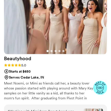
the rainy weather on my wedding day, Michelle
and Haley remained upbeat and made sure that
everyone, including my daughters, mother-in-
law and sister-in-law, left feeling beautiful and
confident. They truly felt more like family than
strangers, and I cannot recommend them highly
enough. Hairs 2 the Bride, LTD played a big part
in making my wedding day the magical
experience I had always dreamed of.
”
Beautyhood
Rating: 5.0 (34 reviews)
5.0
Starts at $650
Serves Cedar Lake, IN
Meet Noemi, or Mimi as friends call her, a beauty lover
whose passion started with playing around with Mary Kay
samples on her little vanity as a kid, all thanks to her
mom's fun spirit. ​ After graduating from Pivot Point in
2008, Mimi jumped headfirst into the beauty world.
She's all about making eyes pop with lashes and