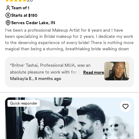
5.0
Team of 1
Starts at $150
Serves Cedar Lake, IN
I've been a professional Makeup Artist for 8 years and I have
been specializing in Bridal makeup for 2 years. I dedicate my work
to the deserving experience of every bride! There is nothing more
magical than being a stunning, breathtaking bride walking down
the aisle, and nothing gives me more satisfaction than being apart
of that journey!
“
Britne' Tashai, Professional MUA, was an
absolute pleasure to work with for my wedding
Read more
Maikayla E., 5 months ago
day makeup. From our very first conversation,
Britne' exuded a clear, precise, and confident
communication style that immediately put me at
ease. On the day of the wedding, her work was
Quick responder
nothing short of excellent - my makeup was
beautiful, elegant, and lasted perfectly
throughout the entire event. Britne's attention
to detail and skilled artistry truly made me feel
my absolute best. I cannot recommend her