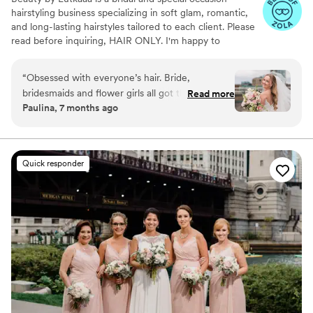
hairstyling business specializing in soft glam, romantic,
and long-lasting hairstyles tailored to each client. Please
read before inquiring, HAIR ONLY. I'm happy to
recommend a make up artist that fits your glam!
“
Obsessed with everyone’s hair. Bride,
bridesmaids and flower girls all got their hair
Read more
Paulina, 7 months ago
done. Ajla helped me pick out extensions that
blended in with my hair perfectly.
”
Quick responder