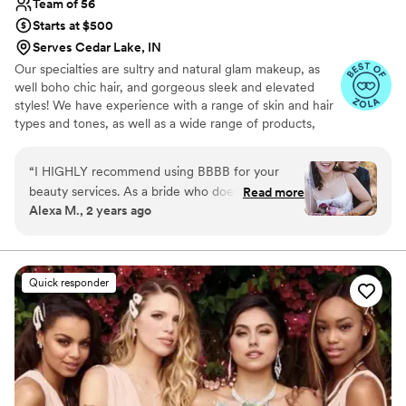
Team of 56
Starts at $500
Serves Cedar Lake, IN
Our specialties are sultry and natural glam makeup, as
well boho chic hair, and gorgeous sleek and elevated
styles! We have experience with a range of skin and hair
types and tones, as well as a wide range of products,
including airbrush makeup and hair extensions. We
provide in-studio and on-site beauty services in Chicago
“
I HIGHLY recommend using BBBB for your
and surrounding suburbs, Wisconsin, Indiana, and
beauty services. As a bride who doesn't typically
Read more
Michigan. We also have a new location in Tacoma, WA,
Alexa M., 2 years ago
wear makeup and has naturally curly/wavy hair,
and have artists in the greater PNW area. We specialize
my priority for hair/makeup services was finding
in services for weddings and special events.
a place who would make me look and feel
beautiful and confident, but still like myself. The
Quick responder
BBBB team KNOCKED it out of the park. Amy
(makeup), Milian (hair) and Brenda (hair/makeup)
were so kind and professional while doing
hair/makeup for myself, my mother, my two
grandmothers, my mother-in-law, and my two
maids-of-honor. They kept us on schedule, but