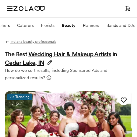
phers
Caterers
Florists
Beauty
Planners
Bands and DJs
Indiana beauty professionals
The Best
Wedding Hair & Makeup Artists
in
Cedar Lake, IN
How do we sort results, including Sponsored Ads and
personalized results?
Trending