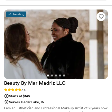
with the "Makeup Artist of the Year" Award through the
LOLC organization. She not only offers but guarantees
and made me feel completely at ease. The
her clients the best of her services each time.
quality of their work was truly beautiful, long-
Trending
lasting, and professional. During my trial and on
my wedding day, my makeup stayed flawless
through everything. Nicole clearly knows exactly
what she's doing and is so talented at her craft.
On top of that, her wonderful personality was
such a bonus and made the experience even
more enjoyable. I cannot recommend Makeup
by Nicole highly enough - they played a huge
role in making me feel my absolute best on my
special day!
”
Beauty By Mar Madriz
LLC
Rating: 5.0 (2 reviews)
5.0
Starts at $145
Serves Cedar Lake, IN
I am an Esthetician and Professional Makeup Artist of 9 years now.