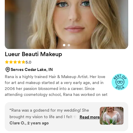
Lueur Beauti
Makeup
Rating: 5.0 (11 reviews)
5.0
Serves Cedar Lake, IN
Rana is a highly trained Hair & Makeup Artist. Her love
for art and makeup started at a very early age, and in
2006 her passion blossomed into a career. Since
attending cosmetology school, Rana has worked on set
with models and private clients, as well as brands like
(Propel Fitness Water, Bare Minerals, Honest Beauty,
“
Rana was a godsend for my wedding! She
Henri Bendel, Anthropologie, Michael Kors, Avia and
brought my vision to life and I felt the most
Read more
Axe) & Celebrities (Zuleyka Rivera, Laurie Hernandez)
Clare O., 2 years ago
beautiful I ever have felt in my life and that was
Currently, she has moved to the Chicago area where she
all because of Rana! She is kind, patient, and is
continues to strive in her field.