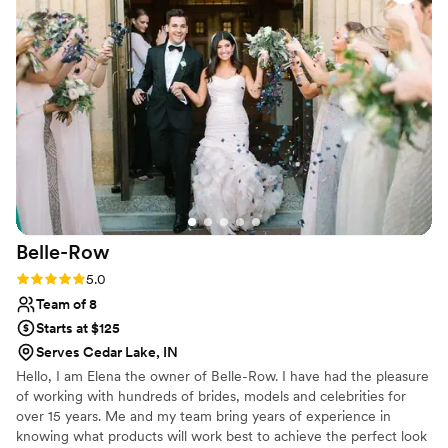
and sticking to the schedule seamlessly despite
some late bridesmaids. The makeup artistry was
truly flawless and precise, making me feel
absolutely beautiful. My bridesmaids also felt
just as gorgeous and confident. The wellness
plan she put together also helped prep my skin,
body, and mind for the big day, and I retained
multiple strategies even after the wedding. I
cannot recommend Timeless Beauty Studios
enough - Marci truly helped make my wedding
day a dream come true!
”
Belle-Row
Rating: 5.0 (5 reviews)
5.0
Team of 8
Starts at $125
Serves Cedar Lake, IN
Hello, I am Elena the owner of Belle-Row. I have had the pleasure
of working with hundreds of brides, models and celebrities for
over 15 years. Me and my team bring years of experience in
knowing what products will work best to achieve the perfect look