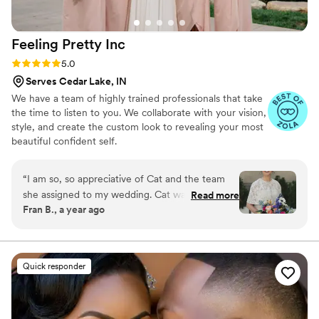
Feeling Pretty
Inc
Rating: 5.0 (8 reviews)
5.0
Serves Cedar Lake, IN
We have a team of highly trained professionals that take
the time to listen to you. We collaborate with your vision,
style, and create the custom look to revealing your most
beautiful confident self.
“
I am so, so appreciative of Cat and the team
she assigned to my wedding. Cat was so
Read more
Fran B., a year ago
understanding and lovely throughout my
process. I'm pretty natural - I'm not terribly into
makeup and the girly things in life so getting
dolled up for my wedding took some getting
Quick responder
used to! Lenee was a total pro with my hair
along with my mother, MIL, and three friends.
She was so patient and listened to what each of