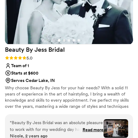
highly enough to any couple looking for a top-
notch makeup artist for their special day.
”
Beauty By Jess
Bridal
Rating: 5.0 (6 reviews)
5.0
Team of 1
Starts at $600
Serves Cedar Lake, IN
Why choose Beauty By Jess for your hair needs? With a solid 11
years of experience in the art of hairstyling, I bring a wealth of
knowledge and skills to every appointment. I've perfect my skills
over the years, mastering a wide range of styles and techniques
to ensure you get the perfect look.
“
Beauty By Jess Bridal was an absolute pleasure
to work with for my wedding day hair! Jess’
Read more
Nicole, 2 years ago
communication was fast, easy, and flexible,