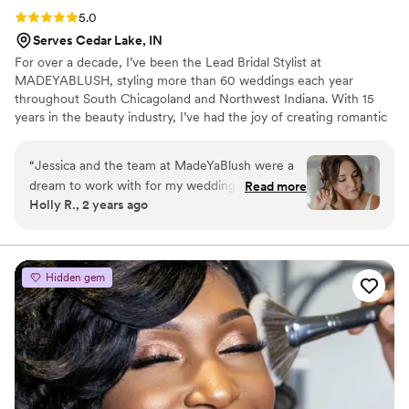
Rating: 5.0 (4 reviews)
5.0
Serves Cedar Lake, IN
For over a decade, I’ve been the Lead Bridal Stylist at
MADEYABLUSH, styling more than 60 weddings each year
throughout South Chicagoland and Northwest Indiana. With 15
years in the beauty industry, I’ve had the joy of creating romantic
hairstyles and soft glam makeup looks that help brides feel calm,
confident, and beautiful on one of the most important days of
“
Jessica and the team at MadeYaBlush were a
their lives. Every bride I work with becomes part of the
dream to work with for my wedding day. Jessica
Read more
MADEYABLUSH family—and that’s what makes this work so
Holly R., 2 years ago
is so on top of communication - she answered
meaningful to me.
any and all questions quickly and efficiently. I
would 110% recommend MadeYaBlush to any
couple. They have amazing work - from the trial
Hidden gem
to the day of, any notes or feedback I had she
took positively and was amazing to work with.
The hair and makeup lasted all day, and the
team was so kind to everyone. Jessica made me
feel so special and I'm grateful for the role they
played in making our wedding day perfect.
”