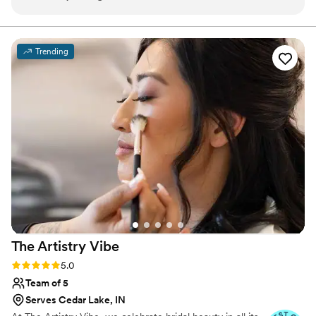
which put me at ease leading up to my big day.
The quality of her work was truly beautiful and
perfect, as she paid clear attention to small
Trending
details…she really made me feel so special. Jess
was willing to work with me the morning of my
wedding to help me decide on my final look,
patiently making any changes I wanted until I
felt confident and satisfied. I can't thank Jess
enough for helping to make me feel my
absolute best on my wedding day!!
”
The Artistry
Vibe
Rating: 5.0 (6 reviews)
5.0
Team of 5
Serves Cedar Lake, IN