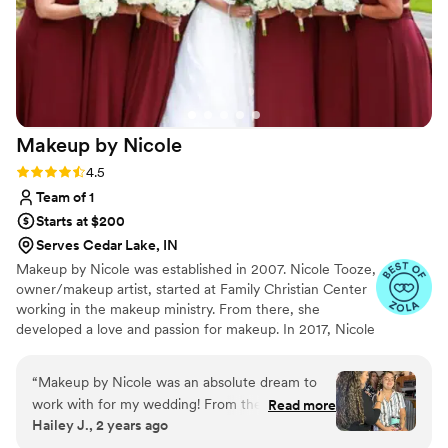
Makeup by
Nicole
Rating: 4.5 (8 reviews)
4.5
Team of 1
Starts at $200
Serves Cedar Lake, IN
Makeup by Nicole was established in 2007. Nicole Tooze,
owner/makeup artist, started at Family Christian Center
working in the makeup ministry. From there, she
developed a love and passion for makeup. In 2017, Nicole
officially became a Certified International Makeup Artist.
Nicole's had great opportunities to work with amazing
“
Makeup by Nicole was an absolute dream to
people, local organizations, film productions, Arab World
work with for my wedding! From the initial
Read more
Fest, Thyck Troupe Chicago, Live Out Loud Charity and
Hailey J., 2 years ago
consultation to the day-of, their communication
even R&B singer Tweet. In 2018, Nicole was honored
was amazing - they were responsive, attentive,