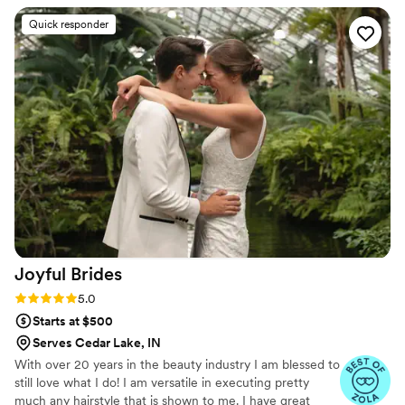
enjoyed having the trial many months ahead of
Quick responder
the wedding to ensure we could achieve the
look on the wedding day. I am extremely
satisfied!
”
Joyful
Brides
Rating: 5.0 (17 reviews)
5.0
Starts at $500
Serves Cedar Lake, IN
With over 20 years in the beauty industry I am blessed to
still love what I do! I am versatile in executing pretty
much any hairstyle that is shown to me. I have great