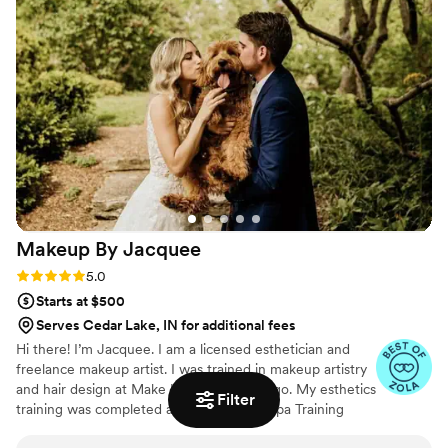
person and in photos. I would love to be part of your special day
🤍
Makeup By
Jacquee
Rating: 5.0 (41 reviews)
5.0
Starts at $500
Serves Cedar Lake, IN for additional fees
Hi there! I’m Jacquee. I am a licensed esthetician and
freelance makeup artist. I was trained in makeup artistry
and hair design at Make Up First in Chicago. My esthetics
Filter
training was completed at the Universal Spa Training
Academy in Downers Grove. So now that we’ve got that