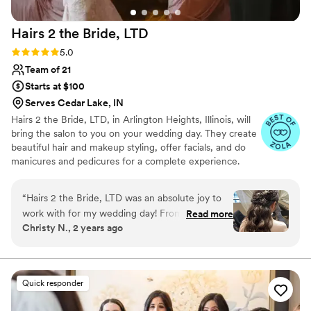
Hairs 2 the Bride,
LTD
Rating: 5.0 (103 reviews)
5.0
Team of 21
Starts at $100
Serves Cedar Lake, IN
Hairs 2 the Bride, LTD, in Arlington Heights, Illinois, will
bring the salon to you on your wedding day. They create
beautiful hair and makeup styling, offer facials, and do
manicures and pedicures for a complete experience.
With multiple licensed stylists available, Hairs 2 the Bride
will work with groups of up to 50+ people.
“
Hairs 2 the Bride, LTD was an absolute joy to
work with for my wedding day! From the
Read more
Christy N., 2 years ago
moment Michelle and Haley arrived, their fun,
energetic and positive attitudes immediately put
my bridal party and me at ease. They listened
intently to what we each wanted for our hair
Quick responder
and makeup, and the final results were nothing
short of perfection - a solid 10 out of 10! Despite