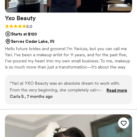
booking Gianna!
”
Yxo
Beauty
Rating: 5.0 (1 review)
5.0
Starts at $120
Serves Cedar Lake, IN
Hello future brides and grooms! I’m Yaricza, but you can call me
Yari. I’ve been a makeup artist for 11 years, and for the past five,
I’ve poured my heart into my own small business. To me, makeup
is so much more than just a transformation—it’s about the way
you feel the moment you look in the mirror. I’m a firm believer
that great makeup starts with great skincare, and I pride myself
“
Yari at YXO Beauty was an absolute dream to work with.
on connecting deeply with every client I serve to ensure you feel
From the very beginning, she completely calmed my nerves
Read more
like the best version of yourself on your big day.
Carla S., 7 months ago
while I was searching for the right makeup artist for my
wedding. Her work is truly amazing she is a real artist and a
professional. Her standards are clearly high, and it shows in
every detail of her work. On my big day, she made me feel
absolutely beautiful and confident, which meant everything
to me. She made sure i was satisfied. All of my bridesmaids