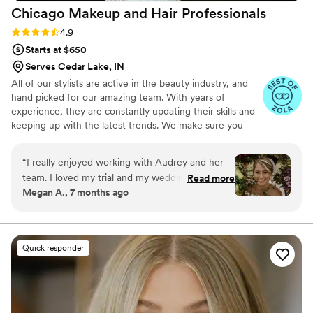
Chicago Makeup and Hair
Professionals
Rating: 4.9 (14 reviews)
4.9
Starts at $650
Serves Cedar Lake, IN
All of our stylists are active in the beauty industry, and
hand picked for our amazing team. With years of
experience, they are constantly updating their skills and
keeping up with the latest trends. We make sure you
achieve your best look possible for your special day.
“
I really enjoyed working with Audrey and her
team. I loved my trial and my wedding makeup.
Read more
Megan A., 7 months ago
It lasted all day and all night. I felt that my
makeup was me, but better. My hair was also
beautiful and lasted all day. Audrey was an
effective and efficient communicator as well. I
Quick responder
would definitely book her again!
”