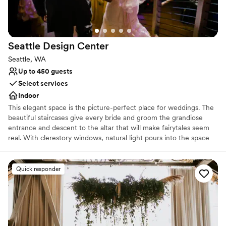
Seattle Design
Center
Seattle, WA
Up to 450 guests
Select services
Indoor
This elegant space is the picture-perfect place for weddings. The
beautiful staircases give every bride and groom the grandiose
entrance and descent to the altar that will make fairytales seem
real. With clerestory windows, natural light pours into the space
and at night you get a glimpse of the stars in the night sky.
Whether you are looking for a smaller and more intimate event or
a large reception, the design center can accommodate your
Quick responder
needs. With a capacity of up to 899 people for a standing
reception and a seated capacity of 600 people, this unique and
modern space can hold all of your event needs.
Why you'll love this venue