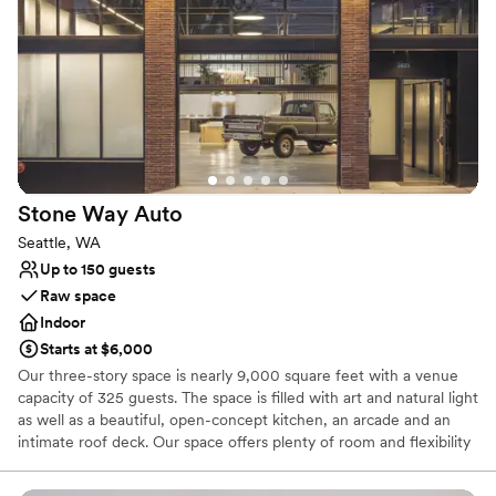
Why you'll love this venue
Offers full-service amenities
Space for a large guest list
Provides event staff
Venue considerations
Does not allow pets
No built-in audiovisual options
No on-site bridal suite
Stone Way
Auto
Seattle, WA
Up to 150 guests
Raw space
Indoor
Starts at $6,000
Our three-story space is nearly 9,000 square feet with a venue
capacity of 325 guests. The space is filled with art and natural light
as well as a beautiful, open-concept kitchen, an arcade and an
intimate roof deck. Our space offers plenty of room and flexibility
to bring your vision to life.