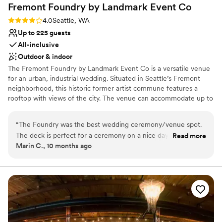
Fremont Foundry by Landmark Event
Co
Rating: 4.0 (2 reviews)
4.0
Seattle, WA
Up to 225 guests
All-inclusive
Outdoor & indoor
The Fremont Foundry by Landmark Event Co is a versatile venue
for an urban, industrial wedding. Situated in Seattle’s Fremont
neighborhood, this historic former artist commune features a
rooftop with views of the city. The venue can accommodate up to
225 seated or 850 standing guests. Herban Feast offers award-
winning catering at all our venues, providing excellent food and
“
The Foundry was the best wedding ceremony/venue spot.
service tailored to your event. Our team ensures a smooth and
The deck is perfect for a ceremony on a nice day and the
Read more
memorable dining experience.
Marin C., 10 months ago
ballroom is ideal for dancing all night long. The Foundry team
was amazing.
”
Why you'll love this venue
Pets can join the celebration
Classic elegance
All-inclusive venue packages
Venue considerations
No on-premises lodging options