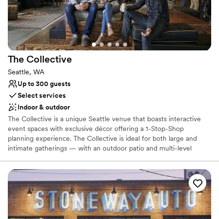
Accommodates more than 200 guests
Flexible event spaces
Venue considerations
Couple must handle cleanup and setup
Does not allow pets
The
Collective
Best for events with big guest lists
Seattle, WA
Up to 300 guests
Select services
Indoor & outdoor
The Collective is a unique Seattle venue that boasts interactive
event spaces with exclusive décor offering a 1-Stop-Shop
planning experience. The Collective is ideal for both large and
intimate gatherings — with an outdoor patio and multi-level
recreational space that sets the backdrop for an event like no
other. Our team of Event Professionals can meet all of your
needs, social or corporate! Event sizes range from the intimate -
25 people, to full buyouts - that can accommodate receptions up
to 1000 people.