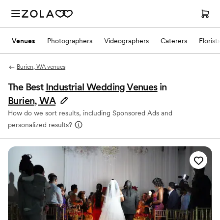
Venues
Photographers
Videographers
Caterers
Florist
Burien, WA venues
The Best
Industrial Wedding Venues
in
Burien, WA
How do we sort results, including Sponsored Ads and
personalized results?