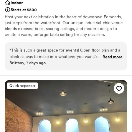
Indoor
Starts at $800
Host your next celebration in the heart of downtown Edmonds,
just steps from the waterfront. Our unique industrial-chic venue
blends exposed brick, soaring ceilings, and modern design to
create a warm, unforgettable setting for any occasion.
Accommodating up to 100 guests, the space features two
separate event areas—perfect for hosting a cocktail hour in one
“
This is such a great space for events! Open floor plan and a
room and your reception or main event in the other. Whether
blank canvas to make into whatever you want/need! Parking
Read more
you're planning a wedding, bridal or baby shower, engagement
Brittany, 7 days ago
on site is a great amenity! I would recommend this venue to
party, rehearsal dinner, birthday celebration, or corporate event,
my friends/family!
”
our versatile venue can be customized to fit your vision. With
restaurants, boutiques, and the scenic Edmonds waterfront just
outside our doors, your guests will enjoy a memorable experience
Quick responder
from start to finish.
Why you'll love this venue
Has a relaxed and casual vibe
Offers convenient lodging options
Venue considerations
No in-house lighting and sound packages available