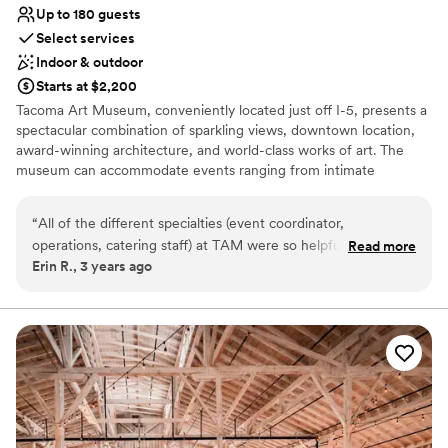
Up to 180 guests
Select services
Indoor & outdoor
Starts at $2,200
Tacoma Art Museum, conveniently located just off I-5, presents a
spectacular combination of sparkling views, downtown location,
award-winning architecture, and world-class works of art. The
museum can accommodate events ranging from intimate
gatherings of 25 to a cocktail-style standing reception for 500+
guests. TAM’s contemporary building offers a variety of spaces
“
All of the different specialties (event coordinator,
that can be used individually or together, customizing the event
operations, catering staff) at TAM were so helpful,
Read more
layout to suit your needs. Whether your event is practical or
Erin R., 3 years ago
accommodating, and easy to work with. I really appreciated
luxurious, there are many elements to consider, and our
their proactive communication & guidance. My guests raved
consistent onsite coordination ensures that your event will
proceed smoothly from start to finish. TAM’s event management
about the food (unfortunately they don’t plan on providing
staff will guide and assist you in producing a successful event that
this service - you’ll need to hire an outside catering
reflects your unique vision, taste, and budget.
company). Classy venue. Angie was on it!!
”
Why you'll love this venue
Versatile for various event styles
Wheelchair accessible