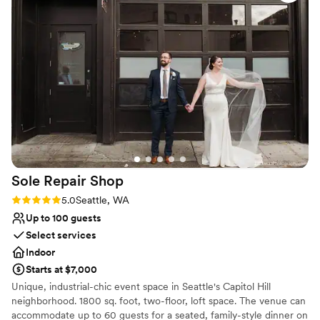
Why you'll love this venue
Private area for the wedding party
Provides lighting and sound
Provides a dedicated team on-site
Venue considerations
On-site parking not available
Requires outside catering services
Not wheelchair accessible
Sole Repair
Shop
Rating: 5.0 (4 reviews)
5.0
Seattle, WA
Up to 100 guests
Select services
Indoor
Starts at $7,000
Unique, industrial-chic event space in Seattle's Capitol Hill
neighborhood. 1800 sq. foot, two-floor, loft space. The venue can
accommodate up to 60 guests for a seated, family-style dinner on