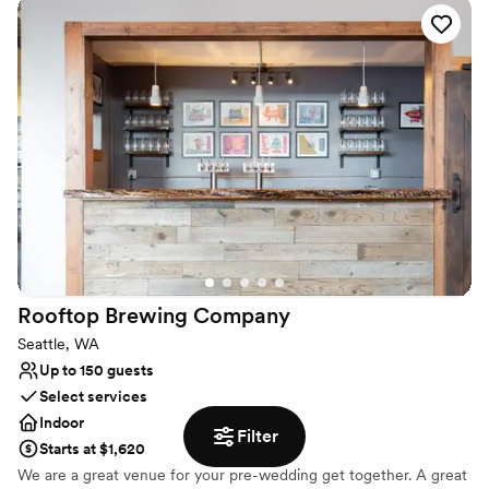
Why you'll love this venue
Has a luxe vibe
Bridal suite on site
Provides catering services
Venue considerations
Not wheelchair accessible
Does not provide event staff
Couple must handle cleanup and setup
Rooftop Brewing
Company
Seattle, WA
Up to 150 guests
Select services
Indoor
Filter
Starts at $1,620
We are a great venue for your pre-wedding get together. A great