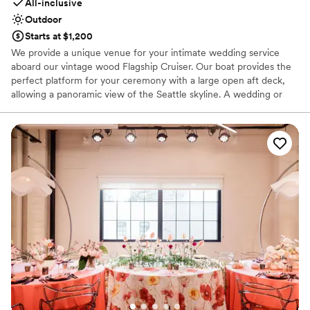
All-inclusive
Outdoor
Starts at $1,200
We provide a unique venue for your intimate wedding service
aboard our vintage wood Flagship Cruiser. Our boat provides the
perfect platform for your ceremony with a large open aft deck,
allowing a panoramic view of the Seattle skyline. A wedding or
vow renewal on our boat is performed by the captain of the
vessel or you can choose a package with one of our alternative
officiants. We offer a variety of services to cater to your beliefs
and lifestyle. We can provide a mount for your cell phone to
record or live stream your service, and our boat makes an
amazing platform for photos. With our simple elopement you will
receive 20 high resolution edited photographs taken by the
captain. We will take advantage of the boat’s ability to be
positioned for scenic photographs, and the bow can be utilized
for capturing an intimate moment of the newlywed couple. If you
would like additional pictures to remember your special day,
upgraded photography packages are offered.
Why you'll love this venue
All-inclusive venue packages