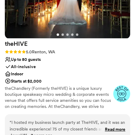
theHIVE
Rating: 5.0 (2 reviews)
5.0
Renton, WA
Up to 80 guests
All-inclusive
Indoor
Starts at $2,000
theChandlery (Formerly theHIVE) is a unique luxury
boutique speakeasy micro wedding & corporate events
venue that offers full service amenities so you can focus
on creating memories. At theChandlery, we strive to
provide a unique and unforgettable experience.
Weddings are a monumental celebration, we have the
“
I hosted my business launch party at TheHIVE, and it was an
expertise and resources to make your vision a reality.
incredible experience! 75 of my closest friends and family
Read more