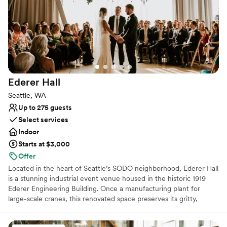
Classic elegance
Provides a dedicated team on-site
Space for a large guest list
Venue considerations
On-site parking not available
No in-house lighting and sound packages available
Large venue, not ideal for small guest lists
Ederer
Hall
Seattle, WA
Up to 275 guests
Select services
Indoor
Starts at $3,000
Offer
Located in the heart of Seattle’s SODO neighborhood, Ederer Hall
is a stunning industrial event venue housed in the historic 1919
Ederer Engineering Building. Once a manufacturing plant for
large-scale cranes, this renovated space preserves its gritty,
authentic charm with exposed steel beams, original reclaimed
wood, and a fully operational 20-ton overhead crane that serves