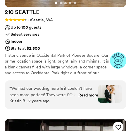
Not for you if you are looking for something
nontraditional
210
SEATTLE
Rating: 5.0 (5 reviews)
5.0
Seattle, WA
Up to 100 guests
Select services
Indoor
Starts at $2,500
Historic venue in Occidental Park of Pioneer Square. Our
prime location space is light, bright, airy and minimal. It is
a blank canvas filled with large windows, a corner space
and access to Occidental Park right out front of our
doors! Create the special day of your dreams! We've
made our space as one stop shop, including resources to
“
We had our wedding here & it couldn’t have
event planning, event design, floral design, dj needs,
been more perfect! They were SO kind & easy
Read more
photographers + so much more, or bring in your own!
Kristin R., 2 years ago
to communicate with! The space is STUNNING
BYO food + beverage. We do not have a commercial
& was perfect for our wedding.
”
kitchen on site therefore food cannot be prepared on
site, but it can be brought in and set up already made.
We do have a small kitchen that can be used for light
prep, and bar use.