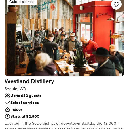
as a dramatic centerpiece. With no noise curfew, street-level
Quick responder
accessibility, and a flexible open floor plan, Ederer Hall offers the
perfect canvas for weddings, corporate galas, and private parties
that want to make a bold statement.
Why you'll love this venue
Provides event staff
Space for a large guest list
Has a dance floor for celebration
Venue considerations
Not for you if you are looking for something
nontraditional
No on-premises lodging options
Westland
Distillery
Not wheelchair accessible
Seattle, WA
Up to 250 guests
Select services
Indoor
Starts at $2,500
Located in the SoDo district of downtown Seattle, the 13,000-
square-foot space boasts 40-foot ceilings, exposed original wood