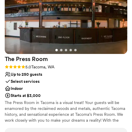
Not wheelchair accessible
Not for you if you are looking for something
nontraditional
The Press
Room
Rating: 5.0 (1 review)
5.0
Tacoma, WA
Up to 250 guests
Select services
Indoor
Starts at $3,000
The Press Room in Tacoma is a visual treat! Your guests will be
enamored by the reclaimed woods and metals, authentic Tacoma
history, and sensational experience at Tacoma’s Press Room. We
work closely with you to make your dreams a reality! With the
most inclusive rental and equipment package anywhere, we are