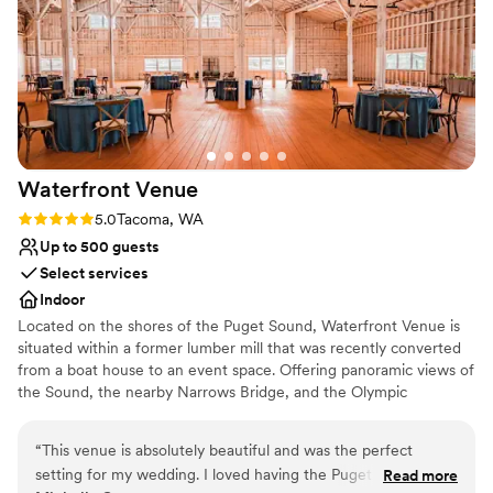
Both indoor and outdoor options
Venue considerations
Lighting and sound are not included
Does not allow pets
No on-site guest accommodations
Waterfront
Venue
Rating: 5.0 (2 reviews)
5.0
Tacoma, WA
Up to 500 guests
Select services
Indoor
Located on the shores of the Puget Sound, Waterfront Venue is
situated within a former lumber mill that was recently converted
from a boat house to an event space. Offering panoramic views of
the Sound, the nearby Narrows Bridge, and the Olympic
Mountains, Waterfront Venue boasts a stunning backdrop for any
type of event. An outdoor patio allows you and your guests to
“
This venue is absolutely beautiful and was the perfect
take in this scenery as you exchange your vows or while enjoying
setting for my wedding. I loved having the Puget Sound and
Read more
a fresh pint of beer from Narrows Brewery Co. ​ The indoor venue