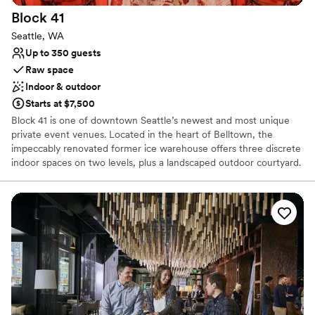
Provides a dedicated team on-site
Block
41
Handles all cleanup logistics
Seattle, WA
Venue considerations
Up to 350 guests
Requires outside catering services
Raw space
Not wheelchair accessible
Indoor & outdoor
Not for you if you are drawn to more unconventional
venues
Starts at $7,500
Block 41 is one of downtown Seattle’s newest and most unique
private event venues. Located in the heart of Belltown, the
impeccably renovated former ice warehouse offers three discrete
indoor spaces on two levels, plus a landscaped outdoor courtyard.
Block 41 combines the best of old and new – massive old growth
timber, exposed brick walls, and vintage car decking merge
gracefully with blackened steel, leather column wraps, and state-
of-the-art building systems. Award-winning architecture firm
Graham Baba, along with other local artists and craftsmen,
collaborated to repurpose this vintage industrial building into a
unique and elegant multi-purpose event venue.
Why you'll love this venue
Blends luxury with trendiness