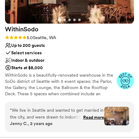
ideal for our 165 guests to enjoy the ceremony,
reception, and dancing. We couldn't have asked
for a better venue and highly recommend Sodo
Park to any couple planning their wedding.
”
WithinSodo
Rating: 5.0 (7 reviews)
5.0
Seattle, WA
Up to 200 guests
Select services
Indoor & outdoor
Starts at $8,000
WithinSodo is a beautifully-renovated warehouse in the
SoDo district of Seattle with 5 event spaces: the Parlor,
the Gallery, the Lounge, the Ballroom & the Rooftop
Deck. These 5 spaces when combined include an
incredible partially-covered rooftop deck with a
spectacular view of downtown, a full commercial /
“
We live in Seattle and wanted to get married in
catering kitchen, an A/V System with HD projector, 16-
the city, and were drawn to industrial type
Read more
foot screen, 3+ full bar areas, 5 restrooms, a VIP / green
Jenny C., 2 years ago
venues. I think all in all we toured 15 venues
room / bridal suite, Wi-Fi, & ample free parking.
across different Seattle neighborhoods and
ended up choosing WithinSodo for it’s versatility
Why you'll love this venue