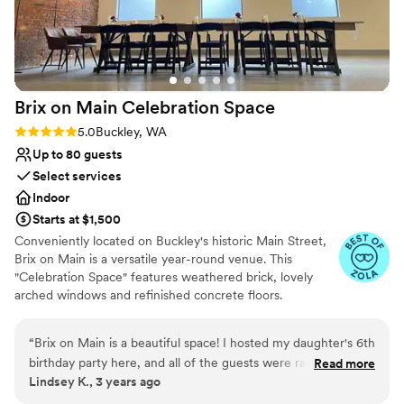
Does not have a dance floor
No free parking
Brix on Main Celebration
Space
Rating: 5.0 (5 reviews)
5.0
Buckley, WA
Up to 80 guests
Select services
Indoor
Starts at $1,500
Conveniently located on Buckley's historic Main Street,
Brix on Main is a versatile year-round venue. This
"Celebration Space" features weathered brick, lovely
arched windows and refinished concrete floors.
Amenities include two getting ready rooms, a stylish wet
bar, and a catering prep kitchen. We are also located
“
Brix on Main is a beautiful space! I hosted my daughter's 6th
directly across from Thunderbird Park and have the
birthday party here, and all of the guests were raving about
Read more
ability to rent the park for outdoor ceremonies or
Lindsey K., 3 years ago
how lovely and unique the venue was. Kids and parents were
festivities. Brix on Main is a classy blank slate in the heart
both very comfortable at Brix. The staff did an amazing job
of Buckley. It is perfect for intimate events such as