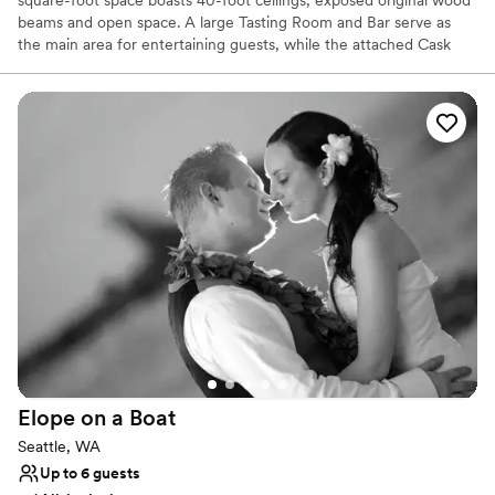
beams and open space. A large Tasting Room and Bar serve as
the main area for entertaining guests, while the attached Cask
Room allows for a beautiful backdrop at your gathering. Westland
stands as a memorable and ideal location for your private booking,
wedding, or corporate gathering.
Why you'll love this venue
Provides lighting and sound
Offers full-service amenities
Promotes a party atmosphere
Venue considerations
Best for events with big guest lists
Does not allow pets
On-site parking not available
Elope on a
Boat
Seattle, WA
Up to 6 guests