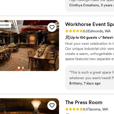
Provides lighting and s
Cinthya Creations, 3 years
family members.
”
Provides setup and cle
Has a glamorous vibe
Venue considerations
Workhorse Event
Sp
No on-site guest acco
sponder
Not for you if you are l
Rating: 5.0 (2 reviews)
5.0
Edmonds, WA
Does not allow pets
Up to 100 guests
Select
Host your next celebration in
Our unique industrial-chic ven
create a warm, unforgettable 
space features two separate e
your reception or main event i
shower, engagement party, rehe
“
This is such a great space 
versatile venue can be customi
whatever you want/need! Par
scenic Edmonds waterfront jus
Brittany, 7 days ago
venue to my friends/family!
experience from start to finish
Why you'll love this venue
Has a relaxed and casua
The Press
Room
Offers convenient lodgi
Rating: 5.0 (1 review)
5.0
Tacoma, WA
Venue considerations