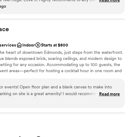
ound
 ago
anup
ace
mmodations
ooking for something nontraditional
 services
Indoor
Starts at $800
 the heart of downtown Edmonds, just steps from the waterfront.
ue blends exposed brick, soaring ceilings, and modern design to
setting for any occasion. Accommodating up to 100 guests, the
vent areas—perfect for hosting a cocktail hour in one room and
n the other. Whether you're planning a wedding, bridal or baby
arsal dinner, birthday celebration, or corporate event, our
for events! Open floor plan and a blank canvas to make into
zed to fit your vision. With restaurants, boutiques, and the
king on site is a great amenity! I would recommend this
Read more
t outside our doors, your guests will enjoy a memorable
”
.
l vibe
ng options