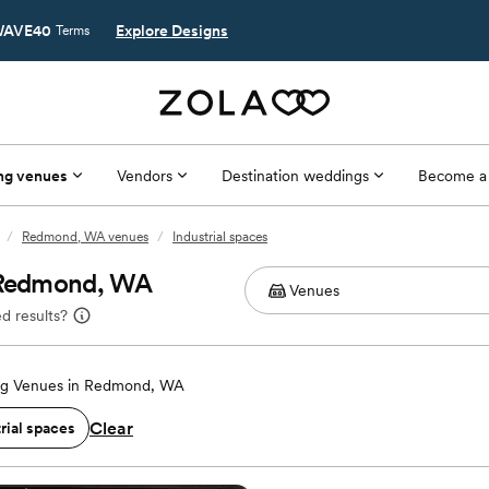
AVE40
Explore Designs
Terms
ng venues
Vendors
Destination weddings
Become a
/
Redmond, WA venues
/
Industrial spaces
n Redmond, WA
d results?
g Venues in Redmond, WA
Clear
rial spaces