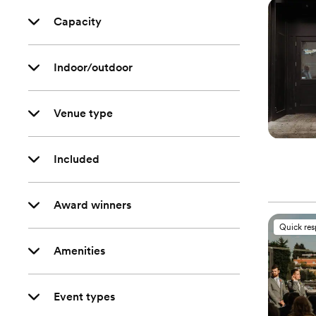
Capacity
Indoor/outdoor
Venue type
Included
Award winners
Quick re
Amenities
Event types