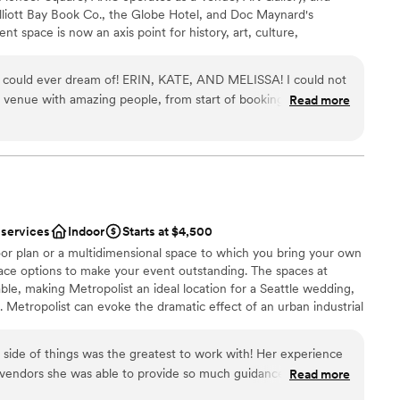
liott Bay Book Co., the Globe Hotel, and Doc Maynard's
t space is now an axis point for history, art, culture,
ttle. Exposed brick walls, 16-foot archways, soaring 18-foot
and steel accents, make this multi-use space the perfect setting
 could ever dream of! ERIN, KATE, AND MELISSA! I could not
ecially weddings! It's versatile floor plan, comprised of 3 spaces
venue with amazing people, from start of booking process to
Read more
+ Nord Room), makes AXIS one of the most flexible venues in
irect access to Pioneer Square's Nord Alley, the festivities can
her you're planning something intimate or grand, AXIS has you
 customization
 services
Indoor
Starts at $4,500
ist
r plan or a multidimensional space to which you bring your own
pace options to make your event outstanding. The spaces at
able, making Metropolist an ideal location for a Seattle wedding,
lable
 Metropolist can evoke the dramatic effect of an urban industrial
options
nd vaulted 25-foot ceilings, floor-to-ceiling windows, exposed
ooking for something nontraditional
ght wood floors.
side of things was the greatest to work with! Her experience
l vendors she was able to provide so much guidance and
Read more
ul and the tables and chairs included was so helpful and one