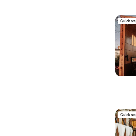
Quick re
Quick re