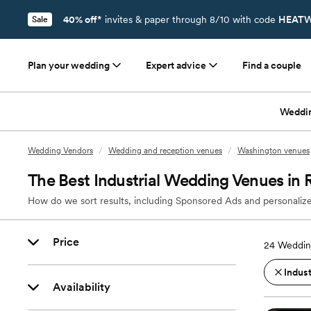
40% off*
invites & paper through 8/10 with code
HEATW
Sale
Plan your wedding
Expert advice
Find a couple
Weddi
Wedding Vendors
/
Wedding and reception venues
/
Washington venues
The Best Industrial Wedding Venues i
How do we sort results, including Sponsored Ads and personalize
Price
24
Weddin
Indust
Availability