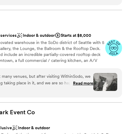
dding party
sphere
nce the night away
equired
ble
 services
Indoor & outdoor
Starts at $8,000
guest lists
novated warehouse in the SoDo district of Seattle with 5
Gallery, the Lounge, the Ballroom & the Rooftop Deck.
include an incredible partially-covered rooftop deck
ntown, a full commercial / catering kitchen, an A/V
oot screen, 3+ full bar areas, 5 restrooms, a VIP / green
mple free parking.
it many venues, but after visiting WithinSodo, we
g taking place in it, and we are so happy we went
Read more
 thing for us at our wedding was to keep people
erfect venue for that. The space was flexible and
t definitively not overcrowded. We had our
 the roof, food and a live band in the main room,
ark Event
Co
back on the roof. This helped break-up the event
options
out guests having to drive between locations; a
r small guest lists
clusive
Indoor & outdoor
ties in one”, which would be hard to replicate at
staff