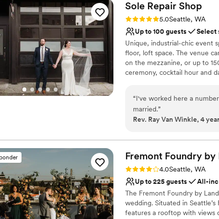
Sole Repair
Shop
Rating: 5.0 (4 reviews)
5.0
Seattle, WA
Up to 100 guests
Select
Unique, industrial-chic event s
floor, loft space. The venue c
on the mezzanine, or up to 150 
ceremony, cocktail hour and da
Quinn's Pub in Seattle! Complet
planning services? We have that
“
I've worked here a number o
bistro tables and cocktail tabl
married.
”
experience, and access to an 
Rev. Ray Van Winkle, 4 yea
of rentals and vendors, if nee
Why you'll love this venue
Multiple event spaces
Fremont Foundry by
sponder
Provides setup and cle
Rating: 4.0 (2 reviews)
4.0
Seattle, WA
Pets can join the celebr
Up to 225 guests
All-inc
Venue considerations
The Fremont Foundry by Landma
No on-site bridal suite
wedding. Situated in Seattle’s
No free parking
features a rooftop with views
No on-site guest acco