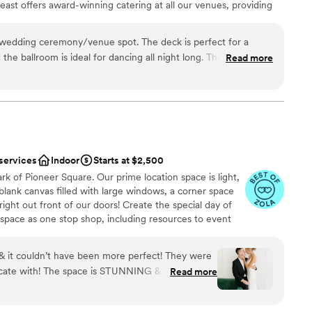
ast offers award-winning catering at all our venues, providing
ilored to your event. Our team ensures a smooth and memorable
wedding ceremony/venue spot. The deck is perfect for a
he ballroom is ideal for dancing all night long. The Foundry
Read more
ation
ckages
 options
ble
 services
Indoor
Starts at $2,500
ooking for something nontraditional
rk of Pioneer Square. Our prime location space is light,
a blank canvas filled with large windows, a corner space
ight out front of our doors! Create the special day of
pace as one stop shop, including resources to event
 design, dj needs, photographers + so much more, or
 beverage. We do not have a commercial kitchen on site
 it couldn’t have been more perfect! They were
red on site, but it can be brought in and set up already
cate with! The space is STUNNING & was perfect
Read more
en that can be used for light prep, and bar use.