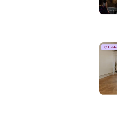
Hidde