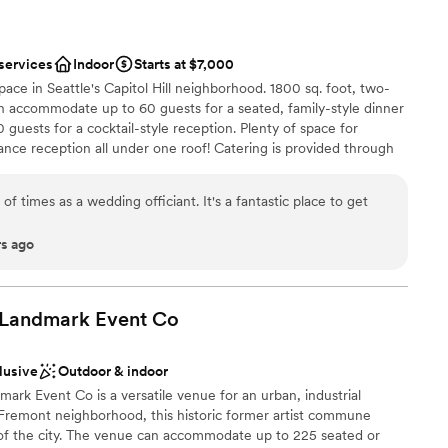
 services
Indoor
Starts at $7,000
pace in Seattle's Capitol Hill neighborhood. 1800 sq. foot, two-
an accommodate up to 60 guests for a seated, family-style dinner
guests for a cocktail-style reception. Plenty of space for
nce reception all under one roof! Catering is provided through
e with in-house staff, bar services and security. Looking for
 too! Full inventory of catering tables, chairs, lounge furniture,
f times as a wedding officiant. It's a fantastic place to get
es. Fully-functioning garage door for an indoor/outdoor
in-house sound system with handheld wireless mics. Coordination
rs ago
ded.
 Landmark Event
Co
anup
ation
lusive
Outdoor & indoor
rk Event Co is a versatile venue for an urban, industrial
 Fremont neighborhood, this historic former artist commune
 of the city. The venue can accommodate up to 225 seated or
mmodations