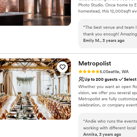
Photo Studio. Once home to El
homestead, this 12,000sqft even
photography, and events in Sea
ceilings, granite topped bars, 
“
The best venue and team I
for every event imaginable. Esp
thank you enough! Amazing 
(Main Space + Corner Gallery 
Emily M., 3 years ago
post event follow ups!
”
Seattle. Not to mention, with d
be taken outside as well. Wet
covered!
Metropolist
Why you'll love this venue
Rating: 5.0 (2 reviews)
5.0
Seattle, WA
Raw space for complete
Up to 200 guests
Select
Space for a large guest l
Whether you want an open floo
Classic elegance
vision, we offer you several s
Venue considerations
Metropolist are fully customiz
On-site parking not avai
celebration, or company event.
No built-in audiovisual 
warehouse with 14-foot walls a
Not for you if you are l
piping overhead, warm and bri
“
Andie who runs the events 
working with different loca
Why you'll love this venue
Annika, 3 years ago
advice. The venue is beautif