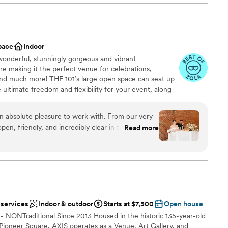
dding party
ound
am on-site
pace
Indoor
lable
 wonderful, stunningly gorgeous and vibrant
ng services
e making it the perfect venue for celebrations,
ble
nd much more! THE 101’s large open space can seat up
 ultimate freedom and flexibility for your event, along
e city. THE 101 offers flexible rentals, including 24-
nd includes the freedom to choose your own vendors,
 absolute pleasure to work with. From our very
y wifi and is pet-friendly.
pen, friendly, and incredibly clear in their
Read more
planning process a breeze. The venue itself was
t we were able to transform with their great add-
am on-site
they ensured everything was set up exactly as I
raightforward rules were easy to follow. The
stics
fect place to host our special day, and we
better experience. Highly recommend THE 101 to
mmodations
 services
Indoor & outdoor
Starts at $7,500
Open house
tunning wedding venue with a wonderful team
guest lists
-- NONTraditional Since 2013 Housed in the historic 135-year-old
 Pioneer Square, AXIS operates as a Venue, Art Gallery, and