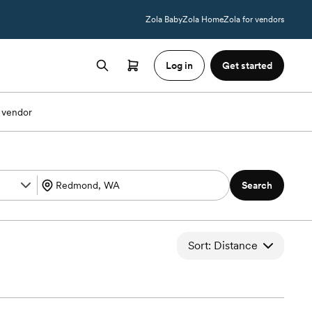
Zola Baby
Zola Home
Zola for vendors
Log in
Get started
 vendor
Search
Sort: Distance