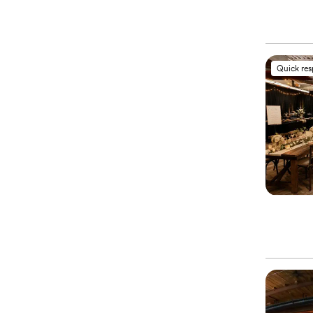
Quick re