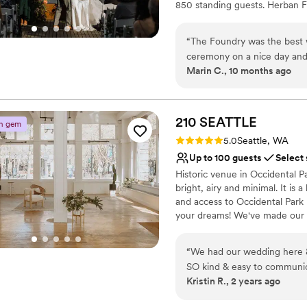
850 standing guests. Herban Fe
excellent food and service ta
dining experience.
“
The Foundry was the best 
ceremony on a nice day and t
Why you'll love this venue
Marin C., 10 months ago
team was amazing.
”
Pets can join the celebr
Classic elegance
All-inclusive venue pa
210
SEATTLE
Venue considerations
n gem
No on-premises lodging
Rating: 5.0 (5 reviews)
5.0
Seattle, WA
Not wheelchair accessi
Up to 100 guests
Select
Not for you if you are l
Historic venue in Occidental Pa
bright, airy and minimal. It is 
and access to Occidental Park r
your dreams! We've made our s
planning, event design, floral
bring in your own! BYO food +
“
We had our wedding here &
therefore food cannot be prepa
SO kind & easy to communi
made. We do have a small kitch
Kristin R., 2 years ago
for our wedding.
”
Why you'll love this venue