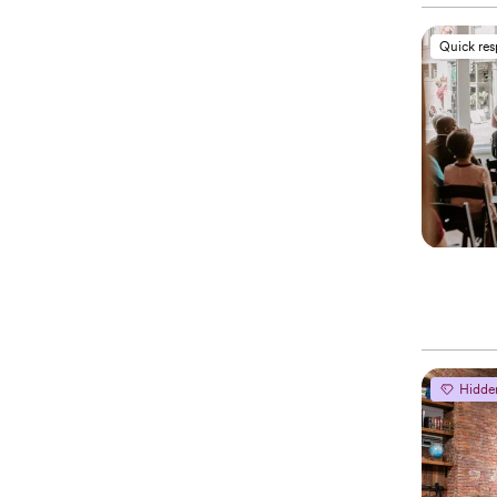
Quick re
Hidde