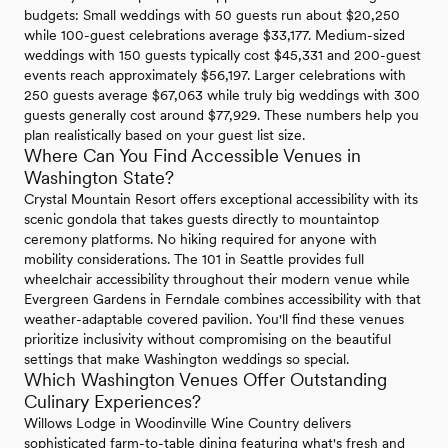
budgets: Small weddings with 50 guests run about $20,250
while 100-guest celebrations average $33,177. Medium-sized
weddings with 150 guests typically cost $45,331 and 200-guest
events reach approximately $56,197. Larger celebrations with
250 guests average $67,063 while truly big weddings with 300
guests generally cost around $77,929. These numbers help you
plan realistically based on your guest list size.
Where Can You Find Accessible Venues in
Washington State?
Crystal Mountain Resort offers exceptional accessibility with its
scenic gondola that takes guests directly to mountaintop
ceremony platforms. No hiking required for anyone with
mobility considerations. The 101 in Seattle provides full
wheelchair accessibility throughout their modern venue while
Evergreen Gardens in Ferndale combines accessibility with that
weather-adaptable covered pavilion. You'll find these venues
prioritize inclusivity without compromising on the beautiful
settings that make Washington weddings so special.
Which Washington Venues Offer Outstanding
Culinary Experiences?
Willows Lodge in Woodinville Wine Country delivers
sophisticated farm-to-table dining featuring what's fresh and