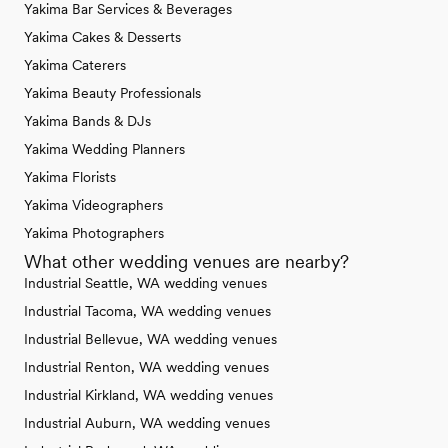
Yakima Bar Services & Beverages
Yakima Cakes & Desserts
Yakima Caterers
Yakima Beauty Professionals
Yakima Bands & DJs
Yakima Wedding Planners
Yakima Florists
Yakima Videographers
Yakima Photographers
What other wedding venues are nearby?
Industrial Seattle, WA wedding venues
Industrial Tacoma, WA wedding venues
Industrial Bellevue, WA wedding venues
Industrial Renton, WA wedding venues
Industrial Kirkland, WA wedding venues
Industrial Auburn, WA wedding venues