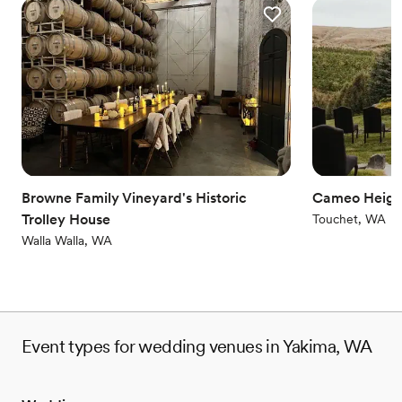
Browne Family Vineyard's Historic
Cameo Heigh
Trolley House
Touchet, WA
Walla Walla, WA
Event types for wedding venues in Yakima, WA