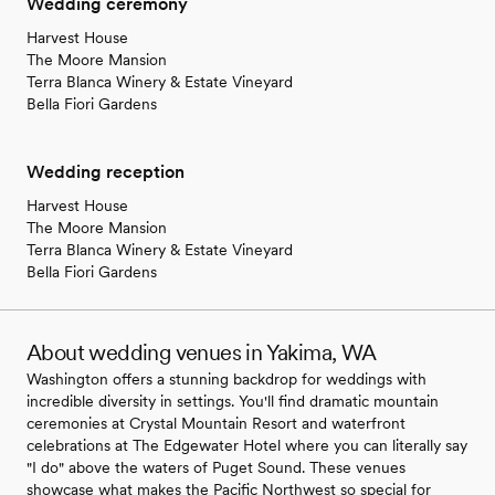
Wedding ceremony
Harvest House
The Moore Mansion
Terra Blanca Winery & Estate Vineyard
Bella Fiori Gardens
Wedding reception
Harvest House
The Moore Mansion
Terra Blanca Winery & Estate Vineyard
Bella Fiori Gardens
About wedding venues in Yakima, WA
Washington offers a stunning backdrop for weddings with
incredible diversity in settings. You'll find dramatic mountain
ceremonies at Crystal Mountain Resort and waterfront
celebrations at The Edgewater Hotel where you can literally say
"I do" above the waters of Puget Sound. These venues
showcase what makes the Pacific Northwest so special for