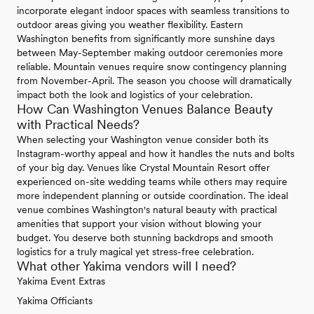
incorporate elegant indoor spaces with seamless transitions to
outdoor areas giving you weather flexibility. Eastern
Washington benefits from significantly more sunshine days
between May-September making outdoor ceremonies more
reliable. Mountain venues require snow contingency planning
from November-April. The season you choose will dramatically
impact both the look and logistics of your celebration.
How Can Washington Venues Balance Beauty
with Practical Needs?
When selecting your Washington venue consider both its
Instagram-worthy appeal and how it handles the nuts and bolts
of your big day. Venues like Crystal Mountain Resort offer
experienced on-site wedding teams while others may require
more independent planning or outside coordination. The ideal
venue combines Washington's natural beauty with practical
amenities that support your vision without blowing your
budget. You deserve both stunning backdrops and smooth
logistics for a truly magical yet stress-free celebration.
What other Yakima vendors will I need?
Yakima Event Extras
Yakima Officiants