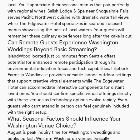
local. You'll appreciate their seasonal menus that pair perfectly
with regional wines. Salish Lodge & Spa near Snoqualmie Falls
serves Pacific Northwest cuisine with dramatic waterfall views
while The Edgewater Hotel specializes in seafood-focused
menus showcasing the best of local waters. Your guests will
remember these culinary experiences long after the cake is cut.
Can Remote Guests Experience Washington
Weddings Beyond Basic Streaming?
IslandWood located just 35 minutes from Seattle offers
potential for enhanced remote participation through its
environmental education focus and tech capabilities. Liljebeck
Farms in Woodinville provides versatile indoor-outdoor settings
that support creative virtual elements while The Edgewater
Hotel can accommodate interactive components for distant
loved ones. You should confirm specific virtual offerings directly
with these venues as technology options evolve rapidly. Even
guests who can't attend in person can feel genuinely included
with the right setup.
What Seasonal Factors Should Influence Your
Washington Venue Choice?
August is peak inquiry time for Washington weddings and
books up fast. Western Washington venues typically