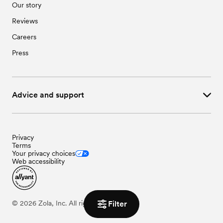
Our story
Reviews
Careers
Press
Advice and support
Privacy
Terms
Your privacy choices
Web accessibility
Filter
©
2026
Zola, Inc. All rights reserved.