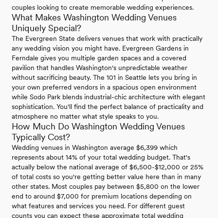
couples looking to create memorable wedding experiences.
What Makes Washington Wedding Venues
Uniquely Special?
The Evergreen State delivers venues that work with practically
any wedding vision you might have. Evergreen Gardens in
Ferndale gives you multiple garden spaces and a covered
pavilion that handles Washington's unpredictable weather
without sacrificing beauty. The 101 in Seattle lets you bring in
your own preferred vendors in a spacious open environment
while Sodo Park blends industrial-chic architecture with elegant
sophistication. You'll find the perfect balance of practicality and
atmosphere no matter what style speaks to you.
How Much Do Washington Wedding Venues
Typically Cost?
Wedding venues in Washington average $6,399 which
represents about 14% of your total wedding budget. That's
actually below the national average of $6,500-$12,000 or 25%
of total costs so you're getting better value here than in many
other states. Most couples pay between $5,800 on the lower
end to around $7,000 for premium locations depending on
what features and services you need. For different guest
counts you can expect these approximate total wedding