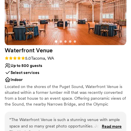
Waterfront
Venue
Rating: 5.0 (2 reviews)
5.0
Tacoma, WA
Up to 500 guests
Select services
Indoor
Located on the shores of the Puget Sound, Waterfront Venue is
situated within a former lumber mill that was recently converted
from a boat house to an event space. Offering panoramic views of
the Sound, the nearby Narrows Bridge, and the Olympic
Mountains, Waterfront Venue boasts a stunning backdrop for any
type of event. An outdoor patio allows you and your guests to
“
The Waterfront Venue is such a stunning venue with ample
take in this scenery as you exchange your vows or while enjoying
space and so many great photo opportunities. Jordan and
Read more
a fresh pint of beer from Narrows Brewery Co. ​ The indoor venue