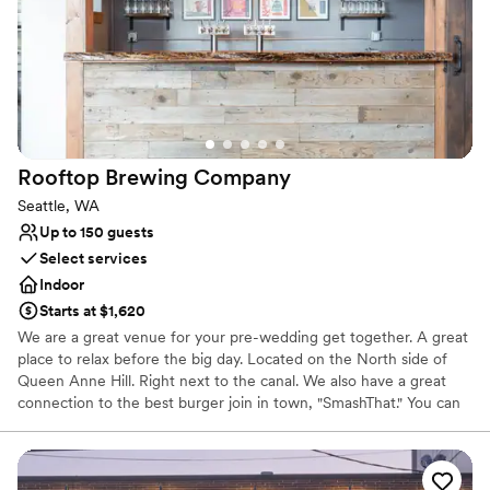
Rooftop Brewing
Company
Seattle, WA
Up to 150 guests
Select services
Indoor
Starts at $1,620
We are a great venue for your pre-wedding get together. A great
place to relax before the big day. Located on the North side of
Queen Anne Hill. Right next to the canal. We also have a great
connection to the best burger join in town, "SmashThat." You can
also ask about our back patio space. Great spot for a summertime
wedding get together.