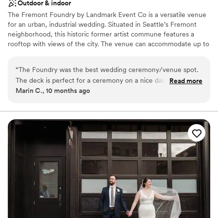
Outdoor & indoor
The Fremont Foundry by Landmark Event Co is a versatile venue
for an urban, industrial wedding. Situated in Seattle’s Fremont
neighborhood, this historic former artist commune features a
rooftop with views of the city. The venue can accommodate up to
225 seated or 850 standing guests. Herban Feast offers award-
winning catering at all our venues, providing excellent food and
“
The Foundry was the best wedding ceremony/venue spot.
service tailored to your event. Our team ensures a smooth and
The deck is perfect for a ceremony on a nice day and the
Read more
memorable dining experience.
Marin C., 10 months ago
ballroom is ideal for dancing all night long. The Foundry team
was amazing.
”
Why you'll love this venue
Pets can join the celebration
Classic elegance
All-inclusive venue packages
Venue considerations
No on-premises lodging options
Not wheelchair accessible
Not for you if you are looking for something
nontraditional