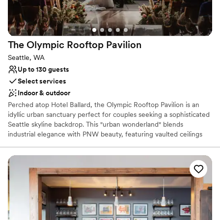
The Olympic Rooftop
Pavilion
Seattle, WA
Up to 130 guests
Select services
Indoor & outdoor
Perched atop Hotel Ballard, the Olympic Rooftop Pavilion is an
idyllic urban sanctuary perfect for couples seeking a sophisticated
Seattle skyline backdrop. This "urban wonderland" blends
industrial elegance with PNW beauty, featuring vaulted ceilings
and a stunning 20-foot skylight that floods the space with natural
light. Whether you’re hosting a romantic ceremony, a lively
rehearsal dinner, or a farewell brunch, the pavilion offers an
unforgettable atmosphere. With its soaring views and modern
design, it provides a seamless transition from a sun-drenched day
to a starlit evening celebration.