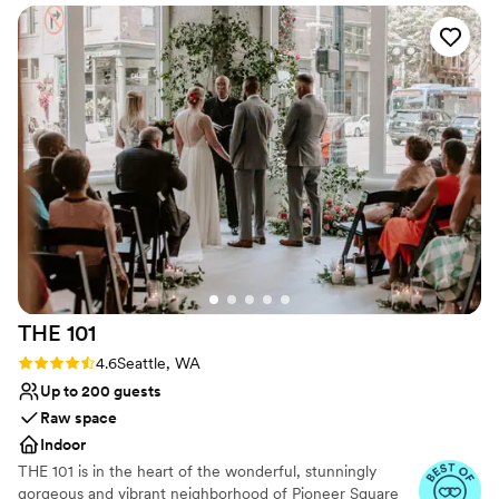
We do have a small kitchen that can be used for light
prep, and bar use.
Why you'll love this venue
Private area for the wedding party
Provides lighting and sound
Provides a dedicated team on-site
Venue considerations
On-site parking not available
Requires outside catering services
Not wheelchair accessible
THE
101
Rating: 4.6 (8 reviews)
4.6
Seattle, WA
Up to 200 guests
Raw space
Indoor
THE 101 is in the heart of the wonderful, stunningly
gorgeous and vibrant neighborhood of Pioneer Square