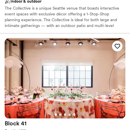
Indoor & outdoor
The Collective is a unique Seattle venue that boasts interactive
event spaces with exclusive décor offering a 1-Stop-Shop
planning experience. The Collective is ideal for both large and
intimate gatherings — with an outdoor patio and multi-level
recreational space that sets the backdrop for an event like no
other. Our team of Event Professionals can meet all of your
needs, social or corporate! Event sizes range from the intimate -
25 people, to full buyouts - that can accommodate receptions up
to 1000 people.
Why you'll love this venue
Offers full-service amenities
Space for a large guest list
Provides event staff
Venue considerations
Does not allow pets
No built-in audiovisual options
No on-site bridal suite
Block
41