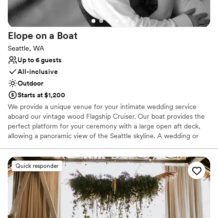
Venue considerations
Couple must handle cleanup and setup
Does not allow pets
Elope on a
Boat
Best for events with big guest lists
Seattle, WA
Up to 6 guests
All-inclusive
Outdoor
Starts at $1,200
We provide a unique venue for your intimate wedding service
aboard our vintage wood Flagship Cruiser. Our boat provides the
perfect platform for your ceremony with a large open aft deck,
allowing a panoramic view of the Seattle skyline. A wedding or
vow renewal on our boat is performed by the captain of the
vessel or you can choose a package with one of our alternative
officiants. We offer a variety of services to cater to your beliefs
Quick responder
and lifestyle. We can provide a mount for your cell phone to
record or live stream your service, and our boat makes an
amazing platform for photos. With our simple elopement you will
receive 20 high resolution edited photographs taken by the
captain. We will take advantage of the boat’s ability to be