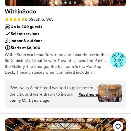
WithinSodo
Rating: 5.0 (7 reviews)
5.0
Seattle, WA
Up to 200 guests
Select services
Indoor & outdoor
Starts at $8,000
WithinSodo is a beautifully-renovated warehouse in the
SoDo district of Seattle with 5 event spaces: the Parlor,
the Gallery, the Lounge, the Ballroom & the Rooftop
Deck. These 5 spaces when combined include an
incredible partially-covered rooftop deck with a
spectacular view of downtown, a full commercial /
“
We live in Seattle and wanted to get married in
catering kitchen, an A/V System with HD projector, 16-
the city, and were drawn to industrial type
Read more
foot screen, 3+ full bar areas, 5 restrooms, a VIP / green
Jenny C., 2 years ago
venues. I think all in all we toured 15 venues
room / bridal suite, Wi-Fi, & ample free parking.
across different Seattle neighborhoods and
ended up choosing WithinSodo for it’s versatility
Why you'll love this venue
in space, it’s already existing beauty (hint-
Wheelchair accessible
budget brides- you really don’t need much
Multiple event spaces