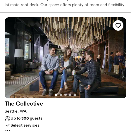
intimate roof deck. Our space offers plenty of room and flexibility
to bring your vision to life.
Why you'll love this venue
Has a luxe vibe
Bridal suite on site
Provides catering services
Venue considerations
Not wheelchair accessible
Does not provide event staff
Couple must handle cleanup and setup
The
Collective
Seattle, WA
Up to 300 guests
Select services