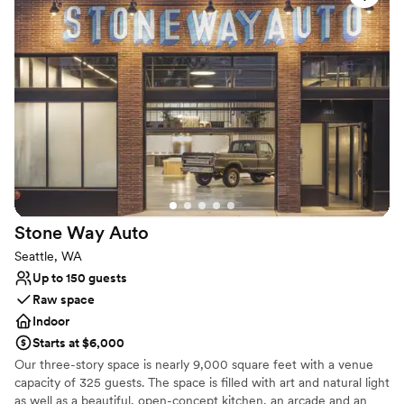
Why you'll love this venue
Provides event staff
Has a relaxed and casual vibe
Provides setup and cleanup
Venue considerations
No on-premises lodging options
No free parking
Dance floor not included
Stone Way
Auto
Seattle, WA
Up to 150 guests
Raw space
Indoor
Starts at $6,000
Our three-story space is nearly 9,000 square feet with a venue
capacity of 325 guests. The space is filled with art and natural light
as well as a beautiful, open-concept kitchen, an arcade and an