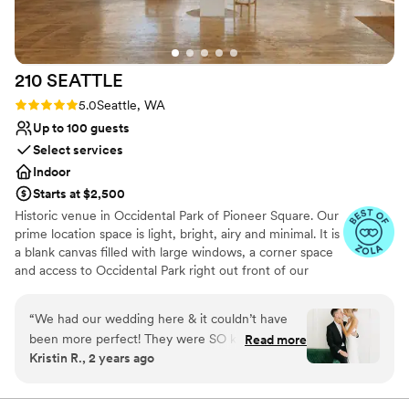
On-site parking not available
No built-in audiovisual options
Not for you if you are looking for something
nontraditional
210
SEATTLE
Rating: 5.0 (5 reviews)
5.0
Seattle, WA
Up to 100 guests
Select services
Indoor
Starts at $2,500
Historic venue in Occidental Park of Pioneer Square. Our
prime location space is light, bright, airy and minimal. It is
a blank canvas filled with large windows, a corner space
and access to Occidental Park right out front of our
doors! Create the special day of your dreams! We've
made our space as one stop shop, including resources to
“
We had our wedding here & it couldn’t have
event planning, event design, floral design, dj needs,
been more perfect! They were SO kind & easy
Read more
photographers + so much more, or bring in your own!
Kristin R., 2 years ago
to communicate with! The space is STUNNING
BYO food + beverage. We do not have a commercial
& was perfect for our wedding.
”
kitchen on site therefore food cannot be prepared on
site, but it can be brought in and set up already made.