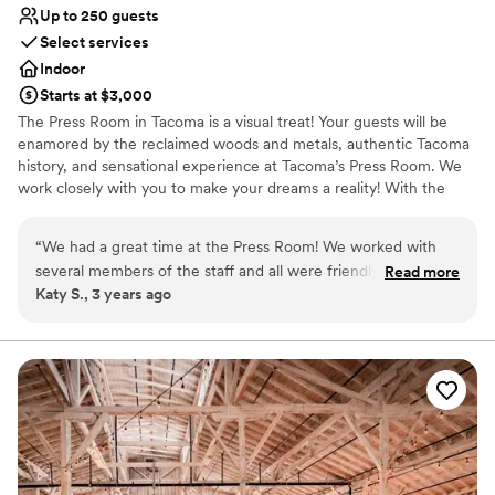
Up to 250 guests
Select services
Indoor
Starts at $3,000
The Press Room in Tacoma is a visual treat! Your guests will be
enamored by the reclaimed woods and metals, authentic Tacoma
history, and sensational experience at Tacoma’s Press Room. We
work closely with you to make your dreams a reality! With the
most inclusive rental and equipment package anywhere, we are
also a great choice for your wedding budget.
“
We had a great time at the Press Room! We worked with
several members of the staff and all were friendly, helpful,
Read more
Why you'll love this venue
Katy S., 3 years ago
and flexible. The space itself is beautiful and such a fun,
Provides event staff
unique venue- we hardly had to decorate at all and received
Allows pets
so many compliments from guests. If you book the Press
Accommodates more than 200 guests
Room, you have to use Jonz Catering, but they were
Venue considerations
amazing also.
”
Venue feels large for events with small guest lists
Lighting and sound are not included
No free parking