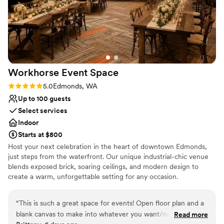
Workhorse Event
Space
Rating: 5.0 (2 reviews)
5.0
Edmonds, WA
Up to 100 guests
Select services
Indoor
Starts at $800
Host your next celebration in the heart of downtown Edmonds,
just steps from the waterfront. Our unique industrial-chic venue
blends exposed brick, soaring ceilings, and modern design to
create a warm, unforgettable setting for any occasion.
Accommodating up to 100 guests, the space features two
separate event areas—perfect for hosting a cocktail hour in one
“
This is such a great space for events! Open floor plan and a
room and your reception or main event in the other. Whether
blank canvas to make into whatever you want/need! Parking
Read more
you're planning a wedding, bridal or baby shower, engagement