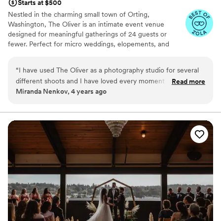
Starts at $500
Nestled in the charming small town of Orting,
Washington, The Oliver is an intimate event venue
designed for meaningful gatherings of 24 guests or
fewer. Perfect for micro weddings, elopements, and
special celebrations, our thoughtfully curated space
offers a warm, inviting atmosphere where every moment
“
I have used The Oliver as a photography studio for several
feels personal and unforgettable. Whether you're saying
different shoots and I have loved every moment of the
Read more
"I do," hosting a milestone event, or creating lasting
Miranda Nenkov, 4 years ago
shoots! Ashlie is so amazing, accommodating, and easy to
memories with loved ones, The Oliver is where intimate
communicate with. I will always recommend Ashlie and her
celebrations shine.
adorable micro-venue!
”
Why you'll love this venue
Has an intimate feel for a small guest list
Offers convenient lodging options
Offers full-service amenities
Venue considerations
Does not provide event staff
Not wheelchair accessible
Better for more intimiate events