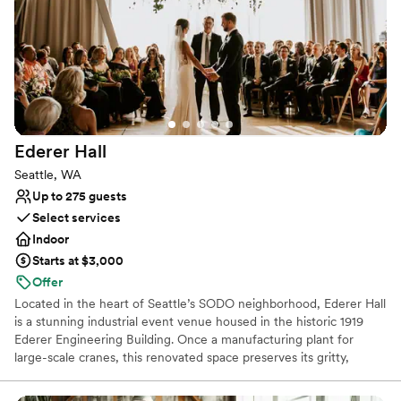
positioned for scenic photographs, and the bow can be utilized
for capturing an intimate moment of the newlywed couple. If you
would like additional pictures to remember your special day,
upgraded photography packages are offered.
Why you'll love this venue
All-inclusive venue packages
Provides a dedicated team on-site
Ederer
Hall
Handles all cleanup logistics
Seattle, WA
Venue considerations
Up to 275 guests
Requires outside catering services
Select services
Not wheelchair accessible
Indoor
Not for you if you are drawn to more unconventional
venues
Starts at $3,000
Offer
Located in the heart of Seattle’s SODO neighborhood, Ederer Hall
is a stunning industrial event venue housed in the historic 1919
Ederer Engineering Building. Once a manufacturing plant for
large-scale cranes, this renovated space preserves its gritty,
authentic charm with exposed steel beams, original reclaimed
wood, and a fully operational 20-ton overhead crane that serves