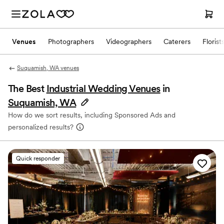
Venues
Photographers
Videographers
Caterers
Florist
Suquamish, WA venues
The Best
Industrial Wedding Venues
in
Suquamish, WA
How do we sort results, including Sponsored Ads and
personalized results?
Quick responder