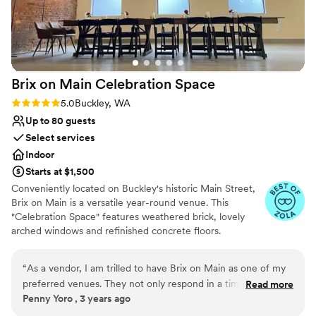
Lighting and sound are not included
Does not allow pets
No on-site guest accommodations
Brix on Main Celebration
Space
Rating: 5.0 (5 reviews)
5.0
Buckley, WA
Up to 80 guests
Select services
Indoor
Starts at $1,500
Conveniently located on Buckley's historic Main Street,
Brix on Main is a versatile year-round venue. This
"Celebration Space" features weathered brick, lovely
arched windows and refinished concrete floors.
Amenities include two getting ready rooms, a stylish wet
bar, and a catering prep kitchen. We are also located
“
As a vendor, I am trilled to have Brix on Main as one of my
directly across from Thunderbird Park and have the
preferred venues. They not only respond in a timely manner,
Read more
ability to rent the park for outdoor ceremonies or
Penny Yoro , 3 years ago
but go above and beyond to reasure, serve and exceed my
festivities. Brix on Main is a classy blank slate in the heart
clients expectations. The owners are consistant in your level
of Buckley. It is perfect for intimate events such as