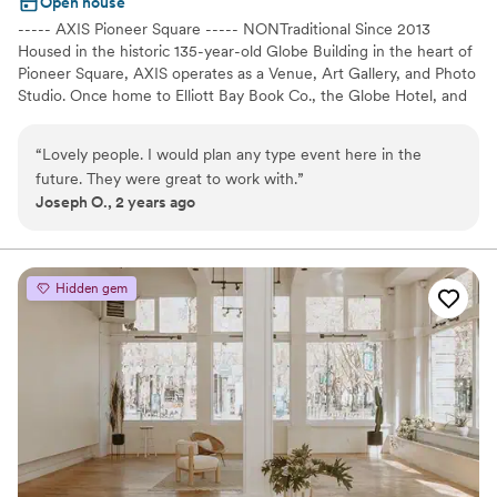
Open house
----- AXIS Pioneer Square ----- NONTraditional Since 2013
Housed in the historic 135-year-old Globe Building in the heart of
Pioneer Square, AXIS operates as a Venue, Art Gallery, and Photo
Studio. Once home to Elliott Bay Book Co., the Globe Hotel, and
Doc Maynard's homestead, this 12,000sqft event space is now an
axis point for history, art, culture, photography, and events in
“
Lovely people. I would plan any type event here in the
Seattle. Exposed brick walls, 16-foot archways, soaring 18-foot
future. They were great to work with.
”
ceilings, granite topped bars, and steel accents, make this multi-
Joseph O., 2 years ago
use space the perfect setting for every event imaginable.
Especially weddings! It's versatile floor plan, comprised of 3 spaces
(Main Space + Corner Gallery + Nord Room), makes AXIS one of
the most flexible venues in Seattle. Not to mention, with direct
Hidden gem
access to Pioneer Square's Nord Alley, the festivities can be taken
outside as well. Wether you're planning something intimate or
grand, AXIS has you covered!
Why you'll love this venue
Raw space for complete customization
Space for a large guest list
Classic elegance
Venue considerations