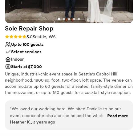
Sole Repair
Shop
Rating: 5.0 (4 reviews)
5.0
Seattle, WA
Up to 100 guests
Select services
Indoor
Starts at $7,000
Unique, industrial-chic event space in Seattle's Capitol Hill
neighborhood. 1800 sq. foot, two-floor, loft space. The venue can
accommodate up to 60 guests for a seated, family-style dinner on
the mezzanine, or up to 150 guests for a cocktail-style reception.
Plenty of space for ceremony, cocktail hour and dance reception
all under one roof! Catering is provided through Quinn's Pub in
“
We loved our wedding here. We hired Danielle to be our
Seattle! Complete with in-house staff, bar services and security.
event coordinator also and she helped the whole night go off
Read more
Looking for planning services? We have that too! Full inventory of
Heather K., 3 years ago
so smoothly! We recommend this place to everyone and
catering tables, chairs, lounge furniture, bistro tables and cocktail
anyone!
”
tables. Fully-functioning garage door for an indoor/outdoor
experience, and access to an in-house sound system with