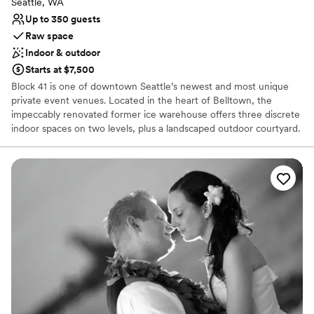
Seattle, WA
Up to 350 guests
Raw space
Indoor & outdoor
Starts at $7,500
Block 41 is one of downtown Seattle’s newest and most unique
private event venues. Located in the heart of Belltown, the
impeccably renovated former ice warehouse offers three discrete
indoor spaces on two levels, plus a landscaped outdoor courtyard.
Block 41 combines the best of old and new – massive old growth
timber, exposed brick walls, and vintage car decking merge
gracefully with blackened steel, leather column wraps, and state-
of-the-art building systems. Award-winning architecture firm
Graham Baba, along with other local artists and craftsmen,
collaborated to repurpose this vintage industrial building into a
unique and elegant multi-purpose event venue.
Why you'll love this venue
Blends luxury with trendiness
Accommodates more than 200 guests
Flexible event spaces