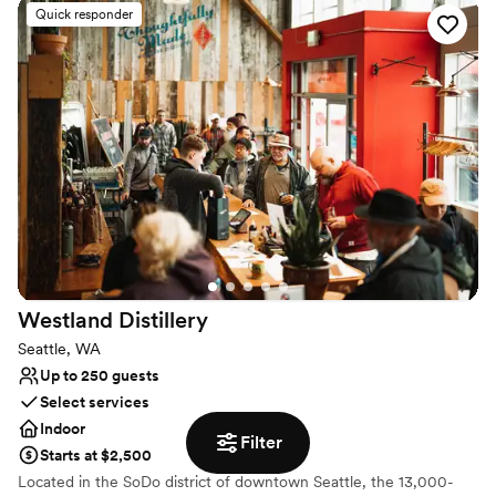
as a dramatic centerpiece. With no noise curfew, street-level
Quick responder
accessibility, and a flexible open floor plan, Ederer Hall offers the
perfect canvas for weddings, corporate galas, and private parties
that want to make a bold statement.
Why you'll love this venue
Provides event staff
Space for a large guest list
Has a dance floor for celebration
Venue considerations
Not for you if you are looking for something
nontraditional
No on-premises lodging options
Westland
Distillery
Not wheelchair accessible
Seattle, WA
Up to 250 guests
Select services
Indoor
Filter
Starts at $2,500
Located in the SoDo district of downtown Seattle, the 13,000-