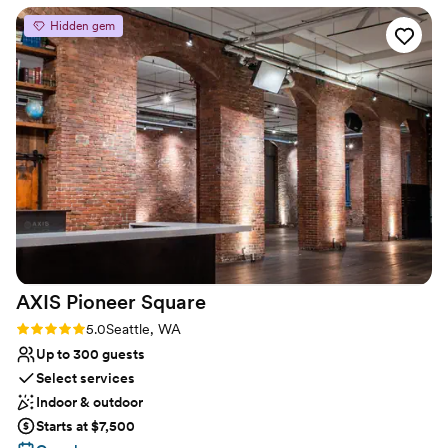
handheld wireless mics. Coordination of rentals and vendors, if
Hidden gem
needed.
Why you'll love this venue
Multiple event spaces
Provides setup and cleanup
Pets can join the celebration
Venue considerations
No on-site bridal suite
No free parking
No on-site guest accommodations
AXIS Pioneer
Square
Rating: 5.0 (2 reviews)
5.0
Seattle, WA
Up to 300 guests
Select services
Indoor & outdoor
Starts at $7,500