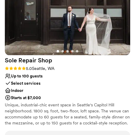
Provides lighting and sound
Provides a dedicated team on-site
Venue considerations
On-site parking not available
Requires outside catering services
Not wheelchair accessible
Sole Repair
Shop
Rating: 5.0 (4 reviews)
5.0
Seattle, WA
Up to 100 guests
Select services
Indoor
Starts at $7,000
Unique, industrial-chic event space in Seattle's Capitol Hill
neighborhood. 1800 sq. foot, two-floor, loft space. The venue can
accommodate up to 60 guests for a seated, family-style dinner on
the mezzanine, or up to 150 guests for a cocktail-style reception.
Plenty of space for ceremony, cocktail hour and dance reception