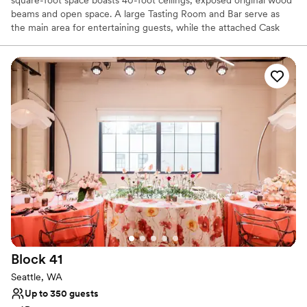
beams and open space. A large Tasting Room and Bar serve as
the main area for entertaining guests, while the attached Cask
Room allows for a beautiful backdrop at your gathering. Westland
stands as a memorable and ideal location for your private booking,
wedding, or corporate gathering.
Why you'll love this venue
Provides lighting and sound
Offers full-service amenities
Promotes a party atmosphere
Venue considerations
Best for events with big guest lists
Does not allow pets
On-site parking not available
Block
41
Seattle, WA
Up to 350 guests