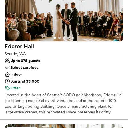
Classic elegance
Provides a dedicated team on-site
Space for a large guest list
Venue considerations
On-site parking not available
No in-house lighting and sound packages available
Large venue, not ideal for small guest lists
Ederer
Hall
Seattle, WA
Up to 275 guests
Select services
Indoor
Starts at $3,000
Offer
Located in the heart of Seattle’s SODO neighborhood, Ederer Hall
is a stunning industrial event venue housed in the historic 1919
Ederer Engineering Building. Once a manufacturing plant for
large-scale cranes, this renovated space preserves its gritty,
authentic charm with exposed steel beams, original reclaimed
wood, and a fully operational 20-ton overhead crane that serves