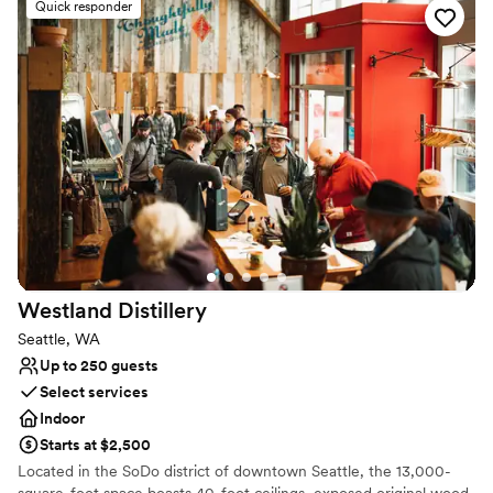
as a dramatic centerpiece. With no noise curfew, street-level
Quick responder
accessibility, and a flexible open floor plan, Ederer Hall offers the
perfect canvas for weddings, corporate galas, and private parties
that want to make a bold statement.
Why you'll love this venue
Provides event staff
Space for a large guest list
Has a dance floor for celebration
Venue considerations
Not for you if you are looking for something
nontraditional
No on-premises lodging options
Westland
Distillery
Not wheelchair accessible
Seattle, WA
Up to 250 guests
Select services
Indoor
Starts at $2,500
Located in the SoDo district of downtown Seattle, the 13,000-
square-foot space boasts 40-foot ceilings, exposed original wood