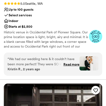
Rating: 5.0 (5 reviews)
5.0
Seattle, WA
Up to 100 guests
Select services
Indoor
Starts at $2,500
Historic venue in Occidental Park of Pioneer Square. Our
prime location space is light, bright, airy and minimal. It is
a blank canvas filled with large windows, a corner space
and access to Occidental Park right out front of our
doors! Create the special day of your dreams! We've
made our space as one stop shop, including resources to
“
We had our wedding here & it couldn’t have
event planning, event design, floral design, dj needs,
been more perfect! They were SO kind & easy
Read more
photographers + so much more, or bring in your own!
Kristin R., 2 years ago
to communicate with! The space is STUNNING
BYO food + beverage. We do not have a commercial
& was perfect for our wedding.
”
kitchen on site therefore food cannot be prepared on
site, but it can be brought in and set up already made.
We do have a small kitchen that can be used for light
prep, and bar use.
Why you'll love this venue
Private area for the wedding party