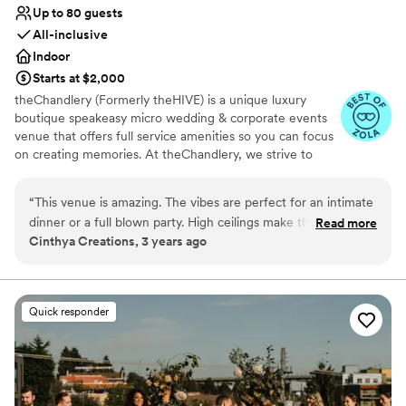
Up to 80 guests
All-inclusive
Indoor
Starts at $2,000
theChandlery (Formerly theHIVE) is a unique luxury
boutique speakeasy micro wedding & corporate events
venue that offers full service amenities so you can focus
on creating memories. At theChandlery, we strive to
provide a unique and unforgettable experience.
Weddings are a monumental celebration, we have the
“
This venue is amazing. The vibes are perfect for an intimate
expertise and resources to make your vision a reality.
dinner or a full blown party. High ceilings make the space
Read more
Cinthya Creations, 3 years ago
feel huge. Love it. Highly recommend to any clients and
Why you'll love this venue
family members.
”
Provides lighting and sound
Provides setup and cleanup
Has a glamorous vibe
Quick responder
Venue considerations
No on-site guest accommodations
Not for you if you are looking for something
nontraditional