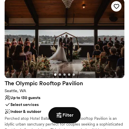
Why you'll love this venue
Provides event staff
Has a relaxed and casual vibe
Provides setup and cleanup
Venue considerations
No on-premises lodging options
No free parking
Dance floor not included
The Olympic Rooftop
Pavilion
Seattle, WA
Up to 130 guests
Select services
Indoor & outdoor
Filter
Perched atop Hotel Ballard, the Olympic Rooftop Pavilion is an
idyllic urban sanctuary perfect for couples seeking a sophisticated