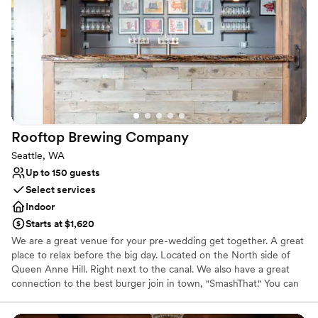
Why you'll love this venue
Offers full-service amenities
Space for a large guest list
Provides event staff
Venue considerations
Does not allow pets
No built-in audiovisual options
No on-site bridal suite
Rooftop Brewing
Company
Seattle, WA
Up to 150 guests
Select services
Indoor
Starts at $1,620
We are a great venue for your pre-wedding get together. A great
place to relax before the big day. Located on the North side of
Queen Anne Hill. Right next to the canal. We also have a great
connection to the best burger join in town, "SmashThat." You can
also ask about our back patio space. Great spot for a summertime
wedding get together.