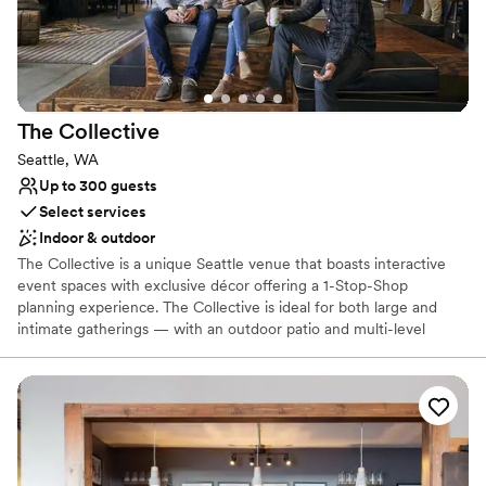
would like additional pictures to remember your special day,
upgraded photography packages are offered.
Why you'll love this venue
All-inclusive venue packages
Provides a dedicated team on-site
The
Collective
Handles all cleanup logistics
Seattle, WA
Venue considerations
Up to 300 guests
Requires outside catering services
Select services
Not wheelchair accessible
Indoor & outdoor
Not for you if you are drawn to more unconventional
venues
The Collective is a unique Seattle venue that boasts interactive
event spaces with exclusive décor offering a 1-Stop-Shop
planning experience. The Collective is ideal for both large and
intimate gatherings — with an outdoor patio and multi-level
recreational space that sets the backdrop for an event like no
other. Our team of Event Professionals can meet all of your
needs, social or corporate! Event sizes range from the intimate -
25 people, to full buyouts - that can accommodate receptions up
to 1000 people.