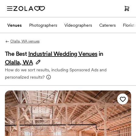
Venues
Photographers
Videographers
Caterers
Florist
Olalla, WA venues
The Best
Industrial Wedding Venues
in
Olalla, WA
How do we sort results, including Sponsored Ads and
personalized results?