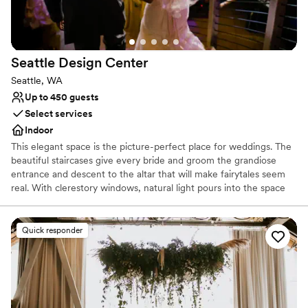
No all-inclusive dining options
No on-premises lodging options
Not for you if you are looking for something
nontraditional
Seattle Design
Center
Seattle, WA
Up to 450 guests
Select services
Indoor
This elegant space is the picture-perfect place for weddings. The
beautiful staircases give every bride and groom the grandiose
entrance and descent to the altar that will make fairytales seem
real. With clerestory windows, natural light pours into the space
and at night you get a glimpse of the stars in the night sky.
Whether you are looking for a smaller and more intimate event or
a large reception, the design center can accommodate your
Quick responder
needs. With a capacity of up to 899 people for a standing
reception and a seated capacity of 600 people, this unique and
modern space can hold all of your event needs.
Why you'll love this venue