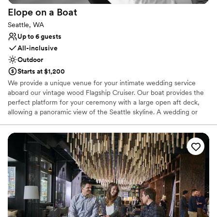
Does not allow pets
Elope on a
Boat
Best for events with big guest lists
Seattle, WA
Up to 6 guests
All-inclusive
Outdoor
Starts at $1,200
We provide a unique venue for your intimate wedding service
aboard our vintage wood Flagship Cruiser. Our boat provides the
perfect platform for your ceremony with a large open aft deck,
allowing a panoramic view of the Seattle skyline. A wedding or
vow renewal on our boat is performed by the captain of the
vessel or you can choose a package with one of our alternative
officiants. We offer a variety of services to cater to your beliefs
and lifestyle. We can provide a mount for your cell phone to
record or live stream your service, and our boat makes an
amazing platform for photos. With our simple elopement you will
receive 20 high resolution edited photographs taken by the
captain. We will take advantage of the boat’s ability to be
positioned for scenic photographs, and the bow can be utilized
for capturing an intimate moment of the newlywed couple. If you