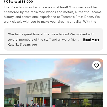
Starts at $3,000
The Press Room in Tacoma is a visual treat! Your guests will be
enamored by the reclaimed woods and metals, authentic Tacoma
history, and sensational experience at Tacoma’s Press Room. We
work closely with you to make your dreams a reality! With the
most inclusive rental and equipment package anywhere, we are
also a great choice for your wedding budget.
“
We had a great time at the Press Room! We worked with
several members of the staff and all were friendly, helpful,
Read more
Why you'll love this venue
Katy S., 3 years ago
and flexible. The space itself is beautiful and such a fun,
Provides event staff
unique venue- we hardly had to decorate at all and received
Allows pets
so many compliments from guests. If you book the Press
Accommodates more than 200 guests
Room, you have to use Jonz Catering, but they were
Venue considerations
amazing also.
”
Venue feels large for events with small guest lists
Lighting and sound are not included
No free parking