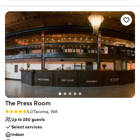
vaulted ceiling and flanked by white shiplap walls. At maximum
capacity, this space can accommodate up to 500 guests.
flawless. Highly recommend!
”
Waterfront Venue hosts events starting the first week of June
and ending on the last day of September.
Why you'll love this venue
Has a dance floor to dance the night away
Space for a large guest list
Private area for the wedding party
Venue considerations
Not wheelchair accessible
Lighting and sound are not included
On-site parking not available
The Press
Room
Rating: 5.0 (1 review)
5.0
Tacoma, WA
Up to 250 guests
Select services
Indoor