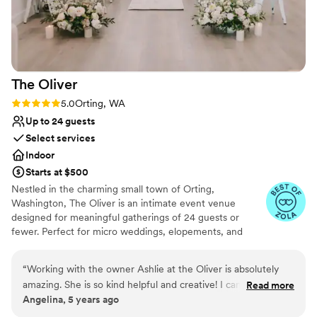
Does not have a dance floor
No free parking
The
Oliver
Rating: 5.0 (6 reviews)
5.0
Orting, WA
Up to 24 guests
Select services
Indoor
Starts at $500
Nestled in the charming small town of Orting,
Washington, The Oliver is an intimate event venue
designed for meaningful gatherings of 24 guests or
fewer. Perfect for micro weddings, elopements, and
special celebrations, our thoughtfully curated space
offers a warm, inviting atmosphere where every moment
“
Working with the owner Ashlie at the Oliver is absolutely
feels personal and unforgettable. Whether you're saying
amazing. She is so kind helpful and creative! I can’t say
Read more
"I do," hosting a milestone event, or creating lasting
Angelina, 5 years ago
enough fantastic things about her and the space. She had
memories with loved ones, The Oliver is where intimate
thought of everything. The lights she had are daylight temp
celebrations shine.