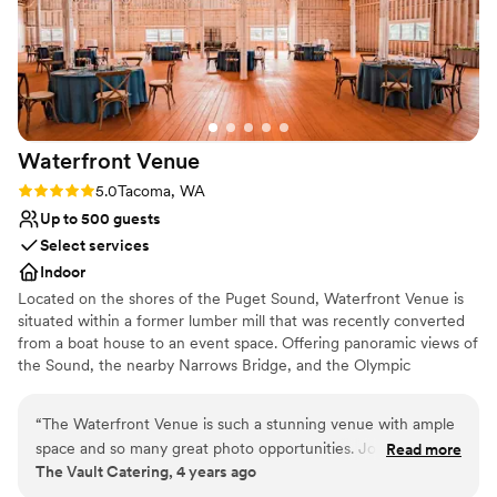
Waterfront
Venue
Rating: 5.0 (2 reviews)
5.0
Tacoma, WA
Up to 500 guests
Select services
Indoor
Located on the shores of the Puget Sound, Waterfront Venue is
situated within a former lumber mill that was recently converted
from a boat house to an event space. Offering panoramic views of
the Sound, the nearby Narrows Bridge, and the Olympic
Mountains, Waterfront Venue boasts a stunning backdrop for any
type of event. An outdoor patio allows you and your guests to
“
The Waterfront Venue is such a stunning venue with ample
take in this scenery as you exchange your vows or while enjoying
space and so many great photo opportunities. Jordan and
Read more
a fresh pint of beer from Narrows Brewery Co. ​ The indoor venue
The Vault Catering, 4 years ago
her team are so great to work with. They are very
space features 20,000 square feet of event space, topped by a
professional and the entire process from beginning to end is