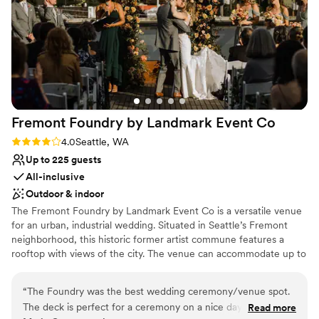
Does not allow pets
Fremont Foundry by Landmark Event
Co
Rating: 4.0 (2 reviews)
4.0
Seattle, WA
Up to 225 guests
All-inclusive
Outdoor & indoor
The Fremont Foundry by Landmark Event Co is a versatile venue
for an urban, industrial wedding. Situated in Seattle’s Fremont
neighborhood, this historic former artist commune features a
rooftop with views of the city. The venue can accommodate up to
225 seated or 850 standing guests. Herban Feast offers award-
winning catering at all our venues, providing excellent food and
“
The Foundry was the best wedding ceremony/venue spot.
service tailored to your event. Our team ensures a smooth and
The deck is perfect for a ceremony on a nice day and the
Read more
memorable dining experience.