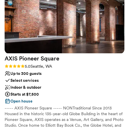
straightforward rules were easy to follow. The
Venue considerations
our hearts bursted with joy when we saw this
magical location was the perfect place to host
No on-site guest accommodations
because she became so cherished in our
our special day, and we couldn't have asked for
Best for events with big guest lists
wedding memories. While she was in the
a better experience. Highly recommend THE 101
No on-site bridal suite
background making everything happen she was
to any couple looking for a stunning wedding
very much in the foreground of gifting us
venue with a wonderful team behind it.
”
calmness, confidence, and reassurance on our
wedding day.
”
AXIS Pioneer
Square
Rating: 5.0 (2 reviews)
5.0
Seattle, WA
Up to 300 guests
Select services
Indoor & outdoor
Starts at $7,500
Open house
----- AXIS Pioneer Square ----- NONTraditional Since 2013
Housed in the historic 135-year-old Globe Building in the heart of
Pioneer Square, AXIS operates as a Venue, Art Gallery, and Photo
Studio. Once home to Elliott Bay Book Co., the Globe Hotel, and