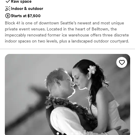
Raw space
Indoor & outdoor
Starts at $7,500
Block 41 is one of downtown Seattle’s newest and most unique
private event venues. Located in the heart of Belltown, the
impeccably renovated former ice warehouse offers three discrete
indoor spaces on two levels, plus a landscaped outdoor courtyard.
Block 41 combines the best of old and new – massive old growth
timber, exposed brick walls, and vintage car decking merge
gracefully with blackened steel, leather column wraps, and state-
of-the-art building systems. Award-winning architecture firm
Graham Baba, along with other local artists and craftsmen,
collaborated to repurpose this vintage industrial building into a
unique and elegant multi-purpose event venue.
Why you'll love this venue
Blends luxury with trendiness
Accommodates more than 200 guests
Flexible event spaces
Venue considerations
Couple must handle cleanup and setup