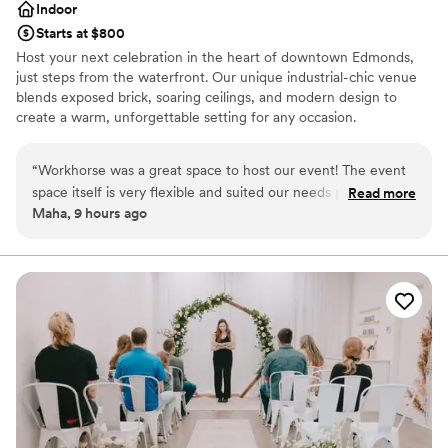
Indoor
Starts at $800
Host your next celebration in the heart of downtown Edmonds,
just steps from the waterfront. Our unique industrial-chic venue
blends exposed brick, soaring ceilings, and modern design to
create a warm, unforgettable setting for any occasion.
Accommodating up to 100 guests, the space features two
separate event areas—perfect for hosting a cocktail hour in one
“
Workhorse was a great space to host our event! The event
room and your reception or main event in the other. Whether
space itself is very flexible and suited our needs perfectly. On
Read more
you're planning a wedding, bridal or baby shower, engagement
Maha, 9 hours ago
top of that the staff are very helpful and responsive the
party, rehearsal dinner, birthday celebration, or corporate event,
whole time. :)
”
our versatile venue can be customized to fit your vision. With
restaurants, boutiques, and the scenic Edmonds waterfront just
outside our doors, your guests will enjoy a memorable experience
from start to finish.
Why you'll love this venue
Has a relaxed and casual vibe
Offers convenient lodging options
Venue considerations
No in-house lighting and sound packages available