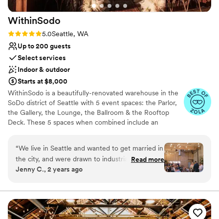
Park to any couple planning their wedding.
”
WithinSodo
Rating: 5.0 (7 reviews)
5.0
Seattle, WA
Up to 200 guests
Select services
Indoor & outdoor
Starts at $8,000
WithinSodo is a beautifully-renovated warehouse in the
SoDo district of Seattle with 5 event spaces: the Parlor,
the Gallery, the Lounge, the Ballroom & the Rooftop
Deck. These 5 spaces when combined include an
incredible partially-covered rooftop deck with a
spectacular view of downtown, a full commercial /
“
We live in Seattle and wanted to get married in
catering kitchen, an A/V System with HD projector, 16-
the city, and were drawn to industrial type
Read more
foot screen, 3+ full bar areas, 5 restrooms, a VIP / green
Jenny C., 2 years ago
venues. I think all in all we toured 15 venues
room / bridal suite, Wi-Fi, & ample free parking.
across different Seattle neighborhoods and
ended up choosing WithinSodo for it’s versatility
Why you'll love this venue
in space, it’s already existing beauty (hint-
Wheelchair accessible
budget brides- you really don’t need much
Multiple event spaces