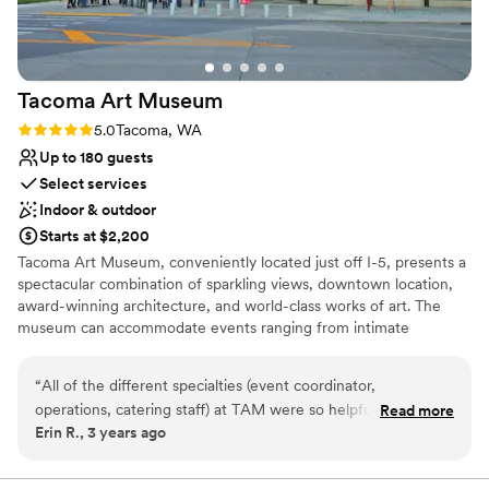
Tacoma Art
Museum
Rating: 5.0 (1 review)
5.0
Tacoma, WA
Up to 180 guests
Select services
Indoor & outdoor
Starts at $2,200
Tacoma Art Museum, conveniently located just off I-5, presents a
spectacular combination of sparkling views, downtown location,
award-winning architecture, and world-class works of art. The
museum can accommodate events ranging from intimate
gatherings of 25 to a cocktail-style standing reception for 500+
guests. TAM’s contemporary building offers a variety of spaces
“
All of the different specialties (event coordinator,
that can be used individually or together, customizing the event
operations, catering staff) at TAM were so helpful,
Read more
layout to suit your needs. Whether your event is practical or
Erin R., 3 years ago
accommodating, and easy to work with. I really appreciated
luxurious, there are many elements to consider, and our
their proactive communication & guidance. My guests raved
consistent onsite coordination ensures that your event will
proceed smoothly from start to finish. TAM’s event management
about the food (unfortunately they don’t plan on providing