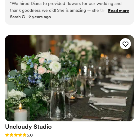
“
We hired Diana to provided flowers for our wedding and
part of the design team and truly loved her job. Diana has
thank goodness we did! She is amazing -- she thought of
Read more
always enjoyed meeting new clients, designing and
Sarah C., 2 years ago
every detail, and provided us with invaluable advice on
organizing, and finally bringing clients’ vision to reality.
colors, arrangements, etc. As a couple planning our own
wedding without a dedicated planner, her expertise and
kindness were very much appreciated. And the flowers were
absolutely gorgeous!
”
Uncloudy
Studio
Rating: 5.0 (8 reviews)
5.0