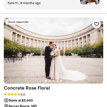
Kara H., 9 months ago
Elopement Photoshoot. My experience working
with the Founder/CEO, Summer, was beyond a
10/10. Summer was able to recreate the exact
arrangement I wanted from the inspiration
Quick responder
photos I shared with her. One of the things I
appreciated most working with Summer Blooms
Co was the attention to detail and the fast and
clear communication I received. I was even
asked if there were any adjustments she’d like
me to apply and she made me feel very
included in the process for my special day from
start to finish. Despite the dedication to ensure I
was satisfied I trusted Summer and her team’s
talent to execute exactly what I was seeking
and I can go on and on about how my vision
was exceeded beyond my expectations. The
Concrete Rose
Floral
custom bouquet created for me definitely
elevated my bridal look and photos. I felt even
Rating: 5.0 (3 reviews)
5.0
more confident and beautiful on my special day
Starts at $3,000
thanks the special addition of my Summer
Serves Bowie, MD