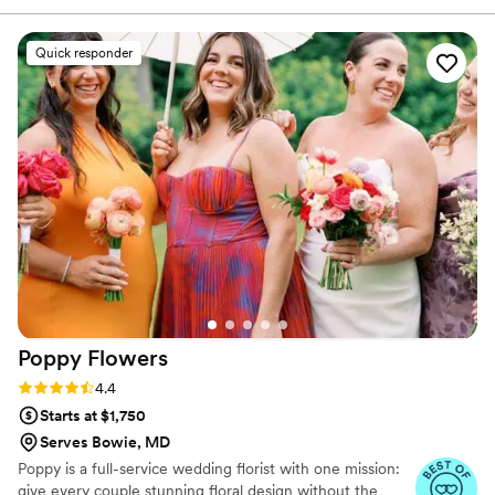
the design, or continue to build the momentum to make
quality of their work was simply beautiful - the
your vision comes true on your wedding or event day.
floral arrangements they created were vibrant,
Quick responder
coordinated perfectly with our wedding colors,
and exceeded our expectations. From the
stunning bouquets to the elegant centerpieces,
their attention to detail and floral artistry was
evident in every element they provided. Shining
Time Wedding offered great value for the high-
quality flowers they delivered, and we were
thrilled with how their work contributed to
making our special day even more beautiful.
”
Poppy
Flowers
Rating: 4.4 (81 reviews)
4.4
Starts at $1,750
Serves Bowie, MD
Poppy is a full-service wedding florist with one mission:
give every couple stunning floral design without the