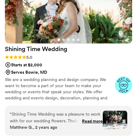
arranged. My bridal bouquet was nothing short
of a work of art, and the centerpieces,
ceremony florals, and even the little touches
like the bud vases were so beautiful. The entire
venue was transformed into a romantic, dream-
like setting that surpassed all of my
expectations. Not only was the aesthetic
Shining Time
Wedding
beyond beautiful, but the professionalism and
care from their team were unparalleled. They
Rating: 5.0 (23 reviews)
5.0
delivered and set everything up on time, and
Starts at $2,000
their attention to detail showed in every aspect
Serves Bowie, MD
of the arrangements. I couldn't have asked for a
We are a wedding planning and design company. We
better florist to make my wedding day feel so
want to become a part of your team to make your
magical. If you're looking for a florist who
wedding or events that speak your styles. We offer
combines creativity, professionalism, and
wedding and events design, decoration, planning and
exceptional quality, I wholeheartedly
coordination services. We also source and handmake
recommend Tulip Decorations. They helped
personalized wedding and events decors and gifts to
“
Shining Time Wedding was a pleasure to work
make our wedding day unforgettable. Thank
make the best events and wedding details impression
with for our wedding flowers. Their
Read more
you again for all the love and beauty you
and wow your guests and attentees. From design to
Matthew G., 2 years ago
communication was prompt, professional, and
execution, Shining Time Wedding team is flexible to
brought to our celebration!
”
they were very responsive to our needs. The
work with. We can collaborate with you only on creating