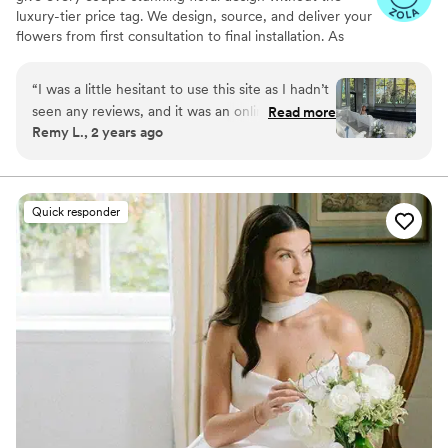
luxury-tier price tag. We design, source, and deliver your
flowers from first consultation to final installation. As
featured in Martha Stewart Weddings, The Today Show,
Fortune, and Goop. Planning your wedding flowers
“
I was a little hesitant to use this site as I hadn’t
should feel exciting, not overwhelming. If you've been
seen any reviews, and it was an online service. I
Read more
gathering inspiration and wondering whether your
Remy L., 2 years ago
am so happy I did! The flowers turned out
budget can actually bring that vision to life — it can.
beyond beautiful, my bouquets were everything
That's exactly what we do.
I wanted, and the price was very reasonable. I
would highly recommend Poppy Flowers for
Quick responder
your wedding!
”