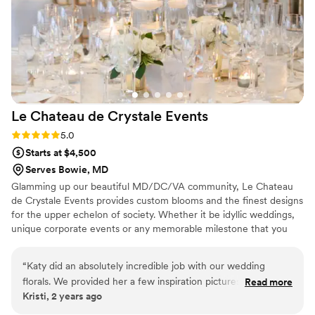
Le Chateau de Crystale
Events
Rating: 5.0 (4 reviews)
5.0
Starts at $4,500
Serves Bowie, MD
Glamming up our beautiful MD/DC/VA community, Le Chateau
de Crystale Events provides custom blooms and the finest designs
for the upper echelon of society. Whether it be idyllic weddings,
unique corporate events or any memorable milestone that you
are celebrating, our specialized team understands that no two
events are the same. We love to work with couples in order to
“
Katy did an absolutely incredible job with our wedding
create bespoke botanical creations that flawlessly showcase their
florals. We provided her a few inspiration pictures of the look
Read more
one-of-a-kind love stories. We contract our services weekly to the
Kristi, 2 years ago
that we were going for and she took it from there and
White House and apply the same level of top-shelf quality and
designed the arrangements to perfection. Katy was very
care to your special event. Let's create something magical