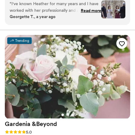
“
I've known Heather for many years and I have
your special occasion. Let us help you with beautiful
worked with her professionally and also
Read more
flowers and stunning designs.
Georgette T., a year ago
personally for my own wedding in 2020.
Heather KNOWS flowers!! I trust Heather
completely and love it when we get the chance
to work together!
”
Trending
Gardenia
&Beyond
Rating: 5.0 (3 reviews)
5.0