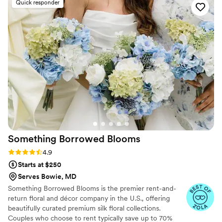
Quick responder
On the day of the wedding we had to pivot and
change the ceremony from outside to inside,
due to weather. The venue did not allow her the
time needed to get everything done, but she
got it done in spite of. She brought all of my
ideas and pictured examples to fruition, creating
an absolutely beautiful look.
”
Something Borrowed
Blooms
Rating: 4.9 (115 reviews)
4.9
Starts at $250
Serves Bowie, MD
Something Borrowed Blooms is the premier rent-and-
return floral and décor company in the U.S., offering
beautifully curated premium silk floral collections.
Couples who choose to rent typically save up to 70%