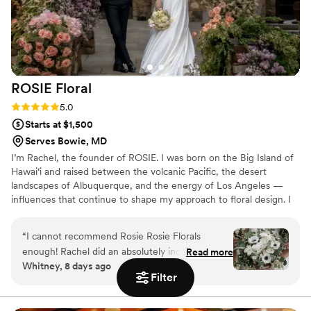
ROSIE
Floral
Rating: 5.0 (2 reviews)
5.0
Starts at $1,500
Serves Bowie, MD
I’m Rachel, the founder of ROSIE. I was born on the Big Island of
Hawai‘i and raised between the volcanic Pacific, the desert
landscapes of Albuquerque, and the energy of Los Angeles —
influences that continue to shape my approach to floral design. I
come from a fine arts background, and that training allows me to
create floral designs that feel both visually compelling and deeply
“
I cannot recommend Rosie Rosie Florals
intentional. The name ROSIE is deeply personal to me — a tribute
enough! Rachel did an absolutely incredible job
Read more
to childhood imagination, sentimentality, and the orange cat who
Whitney, 8 days ago
bringing my vision to life. From the very
stayed by my side for 18 years. That sense of nostalgia and
Filter
beginning, she was so kind, responsive, and
emotional connection is at the heart of everything I create.
easy to work with. She really took the time to