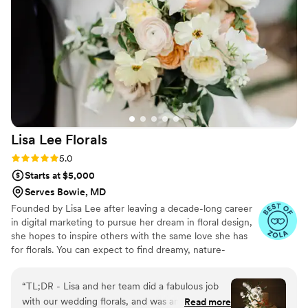
recommend them to anyone and for any event
”
Lisa Lee
Florals
Rating: 5.0 (19 reviews)
5.0
Starts at $5,000
Serves Bowie, MD
Founded by Lisa Lee after leaving a decade-long career
in digital marketing to pursue her dream in floral design,
she hopes to inspire others with the same love she has
for florals. You can expect to find dreamy, nature-
inspired designs.
“
TL;DR - Lisa and her team did a fabulous job
with our wedding florals, and was an absolute
Read more