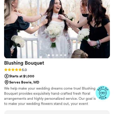
appreciate the excellent service and attention
to detail. I would definitely order again and
highly recommend this company to others.
”
Blushing
Bouquet
Rating: 5.0 (3 reviews)
5.0
Starts at $1,000
Serves Bowie, MD
We help make your wedding dreams come true! Blushing
Bouquet provides exquisitely hand-crafted fresh floral
arrangements and highly personalized service. Our goal is
to make your wedding flowers stand out, your event
dazzle and your vision come to life. Flowers help create a
welcoming environment and lasting visual reminder of