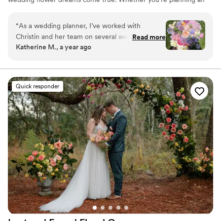
intimate elopement, a grand ballroom bash, or anything in
between, we're your floral confidantes across the greater DMV
“
As a wedding planner, I’ve worked with
Metro (Baltimore, DC, Arlington, and beyond), even sprinkling
Christin and her team on several weddings, and
Read more
magic on Eastern Shore weddings and New Year's Eve
Katherine M., a year ago
they’re always fantastic. Christin is professional
celebrations.
and easy to work with, and she really knows her
stuff when it comes to floral styles and trends.
Her team does a great job every time, and my
Quick responder
clients are always really happy with how
everything turns out. It’s always a smooth
experience, and the flowers are always
beautiful!
”