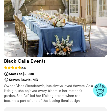
wowza did she execute it!! photo credit:
@jbelliottphotography
”
Black Calla
Events
Rating: 5.0 (9 reviews)
5.0
Starts at $2,000
Serves Bowie, MD
Owner Diana Skenderovic, has always loved flowers. As a
little girl, she enjoyed every bloom in her mother’s
garden. She fulfilled her lifelong dream when she
became a part of one of the leading floral design
companies in the Washington, D.C. area. As the Director
for Special Events and Weddings, for 12 years she was