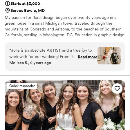
Starts at $3,000
Serves Bowie, MD
My passion for floral design began over twenty years ago in a
greenhouse in a small Michigan town, traveled through the
mountains of Colorado and Arizona, to the beaches of Southern
California, settling in Washington, DC. Education in graphic design
has helped to sharpen my attention to detail and given me an eye
for color and composition.
“
Jolie is an absolute ARTIST and a true joy to
work with for our wedding! From the very
Read more
Melissa S., 2 years ago
beginning, she completely understood and
embraced our vision of leaning into the holidays.
She helped us refine our ideas, always coming
up with thoughtful suggestions while being
Quick responder
respectful of our choices every step of the way.
Our planning process with Jolie was smooth and
enjoyable, thanks to her pleasant and organized
approach. In the months leading up to the
wedding, she was thorough yet never overly
complicated, keeping things clear and
straightforward. The planning phone calls were