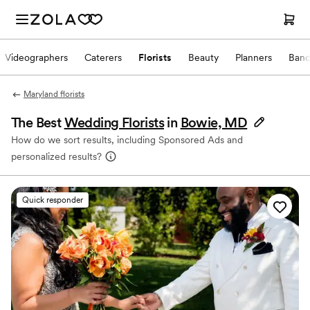
Videographers
Caterers
Florists
Beauty
Planners
Band
Maryland florists
The Best
Wedding Florists
in
Bowie, MD
How do we sort results, including Sponsored Ads and
personalized results?
Quick responder