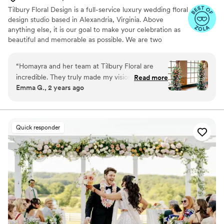
on wedding day, Lisa and her team move
Tilbury Floral Design is a full-service luxury wedding floral
quickly and almost invisibly. The space was
design studio based in Alexandria, Virginia. Above
transformed, the vision came to life perfectly,
anything else, it is our goal to make your celebration as
and she checked in with us and planner all
beautiful and memorable as possible. We are two
throughout to make sure we were feeling good.
childhood friends who love working with clients to
Thanks, Lisa!
”
develop the handcrafted, custom designs that will create
“
Homayra and her team at Tilbury Floral are
the wedding they have always imagined. Our design
incredible. They truly made my vision come to
Read more
styles and commitment to our clients ensure we give
Emma G., 2 years ago
life and help me iterate until we landed on the
every client the style, quality, and personalization they
perfect flowers, arrangements, and arch.
deserve on their big day. We would love to hear from
you!
Homayra created an extremely thorough and
thoughtful proposal and was super easy to work
Quick responder
with throughout the wedding planning process!
”