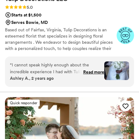
Rating: 5.0 (30 reviews)
5.0
Starts at $1,500
Serves Bowie, MD
Based out of Fairfax, Virginia, Tulip Decorations is an
esteemed florist that specializes in designing floral
arrangements . We endeavor to design beautiful pieces
with a personalized touch, to help couples realize their
vision for their special day. Creative and intuitive.
Services Offered We offer couples complimentary
“
I cannot speak highly enough about the
consultation where details of the upcoming celebration
incredible experience I had with Tulip
Read more
can be discussed and planned and we also offer to visit
Ashley A., 2 years ago
Decorations for my wedding. From the very first
the venue and ceremony places to share ideas. Once the
consultation, their team was attentive, creative,
team has an understanding of your requirements, they
will offer a bespoke package.
and genuinely invested in bringing my floral
vision to life. They took the time to understand
Quick responder
my style, preferences, and the overall vibe I
wanted for my big day, offering thoughtful
suggestions and ensuring every detail was
perfect. The flowers themselves were
absolutely breathtaking—sleek and perfectly