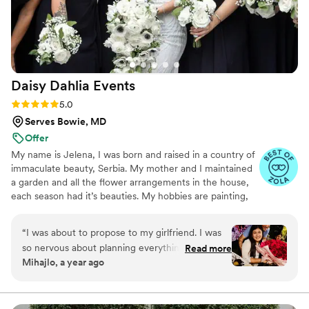
perfectly balanced—just enough to ensure
everything was sorted without adding
unnecessary stress. Jolie even went above and
beyond by attending our venue walk-through
and doing additional site visits on her own to
Daisy Dahlia
Events
make sure every detail would be perfect. On
the wedding day, Jolie delivered beautiful
Rating: 5.0 (7 reviews)
5.0
personal bouquets, and our venue set up far
Serves Bowie, MD
exceeded our expectations. She created the
Offer
most gorgeous arrangements for the mantel
My name is Jelena, I was born and raised in a country of
that we married in front of, as well as gorgeous
immaculate beauty, Serbia. My mother and I maintained
and creative centerpieces that fit our holiday
a garden and all the flower arrangements in the house,
vision. Beyond her immense talent, Jolie is
each season had it’s beauties. My hobbies are painting,
bright, caring, and bubbly—a true light
sawing and printing, and my biggest passion are flower
throughout the process. Her work is not only
designs and expressions. I gained experience and
“
I was about to propose to my girlfriend. I was
breathtaking but also an incredible value for the
education working for florist and event companies in the
so nervous about planning everything into the
Read more
care and dedication she puts into every detail.
area for couple of years and fell in love with working on
Mihajlo, a year ago
smallest details. I found Jelena to make me a
tying dreams, sentiments and spaces with flowers, into a
We couldn’t be happier with our experience and
bouquet of 100 roses. Not only that she made
perfect personal and intimate creation.
would recommend Jolie wholeheartedly to
the best bouquet that I had ever seen, but she
anyone looking for a florist who’s as passionate
went way further by helping me with some new