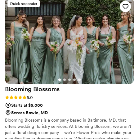
and talented as she is kind. Photos courtesy of
Quick responder
ideas of what to do, and she even managed to
Paperbird photography!
”
deliver the bouquet to the restaurant in the
middle of the dinner without anyone noticing,
so I was able to pick it up as soon as my
girlfriend said “Yes!” I'm never going to forget
what Jelena did for me in those days and I’m
never going to a different florist for any future
occasions! Thank you, Jelena! You are the best!
”
Blooming
Blossoms
Rating: 5.0 (5 reviews)
5.0
Starts at $5,000
Serves Bowie, MD
Blooming Blossoms is a company based in Baltimore, MD, that
offers wedding floristry services. At Blooming Blossom, we aren’t
just a floral design company – we’re Flower Pro’s who make your
wedding flower dreams come true. Whether you're planning an