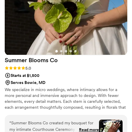
and it showed. AND she does not cost one
trillion dollars like many other wedding florists.
On our initial call she told me she was a
wedding florist for working girlies and I can
100% attest to that statement! If you're looking
for a wedding florist look no further! Hailey will
make magic out of any vision you give her and
will do it with the biggest smile on her face. She
is so easy to work with and worked so hard for
Summer Blooms
Co
us on our wedding day.
”
Rating: 5.0 (4 reviews)
5.0
Starts at $1,500
Serves Bowie, MD
We specialize in micro weddings, where intimacy allows for a
more personal and immersive approach to design. With fewer
elements, every detail matters. Each stem is carefully selected,
each arrangement thoughtfully composed, resulting in florals that
feel cohesive, artful, and deeply considered. Our clients have a
strong sense of personal style and value thoughtful, design-
“
Summer Blooms Co created my bouquet for
forward details. They come to us for florals that feel distinct.
my intimate Courthouse Ceremony and my
Read more