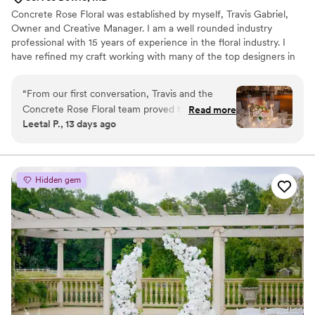
Blooms Co Bouquet.
”
Concrete Rose Floral was established by myself, Travis Gabriel,
Owner and Creative Manager. I am a well rounded industry
professional with 15 years of experience in the floral industry. I
have refined my craft working with many of the top designers in
the area. As the manager of a floral shop for years my tens of
thousands of hours of hands on experience have prepared me for
“
From our first conversation, Travis and the
any challenge that may arise. In addition I have worked in the
Concrete Rose Floral team proved they really
Read more
wholesale aspect of the industry gaining an extensive knowledge
Leetal P., 13 days ago
listened to what we wanted for our wedding.
of all features of floral and supplies to produce the best possible
They were responsive to every question and
aesthetic for clients as well as source the best quality.
detail we brought up, and their thoughtfulness
showed in every decision. The chuppah they
Hidden gem
created was exactly what I'd been dreaming of,
and the floral arrangements throughout our
venue—from the entry to the bars to our tables
—were stunning. What impressed us most was
how they went above and beyond what we
asked for, adding special touches that made our
day feel truly personal. If you're looking for a
florist who cares about getting it right, Travis
and his team are worth every penny. We can't