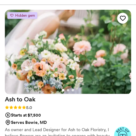
together!
flexible and easy to work with, even when we made some
super last minute changes (to include the boutonnieres,
Hidden gem
which we had completely forgotten about until days before
the wedding). On the wedding day, Katy stuck around hours
after setting up the arrangements to make sure everything
was perfect when our vendors flipped the room from the
ceremony to reception. This speaks volumes to Katy's
dedication to her clients. Thank you Katy!
”
Ash to
Oak
Rating: 5.0 (4 reviews)
5.0
Starts at $7,500
Serves Bowie, MD
As owner and Lead Designer for Ash to Oak Floristry, I
believe flowers are an invitation to engage with beauty