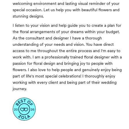
welcoming environment and lasting visual reminder of your
special occasion. Let us help you with beautiful flowers and
stunning designs.
I listen to your vision and help guide you to create a plan for
the floral arrangements of your dreams within your budget.
As the consultant and designer I have a thorough
understanding of your needs and vision. You have direct
access to me throughout the entire process and I'm easy to
work with. I am a professionally trained floral designer with a
passion for floral design and bringing joy to people with
flowers. I also love to help people and genuinely enjoy being
part of life's most special celebrations! I thoroughly enjoy
working with every client and being part of their wedding
journey.