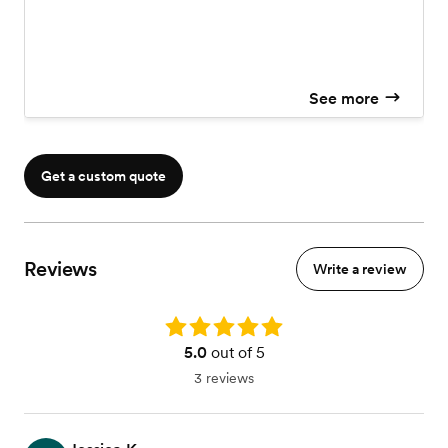
See more
Get a custom quote
Reviews
Write a review
Rating: 5.0
5.0
out of 5
3 reviews