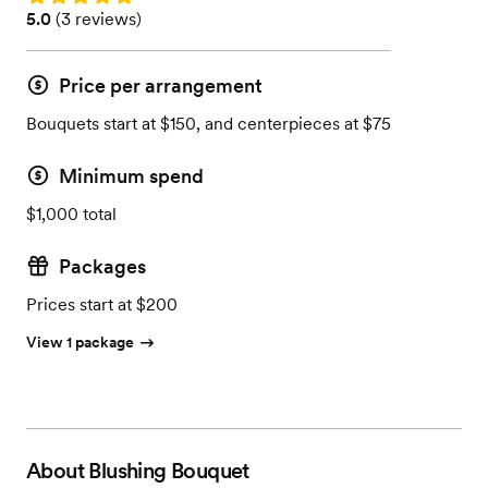
Rating: 5.0 (3 reviews)
5.0
(
3 reviews
)
Price per arrangement
Bouquets start at $150, and centerpieces at $75
Minimum spend
$1,000 total
Packages
Prices start at $200
View 1 package
About
Blushing Bouquet