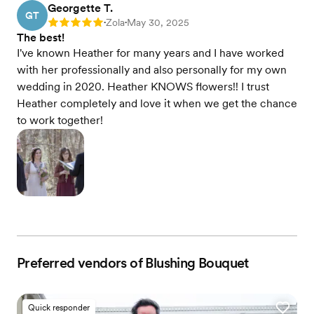
Georgette T.
GT
Zola
May 30, 2025
Rating: 5
•
•
The best!
I've known Heather for many years and I have worked
with her professionally and also personally for my own
wedding in 2020. Heather KNOWS flowers!! I trust
Heather completely and love it when we get the chance
to work together!
Preferred vendors of Blushing Bouquet
Quick responder