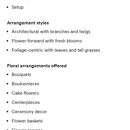
Setup
Arrangement styles
Architectural with branches and twigs
Flower-forward with fresh blooms
Foliage-centric with leaves and tall grasses
Floral arrangements offered
Bouquets
Boutonnieres
Cake flowers
Centerpieces
Ceremony decor
Flower baskets