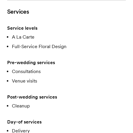
Services
Service levels
A La Carte
Full-Service Floral Design
Pre-wedding services
Consultations
Venue visits
Post-wedding services
Cleanup
Day-of services
Delivery