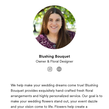
Blushing Bouquet
Owner & Floral Designer
We help make your wedding dreams come true! Blushing
Bouquet provides exquisitely hand-crafted fresh floral
arrangements and highly personalized service. Our goal is to
make your wedding flowers stand out, your event dazzle
and your vision come to life. Flowers help create a