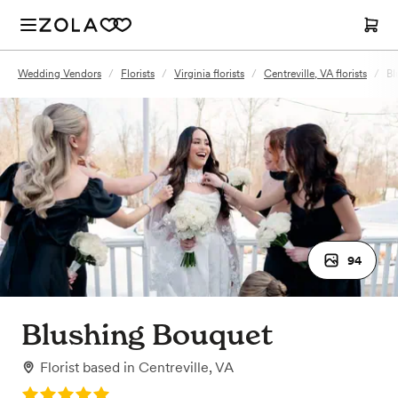
Wedding Vendors
/
Florists
/
Virginia florists
/
Centreville, VA florists
/
Bl
94
Blushing Bouquet
Florist
based in
Centreville, VA
Rating: 5.0