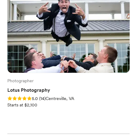
Photographer
Lotus Photography
Rating: 5.0 (14 reviews)
5.0
(
14
)
Centreville, VA
Starts at $2,100