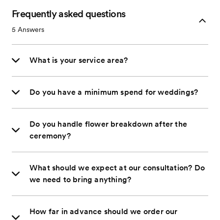
Frequently asked questions
5
Answers
What is your service area?
Do you have a minimum spend for weddings?
Do you handle flower breakdown after the
ceremony?
What should we expect at our consultation? Do
we need to bring anything?
How far in advance should we order our