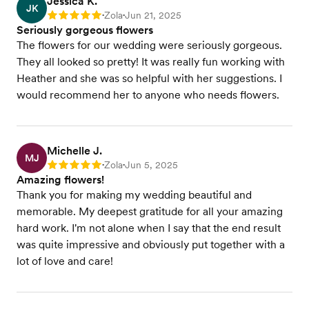
Jessica K.
JK
Zola
Jun 21, 2025
Rating: 5
•
•
Seriously gorgeous flowers
The flowers for our wedding were seriously gorgeous.
They all looked so pretty! It was really fun working with
Heather and she was so helpful with her suggestions. I
would recommend her to anyone who needs flowers.
Michelle J.
MJ
Zola
Jun 5, 2025
Rating: 5
•
•
Amazing flowers!
Thank you for making my wedding beautiful and
memorable. My deepest gratitude for all your amazing
hard work. I'm not alone when I say that the end result
was quite impressive and obviously put together with a
lot of love and care!