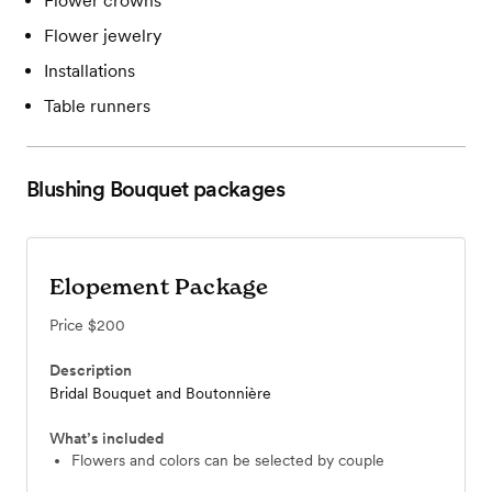
Flower crowns
Flower jewelry
Installations
Table runners
Blushing Bouquet
packages
Elopement Package
Price
$200
Description
Bridal Bouquet and Boutonnière
What’s included
Flowers and colors can be selected by couple