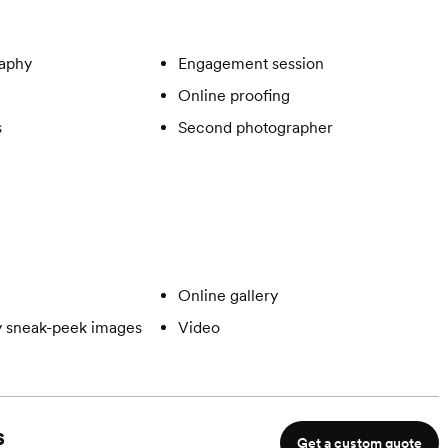
aphy
Engagement session
Online proofing
s
Second photographer
Online gallery
 sneak-peek images
Video
s
Get a custom quote