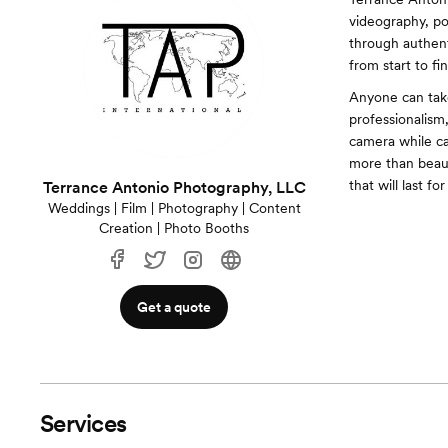
videography, por
through authent
from start to fin
Anyone can take
professionalism
camera while ca
more than beau
that will last fo
Terrance Antonio Photography, LLC
Weddings | Film | Photography | Content
Creation | Photo Booths
Get a quote
Services