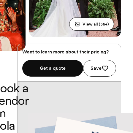
View all (
56
+)
Want to learn more about their pricing?
Get a quote
Save
ook a
endor
n
ola