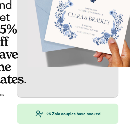
nd
et
65%
ff
ave
he
ates
.
ms
25
Zola couples have booked