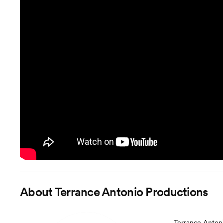
About
Terrance Antonio Productions
Terrance Antoni