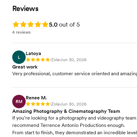
100 Images
250 Edited
moments that matter most—from
we'll preserve 
Reviews
Digital Download Of Images
Digital Do
your ceremony and portraits to the
moments, emoti
Cinematographer
10 Retouch
heartfelt celebrations that follow.
that make your 
Drone
Cinematogr
Rating: 5.0
5.0
out of 5
Designed for smaller weddings and
yours.
5-7 Minute Highlight
Drone
shorter timelines, this collection
4 reviews
Toast
5-7 Minute 
captures your day with the same
Speeches
Toast
attention to detail and storytelling
Speeches
that defines every Terrance
Latoya
L
Antonio Productions wedding.
Zola
Jun 30, 2026
Rating: 5
•
•
Great work
Very professional, customer service oriented and amazing
Renee M.
RM
Zola
Jun 30, 2026
Rating: 5
•
•
Amazing Photography & Cinematography Team
If you’re looking for a photography and videography team th
recommend Terrence Antonio Productions enough.
From start to finish, they demonstrated an incredible level 