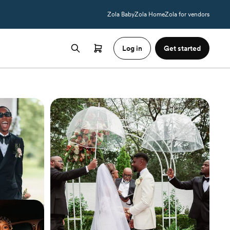
Zola Baby
Zola Home
Zola for vendors
Log in
Get started