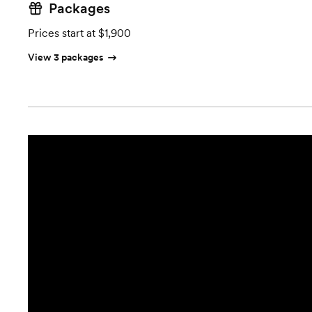
Packages
Prices start at $1,900
View 3 packages