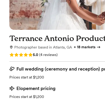
Terrance Antonio Produc
+
18 markets
Photographer
based in
Atlanta, GA
Rating: 5.0 (4 reviews)
5.0
(
4 reviews
)
Full wedding (ceremony and reception) p
Prices start at $1,200
Elopement pricing
Prices start at $1,200