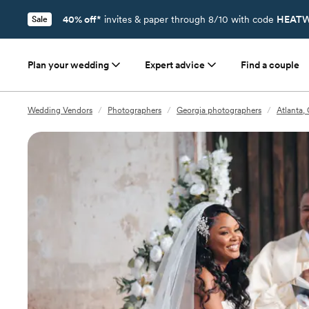
40% off*
invites & paper through 8/10 with code
HEATW
Sale
Plan your wedding
Expert advice
Find a couple
Wedding Vendors
/
Photographers
/
Georgia photographers
/
Atlanta,