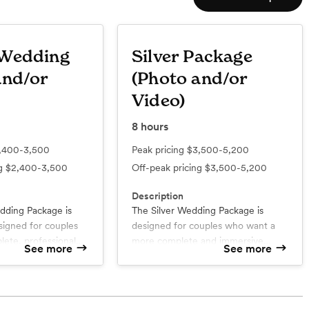
 Wedding
Silver Package
and/or
(Photo and/or
Video)
8
hours
,400-3,500
Peak pricing
$3,500-5,200
ng
$2,400-3,500
Off-peak pricing
$3,500-5,200
Description
ding Package is
The Silver Wedding Package is
signed for couples
designed for couples who want a
ete, professional
more complete and immersive
See more
See more
eir wedding day
wedding experience. With a
mise. From the
dedicated photography &
d
What’s included
etting ready to the
ry
cinematography team, this
Online Gallery
ur Coverage
Up to 8 Hour Coverage
 family and friends,
collection captures every