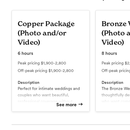
Copper Package
Bronze
(Photo and/or
(Photo 
Video)
Video)
6
hours
8
hours
Peak pricing
$1,900-2,800
Peak pricing
$2
Off-peak pricing
$1,900-2,800
Off-peak prici
Description
Description
Perfect for intimate weddings and
The Bronze Wed
couples who want beautiful,
thoughtfully de
professional coverage without
who want compl
See more
compromising on quality. The
coverage of th
Copper Collection combines
without compro
What’s included
What’s include
photography and cinematic
Online Gallery
excitement of g
Online Galle
Up to 6 Hours of Coverage
Up to 8 Ho
videography to preserve the
celebration with