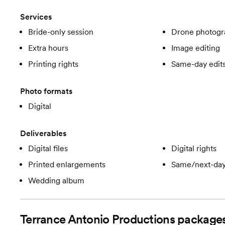
Services
Bride-only session
Drone photogr
Extra hours
Image editing
Printing rights
Same-day edit
Photo formats
Digital
Deliverables
Digital files
Digital rights
Printed enlargements
Same/next-day
Wedding album
Terrance Antonio Productions
package