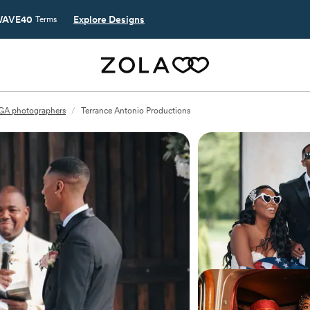
AVE40
Explore Designs
Terms
 GA photographers
/
Terrance Antonio Productions