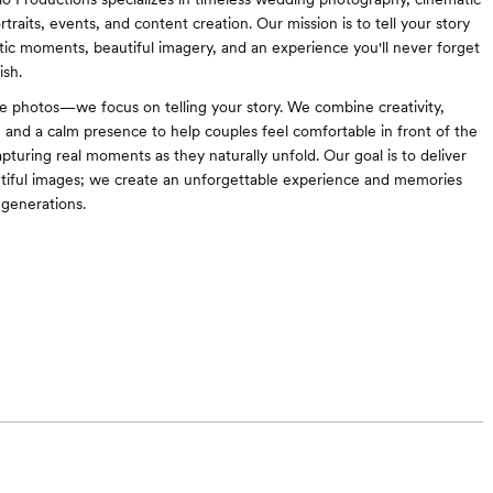
traits, events, and content creation. Our mission is to tell your story
ic moments, beautiful imagery, and an experience you'll never forget
ish.
 photos—we focus on telling your story. We combine creativity,
, and a calm presence to help couples feel comfortable in front of the
pturing real moments as they naturally unfold. Our goal is to deliver
tiful images; we create an unforgettable experience and memories
r generations.