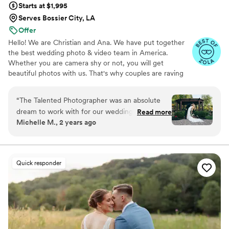
Starts at $1,995
Serves Bossier City, LA
Offer
Hello! We are Christian and Ana. We have put together
the best wedding photo & video team in America.
Whether you are camera shy or not, you will get
beautiful photos with us. That's why couples are raving
about us: we get beautiful photos out of EVERY SINGLE
WEDDING!
“
The Talented Photographer was an absolute
dream to work with for our wedding. From the
Read more
Michelle M., 2 years ago
very first interaction, Alec's communication style
was fun, professional, and incredibly personable.
He had a true passion for his craft that shone
through in every interaction. The quality of
Quick responder
Alec's work was absolutely stunning - we got a
wonderful variety of candids, formal shots, and
editorial-style pictures that captured all the
special moments of our day. Alec has an
incredible eye for the right shots, and the final
photos are absolutely gorgeous. Despite a