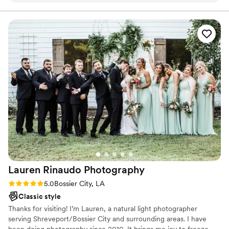
come.
camera, which shows in every single photo.
Beyond just taking pictures, Brandy gave us
helpful tips on the run of the show that made
our day flow so much smoother. The quality of
her work is outstanding—the photos are
flattering and show how much she cares about
her work and making you happy. We were
blown away by how she managed to catch all
the little moments that mattered to us. If you're
looking for a photographer who cares about
your day as much as you do, Brandy is the one.
We also utilized her for our engagement/family
pictures. She was so sweet and patient with our
three demanding preteen/teenage daughters!
”
Lauren Rinaudo
Photography
Rating: 5.0 (1 review)
5.0
Bossier City, LA
Classic style
Thanks for visiting! I’m Lauren, a natural light photographer
serving Shreveport/Bossier City and surrounding areas. I have