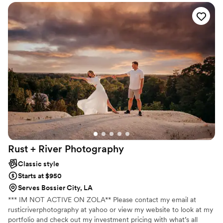
enough!!
”
Rust + River
Photography
Classic style
Starts at $950
Serves Bossier City, LA
*** IM NOT ACTIVE ON ZOLA** Please contact my email at
rusticriverphotography at yahoo or view my website to look at my
portfolio and check out my investment pricing with what’s all