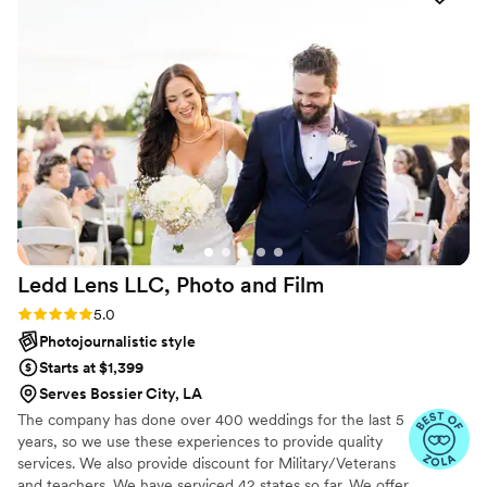
incredible pictures without us having to
remember that he was there. 10/10 experience
and 10/10 quality on the final photo results. We
would highly recommend him for any event you
may have coming up!
”
Ledd Lens LLC, Photo and
Film
Rating: 5.0 (43 reviews)
5.0
Photojournalistic style
Starts at $1,399
Serves Bossier City, LA
The company has done over 400 weddings for the last 5
years, so we use these experiences to provide quality
services. We also provide discount for Military/Veterans
and teachers. We have serviced 42 states so far. We offer