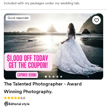
included with my packages under my wedding tab.
Quick responder
The Talented Photographer - Award
Winning
Photography.
Rating: 5.0 (80 reviews)
5.0
Editorial style