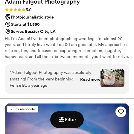
Adam Falgout
Photography
Rating: 5.0 (20 reviews)
5.0
Photojournalistic style
Starts at $1,850
Serves Bossier City, LA
Hi, I’m Adam! I’ve been photographing weddings for almost 20
years, and I truly love what I do & I am good at it. My approach is
relaxed, fun, and focused on capturing real emotion, laughter,
happy tears, and all the in-between moments you’ll want to relive.
My couples trust me to help them feel comfortable, look their
best, and enjoy the day without worrying about the camera. If you
“
Adam Falgout Photography was absolutely
want photos that feel genuine and a photographer who feels like
amazing! From the very beginning, Adam was
Read more
a friend, I’m your guy.
Felise B., a year ago
super quick to respond to all of our questions
and requests. His communication style made the
planning process so easy. On the day of our
wedding, Adam's talent and skill completely
Quick responder
blew us away. He got every single picture I
wanted and then some - the photos are
Filter
breathtaking! Adam also kept us on track with
the timeline, which was so helpful in making