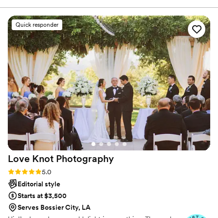
editorial, capturing candid and artistic moments
that felt so real and natural. They were funny
Quick responder
and confident, guiding us through all the photos
with ease. We went with their easy package and
couldn't be happier with the beautiful photos
that now capture our special day forever.
”
Love Knot
Photography
Rating: 5.0 (27 reviews)
5.0
Editorial style
Starts at $3,500
Serves Bossier City, LA