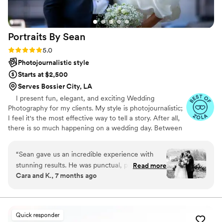
Portraits By
Sean
Rating: 5.0 (47 reviews)
5.0
Photojournalistic style
Starts at $2,500
Serves Bossier City, LA
I present fun, elegant, and exciting Wedding
Photography for my clients. My style is photojournalistic;
I feel it's the most effective way to tell a story. After all,
there is so much happening on a wedding day. Between
the ceremony, dancing, and endless extravaganzas, the
most memorable moments will naturally occur. My goal
“
Sean gave us an incredible experience with
is to capture the emotions and memories of your day
stunning results. He was punctual, professional,
Read more
through my lens. These recollections are your forever
Cara and K., 7 months ago
and gave very clear instructions for his shoots.
keepsakes, a chapter of your life's story. Every image
He also was very excited to be a part of the
accounts for those who were by your side, delighted for
you, and the next step in your journey. I appreciate you
process and involved in our special day. When it
for giving me a few moments of your time.t
came time for the ceremony and reception, he
Quick responder
was sure to stay out of the spotlight and took