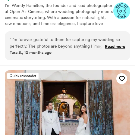
I’m Wendy Hamilton, the founder and lead photographer
at Open Air Cinema, where wedding photography meets
cinematic storytelling. With a passion for natural light,
raw emotions, and timeless elegance, I capture love
stories in a way that feels both authentic and artfully
composed. My goal is to create breathtaking, story-
“
I’m forever grateful to them for capturing my wedding so
driven images that preserve the magic of your special
perfectly. The photos are beyond anything I imagined. The
Read more
day forever.
Tara S., 10 months ago
video is emotional and beautiful, like a story of our love. They
caught so many small moments I would’ve missed. My
friends keep telling me they’ve never seen photos this good.
The editing is timeless and classic. It’s something I’ll keep
Quick responder
forever. I truly can’t thank them enough.
”