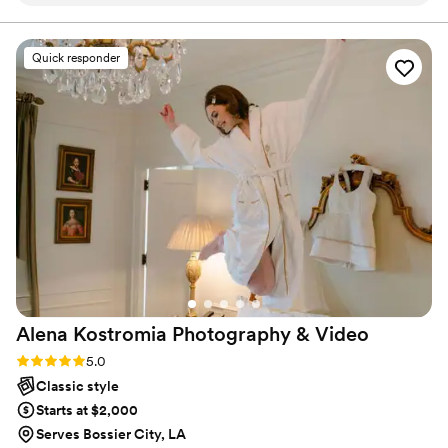
photograph our wedding!
”
Quick responder
Alena Kostromia Photography &
Video
Rating: 5.0 (57 reviews)
5.0
Classic style
Starts at $2,000
Serves Bossier City, LA