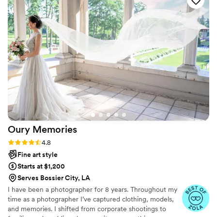
from Arizona to capture our Colorado wedding.
She helped immensely with organizing the
timeline and coordinating with other vendors.
Most importantly, the quality of Ashley's work is
simply stunning. Her photographic style resulted
in elegant, unique and professional photos that
we will treasure forever. She perfectly captured
the joy and love of our special day. We couldn't
recommend Ashley highly enough for wedding
photography services. She had us laughing and
feeling more like a lifelong friend more than a
photographer
”
Oury
Memories
Rating: 4.8 (23 reviews)
4.8
Fine art style
Starts at $1,200
Serves Bossier City, LA
I have been a photographer for 8 years. Throughout my
time as a photographer I’ve captured clothing, models,
and memories. I shifted from corporate shootings to