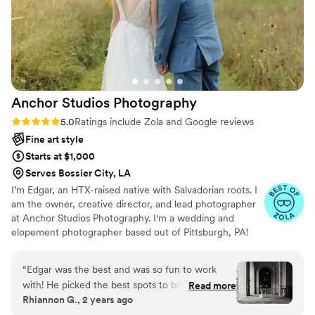
complicated location schedule that I was
worried about, Alec made the whole day
seamless, traveling to over 4 different spots to
ensure we got all the groupings and special
shots we wanted. Alec truly went above and
beyond, and we had such a great time working
Anchor Studios
Photography
with him. I'm obsessed with the pictures and
would give him an 11/10 rating!
”
Rating: 5.0 (69 reviews)
5.0
Ratings include Zola and Google reviews
Fine art style
Starts at $1,000
Serves Bossier City, LA
I’m Edgar, an HTX-raised native with Salvadorian roots. I
am the owner, creative director, and lead photographer
at Anchor Studios Photography. I'm a wedding and
elopement photographer based out of Pittsburgh, PA!
However, the stories I capture don't start and end there.
I love to travel to capture stories all around the world.
“
Edgar was the best and was so fun to work
with! He picked the best spots to bring our
Read more
Rhiannon G., 2 years ago
vision together. We cannot wait to have him