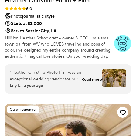
Heather Christine Photo +
Film
Rating: 5.0 (35 reviews)
5.0
Photojournalistic style
Starts at $3,000
Serves Bossier City, LA
Hiii! I'm Heather Schoolcraft - owner & CEO! I'm a small
town gal from WV who LOVES traveling and pops of
color. I've designed my entire company around creating
authentic + magical love stories. On your wedding day,
our goal is to make you feel comfortable in front of the
camera, and to focus on the raw + real moments on your
“
Heather Christine Photo Film was an
day. Don't settle for less because you have to; let ME
exceptional wedding vendor for our special day.
Read more
help you get the photos + video that you've always
Lily L., a year ago
From the very beginning, Heather's
dreamed of.
communication style was punctual, professional,
and friendly. She was always quick to respond to
our questions and went above and beyond to
Quick responder
provide helpful recommendations and advice,
even on topics unrelated to photography.
Heather's hard-working and perfectionistic
approach was evident in the incredible quality of