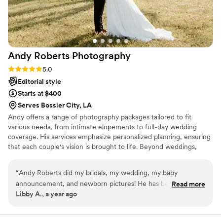
Andy Roberts
Photography
Rating: 5.0 (2 reviews)
5.0
Editorial style
Starts at $400
Serves Bossier City, LA
Andy offers a range of photography packages tailored to fit
various needs, from intimate elopements to full-day wedding
coverage. His services emphasize personalized planning, ensuring
that each couple's vision is brought to life. Beyond weddings,
Andy is passionate about mentoring fellow creatives. At the heart
of Andy's work is a commitment to capturing the essence of love
“
Andy Roberts did my bridals, my wedding, my baby
stories in a way that resonates for years to come. His photographs
announcement, and newborn pictures! He has been with us
Read more
serve as enduring reminders of the joy, intimacy, and unique
Libby A., a year ago
for life’s biggest moments and we could not be happier and
narratives that each couple brings to their wedding day.
more thankful for him. He is so much fun and always
captures the best moments. I cannot recommend him