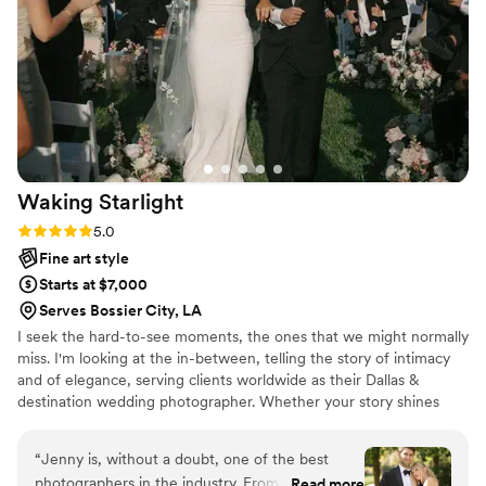
wanted. We just got our photos two weeks ago
and we're already obsessed with what we've
seen so far. We can't wait to view the full gallery
because every sneak peek has been stunning.
”
Waking
Starlight
Rating: 5.0 (4 reviews)
5.0
Fine art style
Starts at $7,000
Serves Bossier City, LA
I seek the hard-to-see moments, the ones that we might normally
miss. I'm looking at the in-between, telling the story of intimacy
and of elegance, serving clients worldwide as their Dallas &
destination wedding photographer. Whether your story shines
most in the small, quiet moments, or on the dance floor with your
closest friends, I'm documenting the moments of love between
“
Jenny is, without a doubt, one of the best
you all, and every beautiful detail in between.
photographers in the industry. From the very
Read more