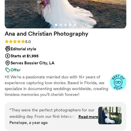
Ana and Christian
Photography
Rating: 5.0 (33 reviews)
5.0
Editorial style
Starts at $1,995
Serves Bossier City, LA
Offer
Hi! We’re a passionate married duo with 15+ years of
experience capturing love stories. Based in Florida, we
specialize in documenting weddings worldwide, creating
timeless memories you’ll cherish forever!
“
They were the perfect photographers for our
wedding day. From our first interaction, they
Read more
Penelope, a year ago
had a calm yet fun and lively communication
style that put us at ease. Their work is truly