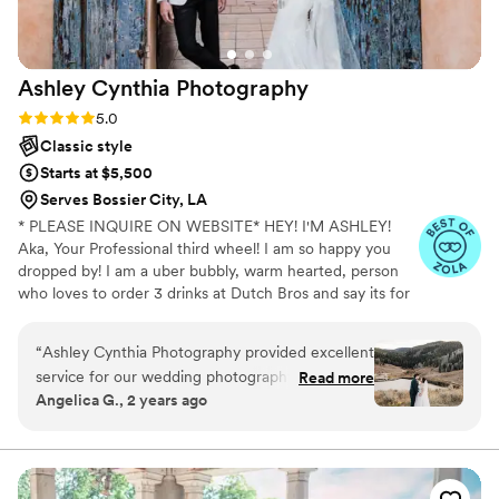
Ashley Cynthia
Photography
Rating: 5.0 (23 reviews)
5.0
Classic style
Starts at $5,500
Serves Bossier City, LA
* PLEASE INQUIRE ON WEBSITE* HEY! I'M ASHLEY!
Aka, Your Professional third wheel! I am so happy you
dropped by! I am a uber bubbly, warm hearted, person
who loves to order 3 drinks at Dutch Bros and say its for
other people but really its just for me. When I am not
spending my lifes savings at Dutch Bros, I am
“
Ashley Cynthia Photography provided excellent
professionally following peeps in love and photographing
service for our wedding photography needs.
Read more
their stories. I am a lover of true crime and murder
Angelica G., 2 years ago
Ashley's communication throughout the
podcasts! (But I mean who isnt! I just cant help it!) FUN
planning process was fast, caring and thoughtful
FACT: I speak switzerdütsch, aka a German slang. My
mom is originally from Switzerland and my dad from
- she truly wanted to understand our vision and
Jamaica, so you know I am always hungry for
preferences. On the big day, Ashley traveled
adventures!