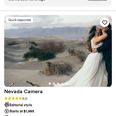
moments as much as the heart thudding highs. I am
communication open and friendly throughout
adamant that everyone, of all genders and orientations,
any ethnicity, culture, or faith, all shapes, ages, and
the entire process, which helped us feel at ease.
abilities, are welcome and I’d be delighted to work with
On our wedding day, she went above and
Quick responder
you.
beyond—helping me with my shoes and
offering to assist my husband with his tie. Ali
captured the beautiful pictures we wanted
based on our inspiration, even though we're not
really photo people. She truly made our
engagement and wedding photos special. We
highly recommend Ali ! We loved our photos !!
”
Nevada
Camera
Rating: 5.0 (34 reviews)
5.0
Editorial style
Starts at $1,995