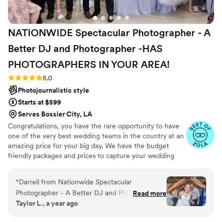
NATIONWIDE Spectacular Photographer - A
Better DJ and Photographer -HAS
PHOTOGRAPHERS IN YOUR
AREA!
Rating: 5.0 (27 reviews)
5.0
Photojournalistic style
Starts at $599
Serves Bossier City, LA
Congratulations, you have the rare opportunity to have
one of the very best wedding teams in the country at an
amazing price for your big day. We have the budget
friendly packages and prices to capture your wedding
moments and memories that every couple wishes they
had. We've been trusted for more than 27 years by over
“
Darrell from Nationwide Spectacular
17,000 couples nationwide, and we are very proud of our
Photographer - A Better DJ and Photographer
Read more
100% 5 star rating. We also offer Expert wedding DJ-MC
Taylor L., a year ago
was incredibly easy to communicate with
services in bundle packages. Our planning assistance
throughout the entire wedding planning
ensures that your wedding is not only fun for all your