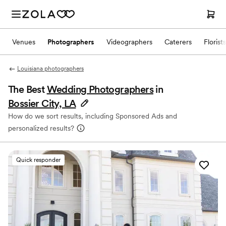
Venues
Photographers
Videographers
Caterers
Florists
Louisiana photographers
The Best
Wedding Photographers
in
Bossier City, LA
How do we sort results, including Sponsored Ads and
personalized results?
Quick responder