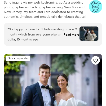
Send inquiry via my web kostromina. co As a wedding
photographer and videographer serving New York and
New Jersey, my team and I are dedicated to creating
authentic, timeless, and emotionally rich visuals that tell
the story of your special day. With over 11 years of
experience in the industry, we've developed a keen eye
“
So happy to have her! Photos editing time is 2
for capturing the natural nuances, energy, and
month which from everyone else we have
Read more
relationships that make each wedding unique. Our style
Julia, 10 months ago
spoke to - fastest time. Our wedding was
combines wedding photojournalism with fine art and
recently so we can only share pictures from
fashion photography. We focus on guiding rather than
posing, allowing your photos to reflect the genuine
iPhone lol but I’m sure they are great
”
essence and emotion of your celebration.
Quick responder