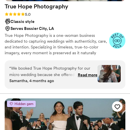
True Hope
Photography
Rating: 5.0 (6 reviews)
5.0
Classic style
Serves Bossier City, LA
True Hope Photography is a one-woman business
dedicated to capturing weddings with authenticity, care,
and intention. Specializing in timeless, true-to-color
imagery, every moment is preserved as it naturally
unfolds. With affordable pricing and flexible payment
options, couples can invest in their memories without
“
We booked True Hope Photography for our
added stress. Every package includes edited and RAW
micro wedding because she offered affordable
Read more
images so no moment is missed. I’m Krystin, the
Samantha, 4 months ago
rates and flexibility that worked with our vision.
photographer behind the lens, committed to making you
From the start, her communication felt natural
feel comfortable, celebrated, and fully yourself while
telling your story. 🤍
and exactly what we needed as a bride. On our
wedding day, she showed up on time and
Hidden gem
directed everyone with such warmth and
confidence that our guests felt at ease. She was
genuinely friendly while keeping things moving
smoothly, which is exactly the balance we