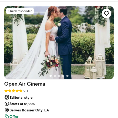
guests, but also stress-free. Don’t wait—Call now before
process. He took his time and made sure I got
someone else books your date!
every single photo I wanted to capture on our
Quick responder
special day. Darrell contributed to making our
wedding day feel so special by ensuring every
detail felt important, keeping me relaxed and
happy, and making sure everything ran
smoothly. His professionalism and passion for his
work were evident in the beautiful photos he
delivered that we will cherish forever. I would
highly recommend Nationwide Spectacular
Photographer to any couple looking for an
exceptional photography experience.
”
Open Air
Cinema
Rating: 5.0 (25 reviews)
5.0
Editorial style
Starts at $1,995
Serves Bossier City, LA
Offer