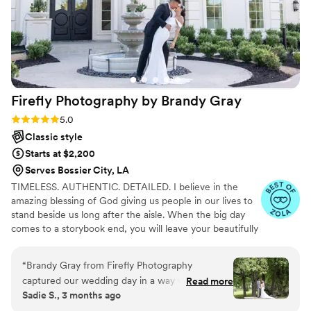
Firefly Photography by Brandy
Gray
Rating: 5.0 (10 reviews)
5.0
Classic style
Starts at $2,200
Serves Bossier City, LA
TIMELESS. AUTHENTIC. DETAILED. I believe in the
amazing blessing of God giving us people in our lives to
stand beside us long after the aisle. When the big day
comes to a storybook end, you will leave your beautifully
decorated ceremony and reception with your forever
partner...and your pictures. All of that planning and
“
Brandy Gray from Firefly Photography
preparation is preserved in your images, so you'll want
captured our wedding day in a way we couldn't
Read more
them to be high quality, elegant and authentic so that
Sadie S., 3 months ago
have imagined. She has a real gift for making
you can enjoy reminiscing over them for anniversaries to
you feel beautiful and special in front of the