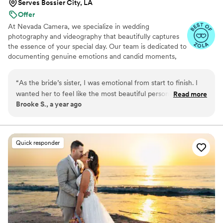
Serves Bossier City, LA
Offer
At Nevada Camera, we specialize in wedding
photography and videography that beautifully captures
the essence of your special day. Our team is dedicated to
documenting genuine emotions and candid moments,
ensuring that each image and film reflects the unique
narrative of your love story. From the intimate exchanges
“
As the bride’s sister, I was emotional from start to finish. I
to the grand celebrations, we strive to create timeless
wanted her to feel like the most beautiful person in the
Read more
visuals that you will cherish forever.
Brooke S., a year ago
world, and the photos showed exactly that. She was glowing
in every single picture. I love that they captured us laughing
while getting ready, it felt so real and not posed. The video
was even better, with all of us in it and her happiness shining
Quick responder
through. It felt like we were back in that room together. I
can’t thank the team enough for making her feel so special.
They handled everything with kindness and calm, which
helped all of us stay relaxed. The memories they gave us will
last forever.
”