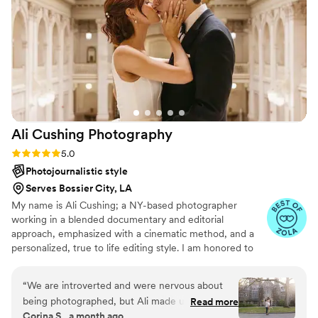
her work. She took the time to meeting with us
multiple times to ensure she had everything
covered to make our wedding day perfect.
Heather's dedication and passion for her craft
shine through in the stunning photos she
captured, which beautifully commemorate all
the special moments from our celebration. We
are thrilled with the results and highly
Ali Cushing
Photography
recommend Heather Christine Photo Film to
any couple looking for an exceptional wedding
Rating: 5.0 (35 reviews)
5.0
photography experience.
”
Photojournalistic style
Serves Bossier City, LA
My name is Ali Cushing; a NY-based photographer
working in a blended documentary and editorial
approach, emphasized with a cinematic method, and a
personalized, true to life editing style. I am honored to
be entrusted with depicting genuine love, authentic
characters, and immortalizing precious memories. I see
“
We are introverted and were nervous about
beauty in the subtle details as much as the wide, epic
being photographed, but Ali made us feel
Read more
scene, while I see glory in the mundane in-between
Corina S., a month ago
comfortable from start to finish. She kept