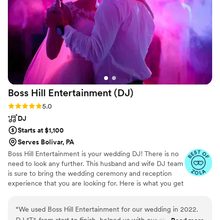
on the vibe and rhythm of the crowd. The music
selections were fantastic. Everyone
complimented the music choices that were
played. Their services really contributed to
making our wedding reception so lovely, lively,
and fun!!! We highly recommend DJ Sonic
Spectrum. They are a talented DJ who will keep
the party going strong. So good, so good!!!
”
Boss Hill Entertainment
(DJ)
Rating: 5.0 (3 reviews)
5.0
DJ
Starts at $1,100
Serves Bolivar, PA
Boss Hill Entertainment is your wedding DJ! There is no
need to look any further. This husband and wife DJ team
is sure to bring the wedding ceremony and reception
experience that you are looking for. Here is what you get
when you choose us to DJ your ceremony/reception... 1.
Two very experienced wedding DJs for the price of one.
“
We used Boss Hill Entertainment for our wedding in 2022.
2. FREE Dance lighting consisting of 20 different lasers