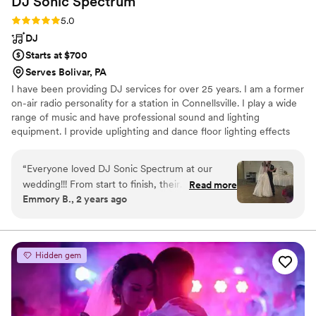
DJ Sonic
Spectrum
Rating: 5.0 (3 reviews)
5.0
DJ
Starts at $700
Serves Bolivar, PA
I have been providing DJ services for over 25 years. I am a former
on-air radio personality for a station in Connellsville. I play a wide
range of music and have professional sound and lighting
equipment. I provide uplighting and dance floor lighting effects
for no extra charge. I can provide ceremony music if needed. I
also have a 5 star review on bark. I keep my rates reasonable!
“
Everyone loved DJ Sonic Spectrum at our
wedding!!! From start to finish, their
Read more
Emmory B., 2 years ago
communication style was direct, quick, and
professional during the planning process plus
the eventful wedding day. Much appreciated On
our big day, they brought a wealth of
Hidden gem
experience and musical knowledge. They kept
our guests entertained the entire duration. They
had a clear timeline agenda that they followed,
while also being flexible to make changes based