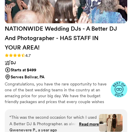
NATIONWIDE Wedding DJs - A Better DJ
And Photographer - HAS STAFF IN
YOUR
AREA!
Rating: 4.7 (44 reviews)
4.7
DJ
Starts at $499
Serves Bolivar, PA
Congratulations, you have the rare opportunity to have
one of the best wedding teams in the country at an
amazing price for your big day. We have the budget
friendly packages and prices that every couple wishes
they had. Elevate your wedding celebration with our
award-winning DJ-MC services, trusted by over 17,000
“
This was the second occasion for which I used
couples nationwide for more than 27 years! Our budget-
A Better DJ & Photographer. as always, the staff
Read more
friendly packages ensure that your wedding is not only
Gwenevere P., a year ago
was very communicative, professional and
fun for all your guests, but also stress-free. We also offer