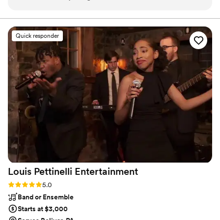
engaging from the pre-event introductions to
stunning wedding photography and HD video services,
capturing every precious moment of your special day.
the event day. Everything about this evening
was intentional; from the menu to the music
Quick responder
and Xavier and Aubry exceeded my
expectations in capturing my vision. I believe a
good DJ is one who is intuitive and can read an
audience, and a good photographer is one who
can capture moments without you being aware.
Thank you Michael, Aubrey, and Xavier for
making my moment memorable for me and my
guests. I highly recommend A Better DJ &
Photographer!
”
Louis Pettinelli
Entertainment
Rating: 5.0 (43 reviews)
5.0
Band or Ensemble
Starts at $3,000