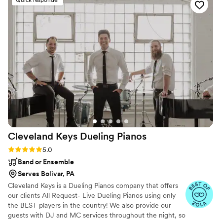
Quick responder
Cleveland Keys Dueling
Pianos
Rating: 5.0 (27 reviews)
5.0
Band or Ensemble
Serves Bolivar, PA
Cleveland Keys is a Dueling Pianos company that offers
our clients All Request- Live Dueling Pianos using only
the BEST players in the country! We also provide our
guests with DJ and MC services throughout the night, so