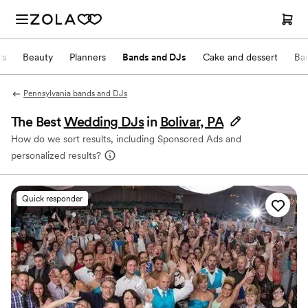
ts
Beauty
Planners
Bands and DJs
Cake and dessert
Ba
Pennsylvania bands and DJs
The Best
Wedding DJs
in
Bolivar, PA
How do we sort results, including Sponsored Ads and
personalized results?
Quick responder