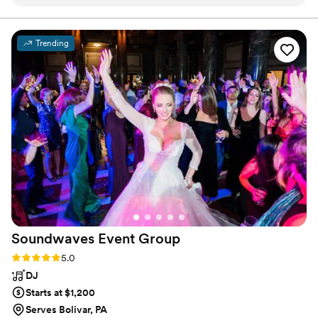
DJ Rick was great at reading the room and
no matter where love finds you.
adjusting the music from our curated track list
to fit the vibe we were going for (we really
Trending
wanted people to work the dance floor!). Lisa
helped run our Photo Booth, and it was such a
blast. We just got the pictures back and they’re
so fun! They really capture the feeling, which I
love. If you’re looking for a DJ and Photo Booth,
give Direct Entertainment a try!
”
Soundwaves Event
Group
Rating: 5.0 (50 reviews)
5.0
DJ
Starts at $1,200
Serves Bolivar, PA