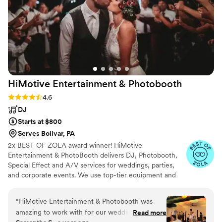
HiMotive Entertainment &
Photobooth
Rating: 4.6 (71 reviews)
4.6
DJ
Starts at $800
Serves Bolivar, PA
2x BEST OF ZOLA award winner! HiMotive
Entertainment & PhotoBooth delivers DJ, Photobooth,
Special Effect and A/V services for weddings, parties,
and corporate events. We use top-tier equipment and
treat every client like family. Our flexible music and event
packages ensure memorable experiences, with service
“
HiMotive Entertainment & Photobooth was
spanning in all states east of the Mississippi River
amazing to work with for our wedding. They
Read more
including Louisiana—major cities like Charlotte, Atlanta,