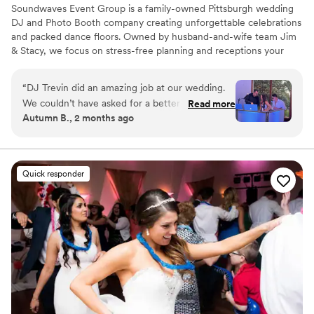
Soundwaves Event Group is a family-owned Pittsburgh wedding
DJ and Photo Booth company creating unforgettable celebrations
and packed dance floors. Owned by husband-and-wife team Jim
& Stacy, we focus on stress-free planning and receptions your
guests will talk about for years. With over 1,500 five-star reviews
from couples across Pittsburgh and Western Pennsylvania, our
“
DJ Trevin did an amazing job at our wedding.
reputation is built on professionalism, seamless timelines, and
We couldn’t have asked for a better vendor.
Read more
music customized to every crowd. From ceremony to the final
Autumn B., 2 months ago
Thank you for making our wedding day so
song, our DJs and modern Photo Booth experiences help create
special.
”
an unforgettable wedding celebration.
Quick responder