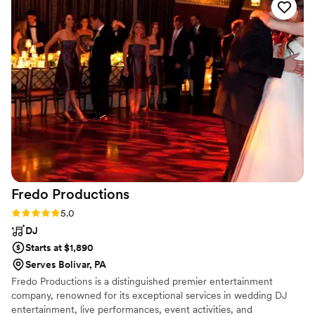
reading the room and playing the perfect mix of
music to keep our guests dancing all night long.
All of our guests raved about how great the DJ
was and how they took requests and really
listened to what we wanted. We couldn't have
asked for a better DJ service to make our
special day so memorable. Highly recommend
TK the DJ Entertainment, LLC!
”
Fredo
Productions
Rating: 5.0 (1 review)
5.0
DJ
Starts at $1,890
Serves Bolivar, PA
Fredo Productions is a distinguished premier entertainment
company, renowned for its exceptional services in wedding DJ
entertainment, live performances, event activities, and