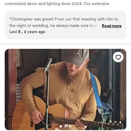
customized decor and lighting since 2003. Our extensive
experience spans across intimate gatherings and grand
productions, ensuring we can cater to any event with finesse and
“
Christopher was great!! From our first meeting with him to
professionalism.
the night of wedding, he always made sure to put our wants
Read more
Lexi B., 2 years ago
and needs first! All of our guests were on the floor dancing
all night and he kept the energy up, could not recommend
more!
”