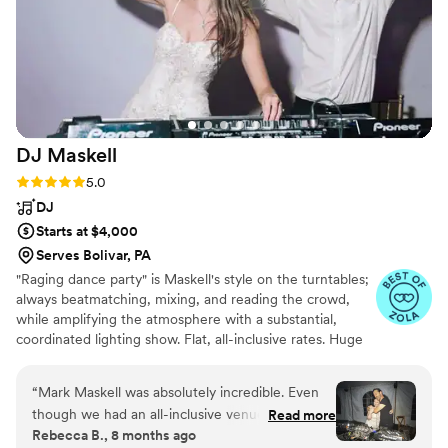
had her be a part of our special day. I would
highly recommend Stephanie Strings to any
couple looking for a talented, experienced
musician to make their wedding ceremony
unforgettable.
”
DJ
Maskell
Rating: 5.0 (19 reviews)
5.0
DJ
Starts at $4,000
Serves Bolivar, PA
"Raging dance party" is Maskell's style on the turntables;
always beatmatching, mixing, and reading the crowd,
while amplifying the atmosphere with a substantial,
coordinated lighting show. Flat, all-inclusive rates. Huge
lightshow included free. No travel fee up to 12hrs from
DC when practical.
“
Mark Maskell was absolutely incredible. Even
though we had an all-inclusive venue, he was
Read more
Rebecca B., 8 months ago
my one non-negotiable outside vendor from the