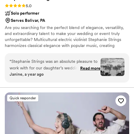
Rating: 5.0 (20 reviews)
5.0
Solo performer
Serves Bolivar, PA
Are you searching for the perfect blend of elegance, versatility,
and extraordinary talent to make your wedding or event truly
unforgettable? Multicultural electric violinist Stephanie Strings
harmonizes classical elegance with popular music, creating
unforgettable moments in weddings and events worldwide.
“
Stephanie Strings was an absolute pleasure to
work with for our daughter’s wedding. From our
Read more
Janine, a year ago
very first interaction, Stephanie was
professional, respectful, and incredibly helpful in
planning the music for the ceremony. On the
day of the wedding, Stephanie's talented violin
Quick responder
playing was the highlight of the ceremony - her
beautiful performance as our daughter walked
down the aisle was truly magical and captured
the emotion of the moment perfectly.
Stephanie is a true professional who delivered
excellent value, and we are so grateful to have