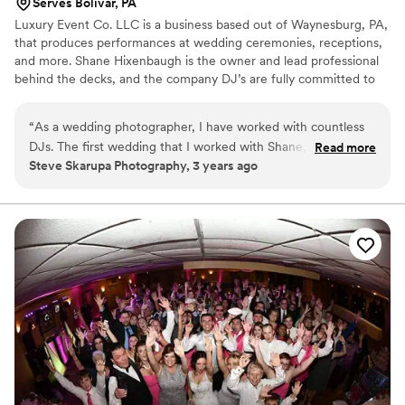
Serves Bolivar, PA
Luxury Event Co. LLC is a business based out of Waynesburg, PA,
that produces performances at wedding ceremonies, receptions,
and more. Shane Hixenbaugh is the owner and lead professional
behind the decks, and the company DJ’s are fully committed to
delivering a high-quality service for all clients.
“
As a wedding photographer, I have worked with countless
DJs. The first wedding that I worked with Shane, not only
Read more
Steve Skarupa Photography, 3 years ago
was I highly impressed from the start, but by the end of the
night, I was blown away by his professionalism and quality of
service. Usually, I have to talk to the DJ and come up with a
plan for the event so we are on the same page and in sync.
With Shane, he was on point, had us already in sync, and he
made my life easy. If you are searching for a DJ for your
wedding, you deserve the best, and can't go wrong with
Shane and Luxury Event Co. I'd hire them every time!
”