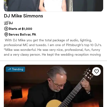
DJ Mike
Simmons
DJ
Starts at $1,000
Serves Bolivar, PA
​ With DJ Mike you get the total package of audio, lighting,
professional MC and tuxedo. I am one of Pittsburgh’s top 10 DJ's.
“Mike was wonderful. He was very nice, professional, fun, funny
and a very classy person. He kept the wedding reception moving
along smoothly and I would recommend him to anyone. Thanks!!.”
One of the many rave reviews on DJ Mike. From the big band
sounds to the hot off-the-charts hits of today! From Top 40’s,
Trending
Standards, Party Hits, Salsa & Latin, Polkas, Line Dances, Soul,
Disco, R&B, Hip-Hop and even country. I can customize my sound
to fit virtually any musical taste! ​