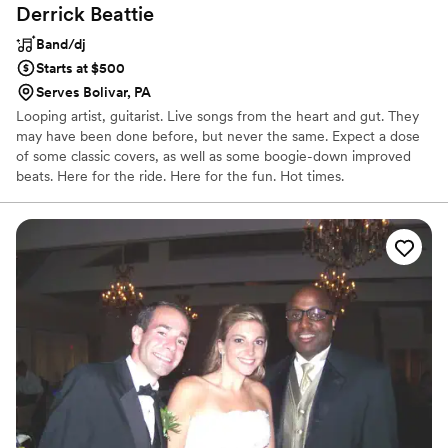
Derrick
Beattie
Band/dj
Starts at $500
Serves Bolivar, PA
Looping artist, guitarist. Live songs from the heart and gut. They
may have been done before, but never the same. Expect a dose
of some classic covers, as well as some boogie-down improved
beats. Here for the ride. Here for the fun. Hot times.