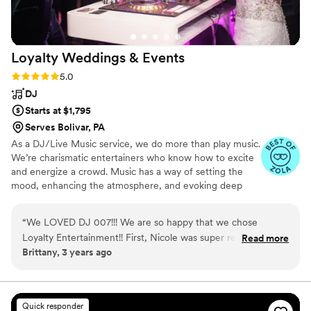
Loyalty Weddings &
Events
Rating: 5.0 (16 reviews)
5.0
DJ
Starts at $1,795
Serves Bolivar, PA
As a DJ/Live Music service, we do more than play music.
We’re charismatic entertainers who know how to excite
and energize a crowd. Music has a way of setting the
mood, enhancing the atmosphere, and evoking deep
emotions like few other things in this world. This is why
we’re so passionate about creating the perfect
“
We LOVED DJ 007!!! We are so happy that we chose
soundtrack for the biggest day of your life. We’re also a
Loyalty Entertainment!! First, Nicole was super responsive &
Read more
one-stop-shop for photography, videography, live music,
Brittany, 3 years ago
on top of everything! She was SO easy to work with!! DJ 007
band, & photo booths as well.
was our DJ for our wedding day. My husband and I could not
speak more highly of him! It was a PARTY! With our wedding
being on NYE, our guests had high expectations!!! Not only
Quick responder