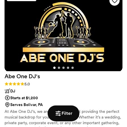
did our guests flood the dance floor all night long, but they
raved about how much fun the evening was! We owe it all to
DJ 007! It was such a blast! We also ordered uplighting with
our package & the salsa booth! If you’re debating on getting
a photo booth…do the salsa booth! Ours sat on the edge of
the dance floor and was frequented all night long!
EVERYONE (guests young and old) took photos! It was so
easily accessible & the photos get funnier as the night goes
on! Thank you so much, Loyalty ENT! We are so grateful to
have had you be a part of our big day! It was SO MUCH
FUN!
”
Abe One
DJ's
Rating: 5.0 (13 reviews)
5.0
DJ
Starts at $1,200
Serves Bolivar, PA
At Abe One DJ’s, we are passionate about providing the perfect
Filter
musical backdrop for your special events. Whether it’s a wedding,
private party, corporate event, or any other important gathering,