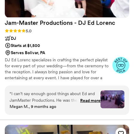
Jam-Master Productions - DJ Ed
Lorenc
Rating: 5.0 (14 reviews)
5.0
DJ
Starts at $1,500
Serves Bolivar, PA
DJ Ed Lorenc specializes in crafting the perfect playlist
for every part of your wedding—from the ceremony to
the reception. I always bring passion and love for
entertaining at every event. I have played for over a
thousand weddings, and as one of the most experienced
DJ's in the Pittsburgh area you can relax in knowing that
“
I can’t say enough good things about Ed and
people will have a great time. I love the crowd
JamMaster Productions. He was the DJ for our
Read more
interaction and will do whatever it takes to make your
Megan M., 9 months ago
September wedding. From the first moment I
event a night to remember for all guests.
spoke with him I was impressed, we were put
off by a lot of djs in the area because of how
pushy they were. Ed was so kind and not pushy
at all from the first time talking to him, he didn’t