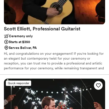
Scott Elliott, Professional
Guitarist
Ceremony only
Starts at $350
Serves Bolivar, PA
Hi, and congratulations on your engagement! If you're looking for
an elegant but contemporary twist for your ceremony or
reception, you can trust me to provide a professional and artistic
performance for your ceremony, while remaining transparent and
unobtrusive to conversation. Repertoire ranges from Cole Porter
to Eric Clapton, Garth Brooks to the Beatles, Broadway to Bach.
I've been a full time professional musician since 1979; member of
Quick responder
the Pgh Musicians Union since 1993; currently, and for many years
"first call" guitarist for the Pgh Symphony Orchestra; Prof of
Guitar, WU, WLU. It would be an honor to be chosen to perform
for you!