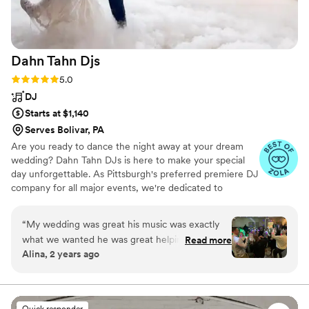
Prayer” by Madonna to get all generations
singing along!! Photo Credit to our epic
photographer, Victoria of An Endless Pursuit
”
Dahn Tahn
Djs
Rating: 5.0 (30 reviews)
5.0
DJ
Starts at $1,140
Serves Bolivar, PA
Are you ready to dance the night away at your dream
wedding? Dahn Tahn DJs is here to make your special
day unforgettable. As Pittsburgh's preferred premiere DJ
company for all major events, we're dedicated to
providing exceptional entertainment that perfectly
reflects your unique style and vision. Contact Dahn Tahn
“
My wedding was great his music was exactly
DJs today to schedule a consultation and learn more
what we wanted he was great helping plan the
Read more
about how we can make your wedding dreams a reality.
Alina, 2 years ago
event prior to the wedding . Over I had a great
Experience I would definitely hire him again to
do another event
”