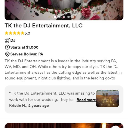
TK the DJ Entertainment,
LLC
Rating: 5.0 (1 review)
5.0
DJ
Starts at $1,000
Serves Bolivar, PA
TK the DJ Entertainment is a leader in the industry serving PA,
WV, MD, and OH. While others try to copy our style, TK the DJ
Entertainment always has the cutting edge as well as the latest in
sound equipment, night club lighting, and is the leading go-to
company when you want and expect the very best in a wedding
DJ.
“
TK the DJ Entertainment, LLC was amazing to
work with for our wedding. They had an
Read more
Kristin H., 2 years ago
easygoing, friendly, and caring communication
style that put us at ease throughout the
planning process. On the day of, they were
incredibly professional and did an amazing job