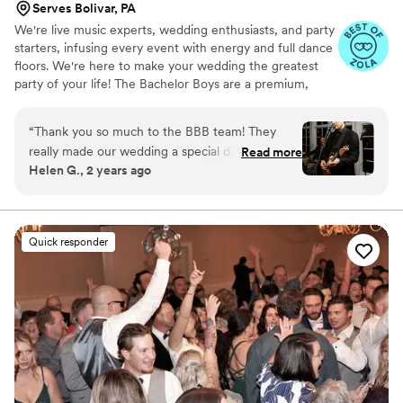
Serves Bolivar, PA
We're live music experts, wedding enthusiasts, and party
starters, infusing every event with energy and full dance
floors. We're here to make your wedding the greatest
party of your life! The Bachelor Boys are a premium,
customizable 3 to 14 piece band specializing in high-
energy music–at a sensible price. Our talented and
“
Thank you so much to the BBB team! They
professional musicians have performed regularly with
really made our wedding a special day, providing
Read more
touring and recording artists including Stevie Wonder,
Helen G., 2 years ago
beautiful music for the ceremony, cocktail hour
John Legend, Mark Ronson, Kendrick Lamar, St. Vincent,
and reception. They worked with us to make
Barry Manilow, and Steve Miller, as well as working and
touring with numerous Broadway shows.
sure they played the style of music we were
looking for and went above and beyond to
Quick responder
make the evening special for us and our guests.
Huge thank you to all the musicians and artists
who made our night one to remember.
”