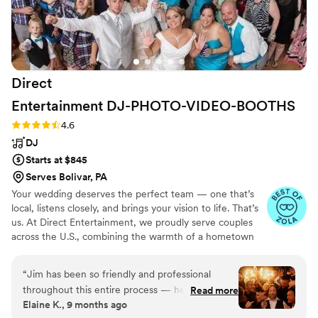
Direct
Entertainment
DJ-PHOTO-VIDEO-BOOTHS
Rating: 4.6 (64 reviews)
4.6
DJ
Starts at $845
Serves Bolivar, PA
Your wedding deserves the perfect team — one that’s
local, listens closely, and brings your vision to life. That’s
us. At Direct Entertainment, we proudly serve couples
across the U.S., combining the warmth of a hometown
team with the reach of our National brand. Every Team
brings the same energy, professionalism, and
“
Jim has been so friendly and professional
unforgettable memories — without the stress or the
throughout this entire process — he’s made this
Read more
inflated prices. From your first message to your final
Elaine K., 9 months ago
a really seamless and exciting experience! Our
dance, we make planning easy, transparent, and fun —