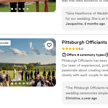
way that feels authentic to the
design the perfect wedding fo
“
Gina Hawthorne of Weddin
for our wedding. She is an 
Jacqueline, 5 months ago
Gina arrived early for our 
was professional throughout
comfortable. Gina's fee is v
we feel we got great value f
Pittsburgh
Officiants
sponder
who will make your special
Rating: 5.0 (2 reviews)
5.0
Hawthorne. I will be sure to
Offers 9 ceremony types
need someone to marry th
Pittsburgh Officiants has been
Our team of experienced, prof
passionate about creating cer
closely with each couple to des
background, then deliver the 
you're planning an intimate el
“
The Pittsburgh Officiants t
here to help make your day tru
wedding ceremonies simple t
Christina, a year ago
truly care about every coupl
streamlined experience.
”