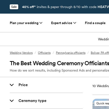
40% off*
invites & paper through 8/10 with code
HEATW
Sale
Plan your wedding
Expert advice
Find a couple
Weddin
Wedding Vendors
/
Officiants
/
Pennsylvania officiants
/
Bolivar, PA off
The Best Wedding Ceremony Officiants 
How do we sort results, including Sponsored Ads and personalize
Price
10
Wedding 
Ceremony type
Quick re