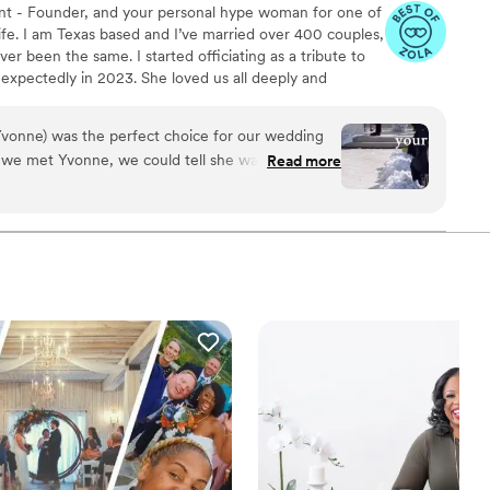
nt - Founder, and your personal hype woman for one of
fe. I am Texas based and I’ve married over 400 couples,
er been the same. I started officiating as a tribute to
expectedly in 2023. She loved us all deeply and
g life’s big moments without her was the hardest part
 honor their journey and love story has been my way of
(Yvonne) was the perfect choice for our wedding
tfelt ceremony at a time. Whether your vows are
 we met Yvonne, we could tell she was truly
Read more
 outside the box, I’m here for it. ♥
ted to helping us celebrate our love. Her
at ease throughout the entire process, and her
d ceremony was outstanding, incredible, and
ened intently as we shared our love story, and
 a one-of-a-kind ceremony that left our guests
We are endlessly grateful to Yvonne - Blissful &
our special day even more meaningful and
e, from the bottom of our heart- thank you! You
 will cherish forever.
”