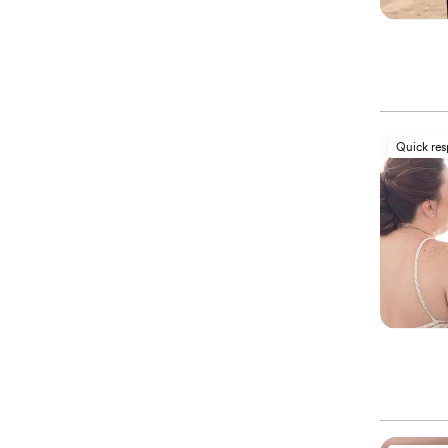
Quick re