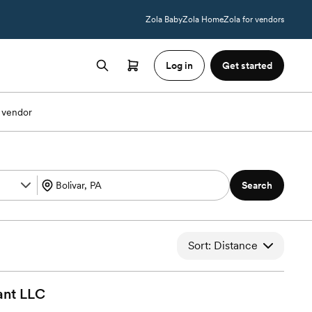
Zola Baby
Zola Home
Zola for vendors
Log in
Get started
 vendor
Search
Sort: Distance
ant
LLC