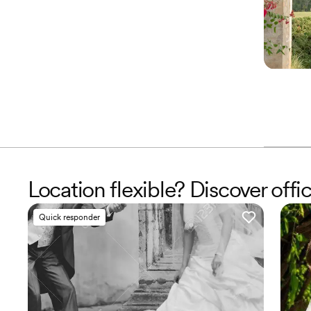
Location flexible? Discover offic
Quick responder