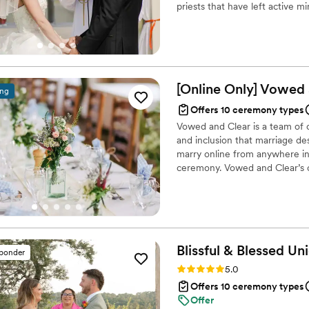
priests that have left active m
legal paperwork with ease, 
element to their ceremony, bu
day, and had a calm, reassu
other reasons.
We weren't just hiring some
with someone who cared about ma
recommend Steve or any of t
[Online Only] Vowed
any couple looking for some
ing
craft a meaningful, unforge
Offers 10 ceremony types
Vowed and Clear is a team of on
and inclusion that marriage de
marry online from anywhere in 
ceremony. Vowed and Clear’s o
their commitment. Whether join
couples create a moment that’s
belief that everyone deserves 
Blissful & Blessed
Uni
sponder
Rating: 5.0 (85 reviews)
5.0
Offers 10 ceremony types
Offer