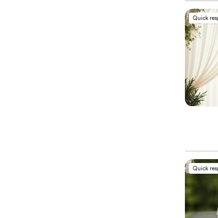
Quick re
Quick re