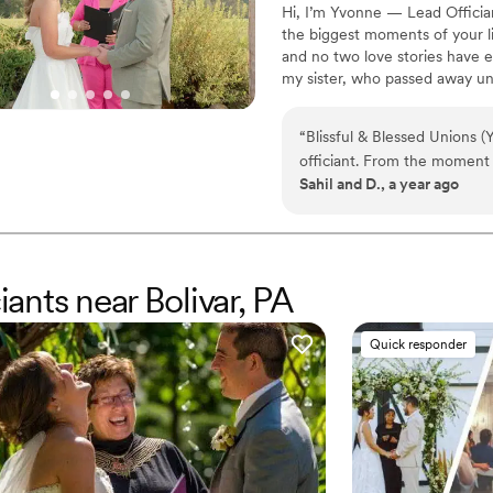
Hi, I’m Yvonne — Lead Officia
the biggest moments of your li
and no two love stories have ev
my sister, who passed away un
wholeheartedly, and celebratin
of losing her. Helping couples
“
Blissful & Blessed Unions 
healing — one beautiful, hear
officiant. From the moment
traditional, bilingual, or totally
Sahil and D., a year ago
caring, passionate and devo
communication style put us 
delivery of our personalize
beyond amazing. Yvonne list
she beautifully wove it into
iants near Bolivar, PA
feeling so connected to us. 
Blessed Unions for making 
Quick responder
unforgettable. Truly, Yvonn
made our day special that we