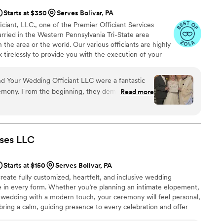
Starts at $350
Serves Bolivar, PA
iant, LLC., one of the Premier Officiant Services
rried in the Western Pennsylvania Tri-State area
 the area or the world. Our various officiants are highly
rk tirelessly to provide you with the execution of your
is M. Wargo, M.Div. - Officiant, Priest, President;
ssociate Officiant; Minister Judy Shannon, M.A. Chap.,-
 Your Wedding Officiant LLC were a fantastic
Keri Harmicar, BA - Associate Officiant, and Reverend
emony. From the beginning, they demonstrated
Read more
Officiant.
d efficient communication style that put us at
iven, goal-oriented, reliable, and creative in
nalized ceremony that reflected our vision
our desired customizable options and special
ses
LLC
eel truly seamless and special. We couldn't have
 to make our big day as memorable as possible.
Starts at $150
Serves Bolivar, PA
reate fully customized, heartfelt, and inclusive wedding
e in every form. Whether you’re planning an intimate elopement,
l wedding with a modern touch, your ceremony will feel personal,
 bring a calm, guiding presence to every celebration and offer
ncluding rehearsal coordination, reception blessings, and