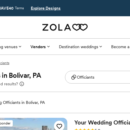
AVE40
Explore Designs
Terms
g venues
Vendors
Destination weddings
Become a
iciants
in Bolivar, PA
d results?
Officiants in Bolivar, PA
Your Wedding Offici
sponder