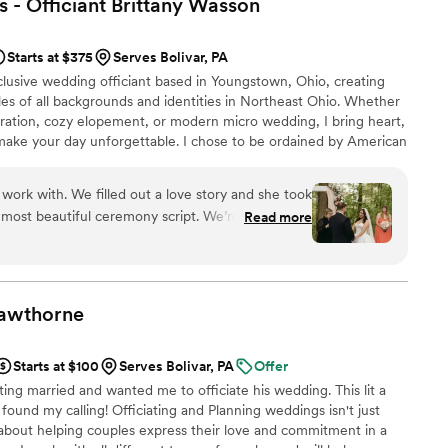
 - Officiant Brittany
Wasson
tion, gave up an extra hour of his Friday evening
s and we couldn’t have been more grateful! I
Starts at $375
Serves Bolivar, PA
Tim to any couples looking for a professional,
clusive wedding officiant based in Youngstown, Ohio, creating
ding officiant!
”
es of all backgrounds and identities in Northeast Ohio. Whether
bration, cozy elopement, or modern micro wedding, I bring heart,
make your day unforgettable. I chose to be ordained by American
 their mission to support equal access to marriage. I am a safe
ting the wedding industry.
work with. We filled out a love story and she took
 most beautiful ceremony script. We’re so grateful
Read more
zing officiant!
”
awthorne
Starts at $100
Serves Bolivar, PA
Offer
ing married and wanted me to officiate his wedding. This lit a
e found my calling! Officiating and Planning weddings isn't just
 about helping couples express their love and commitment in a