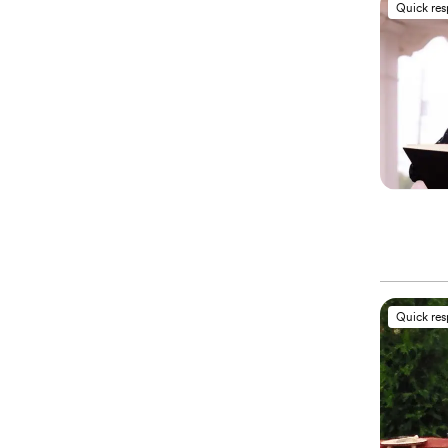
Quick re
Quick re