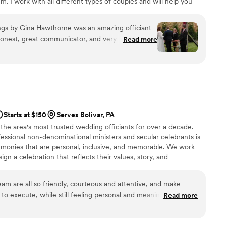
m. I work with all different types of couples and will help you
r you.
gs by Gina Hawthorne was an amazing officiant
honest, great communicator, and very personable.
Read more
Sunday ceremony, which we really appreciated. She
 the entire process and made us feel
ery reasonable compared to other officiants, and
or the money. If you are looking for an officiant
 day memorable, I highly recommend Gina
 refer her to any of our friends or family who
Starts at $150
Serves Bolivar, PA
em.
”
 the area's most trusted wedding officiants for over a decade.
essional non-denominational ministers and secular celebrants is
emonies that are personal, inclusive, and memorable. We work
ign a celebration that reflects their values, story, and
ceremony with warmth, poise, and professionalism. Whether
opement or a large wedding in the Pittsburgh metro area, we’re
eam are all so friendly, courteous and attentive, and make
ly special.
o execute, while still feeling personal and meaningful. They
Read more
e they work with and do a terrific job of creating a seamless,