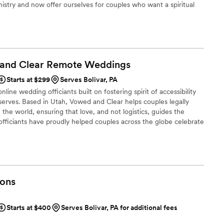
inistry and now offer ourselves for couples who want a spiritual
arrived early to our rehearsal and the wedding
t not the church venue. Or perhaps a second marriage as well as
ring presence that helped put our nerves at ease.
one to perform a service; we were collaborating
king our day special. We highly
he officiants from Erie Wedding Officiants to
 and Clear Remote
Weddings
one who will not only marry them but will also
ttable ceremony that reflects who they are.
”
Starts at $299
Serves Bolivar, PA
line wedding officiants built on fostering spirit of accessibility
serves. Based in Utah, Vowed and Clear helps couples legally
the world, ensuring that love, and not logistics, guides the
fficiants have proudly helped couples across the globe celebrate
ing from different cities or different continents, we help
 both deeply personal and fully legal, all while honoring the
the right to marry the person they love.
ons
Starts at $400
Serves Bolivar, PA for additional fees