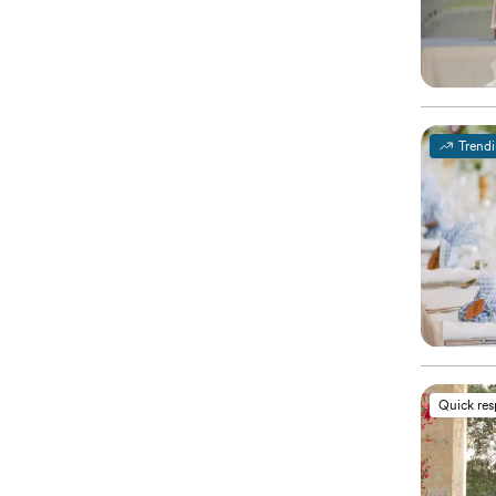
Trend
Quick re