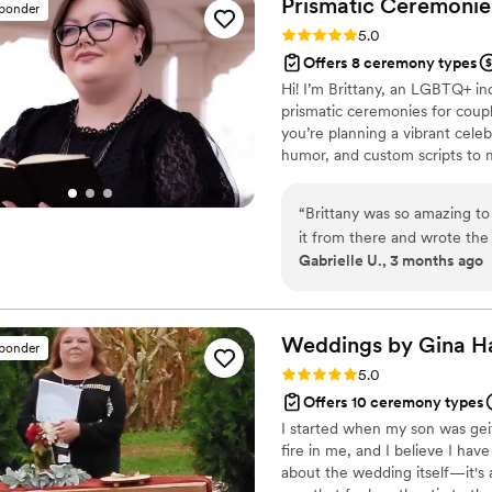
Prismatic Ceremonies
sponder
speeches. Tim, without ques
Rating: 5.0 (4 reviews)
5.0
to deliver the speech for u
Offers 8 ceremony types
would absolutely recommend 
Hi! I’m Brittany, an LGBTQ+ in
reliable, and personable wed
prismatic ceremonies for coupl
you’re planning a vibrant cele
humor, and custom scripts to 
Marriage Ministries because of
space for queer couples naviga
“
Brittany was so amazing to 
it from there and wrote the
Gabrielle U., 3 months ago
to her for being such an ama
Weddings by Gina
H
sponder
Rating: 5.0 (2 reviews)
5.0
Offers 10 ceremony types
I started when my son was geit
fire in me, and I believe I hav
about the wedding itself—it's