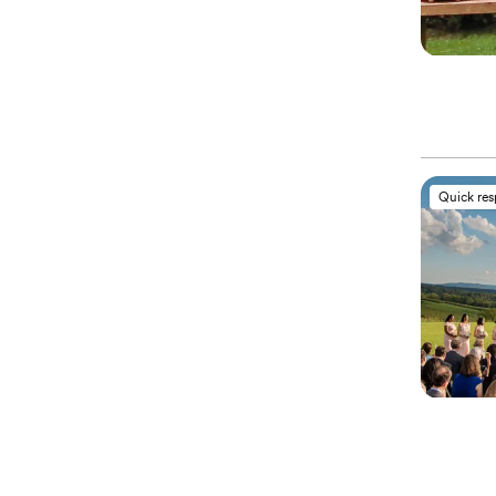
Quick re