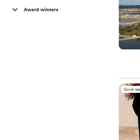
Award winners
Quick re