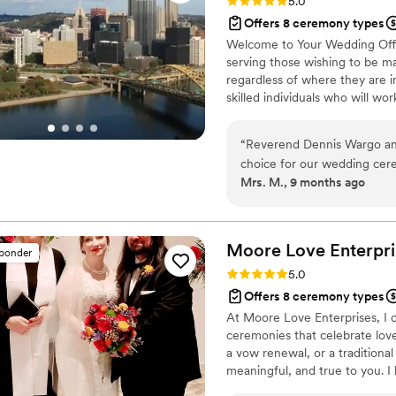
Rating: 5.0 (12 reviews)
5.0
Offers 8 ceremony types
Welcome to Your Wedding Offic
serving those wishing to be ma
regardless of where they are in
skilled individuals who will wo
unique ceremony. Reverend Denn
Minister Gigi Trask, M.Ed. - A
“
Reverend Dennis Wargo and
Associate Officiant, Minister 
choice for our wedding cer
Kelly Moore, CPFC - Associate 
Mrs. M., 9 months ago
an assertive, expressive, an
ease. Reverend Wargo was dr
crafting a unique and perso
perfectly. He incorporated 
Moore Love Enterpri
sponder
touches that made the day f
Rating: 5.0 (3 reviews)
5.0
asked for a better officiant
Offers 8 ceremony types
Highly recommended!
”
At Moore Love Enterprises, I c
ceremonies that celebrate lov
a vow renewal, or a traditiona
meaningful, and true to you. I
support beyond the ceremony, i