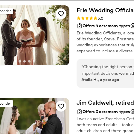
Erie Wedding
Officia
sponder
Rating: 5.0 (1 review)
5.0
Offers 9 ceremony types
Erie Wedding Officiants, a loc
of its founder, Steve. Frustra
wedding experiences that truly
expanded to include a divers
serve couples throughout the E
Buffalo. Offering everything f
“
Choosing the right person 
each couple to create a uniq
important decisions we mad
Atalia H., a year ago
have found Steve from Erie 
we knew we were in good ha
interest, asked thoughtful 
made us feel comfortable. The ceremony itself was nothing short of perfect.
Jim Caldwell, retire
sponder
Steve created a script that 
Offers 3 ceremony types
blended humor and sincerit
I was an active Franciscan Cath
everyone feel a part of th
both teens and adults. I took 
afterward about how unique and
adult children and three grand
beautiful words, his profess