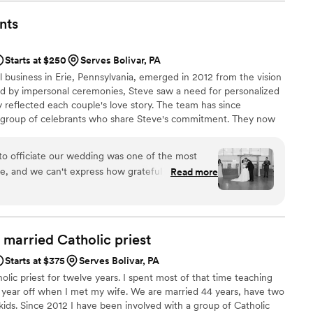
nts
Starts at $250
Serves Bolivar, PA
al business in Erie, Pennsylvania, emerged in 2012 from the vision
ted by impersonal ceremonies, Steve saw a need for personalized
 reflected each couple's love story. The team has since
e group of celebrants who share Steve's commitment. They now
rie area and surrounding regions like Pittsburgh, Cleveland, and
rom religious to nonreligious ceremonies, they work closely with
to officiate our wedding was one of the most
ue and memorable wedding day.
e, and we can't express how grateful we are to
Read more
Wedding Officiants. From our very first meeting,
nds. He listened to our story with genuine
questions about our relationship, and immediately
d married Catholic
priest
was so personal and heartfelt. He seamlessly
Starts at $375
Serves Bolivar, PA
y, keeping our guests engaged and making
olic priest for twelve years. I spent most of that time teaching
e moment. We received so many compliments
a year off when I met my wife. We are married 44 years, have two
 touching our ceremony was. Beyond the
kids. Since 2012 I have been involved with a group of Catholic
ionalism was outstanding. He handled all of the