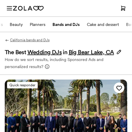
ts
Beauty
Planners
Bands and DJs
Cake and dessert
Ba
California bands and DJs
The Best
Wedding DJs
in
Big Bear Lake, CA
How do we sort results, including Sponsored Ads and
personalized results?
Quick responder