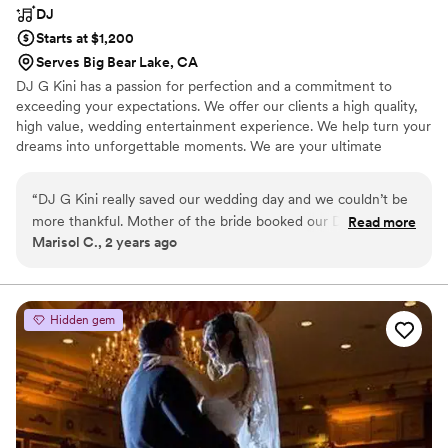
the night and we are so grateful he helped
DJ
make our day so perfect. Thank you!!
”
Starts at $1,200
Serves Big Bear Lake, CA
DJ G Kini has a passion for perfection and a commitment to
exceeding your expectations. We offer our clients a high quality,
high value, wedding entertainment experience. We help turn your
dreams into unforgettable moments. We are your ultimate
destination for crafting memorable weddings and private events
that reflect your original style and vision.
“
DJ G Kini really saved our wedding day and we couldn’t be
more thankful. Mother of the bride booked our DJ, who
Read more
Marisol C., 2 years ago
cancelled last minute. We found DJ G Kini on social media
and he thankfully was able to accommodate our wedding
day. He was professional, organized and captured everything
we wanted even in the short amount of time. We will
Hidden gem
definitely be using his services in the future. Thank you!
”