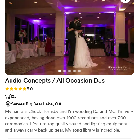
looking for a top-notch wedding band.
”
Audio Concepts / All Occasion
DJs
Rating: 5.0 (1 review)
5.0
DJ
Serves Big Bear Lake, CA
My name is Chuck Hornsby and I'm wedding DJ and MC. I'm very
experienced, having done over 1000 receptions and over 300
ceremonies. I feature top quality sound and lighting equipment
and always carry back up gear. My song library is incredible.
Requests from couples, as well as guests, are welcome and I'm