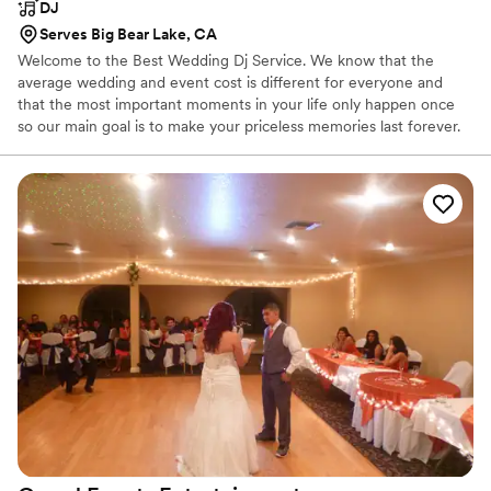
DJ
Serves Big Bear Lake, CA
Welcome to the Best Wedding Dj Service. We know that the
average wedding and event cost is different for everyone and
that the most important moments in your life only happen once
so our main goal is to make your priceless memories last forever.
If you're looking for a DJ that can play at your birthday party or
you're looking for a full team to design the perfect mix with a
one-of-a-kind lighting transformation we got you covered.