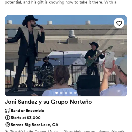
potential, and his gift is knowing how to take it there. With a
catalog of fresh arrangements from classic Motown to funky pop,
Sam Marsey is the main ingredient to elevate your most special
moments into unforgettable memories.
Joni Sandez y su Grupo
Norteño
Band or Ensemble
Starts at $3,000
Serves Big Bear Lake, CA
🕺 Top 40 Latin Dance Music – Plays high-energy, dance-friendly