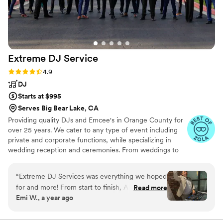
Extreme DJ
Service
Rating: 4.9 (72 reviews)
4.9
DJ
Starts at $995
Serves Big Bear Lake, CA
Providing quality DJs and Emcee's in Orange County for
over 25 years. We cater to any type of event including
private and corporate functions, while specializing in
wedding reception and ceremonies. From weddings to
holiday parties, company picnics and banquets, we bring
reliable quality Disc Jockey entertainment to you. Check
“
Extreme DJ Services was everything we hoped
out our pages on the other wedding sites for over 1600
for and more! From start to finish, Alex made
Read more
online reviews. Competitive pricing and fees for all
Emi W., a year ago
the booking process so smooth and easy super
surrounding counties outside of Orange County...
professional, responsive, and kind. And Jessie,
our DJ for the night, was an absolute rockstar!