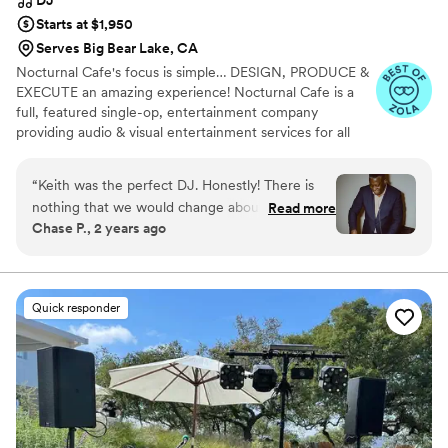
Starts at $1,950
Serves Big Bear Lake, CA
Nocturnal Cafe's focus is simple… DESIGN, PRODUCE &
EXECUTE an amazing experience! Nocturnal Cafe is a
full, featured single-op, entertainment company
providing audio & visual entertainment services for all
social, private & corporate affairs. Creating a unique
audio and visual experience for your entertainment
“
Keith was the perfect DJ. Honestly! There is
needs, blending a mix of live audio and eye-candy visual
nothing that we would change about our
Read more
effects! Whether your event calls for a soft elegant motif
Chase P., 2 years ago
wedding night, it was truly perfect. Keith is a
or an all out extravaganza, we will plan, and execute your
class act professional who makes no
entertainment vision.
compromise between quality and affordability.
He values his clients and offers extraordinary
Quick responder
service at an affordable price. I went in with
high (but reasonable) expectations for our
wedding night, and he definitely delivered
above and beyond!! We had read other reviews
of weddings that Keith had DJ’d where the
clients were musicians and they had curated a