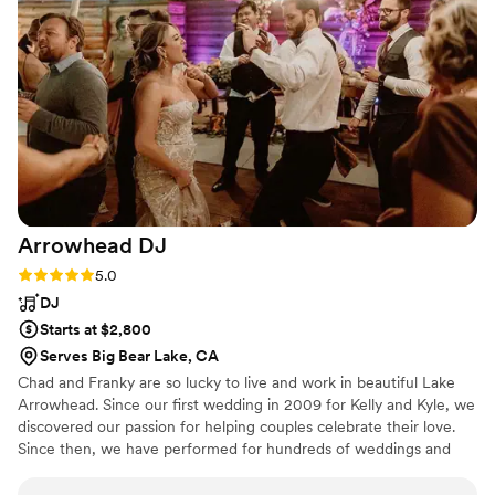
Jorge again for our next celebration.
”
Arrowhead
DJ
Rating: 5.0 (3 reviews)
5.0
DJ
Starts at $2,800
Serves Big Bear Lake, CA
Chad and Franky are so lucky to live and work in beautiful Lake
Arrowhead. Since our first wedding in 2009 for Kelly and Kyle, we
discovered our passion for helping couples celebrate their love.
Since then, we have performed for hundreds of weddings and
corporate events and parties. In our downtime from DJing, we
find joy in various activities such as traveling, motorcycle rides,