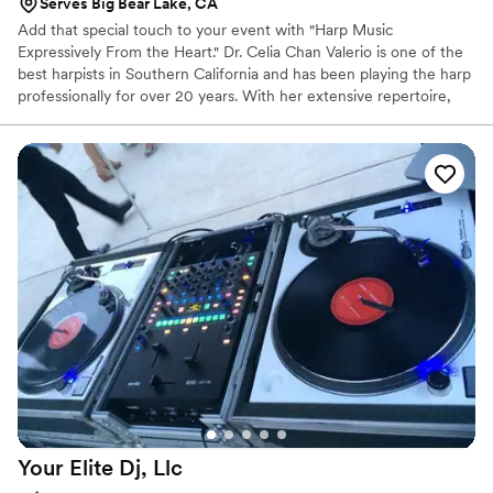
Serves Big Bear Lake, CA
Add that special touch to your event with "Harp Music
Expressively From the Heart." Dr. Celia Chan Valerio is one of the
best harpists in Southern California and has been playing the harp
professionally for over 20 years. With her extensive repertoire,
her music will be perfect for every event. She offers many
different instrument combinations from solo harp to harp duo
(harp and violin, flute or cello) to harp trio (harp and two other
instruments). Celia has received many awards and prizes in various
competitions. She has also been recognized on an international
level in the USA International Harp Competition.
Your Elite Dj,
Llc