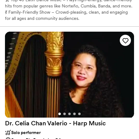
hits from popular genres like Norteño, Cumbia, Banda, and more.
💃 Family-Friendly Show – Crowd-pleasing, clean, and engaging
for all ages and community audiences.
Dr. Celia Chan Valerio - Harp
Music
Solo performer