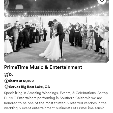
am an old romantic at heart and I love to create music ensembles
for each wedding I DJ.
PrimeTime Music &
Entertainment
DJ
Starts at $1,600
Serves Big Bear Lake, CA
Specializing in Amazing Weddings, Events, & Celebrations! As top
DJ/MC Entertainers performing in Southern California we are
honored to be one of the most trusted & referred vendors in the
wedding & event entertainment business! Let PrimeTime Music
help you create an amazing celebration you're envisioning! Make