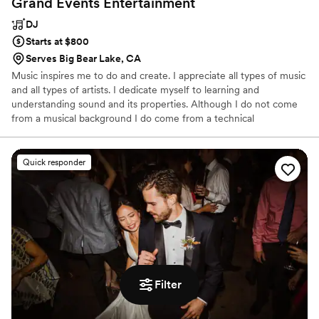
Grand Events
Entertainment
DJ
Starts at $800
Serves Big Bear Lake, CA
Music inspires me to do and create. I appreciate all types of music
and all types of artists. I dedicate myself to learning and
understanding sound and its properties. Although I do not come
from a musical background I do come from a technical
background. From computer repair technician to sound technician
to DJ I’ve always seen the technical and creative side of music.
Quick responder
Filter