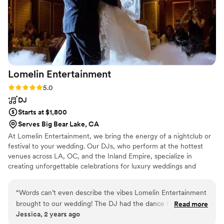
Lomelin
Entertainment
Rating: 5.0 (2 reviews)
5.0
DJ
Starts at $1,800
Serves Big Bear Lake, CA
At Lomelin Entertainment, we bring the energy of a nightclub or
festival to your wedding. Our DJs, who perform at the hottest
venues across LA, OC, and the Inland Empire, specialize in
creating unforgettable celebrations for luxury weddings and
events. We offer fully customizable setups—from lighting designs
to DJ booth aesthetics—and use top-tier, club-standard sound
“
Words can’t even describe the vibes Lomelin Entertainment
and lighting equipment to ensure perfection. Our goal? Turning
brought to our wedding! The DJ had the dance floor packed
Read more
your dream into a reality, creating a celebration where everyone
Jessica, 2 years ago
all night, and the MC kept everyone hyped and having a
you love comes together to dance, laugh, and make memories