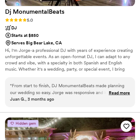
Dj
MonumentalBeats
Rating: 5.0 (3 reviews)
5.0
DJ
Starts at $850
Serves Big Bear Lake, CA
Hi, I'm Jorge-a professional DJ with years of experience creating
unforgettable events. As an open-format DJ, I can adapt to any
crowd and vibe, with a specialty in both Spanish and English
music. Whether it's a wedding, party, or special event, I bring
energy, versatility, and the right soundtrack to keep your guests
engaged all night. I also have photobooth, and 360 photobooth to
“
From start to finish, DJ MonumentalBeats made planning
make your night more memorable
our wedding so easy. Jorge was responsive and knew exactly
Read more
Juan G., 3 months ago
what we needed without us having to spell everything out.
On the day of our wedding, his song selection was flawless
and kept our guests dancing all night long. He read the room
perfectly and adjusted the energy at just the right moments.
Hidden gem
The whole experience was stress-free, and we were thrilled
with the value we got for our money. We'd absolutely hire