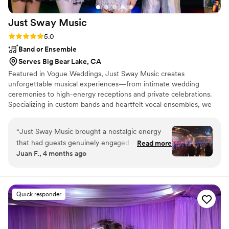
Just Sway
Music
Rating: 5.0 (3 reviews)
5.0
Band or Ensemble
Serves Big Bear Lake, CA
Featured in Vogue Weddings, Just Sway Music creates
unforgettable musical experiences—from intimate wedding
ceremonies to high-energy receptions and private celebrations.
Specializing in custom bands and heartfelt vocal ensembles, we
deliver a luxury entertainment experience designed with both you
and your guests in mind. Each moment is thoughtfully curated to
“
Just Sway Music brought a nostalgic energy
reflect your vision while creating an immersive, elevated
that had guests genuinely engaged throughout
Read more
atmosphere. From Top 40 and Latin to Country, Americana, and
Juan F., 4 months ago
the night—they weren't just playing songs, they
R&B/Soul—and more—every detail is tailored to keep guests
were creating moments. What impressed me
engaged, connected, and on the dance floor.
most was how they balanced authentic
musicianship with the ability to read the room
Quick responder
and keep the dance floor packed. The value you
get for what they charge is honestly
unbeatable, especially considering the level of