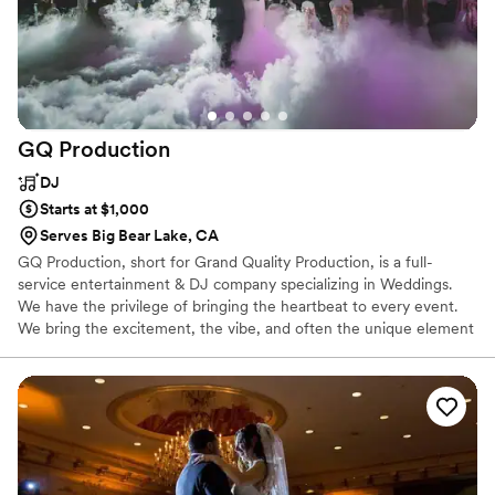
GQ
Production
DJ
Starts at $1,000
Serves Big Bear Lake, CA
GQ Production, short for Grand Quality Production, is a full-
service entertainment & DJ company specializing in Weddings.
We have the privilege of bringing the heartbeat to every event.
We bring the excitement, the vibe, and often the unique element
that is the common ground that brings families and friends
together. We are all about great music and a packed dance floors.
We are experienced professionals that have packed 100s of dance
floors. When you book GQ Production, you are booking event
specialists who genuinely care about the success of your
celebration. Have the fun, stress-free, dream event you deserve,
don't settle for less.