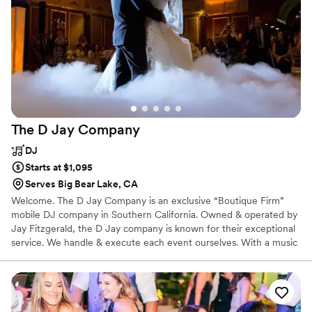
The D Jay
Company
DJ
Starts at $1,095
Serves Big Bear Lake, CA
Welcome. The D Jay Company is an exclusive “Boutique Firm”
mobile DJ company in Southern California. Owned & operated by
Jay Fitzgerald, the D Jay company is known for their exceptional
service. We handle & execute each event ourselves. With a music
library of more than 50 genres, a remarkable ability to understand
the crowd, our outstanding planning & organizing skills, and a
network of affiliates & performers, we consistently meet the
expectations of our private & corporate clients.