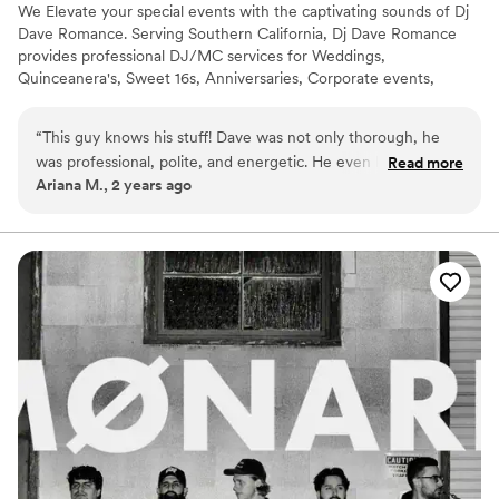
We Elevate your special events with the captivating sounds of Dj
Dave Romance. Serving Southern California, Dj Dave Romance
provides professional DJ/MC services for Weddings,
Quinceanera's, Sweet 16s, Anniversaries, Corporate events,
parties, and other occasions. Transform your celebration into an
unforgettable experience with Dj Dave Romance's expertise in
“
This guy knows his stuff! Dave was not only thorough, he
curating playlists tailored to your unique taste and preferences.
was professional, polite, and energetic. He even knew what
Read more
Ariana M., 2 years ago
songs to play, based off of my initial playlist and followed all
requests perfectly. He kept everybody on the dance floor for
a long time! His pricing is fairly affordable, so I definitely got
more bang for my buck. I would use him again. Definitely
recommend! Superb MC and DJ!
”