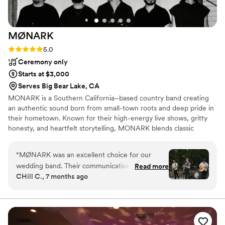
MØNARK
Rating: 5.0 (1 review)
5.0
Ceremony only
Starts at $3,000
Serves Big Bear Lake, CA
MONARK is a Southern California–based country band creating
an authentic sound born from small-town roots and deep pride in
their hometown. Known for their high-energy live shows, gritty
honesty, and heartfelt storytelling, MONARK blends classic
country spirit with a modern edge that connects with fans
everywhere they play. The band has performed at major events
“
MØNARK was an excellent choice for our
including the Los Angeles County Fair, San Diego County Fair,
wedding band. Their communication throughout
Read more
and the Stagecoach Pre-Party, while consistently filling rooms at
CHill C., 7 months ago
the planning process was clear and timely,
some of the best country venues across Southern California.
which put us at ease. On the day of the
wedding, the talented musicians kept the
energy high and our guests entertained. We
highly recommend MØNARK to any couple