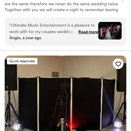
are the same therefore we never do the same wedding twice.
Together with you we will create a night to remember leaving
your guest asking for more.
“
Ultimate Music Entertainment is a pleasure to
work with for my couples wedding. Their
Read more
Angie, a year ago
communication was prompt, clear, and genuine
throughout the entire planning process. The
quality of their work was excellent, incredible,
and superb - they created amazing energy on
Quick responder
the dance floor and helped us stay on track with
the timeline, all while being incredibly flexible.
We highly recommend Ultimate Music
Entertainment for any couple looking for top-
notch wedding entertainment.
”