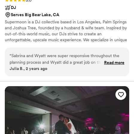
DJ
Serves Big Bear Lake, CA
Supermoon is a DJ collective based in Los Angeles, Palm Springs
and Joshua Tree, founded by a husband & wife team. Inspired by
out-of-this-world music, our DJs strive to create an
unforgettable, upscale music experience. We specialize in unique
weddings and work closely with clients to curate an individual
sound for each event. We believe in painting the entire picture
“
Sabrina and Wyatt were super responsive throughout the
with both visual design and auditory design, which can be seen
planning process and Wyatt did a great job on the night of
Read more
with our mid-century modern console and heard with our
Julia B., 2 years ago
our wedding! We hosted a small wedding in San Diego with a
carefully curated playlists.
ceremony, dinner and dance party and he was able to create
the perfect soundtrack for each part of the night and set the
right mood. He understood exactly what we wanted and was
a joy to plan with.
”