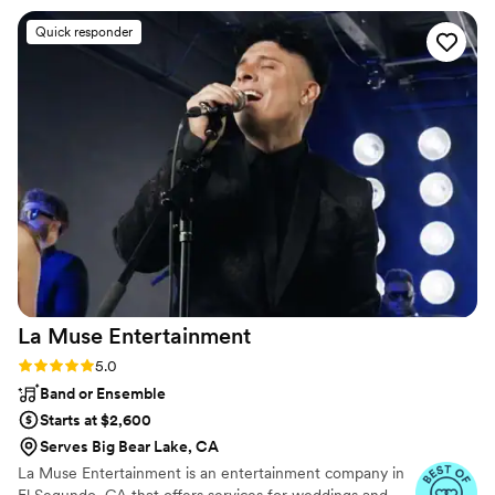
Not only did he keep the energy high and the
Quick responder
dance floor going all night, but he also came
dressed to perfectly match our event theme
such an awesome touch! He read the crowd so
well, mixed the music flawlessly, and truly made
the whole night feel like a celebration. The DJ
equipment was also very minimal and not bulky,
Thank you, Extreme DJ Services, for making our
event unforgettable. You brought the fun, the
vibe, and the memories we’ll be talking about
for a long time. 100% recommend and can’t wait
to party with you again!
”
La Muse
Entertainment
Rating: 5.0 (6 reviews)
5.0
Band or Ensemble
Starts at $2,600
Serves Big Bear Lake, CA
La Muse Entertainment is an entertainment company in