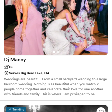
Dj
Manny
DJ
Serves Big Bear Lake, CA
Weddings are beautiful. From a small backyard wedding to a large
ballroom wedding. Nothing is as beautiful when you watch 2
people come together and celebrate their love for one another
with friends and family. This is where I am privileged to be
amongst the lucky to experience these time honoring events. I
started to DJ weddings because my passion is to create a
wedding as a memorable musical event for the bride and groom. I
Trending