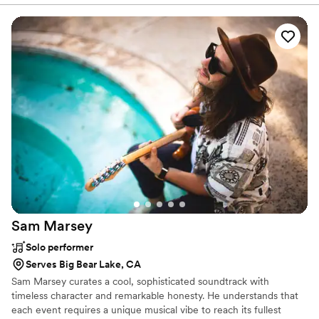
Your Next Event a PrimeTime Experience!
Sam
Marsey
Solo performer
Serves Big Bear Lake, CA
Sam Marsey curates a cool, sophisticated soundtrack with
timeless character and remarkable honesty. He understands that
each event requires a unique musical vibe to reach its fullest