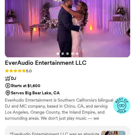
interaction and professionalism they bring.
”
EverAudio Entertainment
LLC
Rating: 5.0 (22 reviews)
5.0
DJ
Starts at $1,600
Serves Big Bear Lake, CA
EverAudio Entertainment is Southern California's bilingual
DJ and MC company, based in Chino, CA, and serving
Los Angeles, Orange County, the Inland Empire, and
surrounding areas. We don't just play music — we
manage the flow, read the room, and guide every
moment of your celebration in English and Spanish. From
“
EverAudio Entertainment LLC was an absolute