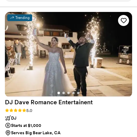
blast. So many guests said it was the best wedding they’ve
that last forever!
ever been to, and we couldn’t agree more. They truly made
the night unforgettable!
”
Trending
DJ Dave Romance
Entertainent
Rating: 5.0 (1 review)
5.0
DJ
Starts at $1,000
Serves Big Bear Lake, CA