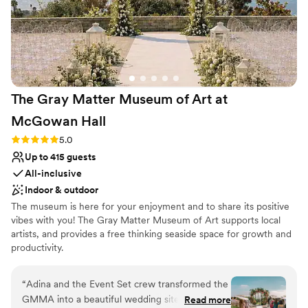
Best for events with big guest lists
On-site parking not available
Not wheelchair accessible
The Gray Matter Museum of Art at
McGowan
Hall
Rating: 5.0 (1 review)
5.0
Up to 415 guests
All-inclusive
Indoor & outdoor
The museum is here for your enjoyment and to share its positive
vibes with you! The Gray Matter Museum of Art supports local
artists, and provides a free thinking seaside space for growth and
productivity.
Why you'll love this venue
“
Adina and the Event Set crew transformed the
Provides lighting and sound
GMMA into a beautiful wedding site and
Read more