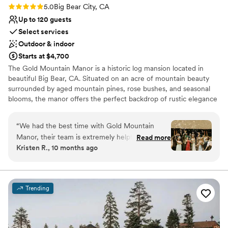
Does not have a dance floor
Rating: 5.0 (6 reviews)
5.0
Big Bear City, CA
Requires outside catering services
Up to 120 guests
Select services
Outdoor & indoor
Starts at $4,700
The Gold Mountain Manor is a historic log mansion located in
beautiful Big Bear, CA. Situated on an acre of mountain beauty
surrounded by aged mountain pines, rose bushes, and seasonal
blooms, the manor offers the perfect backdrop of rustic elegance
for you to bring your vision to life. Indoors, the lodge offers
charming spaces for private moments, intimate gatherings, and
“
We had the best time with Gold Mountain
on-site accommodations. Enjoy an evening, stay overnight, or
Manor, their team is extremely helpful and we
Read more
make your wedding a weekend long retreat.
Kristen R., 10 months ago
couldn't thank Amy enough. They did the
coordinating for everything which takes a ton of
Why you'll love this venue
pressure off a DIY wedding. Consistently
Has an intimate atmosphere
checked in with us to make sure everything ran
Multiple event spaces
Trending
smoothly and were so kind. We did the two day
Provides lighting and sound
stay with our bridal party and had the most
Venue considerations
magical and cozy time. We couldn't recommend
Does not provide event staff
it enough!
”