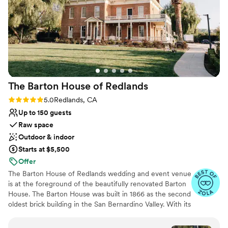
Venue considerations
Does not allow pets
On-site parking not available
Not wheelchair accessible
The Barton House of
Redlands
Rating: 5.0 (8 reviews)
5.0
Redlands, CA
Up to 150 guests
Raw space
Outdoor & indoor
Starts at $5,500
Offer
The Barton House of Redlands wedding and event venue
is at the foreground of the beautifully renovated Barton
House. The Barton House was built in 1866 as the second
oldest brick building in the San Bernardino Valley. With its
lush manicured lawn, breathtaking views of the nearby
San Gorgonio Mountains and surrounding seasonal roses