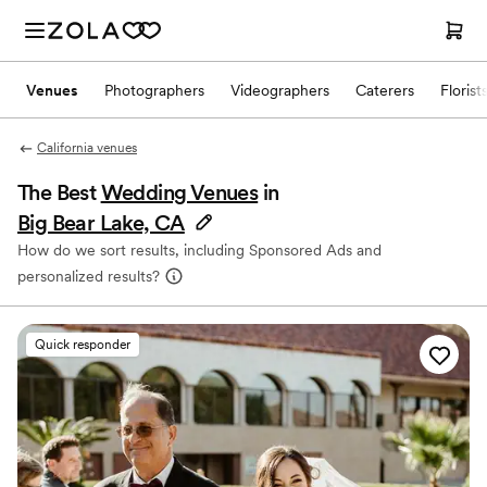
Venues
Photographers
Videographers
Caterers
Florist
California venues
The Best
Wedding Venues
in
Big Bear Lake, CA
How do we sort results, including Sponsored Ads and
personalized results?
Quick responder