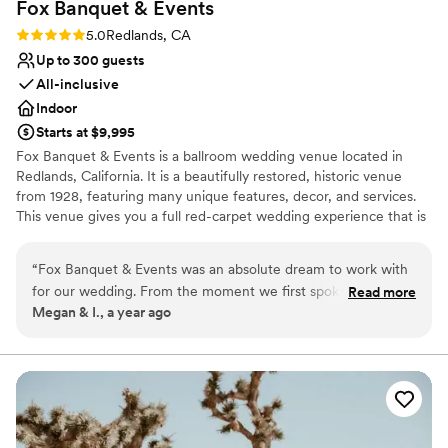
Fox Banquet &
Events
Rating: 5.0 (1 review)
5.0
Redlands, CA
Up to 300 guests
All-inclusive
Indoor
Starts at $9,995
Fox Banquet & Events is a ballroom wedding venue located in
Redlands, California. It is a beautifully restored, historic venue
from 1928, featuring many unique features, decor, and services.
This venue gives you a full red-carpet wedding experience that is
luxurious, extravagant, and absolutely amazing.
“
Fox Banquet & Events was an absolute dream to work with
Why you'll love this venue
for our wedding. From the moment we first spoke with
Read more
Has a dance floor to dance the night away
Megan & I., a year ago
Richard, the owner, we knew we were in good hands. His
Provides a dedicated team on-site
communication was quick and clear, and he was upfront
Offers full-service amenities
about all that the venue had to offer. The space itself is truly
Venue considerations
theatrical and glamorous, with an old Hollywood feel that
Not wheelchair accessible
was perfect for our vision. Richard and his team went above
No free parking
and beyond to bring our dream to life, even being flexible
No on-premises lodging options
with set-up time to ensure everything was just right. Richard