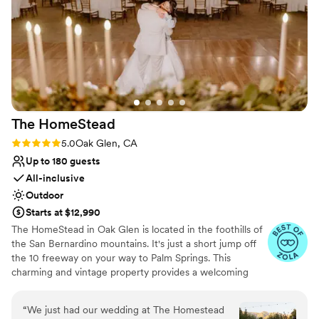
Offers convenient lodging options
smooth and seamless. We got so many
Venue considerations
compliments on how beautiful it was and how
Requires outside catering services
stunning the venue itself was. We could not be
Does not have a dance floor
more grateful to Keir for helping make our
No free parking
wedding the perfect day.
”
The
HomeStead
Rating: 5.0 (3 reviews)
5.0
Oak Glen, CA
Up to 180 guests
All-inclusive
Outdoor
Starts at $12,990
The HomeStead in Oak Glen is located in the foothills of
the San Bernardino mountains. It's just a short jump off
the 10 freeway on your way to Palm Springs. This
charming and vintage property provides a welcoming
atmosphere. From the backdrop of our heritage apple
orchard to our tree-shaded reception area, it will be a
“
We just had our wedding at The Homestead
day you will be proud to call your own. Here at the