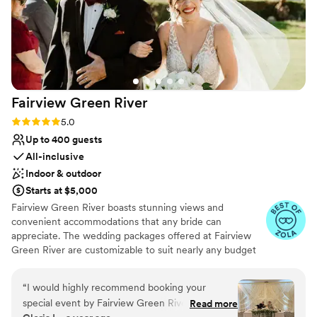
Fairview Green
River
Rating: 5.0 (14 reviews)
5.0
Up to 400 guests
All-inclusive
Indoor & outdoor
Starts at $5,000
Fairview Green River boasts stunning views and
convenient accommodations that any bride can
appreciate. The wedding packages offered at Fairview
Green River are customizable to suit nearly any budget
and style. Our wedding planners can assist you in putting
together your dream wedding, while relieving the
“
I would highly recommend booking your
burden that is juggling multiple vendors and other
special event by Fairview Green River, we had
Read more
arrangements. Wedding packages routinely come with