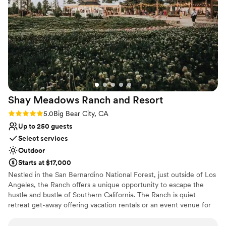
Limited cleanup and setup services
Dance floor not included
Shay Meadows Ranch and
Resort
Rating: 5.0 (2 reviews)
5.0
Big Bear City, CA
Up to 250 guests
Select services
Outdoor
Starts at $17,000
Nestled in the San Bernardino National Forest, just outside of Los
Angeles, the Ranch offers a unique opportunity to escape the
hustle and bustle of Southern California. The Ranch is quiet
retreat get-away offering vacation rentals or an event venue for
groups of all interest. The Ranch invites you to come share
unforgettable moments at our mountain top property. The historic