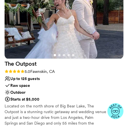
recommend BBMR for your wedding!
”
Why you'll love this venue
Rustic yet refined style
Surrounded by nature
Unique barn setting
Venue considerations
Not wheelchair accessible
Requires outside catering services
Dance floor not included
The
Outpost
Rating: 5.0 (7 reviews)
5.0
Fawnskin, CA
Up to 125 guests
Raw space
Outdoor
Starts at $5,000
Located on the north shore of Big Bear Lake, The
Outpost is a stunning rustic getaway and wedding venue
and just a two-hour drive from Los Angeles, Palm
Springs and San Diego and only 55 miles from the