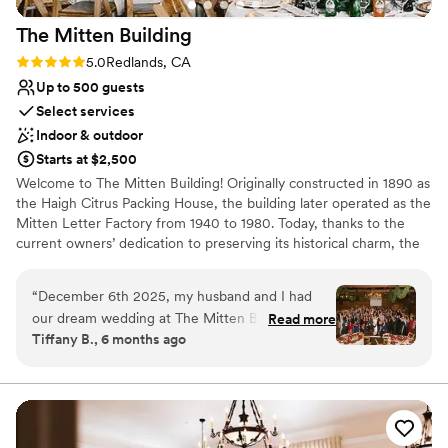
as the backdrop for our special day.
”
The Mitten
Building
Rating: 5.0 (2 reviews)
5.0
Redlands, CA
Up to 500 guests
Select services
Indoor & outdoor
Starts at $2,500
Welcome to The Mitten Building! Originally constructed in 1890 as
the Haigh Citrus Packing House, the building later operated as the
Mitten Letter Factory from 1940 to 1980. Today, thanks to the
current owners’ dedication to preserving its historical charm, the
space boasts original brick walls, exposed rafters, and rich wood
details. Since 2000, our family has proudly hosted a wide range of
“
December 6th 2025, my husband and I had
events in its versatile spaces, including the multi-level Main Room,
our dream wedding at The Mitten Building in
Read more
the cozy basement Speakeasy Bar, and the Summerbell Room
Tiffany B., 6 months ago
Redlands. The venue itself gives a warm
with its enchanting Garden Patio. Perfect for weddings,
welcoming rustic vibe, with lots of brick and
ceremonies, receptions, private dinners, cocktail parties or
rehearsal dinner. Schedule a tour with us, and let’s plan the details
exposed rafters. For the holidays they give this
of your special day!
vintage centennial building a beautiful make
over with garlands, wreaths, Christmas trees,
Why you'll love this venue