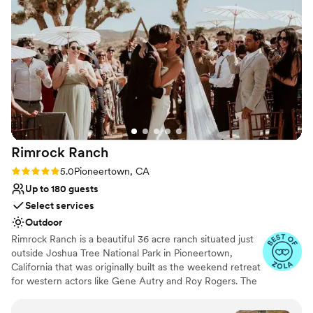
himself is such a kind and wonderful person - it was a true
pleasure working with him to make our special day
unforgettable. We cannot recommend Fox Banquet & Events
highly enough!
”
Rimrock
Ranch
Rating: 5.0 (9 reviews)
5.0
Pioneertown, CA
Up to 180 guests
Select services
Outdoor
Rimrock Ranch is a beautiful 36 acre ranch situated just
outside Joshua Tree National Park in Pioneertown,
California that was originally built as the weekend retreat
for western actors like Gene Autry and Roy Rogers. The
ranch consists of 4 rustic Cabins, retro-fitted Airstream
trailers, a lodge and the internationally famous