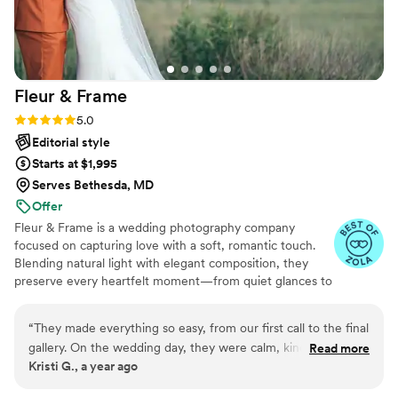
Fleur &
Frame
Rating: 5.0 (23 reviews)
5.0
Editorial style
Starts at $1,995
Serves Bethesda, MD
Offer
Fleur & Frame is a wedding photography company
focused on capturing love with a soft, romantic touch.
Blending natural light with elegant composition, they
preserve every heartfelt moment—from quiet glances to
joyful celebrations. With a timeless style and a warm,
personal approach, Fleur & Frame turns your wedding
“
They made everything so easy, from our first call to the final
day into art you'll treasure forever.
gallery. On the wedding day, they were calm, kind, and
Read more
Kristi G., a year ago
always in the right place at the right time—like when they
caught my dad wiping a tear before walking me down the