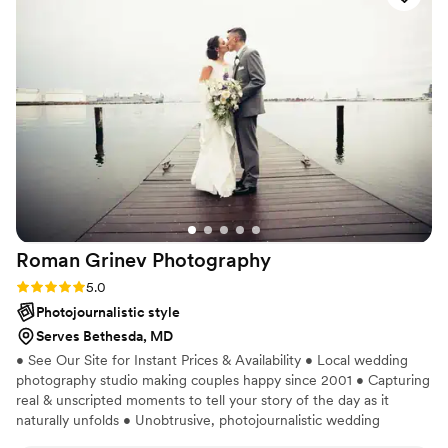
stunning. If you’re debating between
photographers THIS is the team you want for
your event. They were very professional but SO
personal and made us laugh a lot. We will
definitely book again in the future.
”
Roman Grinev
Photography
Rating: 5.0 (1 review)
5.0
Photojournalistic style
Serves Bethesda, MD
• See Our Site for Instant Prices & Availability • Local wedding
photography studio making couples happy since 2001 • Capturing
real & unscripted moments to tell your story of the day as it
naturally unfolds • Unobtrusive, photojournalistic wedding
photography & artistic portraits • Select your photographer &