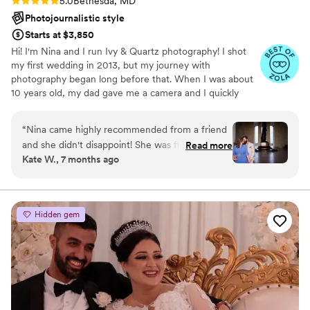
5.0
Bethesda, MD
Photojournalistic style
Starts at $3,850
Hi! I'm Nina and I run Ivy & Quartz photography! I shot
my first wedding in 2013, but my journey with
photography began long before that. When I was about
10 years old, my dad gave me a camera and I quickly
became obsessed. My intrigue continued to grow over
the years and I went on to earn my BA in Studio Art ,
“
Nina came highly recommended from a friend
Photography, from the University of Virginia. After
and she didn't disappoint! She was flexible in
Read more
graduating I worked as a portrait photographer and
Kate W., 7 months ago
terms of a weather delay and made us feel very
decided to pursue and earn my MFA in Imaging Arts
comfortable. Since we're doing a wedding
from the Rochester Institute of Technology.
outside of the DMV, I asked specifically for a
timeless/classic DC and she knocked it out of
Hidden gem
the park!
”