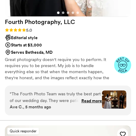
surprise. Everything exceeded my expectations,
and I’ll cherish it forever. Highly recommend!
”
Fourth Photography,
LLC
Rating: 5.0 (11 reviews)
5.0
Editorial style
Starts at $3,000
Serves Bethesda, MD
Great photography doesn't require you to perform. It
requires you to be present. My job is to handle
everything else so that when the moments happen,
they're honest, and the images reflect exactly how the
day felt. Your wedding day moves quickly. I stay calm so
you don't have to — present enough to catch every
“
The Fourth Photo Team was truly the best part
quiet glance and joyful tear, discreet enough that you
of our wedding day. They were patient, caring,
Read more
never feel watched.
Ave C., 5 months ago
attentive and passionate. Our wedding day was
pretty chaotic but they made us feel at peace. I
couldn’t recommend this team more. They were
truly phenomenal. We got our wedding photos
Quick responder
back SO fast and they were truly absolutely