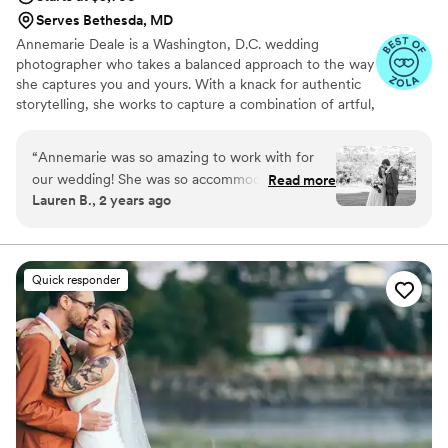
Serves Bethesda, MD
Annemarie Deale is a Washington, D.C. wedding
photographer who takes a balanced approach to the way
she captures you and yours. With a knack for authentic
storytelling, she works to capture a combination of artful,
composed imagery and joyful candids that exude the
energy and preserve the emotions of your event. She
“
Annemarie was so amazing to work with for
believes deeply that both the aesthetics of your day
our wedding! She was so accommodating,
Read more
(which are sure to be stunning) and the spirit of your
Lauren B., 2 years ago
flexible, and made us feel so comfortable when
celebration deserve equal attention and documentation.
taking our photos. She got the sneak peek
photos back to us a few days after the wedding
and our full album was ready exactly a month
Quick responder
after the wedding. All the photos are so
beautiful and we could not be happier with how
they turned out. We would highly recommend
Annemarie to anyone who is looking for a
wedding photographer in the DMV area!
”