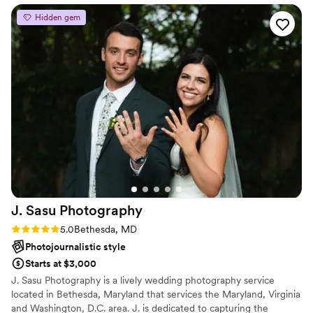
He captured everything: the venue, the big
Hidden gem
moments, and portraits of guests from both
sides of the family. What I love most about his
portraits is that nobody looks stiff or posed.
Somehow he manages to bring out each
person's personality, which is such a rare thing.
And the venue shots! He clearly had an eye for
the light, catching it at that golden late-
afternoon moment when everything just glows.
There's so much happiness in these photos. I
keep going back to the album, and every time it
feels like reliving the day all over again. Couldn't
recommend François more highly!
”
J. Sasu
Photography
Rating: 5.0 (3 reviews)
5.0
Bethesda, MD
Photojournalistic style
Starts at $3,000
J. Sasu Photography is a lively wedding photography service
located in Bethesda, Maryland that services the Maryland, Virginia
and Washington, D.C. area. J. is dedicated to capturing the