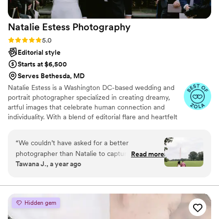
Natalie Estess
Photography
Rating: 5.0 (22 reviews)
5.0
Editorial style
Starts at $6,500
Serves Bethesda, MD
Natalie Estess is a Washington DC-based wedding and
portrait photographer specialized in creating dreamy,
artful images that celebrate human connection and
individuality. With a blend of editorial flare and heartfelt
storytelling, Natalie creates photographs that are
genuine, alive, and uniquely reflective of the people in
“
We couldn’t have asked for a better
front of her lens. If you're dreaming of a day that truly
photographer than Natalie to capture our
Read more
honors who you are and what matters most to you,
Tawana J., a year ago
wedding day. From the very beginning, her
you've come to the right place!
thoughtfulness and warmth put us at ease. She
took the time to get to know us as a couple,
and that genuine connection showed in every
Hidden gem
photo. Each one felt like us, not a posed version
of someone else’s love story. What stood out