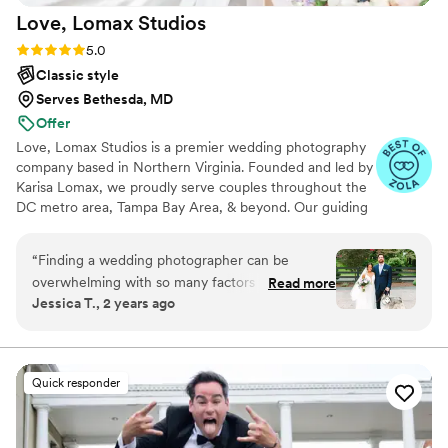
Love, Lomax
Studios
Rating: 5.0 (15 reviews)
5.0
Classic style
Serves Bethesda, MD
Offer
Love, Lomax Studios is a premier wedding photography
company based in Northern Virginia. Founded and led by
Karisa Lomax, we proudly serve couples throughout the
DC metro area, Tampa Bay Area, & beyond. Our guiding
philosophy, "capturing today for the sake of tomorrow,"
reflects our commitment to intentional, thoughtful
“
Finding a wedding photographer can be
photography. Every photo is approached with care and
overwhelming with so many factors to consider
Read more
purpose. Our aim is to offer couples a unique
Jessica T., 2 years ago
—editing style, creativity, budget, personality,
perspective, showcasing the beauty of their special day
trustworthiness, and professionalism. As we
through detailed compositions & genuine emotions—
while ensuring that the entire experience remains
browsed through various photographers’
enjoyable & relaxed for everyone involved!
websites, we discovered we were drawn to
Quick responder
images with natural, bright colors and skin tones
that didn’t appear to be dull or washed out.
When we came across Karisa’s site, we instantly