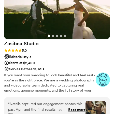
Zasibna
Studio
Rating: 5.0 (17 reviews)
5.0
Editorial style
Starts at $2,400
Serves Bethesda, MD
If you want your wedding to look beautiful and feel real -
you’re in the right place. We are a wedding photography
and videography team dedicated to capturing real
emotions, genuine moments, and the full story of your
day. At Zasibna Photo, we focus on creating a seamless,
stress-free experience where you can be fully present
“
Natalia captured our engagement photos this
and enjoy your wedding.
past April and the final results had me and my
Read more