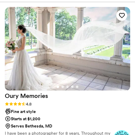
aisle, or us laughing during our first dance when I almost
tripped. The photos are full of real moments, not just poses,
and every one brings back a feeling. I’ve looked at them a
hundred times already, and they still make me smile.
”
Oury
Memories
Rating: 4.8 (23 reviews)
4.8
Fine art style
Starts at $1,200
Serves Bethesda, MD
I have been a photographer for 8 years. Throughout my