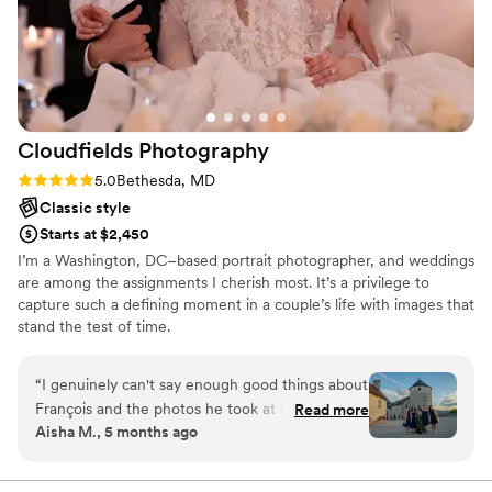
Cloudfields
Photography
Rating: 5.0 (7 reviews)
5.0
Bethesda, MD
Classic style
Starts at $2,450
I’m a Washington, DC–based portrait photographer, and weddings
are among the assignments I cherish most. It’s a privilege to
capture such a defining moment in a couple’s life with images that
stand the test of time.
“
I genuinely can't say enough good things about
François and the photos he took at our
Read more
Aisha M., 5 months ago
countryside wedding. From start to finish, he
was so easy to work with: attentive, graceful,
never intrusive. It really shows in the final album.