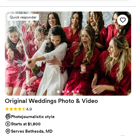
our wedding day. Their photos turned out
beautiful and thoughtful, capturing all the
Quick responder
moments we wanted to remember. Sam and
Bryan were such an amazing team to work with,
and we could tell they genuinely cared about
making our day special. Their work is
professional and worth every penny. We're so
glad we chose Timeless Photo Video for our
wedding.
”
Original Weddings Photo &
Video
Rating: 4.9 (232 reviews)
4.9
Photojournalistic style
Starts at $1,800
Serves Bethesda, MD