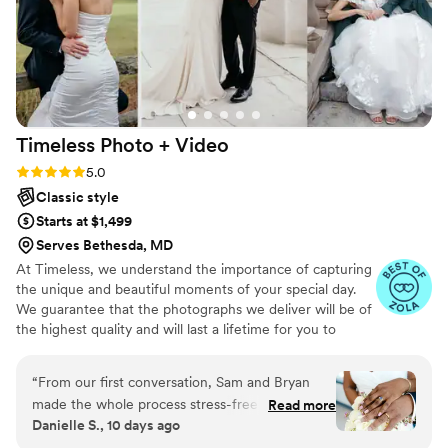
Timeless Photo +
Video
Rating: 5.0 (116 reviews)
5.0
Classic style
Starts at $1,499
Serves Bethesda, MD
At Timeless, we understand the importance of capturing
the unique and beautiful moments of your special day.
We guarantee that the photographs we deliver will be of
the highest quality and will last a lifetime for you to
cherish. We pride ourselves on providing personalized
attention to each couple. And most importantly, we
“
From our first conversation, Sam and Bryan
promise to be reliable, timely, and responsive throughout
made the whole process stress-free and easy.
Read more
the entire process, giving you the peace of mind you
Danielle S., 10 days ago
They're knowledgeable about what they do and
need on your big day.
kept us relaxed throughout the planning and on