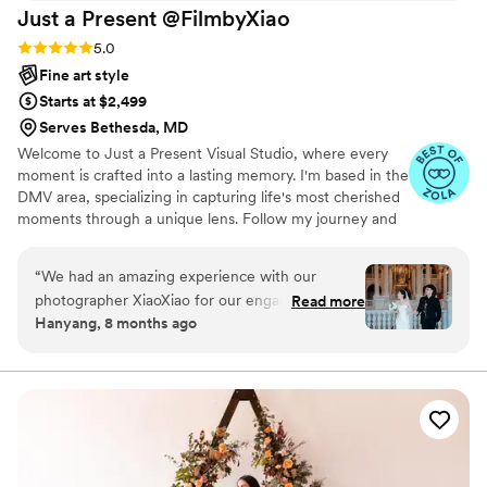
Just a Present
@FilmbyXiao
Rating: 5.0 (30 reviews)
5.0
Fine art style
Starts at $2,499
Serves Bethesda, MD
Welcome to Just a Present Visual Studio, where every
moment is crafted into a lasting memory. I'm based in the
DMV area, specializing in capturing life's most cherished
moments through a unique lens. Follow my journey and
let’s create something beautiful together.
“
We had an amazing experience with our
photographer XiaoXiao for our engagement
Read more
Hanyang, 8 months ago
photoshoot at the Library of Congress. The
photos turned out beautifully — elegant,
romantic, and truly beyond our expectations.
She captured every moment with great
attention to detail and a wonderful sense of
style. We’re so grateful for her professionalism,
creativity, and warm guidance throughout the