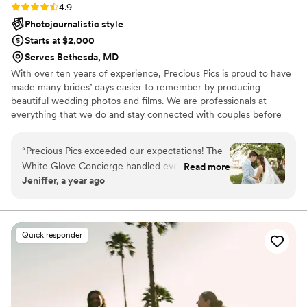
Rating: 4.9 (19 reviews)
4.9
Photojournalistic style
Starts at $2,000
Serves Bethesda, MD
With over ten years of experience, Precious Pics is proud to have
made many brides’ days easier to remember by producing
beautiful wedding photos and films. We are professionals at
everything that we do and stay connected with couples before
and after the Big Day. We help with your timelines, design
packages specifically for your personal needs, and never surprise
“
Precious Pics exceeded our expectations! The
you with fees or hidden expenses.
White Glove Concierge handled everything with
Read more
Jeniffer, a year ago
care and made the whole experience stress-
free. From planning to the big day, their support
was incredible. The photos are stunning, and
we’re so grateful for their attention to every
Quick responder
detail.
”