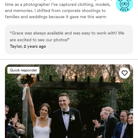
time as a photographer I’ve captured clothing, models,
and memories. I shifted from corporate shootings to
families and weddings because it gave me this warm
fuzzy feeling when I edited my couples and families
photos. Don’t be afraid to reach out to me and ask about
“
Grace was always available and was easy to work with! We
my photography style, my editing style, or my favorite
are excited to see our photos!
”
restaurant! I highly recommend scheduling a free
Taylor, 2 years ago
consulting session!
Quick responder