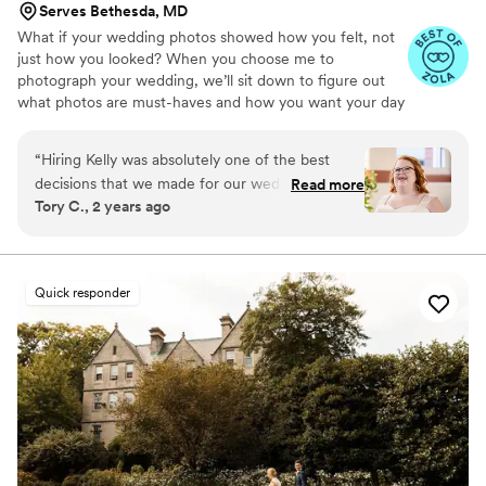
Serves Bethesda, MD
What if your wedding photos showed how you felt, not
just how you looked? When you choose me to
photograph your wedding, we’ll sit down to figure out
what photos are must-haves and how you want your day
to feel. Your images will capture your day in its entirety:
the spontaneous joy, the precious family photos, the
“
Hiring Kelly was absolutely one of the best
experience you created for your guests. Less posing.
decisions that we made for our wedding and we
Read more
Less fussing. More celebrating.
Tory C., 2 years ago
can’t recommend her highly enough. She spent
so much time getting to know us before the
wedding, and our photos very clearly reflect her
attention to capturing what was important to us.
Quick responder
We really wanted to see the joy and breadth of
emotions of the day and wanted photos that
reflected our wedding as vibrant and loving, and
that shines through in every photo!! Kelly is also
so personable and brings such a wonderful
energy to all parts of the process which made
us feel so comfortable and so happy to have her
with us! In addition to creating a photography