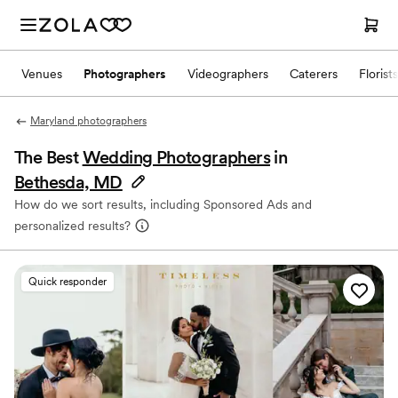
Venues
Photographers
Videographers
Caterers
Florists
Maryland photographers
The Best
Wedding Photographers
in
Bethesda, MD
How do we sort results, including Sponsored Ads and
personalized results?
Quick responder