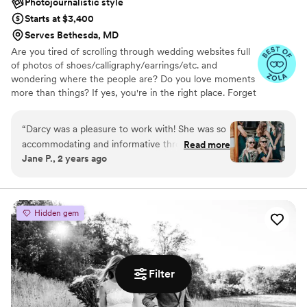
Photojournalistic style
love Karisa and highly recommend Love, Lomax
Starts at $3,400
Studios to anyone in search of a talented and
Serves Bethesda, MD
professional photographer—you won’t be
Are you tired of scrolling through wedding websites full
disappointed! If I could attach our entire album
of photos of shoes/calligraphy/earrings/etc. and
of photos I would because we love them all, but
wondering where the people are? Do you love moments
here are a few of our favorites. Thank you for
more than things? If yes, you're in the right place. Forget
everything, Karisa!!
”
about the table settings, instead embrace spontaneous
joy and honest, natural moments.
“
Darcy was a pleasure to work with! She was so
accommodating and informative throughout the
Read more
Jane P., 2 years ago
process. I did a lot of our wedding planning at
the last minute and I have never had
professional photos done so I wasn't exactly
sure what to expect but Darcy walked me
Hidden gem
through the wedding day and made sure that
we had a clear plan. She was also very patient
with all of my last minute changes to the
schedule. I originally reached out to Darcy
Filter
because I loved the style of her photos and I
was incredibly pleased when I saw our photos. I