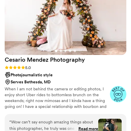
entire session. Highly recommended to anyone
looking for stunning and memorable photos!!!!
”
Cesario Mendez
Photography
Rating: 5.0 (27 reviews)
5.0
Photojournalistic style
Serves Bethesda, MD
When I am not behind the camera or editing photos, I
enjoy short Uber rides to bottomless brunch on the
weekends; right now mimosas and I kinda have a thing
going on! I have a special relationship with bourbon and
FIRMLY believe in putting food on the grill during late
afternoons should be the norm. I am blessed to be
“
Wow can’t say enough amazing things about
married to the happiest person on earth (I am so serious),
this photographer, he truly was one of the
Read more
who just happens to double as my favorite person. She