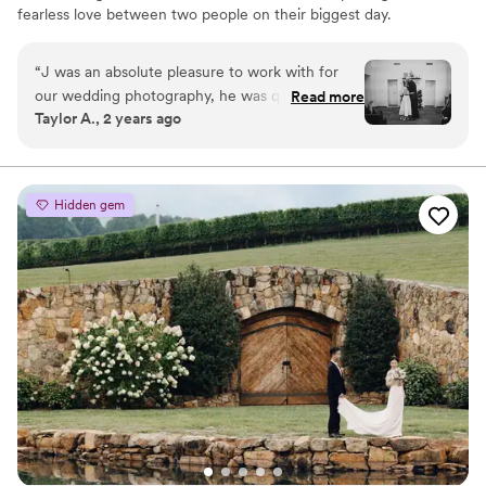
fearless love between two people on their biggest day.
“
J was an absolute pleasure to work with for
our wedding photography, he was quick to
Read more
Taylor A., 2 years ago
respond to emails and phone calls, clearly
communicating timelines, posing ideas, and
helping me with my vision. He made us feel
comfortable and at ease throughout the entire
Hidden gem
process The photos are stunning & capture the
joy of our wedding day. We'd highly recommend
J. Sasu Photography for your special event!
”