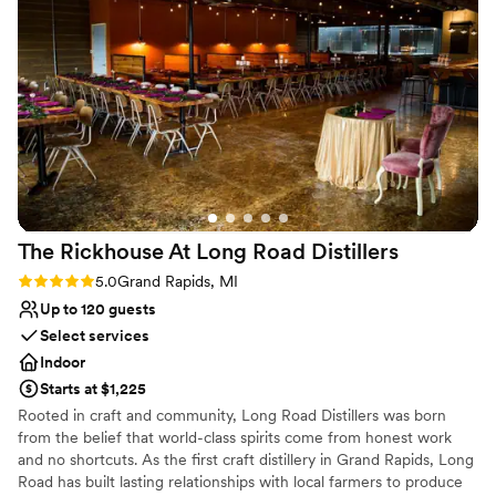
Full catering menu to choose from
Venue considerations
On-site parking not available
No on-premises lodging options
Not wheelchair accessible
The Rickhouse At Long Road
Distillers
Rating: 5.0 (3 reviews)
5.0
Grand Rapids, MI
Up to 120 guests
Select services
Indoor
Starts at $1,225
Rooted in craft and community, Long Road Distillers was born
from the belief that world-class spirits come from honest work
and no shortcuts. As the first craft distillery in Grand Rapids, Long
Road has built lasting relationships with local farmers to produce