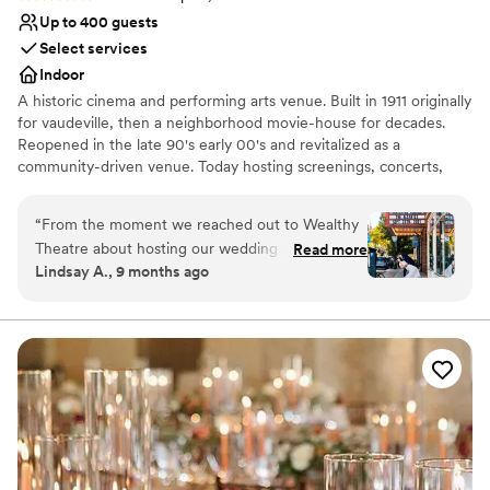
Up to 400 guests
Select services
Indoor
A historic cinema and performing arts venue. Built in 1911 originally
for vaudeville, then a neighborhood movie-house for decades.
Reopened in the late 90's early 00's and revitalized as a
community-driven venue. Today hosting screenings, concerts,
comedy, plays, musicals, festivals, educational events, touring
artists, and many local artists & organizations. Home to Grand
“
From the moment we reached out to Wealthy
Rapids Film Society, and a proud program of the Grand Rapids
Theatre about hosting our wedding ceremony,
Read more
Community Media Center.
Lindsay A., 9 months ago
their communication was timely, transparent,
and incredibly informative. Chris and Caleb were
Why you'll love this venue
very kind and understand the importance of
Space for a large guest list
your special day going smoothly! The historic
Offers full-service amenities
venue itself was absolutely beautiful - clean,
Provides a dedicated team on-site
with great vibes that made all our guests feel
Venue considerations
comfortable. There are plenty of options to
Not for you if you are drawn to more unconventional
customize the day including access to the
venues
marquee and the poster cases in front.
No in-house catering options
Everything went off without a hitch on the day