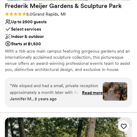
Frederik Meijer Gardens & Sculpture
Park
Rating: 5.0 (1 review)
5.0
Grand Rapids, MI
Up to 2500 guests
Select services
Indoor & outdoor
Starts at $1,500
With a 158-acre main campus featuring gorgeous gardens and an
internationally acclaimed sculpture collection, this picturesque
venue offers an award-winning professional events team to assist
you, distinctive architectural design, and exclusive in-house
catering and bar services.
“
We eloped and had a small, private reception
Why you'll love this venue
approximately a month later with family and
Read more
Handles all cleanup logistics
Jennifer M., 2 years ago
friends at Frederik Meijer Gardens. I cannot say
Picturesque garden backdrop
enough amazing things about them. They went
Provides a dedicated team on-site
above and beyond, exceeded expectations, and
Venue considerations
the reception was beautiful and so much fun! I
Large venue, not ideal for small guest lists
would highly recommend them for any wedding
No on-site guest accommodations
(or party) activities.
”
Does not allow pets