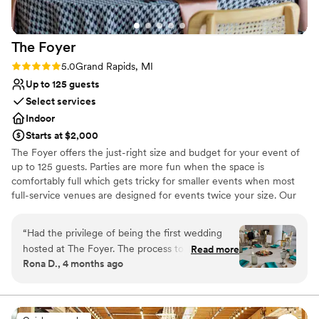
The
Foyer
Rating: 5.0 (3 reviews)
5.0
Grand Rapids, MI
Up to 125 guests
Select services
Indoor
Starts at $2,000
The Foyer offers the just-right size and budget for your event of
up to 125 guests. Parties are more fun when the space is
comfortably full which gets tricky for smaller events when most
full-service venues are designed for events twice your size. Our
modern side-by-side venue allows us to create dedicated spaces
for each portion of your event. This means you can enjoy a private
“
Had the privilege of being the first wedding
cocktail lounge prior to taking your seats for dinner or avoid
hosted at The Foyer. The process to book was
Read more
having to flip the room to have ceremony and reception in the
Rona D., 4 months ago
easy, and we felt supported by our on-site
same venue. For even smaller events including rehearsal dinners
coordinator, Sara. The venue is gorgeous,
and showers, you can just rent Foyer East or Foyer West for a
budget experience that’s even more dialed in to your needs. Our
leaving little need to decorate, with many places
included dinnerware collection and full-service staff makes sure
to take photos on the inside. We loved the