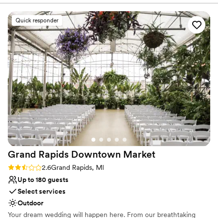
because of their gorgeous garden and tastefully
Bridal suite on site
decorated barn, but also through the kindness,
Venue considerations
Quick responder
helpfulness, and attention to detail that they put
Not for you if you're looking for a sleek and
into everything that they do. I cannot
contemporary space
recommend this venue enough! Thank you
No built-in audiovisual options
again so much for being a part of making our
No in-house catering options
wedding day wonderful. Photo credit: Bending
the Branches Photography
”
Grand Rapids Downtown
Market
Rating: 2.6 (5 reviews)
2.6
Grand Rapids, MI
Up to 180 guests
Select services
Outdoor
Your dream wedding will happen here. From our breathtaking