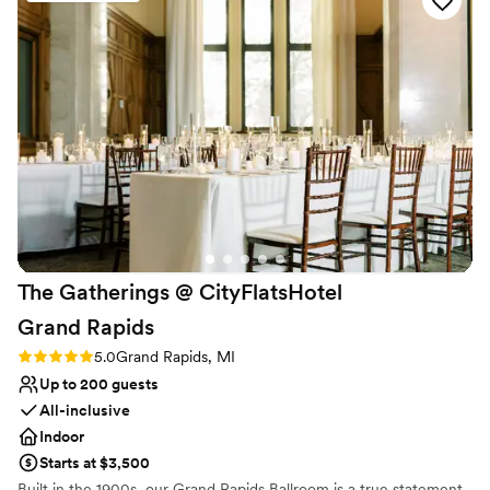
Provides a dedicated team on-site
Venue considerations
No on-site guest accommodations
Does not allow pets
No free parking
The Gatherings @ CityFlatsHotel
Grand
Rapids
Rating: 5.0 (1 review)
5.0
Grand Rapids, MI
Up to 200 guests
All-inclusive
Indoor
Starts at $3,500
Built in the 1900s, our Grand Rapids Ballroom is a true statement