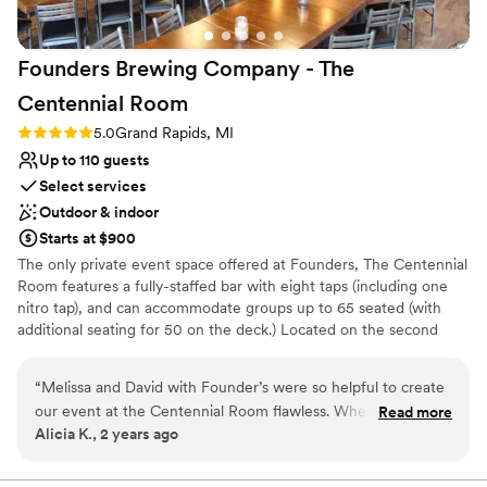
Limited cleanup and setup services
here!
”
Not for you if you are looking for something
nontraditional
Founders Brewing Company - The
Does not allow pets
Centennial
Room
Rating: 5.0 (1 review)
5.0
Grand Rapids, MI
Up to 110 guests
Select services
Outdoor & indoor
Starts at $900
The only private event space offered at Founders, The Centennial
Room features a fully-staffed bar with eight taps (including one
nitro tap), and can accommodate groups up to 65 seated (with
additional seating for 50 on the deck.) Located on the second
story of our facility, the room has a small lounge area with
comfortable leather chairs and two walls of windows - east and
“
Melissa and David with Founder’s were so helpful to create
south-facing - looking out over the city of Grand Rapids. Our
our event at the Centennial Room flawless. When there was
Read more
wraparound porch connects to the event space via two glass-
Alicia K., 2 years ago
an issue, they corrected it quickly. The whole Founder’s team
garage doors. The room is outfitted with three large flat-screen
was wonderful to work with. Our event went incredibly well
televisions and a retractable projector screen for PowerPoint or
video presentations. A podium with a microphone can be available
and our guests had nothing but positive things to say! Would