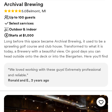
Best for events with big guest lists
Archival
Brewing
On-site parking not available
Not wheelchair accessible
Rating: 5.0 (4 reviews)
5.0
Belmont, MI
Up to 100 guests
Select services
Outdoor & indoor
Starts at $1,000
Long before this space became Archival Brewing, it used to be a
sprawling golf course and club house. Transformed to what it is
today, a Brewery with a beautiful view. On good days you can
head outside onto the deck or into the Biergarten. Here you'll find
three fire pits surrounded by cozy Adirondack chairs. There are
four cornhole courts and two bocce ball courts. Seating for up to
“
We loved working with these guys! Extremely professional
100 but plenty of space for more to roam. Archival Brewing prides
and reliable.
”
itself in its historic brews. Taking recipes right out of history for
Ronald and E., 3 years ago
you to enjoy today. Enjoy Beer, Cider, and Mead. As well as
handcrafted farm to table food!
Why you'll love this venue
Multiple event spaces
Pets can join the celebration