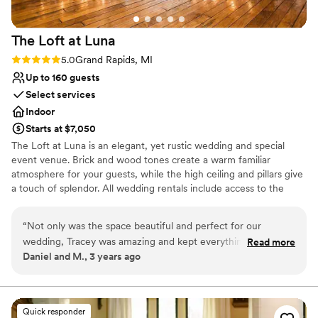
On-site parking not available
Does not allow pets
The Loft at
Luna
Rating: 5.0 (1 review)
5.0
Grand Rapids, MI
Up to 160 guests
Select services
Indoor
Starts at $7,050
The Loft at Luna is an elegant, yet rustic wedding and special
event venue. Brick and wood tones create a warm familiar
atmosphere for your guests, while the high ceiling and pillars give
a touch of splendor. All wedding rentals include access to the
space from 10 AM until 12 AM, a variety of hand-built tables,
cocktail tables, and black Chiavari chairs that can be set up by
“
Not only was the space beautiful and perfect for our
staff however you desire, seating up to 160 of your closest friends
wedding, Tracey was amazing and kept everything stress
Read more
and family.
Daniel and M., 3 years ago
free on a very stressful day!
”
Why you'll love this venue
Provides setup and cleanup
Wheelchair accessible
Quick responder