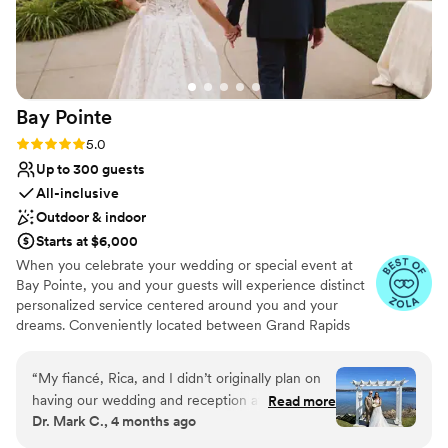
Bay
Pointe
Rating: 5.0 (36 reviews)
5.0
Up to 300 guests
All-inclusive
Outdoor & indoor
Starts at $6,000
When you celebrate your wedding or special event at
Bay Pointe, you and your guests will experience distinct
personalized service centered around you and your
dreams. Conveniently located between Grand Rapids
and Kalamazoo or Chicago and Detroit, Bay Pointe Inn
overlooks the islands of Gun Lake and offers a variety of
“
My fiancé, Rica, and I didn’t originally plan on
unique onsite event venues. The Lakefront Pavilion,
having our wedding and reception at Bay
Read more
BoatHouse Villa and the all new Bay Pointe Woods, are
Dr. Mark C., 4 months ago
Pointe. We hadn’t looked at any place that far
each exceptionally designed and comfortable event
away, 1 hour from home. Two weeks before the
spaces. As a flexible all-season, venue, our events and