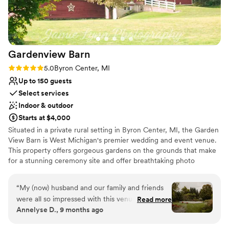
the venue and have a lot of experience. So do
Dressing room available
not let the catering options deter you, clearly St.
Offers a sense of luxury
Cecilia's has them picked for a reason and you
Wheelchair accessible
can trust your vendors! Have I mentioned that
Venue considerations
Gardenview
Barn
the building is gorgeous!?! The ballroom is
No in-house catering options
stunning and the rooms are all so magical. It is
Best for events with big guest lists
Rating: 5.0 (5 reviews)
5.0
Byron Center, MI
such a beautiful wedding venue. Our guests had
Additional event staff required
Up to 150 guests
a wonderful time!
”
Select services
Indoor & outdoor
Starts at $4,000
Situated in a private rural setting in Byron Center, MI, the Garden
View Barn is West Michigan's premier wedding and event venue.
This property offers gorgeous gardens on the grounds that make
for a stunning ceremony site and offer breathtaking photo
backdrops. The beautiful wrought iron gazebo serves as a focal
point of your ceremony.
“
My (now) husband and our family and friends
were all so impressed with this venue! The
Read more
Why you'll love this venue
Annelyse D., 9 months ago
owners Diane and Peter go above and beyond,
Flexible event spaces
not only making your wedding experience great
Lush gardens