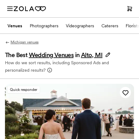
Venues
Photographers
Videographers
Caterers
Florist
Michigan venues
The Best
Wedding Venues
in
Alto, MI
How do we sort results, including Sponsored Ads and
personalized results?
Quick responder