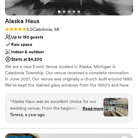
Alaska
Haus
Rating: 5.0 (2 reviews)
5.0
Caledonia, MI
Up to 150 guests
Raw space
Indoor & outdoor
Starts at $4,200
We are a new Event Venue located in Alaska, Michigan in
Caledonia Township. Our venue received a complete renovation
in June 2021. Our venue was originally a church built around 1880.
We’ve kept the stained glass windows from the 1900’s and have
updated them throughout the venue. We are a historical venue
with a modern touch. We think you’ll love it.
“
Alaska Haus was an excellent choice for our
wedding venue. From the beginning, their
Read more
Why you'll love this venue
Teresa, a year ago
communication was timely, calm, and kind,
Has a luxe vibe
which helped ease the stress of wedding
Bridal suite on site
planning. The quality of their work and value
Combines timeless elegance with history
was also superb - they were affordable,