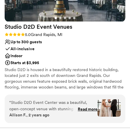
Rustic charm with elegance
Feels like a getaway
Private area for the wedding party
Venue considerations
Studio D2D Event
Venues
No all-inclusive dining options
Does not have a dance floor
Rating: 5.0 (3 reviews)
5.0
Grand Rapids, MI
No in-house lighting and sound packages
Up to 300 guests
available
All-inclusive
Indoor
Starts at $3,995
Studio D2D is housed in a beautifully restored historic building,
located just 2 exits south of downtown Grand Rapids. Our
gorgeous venues feature exposed brick walls, original hardwood
flooring, immense wooden beams, and large windows that fill the
space with natural light. We have preserved the integrity of the
building while creating a balance of vintage charm and
“
Studio D2D Event Center was a beautiful,
sophisticated elegance. The industrial feel combined with the
open-concept venue with stunning city views
Read more
modern decor of chandeliers, and uplighting creates a picture-
Allison F., 2 years ago
that provided the perfect backdrop for our
perfect event space. Studio D2D’s dedicated team participates in
wedding day. The team was fantastic to work
more than one hundred weddings and events each year. With
their combined knowledge, they make the perfect event-
with - very responsive over email and great