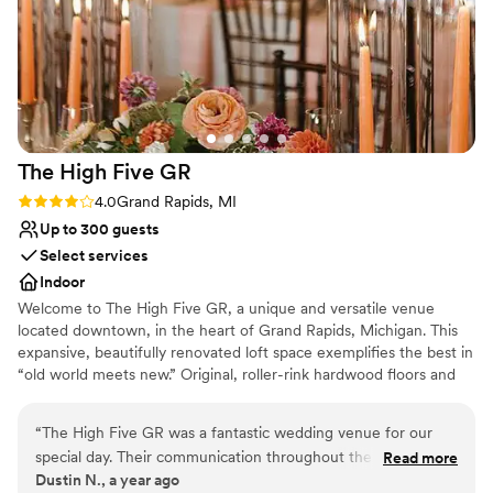
Does not allow pets
of our wedding, and the staff was attentive to
our every need. We couldn't have asked for a
better venue to celebrate our special day. Highly
recommend Wealthy Theatre to any couple
looking for a stress-free, gorgeous wedding
experience.
”
The High Five
GR
Rating: 4.0 (2 reviews)
4.0
Grand Rapids, MI
Up to 300 guests
Select services
Indoor
Welcome to The High Five GR, a unique and versatile venue
located downtown, in the heart of Grand Rapids, Michigan. This
expansive, beautifully renovated loft space exemplifies the best in
“old world meets new.” Original, roller-rink hardwood floors and
exposed, classic brick combine with extraordinary chandeliers and
hip artisan tile and glass to evoke a current and fresh vibe that
“
The High Five GR was a fantastic wedding venue for our
your guests will remember.
special day. Their communication throughout the planning
Read more
Dustin N., a year ago
process was clear and concise, making it easy for us to
Why you'll love this venue