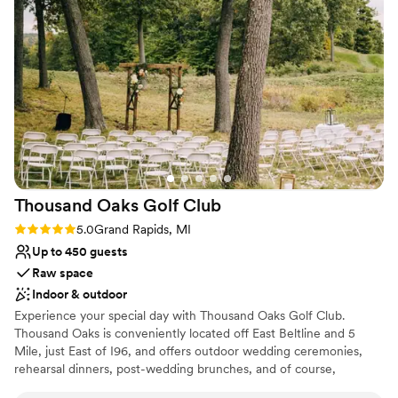
Thousand Oaks Golf
Club
Rating: 5.0 (1 review)
5.0
Grand Rapids, MI
Up to 450 guests
Raw space
Indoor & outdoor
Experience your special day with Thousand Oaks Golf Club.
Thousand Oaks is conveniently located off East Beltline and 5
Mile, just East of I96, and offers outdoor wedding ceremonies,
rehearsal dinners, post-wedding brunches, and of course,
absolutely stunning wedding receptions. Our team of executive