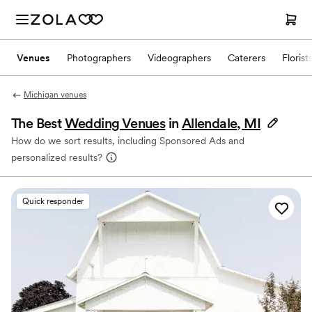
Venues
Photographers
Videographers
Caterers
Florist
Michigan venues
The Best
Wedding Venues
in
Allendale, MI
How do we sort results, including Sponsored Ads and
personalized results?
Quick responder