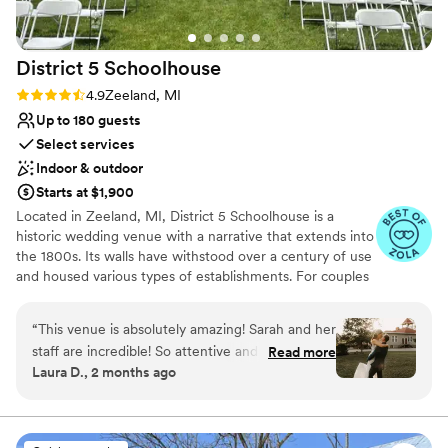
Venue considerations
Does not allow pets
Large venue, not ideal for small guest lists
District 5
Schoolhouse
Rating: 4.9 (8 reviews)
4.9
Zeeland, MI
Up to 180 guests
Select services
Indoor & outdoor
Starts at $1,900
Located in Zeeland, MI, District 5 Schoolhouse is a
historic wedding venue with a narrative that extends into
the 1800s. Its walls have withstood over a century of use
and housed various types of establishments. For couples
who seek a spot with heritage, this venue can tick that
box. There are two outdoor areas as well as two decks
“
This venue is absolutely amazing! Sarah and her
for seating. Before the ceremony, the betrothed can get
staff are incredible! So attentive and devoted
Read more
ready in separate suites, both located on the premises.
Laura D., 2 months ago
and made everything so simple for us. Getting
Bar services are included in packages and decorations
to borrow their gorgeous decorations saved us
may be rented on request. For downtime, couples and
their guests have the opportunity to enjoy a bonfire or
so much time and stress. This venue truly has it
numerous outdoor games.
all and is absolutely stunning!
”