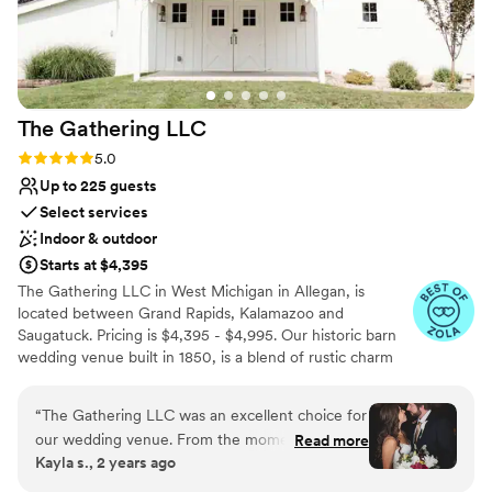
The Gathering
LLC
Rating: 5.0 (7 reviews)
5.0
Up to 225 guests
Select services
Indoor & outdoor
Starts at $4,395
The Gathering LLC in West Michigan in Allegan, is
located between Grand Rapids, Kalamazoo and
Saugatuck. Pricing is $4,395 - $4,995. Our historic barn
wedding venue built in 1850, is a blend of rustic charm
and modern elegance. Nestled on four acres of
manicured grounds with views overlooking 56 acres of
“
The Gathering LLC was an excellent choice for
soft rolling farmland, with a warmly lit pond and fountain,
our wedding venue. From the moment we
Read more
add to the romantic ambiance to celebrate with your
Kayla s., 2 years ago
inquired, they stayed in touch and were quick to
friends and family.Thank you kindly for considering our
respond to all of our questions. The team was
venue.