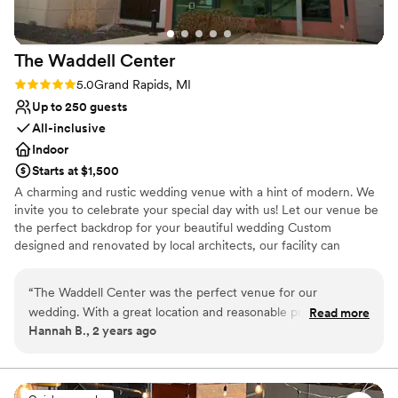
Multiple event spaces
Venue considerations
Best for events with big guest lists
The Waddell
Center
On-site parking not available
Not wheelchair accessible
Rating: 5.0 (1 review)
5.0
Grand Rapids, MI
Up to 250 guests
All-inclusive
Indoor
Starts at $1,500
A charming and rustic wedding venue with a hint of modern. We
invite you to celebrate your special day with us! Let our venue be
the perfect backdrop for your beautiful wedding Custom
designed and renovated by local architects, our facility can
accommodate up to 250 of your guests, with ample free parking
on-site, and a unique reception area available for ceremonies as
“
The Waddell Center was the perfect venue for our
well. With our impeccable reputation of outstanding service by
wedding. With a great location and reasonable prices, it was
Read more
Distinctive Catering Food & Bar Services, and effortless style, your
Hannah B., 2 years ago
an easy choice for us. The space itself is spacious and
event will truly become an unforgettable experience!
absolutely beautiful - our guests were blown away by how
elegant and well-appointed it was. Everyone at The Waddell
Why you'll love this venue
Center, especially our coordinator Bre, was so helpful
Sophisticated wine experience