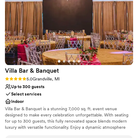
execution phases. Onsite logistics were handled
Not for you if you are drawn to more unconventional
efficiently, and the amenities provided met our
venues
needs well. The venue is reliable, organized, and
No on-site guest accommodations
appropriate for a large-scale business gathering.
Large venue, not ideal for small guest lists
The layout supported our event flow effectively,
and the overall environment was conducive to a
productive and professional atmosphere. We will
be using them again next year for our annual
event.
”
Villa Bar &
Banquet
Rating: 5.0 (2 reviews)
5.0
Grandville, MI
Up to 300 guests
Select services
Indoor
Villa Bar & Banquet is a stunning 7,000 sq. ft. event venue
designed to make every celebration unforgettable. With seating
for up to 300 guests, this fully renovated space blends modern
luxury with versatile functionality. Enjoy a dynamic atmosphere
enhanced by state-of-the-art sound and lighting systems, a