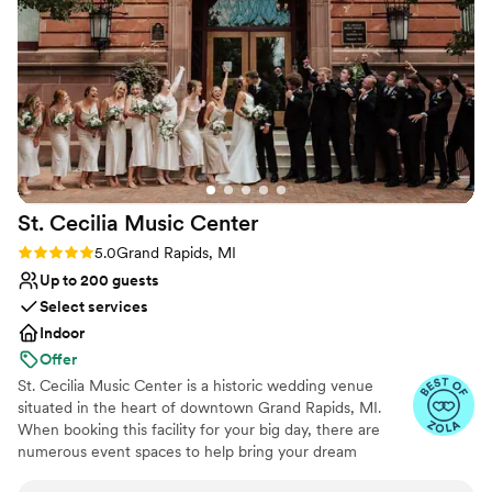
and would highly recommend The High Five GR to any
Not for you if you are looking for something
couple looking for a beautiful, well-run wedding venue.
”
nontraditional
St. Cecilia Music
Center
Rating: 5.0 (9 reviews)
5.0
Grand Rapids, MI
Up to 200 guests
Select services
Indoor
Offer
St. Cecilia Music Center is a historic wedding venue
situated in the heart of downtown Grand Rapids, MI.
When booking this facility for your big day, there are
numerous event spaces to help bring your dream
wedding to life. The Dexter Ballroom features elegant