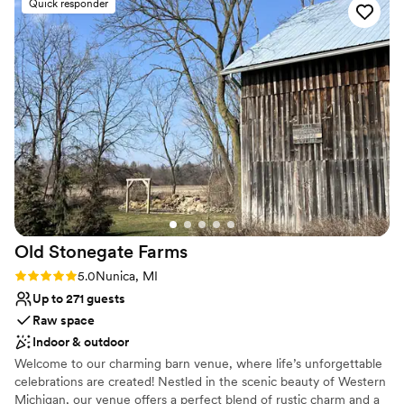
Quick responder
Why you'll love this venue
Has a dance floor for celebration
Handles all cleanup logistics
Both indoor and outdoor options
Venue considerations
Not wheelchair accessible
No venue-provided food services
No on-site guest accommodations
Old Stonegate
Farms
Rating: 5.0 (3 reviews)
5.0
Nunica, MI
Up to 271 guests
Raw space
Indoor & outdoor
Welcome to our charming barn venue, where life’s unforgettable
celebrations are created! Nestled in the scenic beauty of Western
Michigan, our venue offers a perfect blend of rustic charm and a