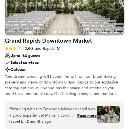
because I trusted the team to help. All of our
Provides lighting and sound
friends and family loved the food, the staff, the
Bridal suite on site
gorgeous ceilings, and the open layout of the
Venue considerations
space. We are so happy we had our wedding
Limited cleanup and setup services
here!
”
Not for you if you are looking for something
nontraditional
Grand Rapids Downtown
Market
Does not allow pets
Rating: 2.6 (5 reviews)
2.6
Grand Rapids, MI
Up to 180 guests
Select services
Outdoor
Your dream wedding will happen here. From our breathtaking
scenery and views of downtown Grand Rapids to our exclusive
catering options, our venue has the space and amenities you
need for a memorable day. Our building is simple and modern,
making it the perfect canvas for your wedding reception or
ceremony. Our fun, collaborative, and hard-working events team
“
Working with the Downton Market overall was
coordinates 70+ wedding celebrations annually, so they know
a good experience! My only complaint is some
Read more
exactly how important your big day is. They will treat you with
Isabel L., 2 months ago
delay in answering from the coordinators but
individuality, respect, and compassion to create unforgettable
they are constantly busy with weddings and
moments that you will cherish for years to come. If you are