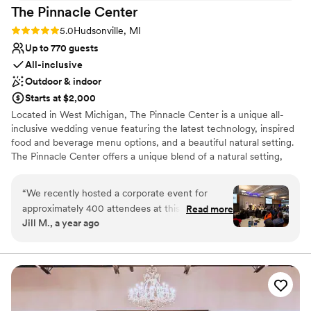
The Pinnacle
Center
Rating: 5.0 (4 reviews)
5.0
Hudsonville, MI
Up to 770 guests
All-inclusive
Outdoor & indoor
Starts at $2,000
Located in West Michigan, The Pinnacle Center is a unique all-
inclusive wedding venue featuring the latest technology, inspired
food and beverage menu options, and a beautiful natural setting.
The Pinnacle Center offers a unique blend of a natural setting,
integrated state-of-the-art technology, award-winning cuisine,
and on-site event planning. All amenities are included under a
“
We recently hosted a corporate event for
single facility fee, which makes The Pinnacle Center an
approximately 400 attendees at this venue and
Read more
exceptional value for your wedding ceremony or reception.
Jill M., a year ago
found the experience to be smooth and well-
supported. The venue comfortably
Why you'll love this venue
accommodated our group, with adequate space
Provides lighting and sound
for both networking and formal programming.
All-inclusive venue packages
The staff was professional, attentive, and easy
Classic seating dinner
to work with throughout the planning and
Venue considerations