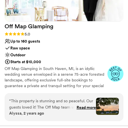
space and experienced, accommodating team
Venue considerations
contributed so much to creating exactly the
Not for you if you are looking for something
wedding we envisioned. Highly recommend
nontraditional
them for any couple's special day!
”
No on-premises lodging options
Off Map
Glamping
Large venue, not ideal for small guest lists
Rating: 5.0 (8 reviews)
5.0
Up to 160 guests
Raw space
Outdoor
Starts at $10,000
Off Map Glamping in South Haven, MI, is an idyllic
wedding venue enveloped in a serene 75-acre forested
landscape, offering exclusive full-site bookings to
guarantee a private and tranquil setting for your special
weekend. As a unique canvas for your picturesque
wedding, Off Map blends natural beauty with upscale
“
This property is stunning and so peaceful. Our
comforts, creating the perfect backdrop for your
guests loved it! The Off Map team was so kind
Read more
celebration. This exquisite venue include 20 luxury
Alyssa, 2 years ago
and helpful. Everything is well maintained.
glamping tents that comfortably sleep up to 50 guests,
Looking forward to coming back.
”
providing a chic and cozy retreat right in the heart of
nature. The venue boasts versatile event spaces to suit