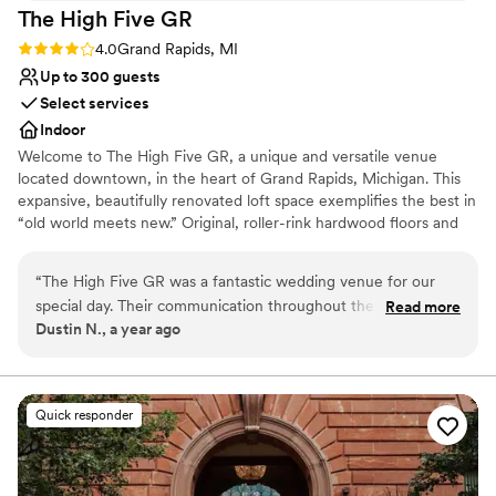
The High Five
GR
Rating: 4.0 (2 reviews)
4.0
Grand Rapids, MI
Up to 300 guests
Select services
Indoor
Welcome to The High Five GR, a unique and versatile venue
located downtown, in the heart of Grand Rapids, Michigan. This
expansive, beautifully renovated loft space exemplifies the best in
“old world meets new.” Original, roller-rink hardwood floors and
exposed, classic brick combine with extraordinary chandeliers and
hip artisan tile and glass to evoke a current and fresh vibe that
“
The High Five GR was a fantastic wedding venue for our
your guests will remember.
special day. Their communication throughout the planning
Read more
Dustin N., a year ago
process was clear and concise, making it easy for us to
Why you'll love this venue
coordinate all the details. The venue itself had an elegant,
Wheelchair accessible
clean, and industrial aesthetic that perfectly matched the
Provides setup and cleanup
look and feel we were going for. When we expressed a
Classic seating dinner
Quick responder
concern about the spacing for our ceremony, the staff
Venue considerations
addressed it promptly and made the space look absolutely
No all-inclusive dining options
stunning. We couldn't have asked for a better experience,
Does not allow pets