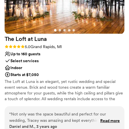
Venue considerations
No dedicated areas for getting ready
Does not allow pets
No built-in audiovisual options
The Loft at
Luna
Rating: 5.0 (1 review)
5.0
Grand Rapids, MI
Up to 160 guests
Select services
Indoor
Starts at $7,050
The Loft at Luna is an elegant, yet rustic wedding and special
event venue. Brick and wood tones create a warm familiar
atmosphere for your guests, while the high ceiling and pillars give
a touch of splendor. All wedding rentals include access to the
space from 10 AM until 12 AM, a variety of hand-built tables,
cocktail tables, and black Chiavari chairs that can be set up by
“
Not only was the space beautiful and perfect for our
staff however you desire, seating up to 160 of your closest friends
wedding, Tracey was amazing and kept everything stress
Read more
and family.
Daniel and M., 3 years ago
free on a very stressful day!
”