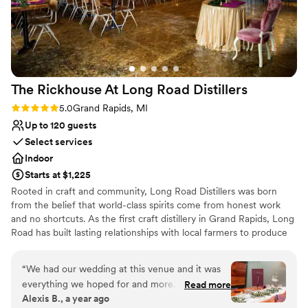
Allows pets
Venue considerations
No all-inclusive dining options
No on-site guest accommodations
No free parking
The Rickhouse At Long Road
Distillers
Rating: 5.0 (3 reviews)
5.0
Grand Rapids, MI
Up to 120 guests
Select services
Indoor
Starts at $1,225
Rooted in craft and community, Long Road Distillers was born
from the belief that world-class spirits come from honest work
and no shortcuts. As the first craft distillery in Grand Rapids, Long
Road has built lasting relationships with local farmers to produce
award-winning spirits—milled, fermented, and distilled entirely
on-site. Our unique venue, located on the city’s West Side, offers
“
We had our wedding at this venue and it was
a wedding experience that’s as intentional and handcrafted as our
everything we hoped for and more. The
Read more
spirits. With a private bar featuring house-made cocktails, flexible
Alexis B., a year ago
atmosphere was beautifully rustic, which
space for live music or entertainment, and views overlooking the