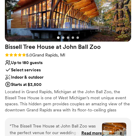
No on-site guest accommodations
incredibly affordable, especially considering how
Not wheelchair accessible
much they handle for you when it comes to
setup and making the day run smoothly. Their
food vendor options were fantastic, with a great
variety of choices and price points to fit
different budgets. The bar packages were also
Bissell Tree House at John Ball
Zoo
amazing and very reasonably priced. Overall, we
felt so supported throughout the entire process,
Rating: 5.0 (5 reviews)
5.0
Grand Rapids, MI
and our wedding day was everything we hoped
Up to 180 guests
it would be. We are so grateful we chose Leona
Select services
Rd and would recommend it to anyone looking
Indoor & outdoor
for a beautiful, flexible, and well-run place to
Starts at $3,500
celebrate their wedding.
”
Located in Grand Rapids, Michigan at the John Ball Zoo, the
Bissell Tree House is one of West Michigan’s most unique event
spaces. This hidden gem provides couples an amazing view of the
downtown Grand Rapids area with its floor-to-ceiling glass
windows. With its tree house feel and large covered veranda
sitting at one of Grand Rapids' highest land points, couples can
“
The Bissell Tree House at John Ball Zoo was
get that sense of being on top of the world as they share their
the perfect venue for our wedding weekend.
Read more
love with family and friends. All proceeds benefit the conservation