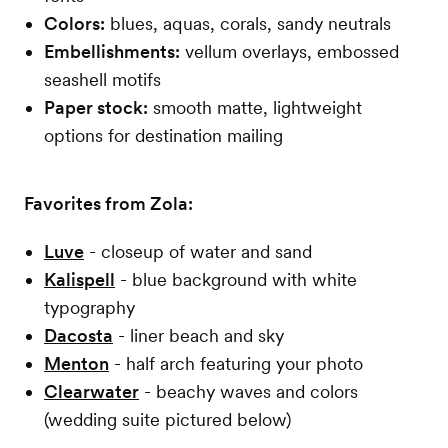
Colors:
blues, aquas, corals, sandy neutrals
Embellishments:
vellum overlays, embossed
seashell motifs
Paper stock:
smooth matte, lightweight
options for destination mailing
Favorites from Zola:
Luve
- closeup of water and sand
Kalispell
- blue background with white
typography
Dacosta
- liner beach and sky
Menton
- half arch featuring your photo
Clearwater
- beachy waves and colors
(wedding suite pictured below)