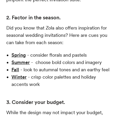
2. Factor in the season.
Did you know that Zola also offers inspiration for
seasonal wedding invitations? Here are cues you
can take from each season:
Spring
- consider florals and pastels
Summer
- choose bold colors and imagery
Fall
- look to autumnal tones and an earthy feel
Winter
- crisp color palettes and holiday
accents work
3. Consider your budget.
While the design may not impact your budget,