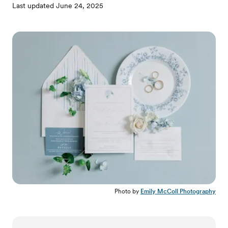
Last updated
June 24, 2025
Photo by
Emily McColl Photography