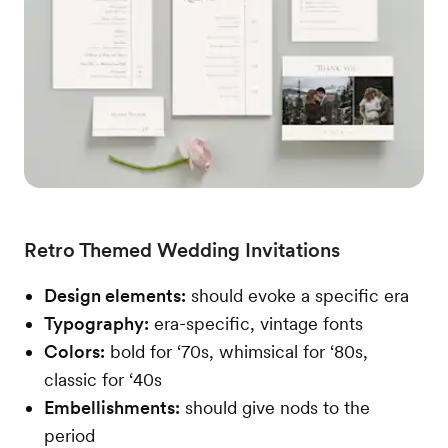
Retro Themed Wedding Invitations
Design elements:
should evoke a specific era
Typography:
era-specific, vintage fonts
Colors:
bold for ‘70s, whimsical for ‘80s,
classic for ‘40s
Embellishments:
should give nods to the
period