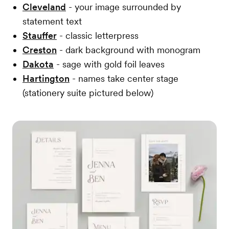
Cleveland
- your image surrounded by
statement text
Stauffer
- classic letterpress
Creston
- dark background with monogram
Dakota
- sage with gold foil leaves
Hartington
- names take center stage
(stationery suite pictured below)