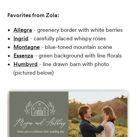
Favorites from Zola:
Allegra
- greenery border with white berries
Ingrid
- carefully placed whispy roses
Montagne
- blue-toned mountain scene
Essenza
- green background with line florals
Humbyrd
- line drawn barn with photo
(pictured below)