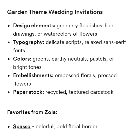
Garden Theme Wedding Invitations
Design elements:
greenery flourishes, line
drawings, or watercolors of flowers
Typography:
delicate scripts, relaxed sans-serif
fonts
Colors:
greens, earthy neutrals, pastels, or
bright tones
Embellishments:
embossed florals, pressed
flowers
Paper stock:
recycled, textured cardstock
Favorites from Zola:
Spasso
- colorful, bold floral border