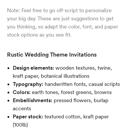
Note: Feel free to go off-script to personalize
your big day. These are just suggestions to get
you thinking, so adapt the color, font, and paper
stock options as you see fit.
Rustic Wedding Theme Invitations
Design elements:
wooden textures, twine,
kraft paper, botanical illustrations
Typography:
handwritten fonts, casual scripts
Colors:
earth tones, forest greens, browns
Embellishments:
pressed flowers, burlap
accents
Paper stock:
textured cotton, kraft paper
(100lb)