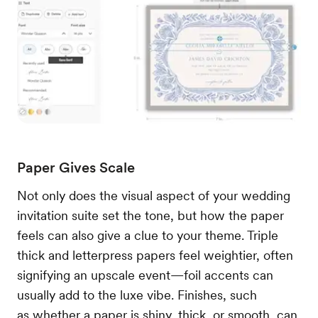
Paper Gives Scale
Not only does the visual aspect of your wedding
invitation suite set the tone, but how the paper
feels can also give a clue to your theme. Triple
thick and letterpress papers feel weightier, often
signifying an upscale event—foil accents can
usually add to the luxe vibe. Finishes, such
as whether a paper is shiny, thick, or smooth, can