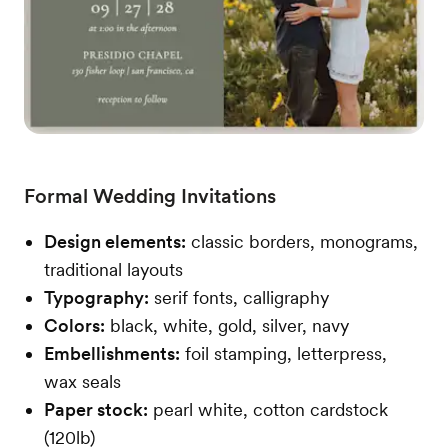
Formal Wedding Invitations
Design elements:
classic borders, monograms,
traditional layouts
Typography:
serif fonts, calligraphy
Colors:
black, white, gold, silver, navy
Embellishments:
foil stamping, letterpress,
wax seals
Paper stock:
pearl white, cotton cardstock
(120lb)