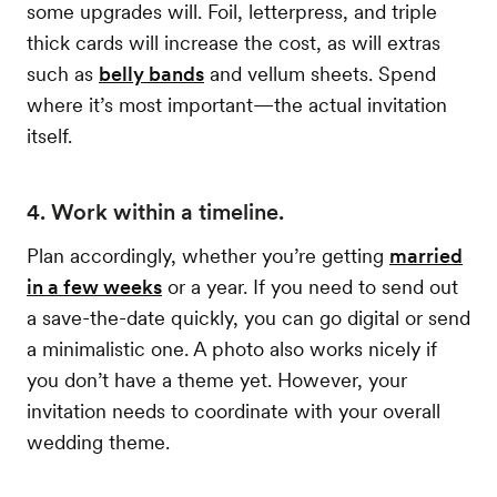
some upgrades will. Foil, letterpress, and triple
thick cards will increase the cost, as will extras
such as
belly bands
and vellum sheets. Spend
where it’s most important—the actual invitation
itself.
4. Work within a timeline.
Plan accordingly, whether you’re getting
married
in a few weeks
or a year. If you need to send out
a save-the-date quickly, you can go digital or send
a minimalistic one. A photo also works nicely if
you don’t have a theme yet. However, your
invitation needs to coordinate with your overall
wedding theme.