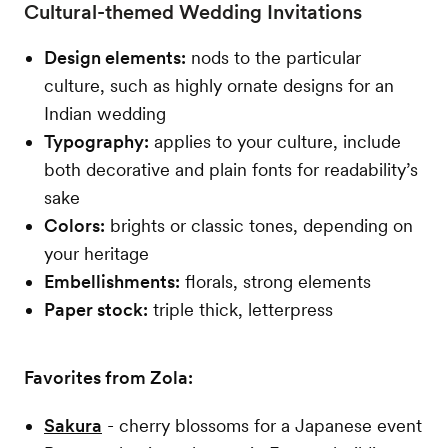
Cultural-themed Wedding Invitations
Design elements:
nods to the particular
culture, such as highly ornate designs for an
Indian wedding
Typography:
applies to your culture, include
both decorative and plain fonts for readability’s
sake
Colors:
brights or classic tones, depending on
your heritage
Embellishments:
florals, strong elements
Paper stock:
triple thick, letterpress
Favorites from Zola:
Sakura
- cherry blossoms for a Japanese event