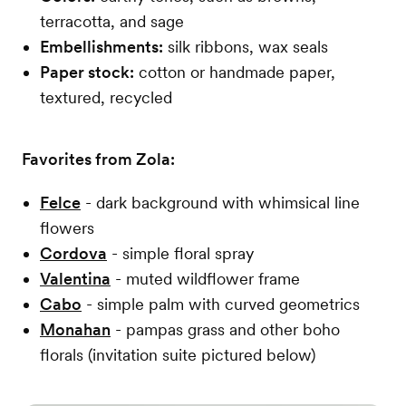
terracotta, and sage
Embellishments:
silk ribbons, wax seals
Paper stock:
cotton or handmade paper,
textured, recycled
Favorites from Zola:
Felce
- dark background with whimsical line
flowers
Cordova
- simple floral spray
Valentina
- muted wildflower frame
Cabo
- simple palm with curved geometrics
Monahan
- pampas grass and other boho
florals (invitation suite pictured below)