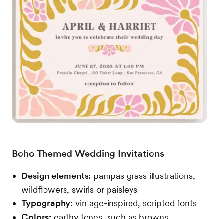
Boho Themed Wedding Invitations
Design elements:
pampas grass illustrations,
wildflowers, swirls or paisleys
Typography:
vintage-inspired, scripted fonts
Colors:
earthy tones, such as browns,