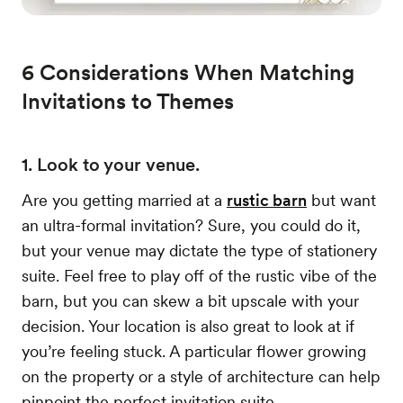
6 Considerations When Matching
Invitations to Themes
1. Look to your venue.
Are you getting married at a
rustic barn
but want
an ultra-formal invitation? Sure, you could do it,
but your venue may dictate the type of stationery
suite. Feel free to play off of the rustic vibe of the
barn, but you can skew a bit upscale with your
decision. Your location is also great to look at if
you’re feeling stuck. A particular flower growing
on the property or a style of architecture can help
pinpoint the perfect invitation suite.