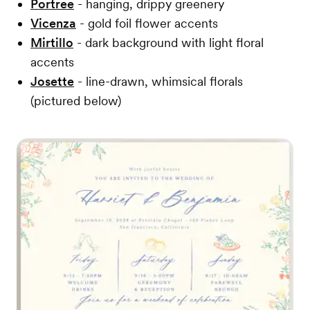
Portree
- hanging, drippy greenery
Vicenza
- gold foil flower accents
Mirtillo
- dark background with light floral
accents
Josette
- line-drawn, whimsical florals
(pictured below)