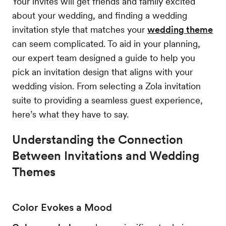
Your invites will get friends and family excited
about your wedding, and finding a wedding
invitation style that matches your
wedding theme
can seem complicated. To aid in your planning,
our expert team designed a guide to help you
pick an invitation design that aligns with your
wedding vision. From selecting a Zola invitation
suite to providing a seamless guest experience,
here’s what they have to say.
Understanding the Connection
Between Invitations and Wedding
Themes
Color Evokes a Mood