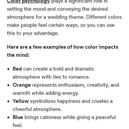
Color psychology
plays a significant role in
setting the mood and conveying the desired
atmosphere for a wedding theme. Different colors
make people feel certain ways, so you can use
this to your advantage.
Here are a few examples of how color impacts
the mind:
Red
can create a bold and dramatic
atmosphere with ties to romance.
Orange
represents enthusiasm, creativity, and
warmth while adding energy.
Yellow
symbolizes happiness and creates a
cheerful atmosphere.
Blue
brings calmness while giving a peaceful
feel.