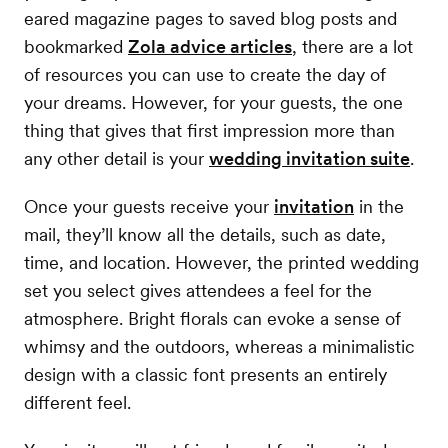
eared magazine pages to saved blog posts and
bookmarked
Zola advice articles
, there are a lot
of resources you can use to create the day of
your dreams. However, for your guests, the one
thing that gives that first impression more than
any other detail is your
wedding invitation suite
.
Once your guests receive your
invitation
in the
mail, they’ll know all the details, such as date,
time, and location. However, the printed wedding
set you select gives attendees a feel for the
atmosphere. Bright florals can evoke a sense of
whimsy and the outdoors, whereas a minimalistic
design with a classic font presents an entirely
different feel.