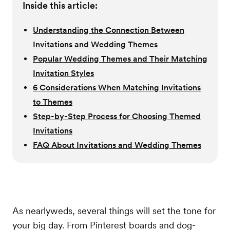
Inside this article:
Understanding the Connection Between
Invitations and Wedding Themes
Popular Wedding Themes and Their Matching
Invitation Styles
6 Considerations When Matching Invitations
to Themes
Step-by-Step Process for Choosing Themed
Invitations
FAQ About Invitations and Wedding Themes
As nearlyweds, several things will set the tone for
your big day. From Pinterest boards and dog-