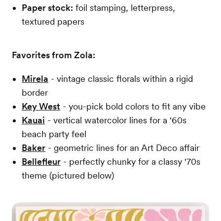
Paper stock:
foil stamping, letterpress,
textured papers
Favorites from Zola:
Mirela
- vintage classic florals within a rigid
border
Key West
- you-pick bold colors to fit any vibe
Kauai
- vertical watercolor lines for a '60s
beach party feel
Baker
- geometric lines for an Art Deco affair
Bellefleur
- perfectly chunky for a classy '70s
theme (pictured below)