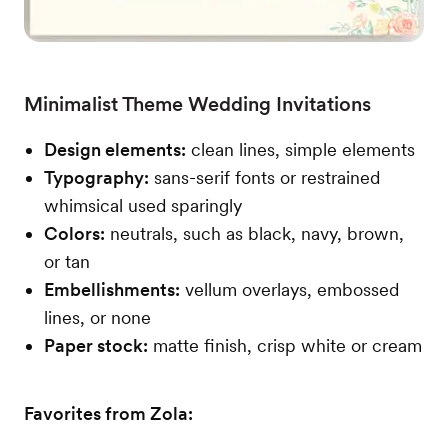
Minimalist Theme Wedding Invitations
Design elements:
clean lines, simple elements
Typography:
sans-serif fonts or restrained
whimsical used sparingly
Colors:
neutrals, such as black, navy, brown,
or tan
Embellishments:
vellum overlays, embossed
lines, or none
Paper stock:
matte finish, crisp white or cream
Favorites from Zola: