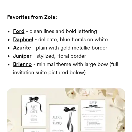
Favorites from Zola:
Ford
- clean lines and bold lettering
Daphnel
- delicate, blue florals on white
Azurite
- plain with gold metallic border
Juniper
- stylized, floral border
Brienno
- minimal theme with large bow (full
invitation suite pictured below)