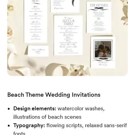
Beach Theme Wedding Invitations
Design elements:
watercolor washes,
illustrations of beach scenes
Typography:
flowing scripts, relaxed sans-serif
fonts