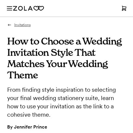
Invitations
How to Choose a Wedding
Invitation Style That
Matches Your Wedding
Theme
From finding style inspiration to selecting
your final wedding stationery suite, learn
how to use your invitation as the link to a
cohesive theme.
By
Jennifer Prince