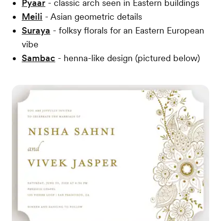
Pyaar
- classic arch seen in Eastern buildings
Meili
- Asian geometric details
Suraya
- folksy florals for an Eastern European
vibe
Sambac
- henna-like design (pictured below)