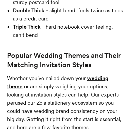
sturdy postcard feel
Double Thick
- slight bend, feels twice as thick
as a credit card
Triple Thick
- hard notebook cover feeling,
can't bend
Popular Wedding Themes and Their
Matching Invitation Styles
Whether you’ve nailed down your
wedding
theme
or are simply weighing your options,
looking at invitation styles can help. Our experts
perused our Zola stationery ecosystem so you
could have wedding brand consistency on your
big day. Getting it right from the start is essential,
and here are a few favorite themes.