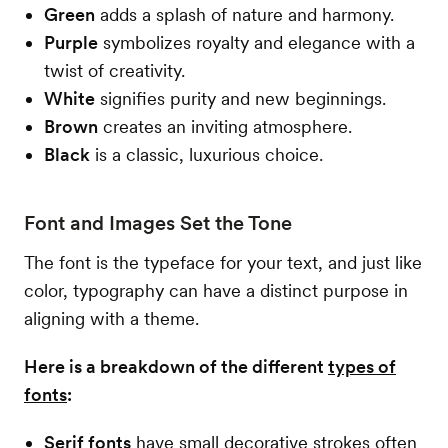
Green
adds a splash of nature and harmony.
Purple
symbolizes royalty and elegance with a
twist of creativity.
White
signifies purity and new beginnings.
Brown
creates an inviting atmosphere.
Black
is a classic, luxurious choice.
Font and Images Set the Tone
The font is the typeface for your text, and just like
color, typography can have a distinct purpose in
aligning with a theme.
Here is a breakdown of the different
types of
fonts
:
Serif fonts
have small decorative strokes often