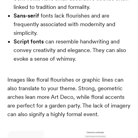
linked to tradition and formality.
Sans-serif
fonts lack flourishes and are
frequently associated with modernity and
simplicity.
Script fonts
can resemble handwriting and
convey creativity and elegance. They can also
evoke a sense of whimsy.
Images like floral flourishes or graphic lines can
also translate to your theme. Strong, geometric
arches lean more Art Deco, while floral accents
are perfect for a garden party. The lack of imagery
can also signify a highly formal event.