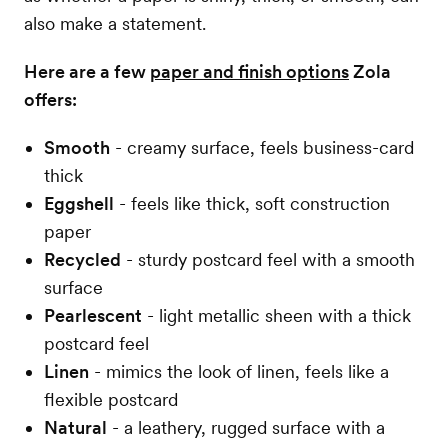
also make a statement.
Here are a few
paper and finish options
Zola
offers:
Smooth
- creamy surface, feels business-card
thick
Eggshell
- feels like thick, soft construction
paper
Recycled
- sturdy postcard feel with a smooth
surface
Pearlescent
- light metallic sheen with a thick
postcard feel
Linen
- mimics the look of linen, feels like a
flexible postcard
Natural
- a leathery, rugged surface with a