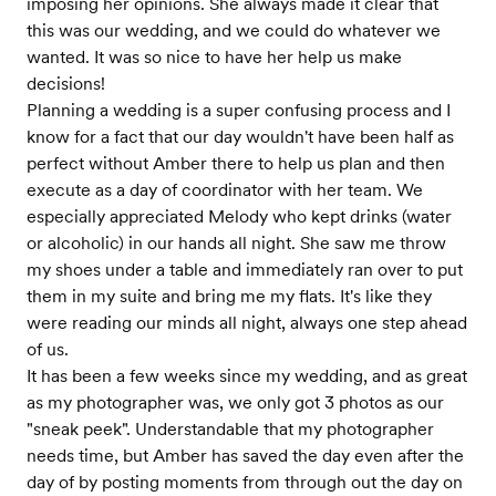
imposing her opinions. She always made it clear that
this was our wedding, and we could do whatever we
wanted. It was so nice to have her help us make
decisions!
Planning a wedding is a super confusing process and I
know for a fact that our day wouldn't have been half as
perfect without Amber there to help us plan and then
execute as a day of coordinator with her team. We
especially appreciated Melody who kept drinks (water
or alcoholic) in our hands all night. She saw me throw
my shoes under a table and immediately ran over to put
them in my suite and bring me my flats. It's like they
were reading our minds all night, always one step ahead
of us.
It has been a few weeks since my wedding, and as great
as my photographer was, we only got 3 photos as our
"sneak peek". Understandable that my photographer
needs time, but Amber has saved the day even after the
day of by posting moments from through out the day on