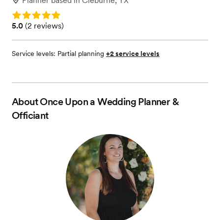
Planner
based in
Cleburne, TX
Rating: 5.0
Rating: 5.0 (2 reviews)
5.0
(
2 reviews
)
Service levels:
Partial planning
+2 service levels
About
Once Upon a Wedding Planner &
Officiant