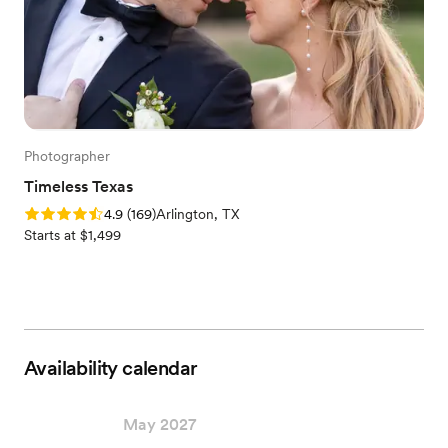
Photographer
Timeless Texas
Rating: 4.9 (169 reviews)
4.9
(
169
)
Arlington, TX
Starts at $1,499
Availability calendar
May 2027