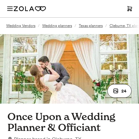
Wedding Vendors
/
Wedding planners
/
Texas planners
/
Cleburne, TX plan
24
Once Upon a Wedding
Planner & Officiant