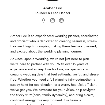
Amber Lee
Founder & Lead Planner
Amber Lee is an experienced wedding planner, coordinator,
and officiant who is dedicated to creating seamless, stress-
free weddings for couples, making them feel seen, valued,
and excited about the wedding planning journey.
At Once Upon a Wedding, we’re not just here to plan—
we’re here to partner with you. With over 15 years of
experience and a deep love for love, we specialize in
creating wedding days that feel authentic, joyful, and stress-
free. Whether you need a full planning fairy godmother, a
steady hand for coordination, or a warm, heartfelt officiant,
we’ve got you. We advocate for your vision, help navigate
the tricky stuff (hello, family dynamics!), and bring a calm,
confident energy to every moment. Our team is