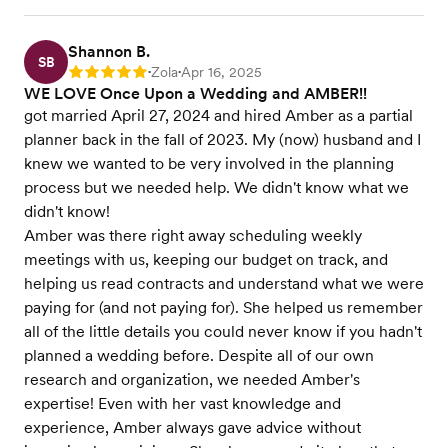
Shannon B.
SB
Zola
Apr 16, 2025
Rating: 5
•
•
WE LOVE Once Upon a Wedding and AMBER!!
got married April 27, 2024 and hired Amber as a partial
planner back in the fall of 2023. My (now) husband and I
knew we wanted to be very involved in the planning
process but we needed help. We didn't know what we
didn't know!
Amber was there right away scheduling weekly
meetings with us, keeping our budget on track, and
helping us read contracts and understand what we were
paying for (and not paying for). She helped us remember
all of the little details you could never know if you hadn't
planned a wedding before. Despite all of our own
research and organization, we needed Amber's
expertise! Even with her vast knowledge and
experience, Amber always gave advice without