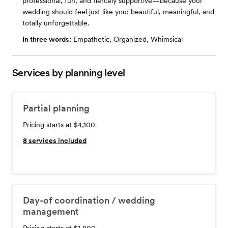
professional, fun, and fiercely supportive—because your
wedding should feel just like you: beautiful, meaningful, and
totally unforgettable.
In three words:
Empathetic, Organized, Whimsical
Services by planning level
Partial planning
Pricing starts at $4,100
8
services included
Day-of coordination / wedding
management