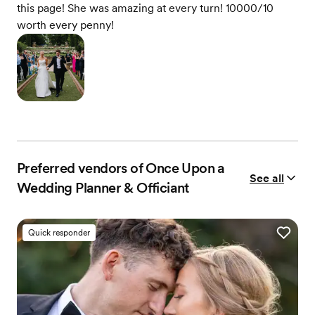
this page! She was amazing at every turn! 10000/10
worth every penny!
Preferred vendors of Once Upon a
See all
Wedding Planner & Officiant
Quick responder