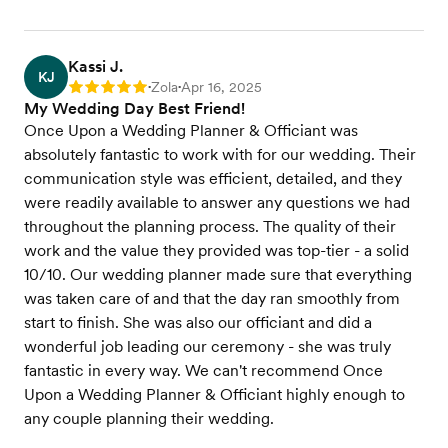
Kassi J.
KJ
Zola
Apr 16, 2025
Rating: 5
•
•
My Wedding Day Best Friend!
Once Upon a Wedding Planner & Officiant was
absolutely fantastic to work with for our wedding. Their
communication style was efficient, detailed, and they
were readily available to answer any questions we had
throughout the planning process. The quality of their
work and the value they provided was top-tier - a solid
10/10. Our wedding planner made sure that everything
was taken care of and that the day ran smoothly from
start to finish. She was also our officiant and did a
wonderful job leading our ceremony - she was truly
fantastic in every way. We can't recommend Once
Upon a Wedding Planner & Officiant highly enough to
any couple planning their wedding.