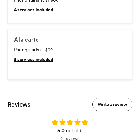
Pricing starts at $1,800
4
services included
A la carte
Pricing starts at $99
5
services included
Reviews
Write a review
Rating: 5.0
5.0
out of 5
2 reviews